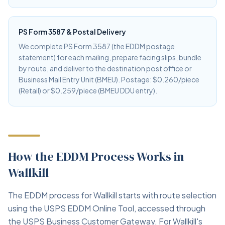
PS Form 3587 & Postal Delivery
We complete PS Form 3587 (the EDDM postage
statement) for each mailing, prepare facing slips, bundle
by route, and deliver to the destination post office or
Business Mail Entry Unit (BMEU). Postage: $0.260/piece
(Retail) or $0.259/piece (BMEU DDU entry).
How the EDDM Process Works in
Wallkill
The EDDM process for Wallkill starts with route selection
using the USPS EDDM Online Tool, accessed through
the USPS Business Customer Gateway. For Wallkill's