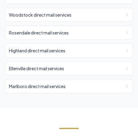
Woodstock direct mail services
Rosendale direct mail services
Highland direct mail services
Ellenville direct mail services
Marlboro direct mail services