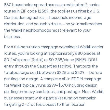
880 households spread across an estimated 2 carrier
routes in ZIP code 12589, the tool lets us filter by U.S.
Census demographics — household income, age
distribution, and household size — so your mail reaches
the Wallkill neighborhoods most relevant to your
business.
For a full-saturation campaign covering all Wallkill carrier
routes, you're looking at approximately 880 pieces at
$0.260/piece (Retail) or $0.259/piece (BMEU DDU
entry through the Saugerties facility). That puts the
total postage cost between $228 and $229 — before
printing and design. A complete all-in EDDM campaign
for Wallkill typically runs $299–$370 including design,
printing on heavy card stock, and postage. Most Wallkill
businesses start with a partial-saturation campaign
targeting 2–2 routes closest to their location.