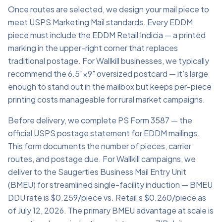
Once routes are selected, we design your mail piece to
meet USPS Marketing Mail standards. Every EDDM
piece must include the EDDM Retail Indicia — a printed
marking in the upper-right corner that replaces
traditional postage. For Wallkill businesses, we typically
recommend the 6.5"×9" oversized postcard — it's large
enough to stand out in the mailbox but keeps per-piece
printing costs manageable for rural market campaigns.
Before delivery, we complete PS Form 3587 — the
official USPS postage statement for EDDM mailings.
This form documents the number of pieces, carrier
routes, and postage due. For Wallkill campaigns, we
deliver to the Saugerties Business Mail Entry Unit
(BMEU) for streamlined single-facility induction — BMEU
DDU rate is $0.259/piece vs. Retail's $0.260/piece as
of July 12, 2026. The primary BMEU advantage at scale is