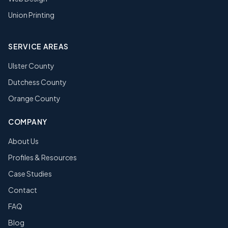
Union Printing
SERVICE AREAS
Ulster County
Dutchess County
Orange County
COMPANY
About Us
Profiles & Resources
Case Studies
Contact
FAQ
Blog