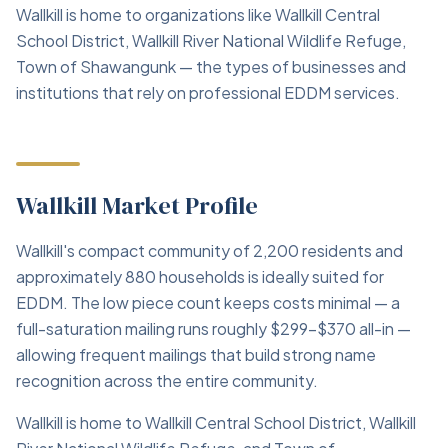
Wallkill is home to organizations like Wallkill Central
School District, Wallkill River National Wildlife Refuge,
Town of Shawangunk — the types of businesses and
institutions that rely on professional EDDM services.
Wallkill Market Profile
Wallkill's compact community of 2,200 residents and
approximately 880 households is ideally suited for
EDDM. The low piece count keeps costs minimal — a
full-saturation mailing runs roughly $299–$370 all-in —
allowing frequent mailings that build strong name
recognition across the entire community.
Wallkill is home to Wallkill Central School District, Wallkill