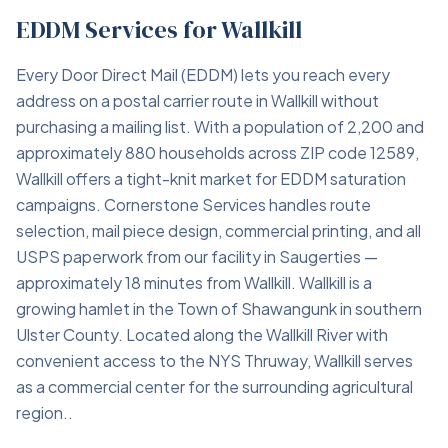
EDDM Services for Wallkill
Every Door Direct Mail (EDDM) lets you reach every
address on a postal carrier route in Wallkill without
purchasing a mailing list. With a population of 2,200 and
approximately 880 households across ZIP code 12589,
Wallkill offers a tight-knit market for EDDM saturation
campaigns. Cornerstone Services handles route
selection, mail piece design, commercial printing, and all
USPS paperwork from our facility in Saugerties —
approximately 18 minutes from Wallkill. Wallkill is a
growing hamlet in the Town of Shawangunk in southern
Ulster County. Located along the Wallkill River with
convenient access to the NYS Thruway, Wallkill serves
as a commercial center for the surrounding agricultural
region..