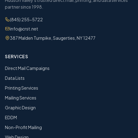
Hudson Valley's trusted direct mail, printing, and data services
partner since 1998.
(845) 255-5722
info@crst.net
387 Malden Turnpike, Saugerties, NY 12477
SERVICES
Direct Mail Campaigns
Data Lists
Printing Services
Mailing Services
Graphic Design
EDDM
Non-Profit Mailing
Web Design