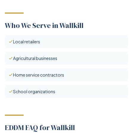
Who We Serve in Wallkill
Local retailers
Agricultural businesses
Home service contractors
School organizations
EDDM FAQ for Wallkill