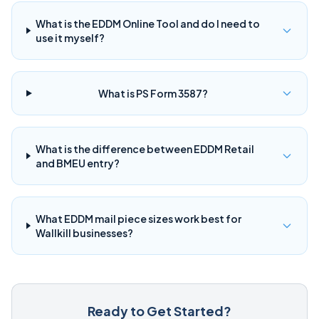
What is the EDDM Online Tool and do I need to
use it myself?
What is PS Form 3587?
What is the difference between EDDM Retail
and BMEU entry?
What EDDM mail piece sizes work best for
Wallkill businesses?
Ready to Get Started?