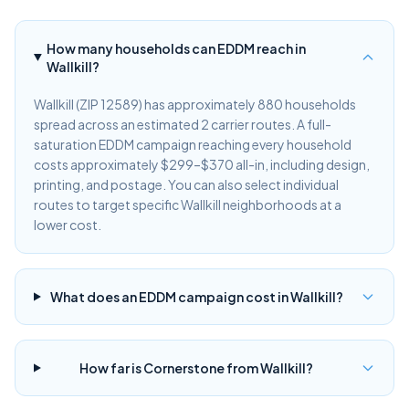
How many households can EDDM reach in
Wallkill?
Wallkill (ZIP 12589) has approximately 880 households
spread across an estimated 2 carrier routes. A full-
saturation EDDM campaign reaching every household
costs approximately $299–$370 all-in, including design,
printing, and postage. You can also select individual
routes to target specific Wallkill neighborhoods at a
lower cost.
What does an EDDM campaign cost in Wallkill?
How far is Cornerstone from Wallkill?