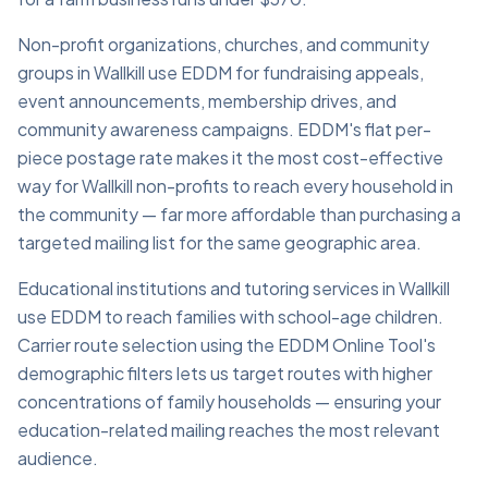
Non-profit organizations, churches, and community
groups in Wallkill use EDDM for fundraising appeals,
event announcements, membership drives, and
community awareness campaigns. EDDM's flat per-
piece postage rate makes it the most cost-effective
way for Wallkill non-profits to reach every household in
the community — far more affordable than purchasing a
targeted mailing list for the same geographic area.
Educational institutions and tutoring services in Wallkill
use EDDM to reach families with school-age children.
Carrier route selection using the EDDM Online Tool's
demographic filters lets us target routes with higher
concentrations of family households — ensuring your
education-related mailing reaches the most relevant
audience.