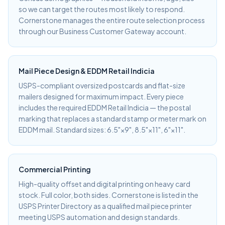
so we can target the routes most likely to respond.
Cornerstone manages the entire route selection process
through our Business Customer Gateway account.
Mail Piece Design & EDDM Retail Indicia
USPS-compliant oversized postcards and flat-size
mailers designed for maximum impact. Every piece
includes the required EDDM Retail Indicia — the postal
marking that replaces a standard stamp or meter mark on
EDDM mail. Standard sizes: 6.5"×9", 8.5"×11", 6"×11".
Commercial Printing
High-quality offset and digital printing on heavy card
stock. Full color, both sides. Cornerstone is listed in the
USPS Printer Directory as a qualified mail piece printer
meeting USPS automation and design standards.