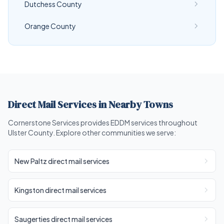
Dutchess County
Orange County
Direct Mail Services in Nearby Towns
Cornerstone Services provides EDDM services throughout
Ulster County. Explore other communities we serve:
New Paltz direct mail services
Kingston direct mail services
Saugerties direct mail services