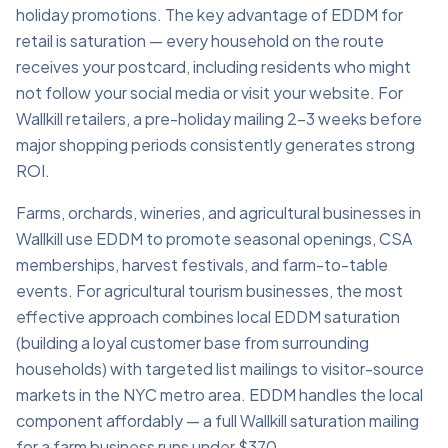
holiday promotions. The key advantage of EDDM for
retail is saturation — every household on the route
receives your postcard, including residents who might
not follow your social media or visit your website. For
Wallkill retailers, a pre-holiday mailing 2–3 weeks before
major shopping periods consistently generates strong
ROI.
Farms, orchards, wineries, and agricultural businesses in
Wallkill use EDDM to promote seasonal openings, CSA
memberships, harvest festivals, and farm-to-table
events. For agricultural tourism businesses, the most
effective approach combines local EDDM saturation
(building a loyal customer base from surrounding
households) with targeted list mailings to visitor-source
markets in the NYC metro area. EDDM handles the local
component affordably — a full Wallkill saturation mailing
for a farm business runs under $370.