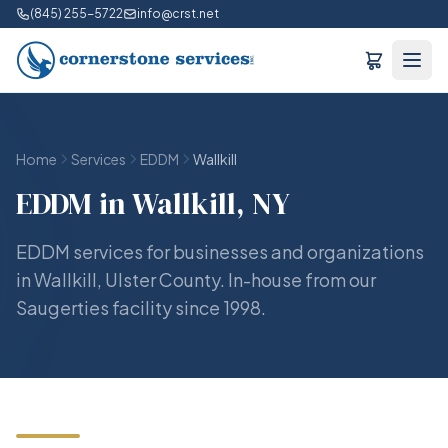
(845) 255-5722
info@crst.net
Home
Services
EDDM
Wallkill
EDDM in Wallkill, NY
EDDM services for businesses and organizations
in Wallkill, Ulster County. In-house from our
Saugerties facility since 1998.