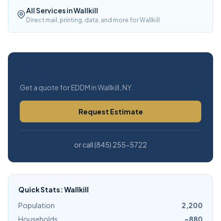
All Services in Wallkill
Direct mail, printing, data, and more for Wallkill
Free Estimate
Get a quote for EDDM in Wallkill, NY.
Request Estimate
or call (845) 255-5722
Quick Stats: Wallkill
Population
2,200
Households
~880