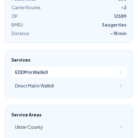
Carrier Routes
~2
ZIP
12589
BMEU
Saugerties
Distance
~18 min
Services
EDDM in Wallkill
Direct Mail in Wallkill
Service Areas
Ulster County