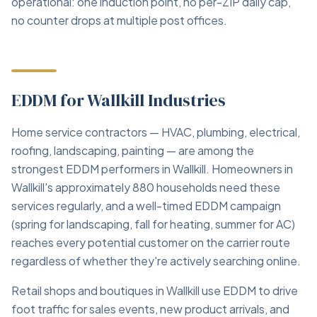
operational: one induction point, no per-ZIP daily cap,
no counter drops at multiple post offices.
EDDM for Wallkill Industries
Home service contractors — HVAC, plumbing, electrical,
roofing, landscaping, painting — are among the
strongest EDDM performers in Wallkill. Homeowners in
Wallkill's approximately 880 households need these
services regularly, and a well-timed EDDM campaign
(spring for landscaping, fall for heating, summer for AC)
reaches every potential customer on the carrier route
regardless of whether they're actively searching online.
Retail shops and boutiques in Wallkill use EDDM to drive
foot traffic for sales events, new product arrivals, and