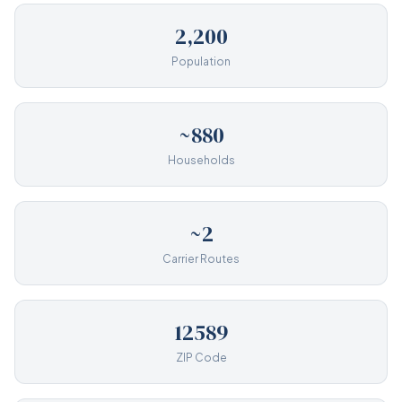
2,200
Population
~880
Households
~2
Carrier Routes
12589
ZIP Code