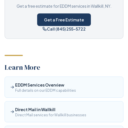
Get a free estimate for EDDM services in Wallkill, NY.
Get a Free Estimate
Call (845) 255-5722
Learn More
EDDM Services Overview
Full details on our EDDM capabilities
Direct Mail in Wallkill
Direct Mail services for Wallkill businesses