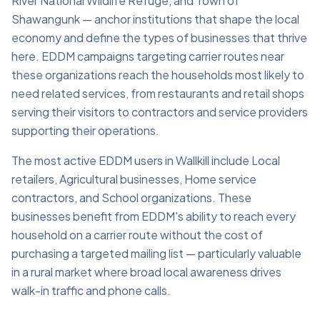
River National Wildlife Refuge, and Town of
Shawangunk — anchor institutions that shape the local
economy and define the types of businesses that thrive
here. EDDM campaigns targeting carrier routes near
these organizations reach the households most likely to
need related services, from restaurants and retail shops
serving their visitors to contractors and service providers
supporting their operations.
The most active EDDM users in Wallkill include Local
retailers, Agricultural businesses, Home service
contractors, and School organizations. These
businesses benefit from EDDM's ability to reach every
household on a carrier route without the cost of
purchasing a targeted mailing list — particularly valuable
in a rural market where broad local awareness drives
walk-in traffic and phone calls.