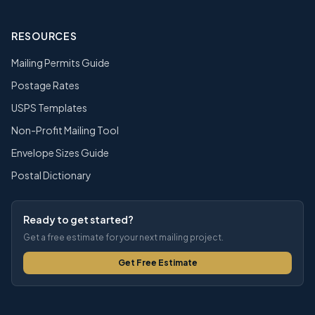
RESOURCES
Mailing Permits Guide
Postage Rates
USPS Templates
Non-Profit Mailing Tool
Envelope Sizes Guide
Postal Dictionary
Ready to get started?
Get a free estimate for your next mailing project.
Get Free Estimate