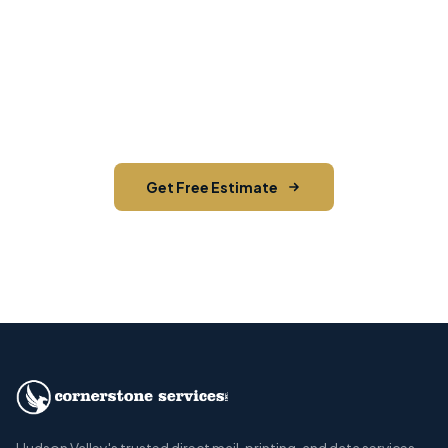
Need EDDM in Wallkill?
Contact Cornerstone Services for a free estimate
on your next EDDM project in Wallkill, Ulster
County.
Get Free Estimate
Call (845) 255-5722