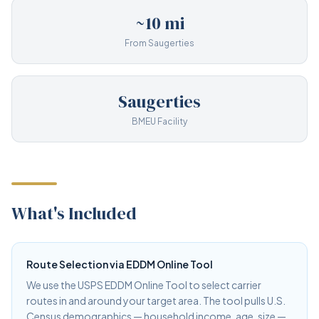
~10 mi
From Saugerties
Saugerties
BMEU Facility
What's Included
Route Selection via EDDM Online Tool
We use the USPS EDDM Online Tool to select carrier
routes in and around your target area. The tool pulls U.S.
Census demographics — household income, age, size —