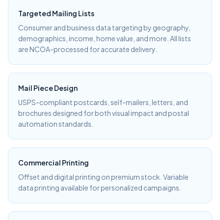
Targeted Mailing Lists
Consumer and business data targeting by geography,
demographics, income, home value, and more. All lists
are NCOA-processed for accurate delivery.
Mail Piece Design
USPS-compliant postcards, self-mailers, letters, and
brochures designed for both visual impact and postal
automation standards.
Commercial Printing
Offset and digital printing on premium stock. Variable
data printing available for personalized campaigns.