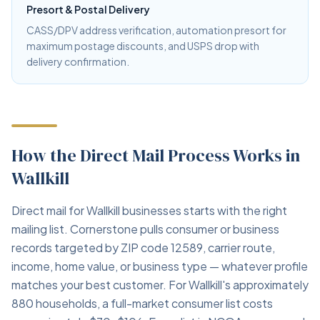
Presort & Postal Delivery
CASS/DPV address verification, automation presort for
maximum postage discounts, and USPS drop with
delivery confirmation.
How the Direct Mail Process Works in
Wallkill
Direct mail for Wallkill businesses starts with the right
mailing list. Cornerstone pulls consumer or business
records targeted by ZIP code 12589, carrier route,
income, home value, or business type — whatever profile
matches your best customer. For Wallkill's approximately
880 households, a full-market consumer list costs