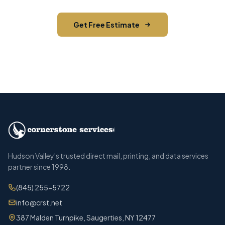
Get Free Estimate
Call (845) 255-5722
Hudson Valley's trusted direct mail, printing, and data services
partner since 1998.
(845) 255-5722
info@crst.net
387 Malden Turnpike, Saugerties, NY 12477