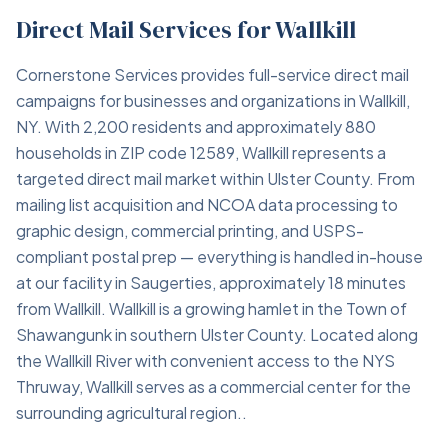
Direct Mail Services for Wallkill
Cornerstone Services provides full-service direct mail
campaigns for businesses and organizations in Wallkill,
NY. With 2,200 residents and approximately 880
households in ZIP code 12589, Wallkill represents a
targeted direct mail market within Ulster County. From
mailing list acquisition and NCOA data processing to
graphic design, commercial printing, and USPS-
compliant postal prep — everything is handled in-house
at our facility in Saugerties, approximately 18 minutes
from Wallkill. Wallkill is a growing hamlet in the Town of
Shawangunk in southern Ulster County. Located along
the Wallkill River with convenient access to the NYS
Thruway, Wallkill serves as a commercial center for the
surrounding agricultural region..