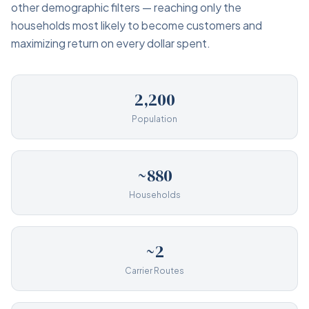
other demographic filters — reaching only the
households most likely to become customers and
maximizing return on every dollar spent.
2,200
Population
~880
Households
~2
Carrier Routes