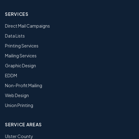
SERVICES
Direct Mail Campaigns
Data Lists
Printing Services
Mailing Services
Graphic Design
EDDM
Non-Profit Mailing
Web Design
Union Printing
SERVICE AREAS
Ulster County