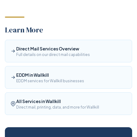
Learn More
Direct Mail Services Overview
Full details on our direct mail capabilities
EDDM in Wallkill
EDDM services for Wallkill businesses
All Services in Wallkill
Direct mail, printing, data, and more for Wallkill