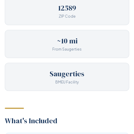
12589
ZIP Code
~10 mi
From Saugerties
Saugerties
BMEU Facility
What's Included