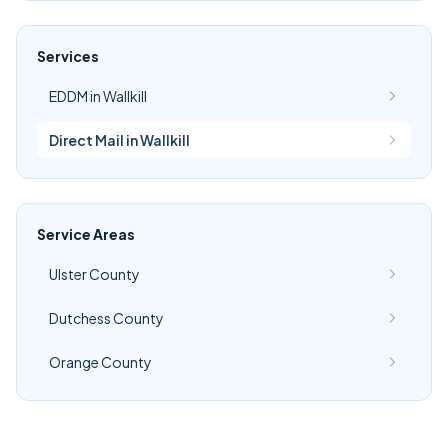
Services
EDDM in Wallkill
Direct Mail in Wallkill
Service Areas
Ulster County
Dutchess County
Orange County