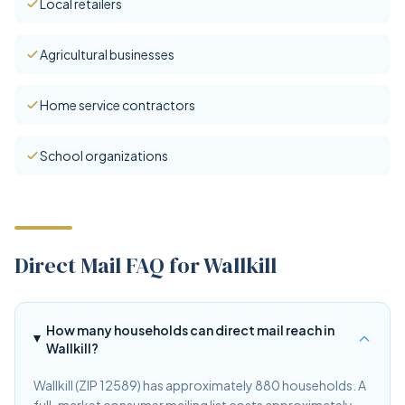
Local retailers
Agricultural businesses
Home service contractors
School organizations
Direct Mail FAQ for Wallkill
How many households can direct mail reach in
Wallkill?
Wallkill (ZIP 12589) has approximately 880 households. A