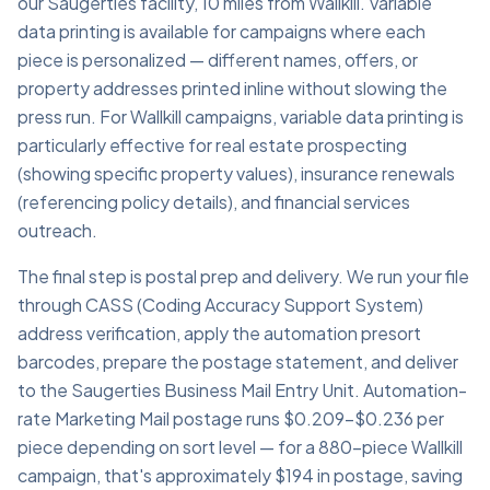
our Saugerties facility, 10 miles from Wallkill. Variable
data printing is available for campaigns where each
piece is personalized — different names, offers, or
property addresses printed inline without slowing the
press run. For Wallkill campaigns, variable data printing is
particularly effective for real estate prospecting
(showing specific property values), insurance renewals
(referencing policy details), and financial services
outreach.
The final step is postal prep and delivery. We run your file
through CASS (Coding Accuracy Support System)
address verification, apply the automation presort
barcodes, prepare the postage statement, and deliver
to the Saugerties Business Mail Entry Unit. Automation-
rate Marketing Mail postage runs $0.209–$0.236 per
piece depending on sort level — for a 880-piece Wallkill
campaign, that's approximately $194 in postage, saving