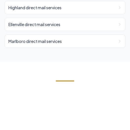
Highland direct mail services
Ellenville direct mail services
Marlboro direct mail services
Need Direct Mail in Wallkill?
Contact Cornerstone Services for a free estimate
on your next direct mail project in Wallkill, Ulster
County.