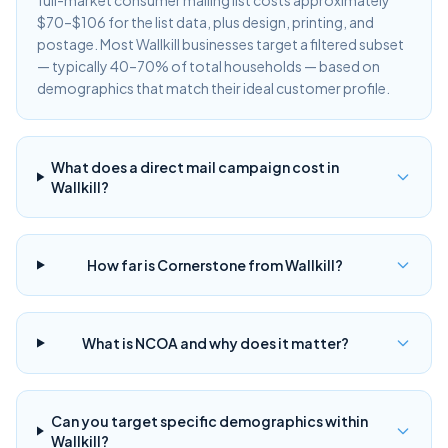
full-market consumer mailing list costs approximately
$70–$106 for the list data, plus design, printing, and
postage. Most Wallkill businesses target a filtered subset
— typically 40–70% of total households — based on
demographics that match their ideal customer profile.
What does a direct mail campaign cost in
Wallkill?
How far is Cornerstone from Wallkill?
What is NCOA and why does it matter?
Can you target specific demographics within
Wallkill?