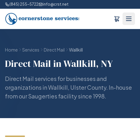
(845) 255-5722
info@crst.net
Home
Services
Direct Mail
Wallkill
Direct Mail in Wallkill, NY
Direct Mail services for businesses and
organizations in Wallkill, Ulster County. In-house
from our Saugerties facility since 1998.