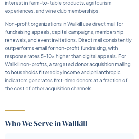
interest in farm-to-table products, agritourism
experiences, and wine club memberships.
Non-profit organizations in Wallkill use direct mail for
fundraising appeals, capital campaigns, membership
renewals, and event invitations. Direct mail consistently
outperforms email for non-profit fundraising, with
response rates 5–10x higher than digital appeals. For
Wallkill non-profits, a targeted donor acquisition mailing
to households filtered by income and philanthropic
indicators generates first-time donors at a fraction of
the cost of other acquisition channels.
Who We Serve in Wallkill