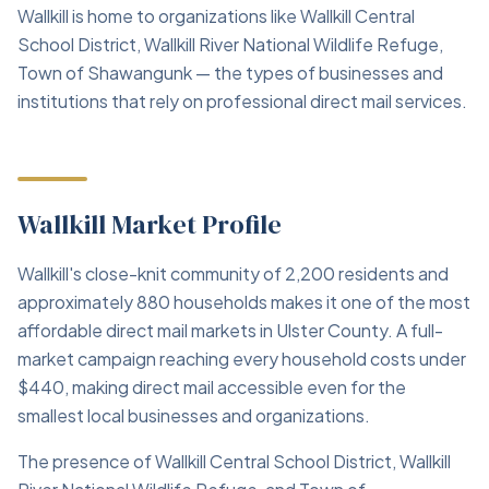
Wallkill is home to organizations like Wallkill Central
School District, Wallkill River National Wildlife Refuge,
Town of Shawangunk — the types of businesses and
institutions that rely on professional direct mail services.
Wallkill Market Profile
Wallkill's close-knit community of 2,200 residents and
approximately 880 households makes it one of the most
affordable direct mail markets in Ulster County. A full-
market campaign reaching every household costs under
$440, making direct mail accessible even for the
smallest local businesses and organizations.
The presence of Wallkill Central School District, Wallkill