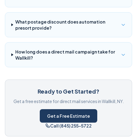
What postage discount does automation
presort provide?
How long does a direct mail campaign take for
Wallkill?
Ready to Get Started?
Get a free estimate for direct mail services in Wallkill, NY.
Get a Free Estimate
Call (845) 255-5722