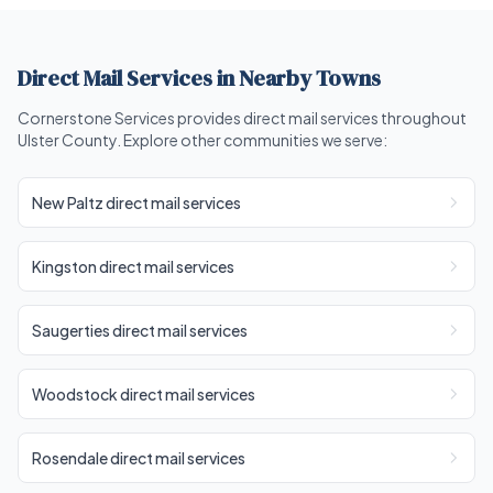
Direct Mail Services in Nearby Towns
Cornerstone Services provides direct mail services throughout
Ulster County. Explore other communities we serve:
New Paltz direct mail services
Kingston direct mail services
Saugerties direct mail services
Woodstock direct mail services
Rosendale direct mail services