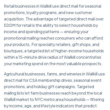
Retail businesses in Wallkill use direct mail for seasonal
promotions, loyalty programs, and new customer
acquisition. The advantage of targeted direct mail over
EDDM for retail is the ability to select households by
income and spending patterns — ensuring your
promotional mailing reaches consumers who can afford
your products. For specialty retailers, gift shops, and
boutiques, a targeted list of higher-income households
within a 15-minute drive radius of Wallkill concentrates
your marketing spend on the most valuable prospects.
Agricultural businesses, farms, and wineries in Wallkill use
direct mail for CSA membership drives, seasonal event
promotions, and holiday gift campaigns. Targeted
mailing lists let farm businesses reach beyond the local
Wallkill market to NYC metro area households — filtering
by income, age, and lifestyle indicators that predict