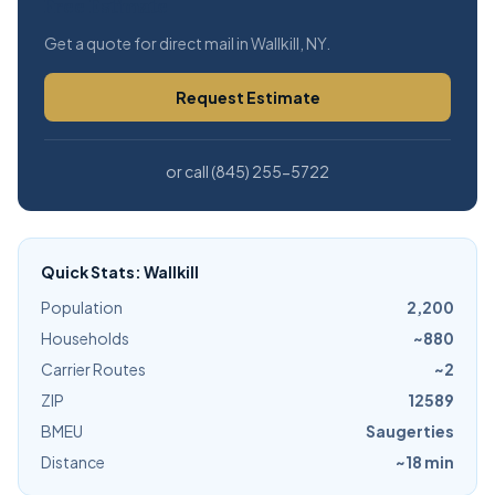
Free Estimate
Get a quote for direct mail in Wallkill, NY.
Request Estimate
or call (845) 255-5722
Quick Stats: Wallkill
Population
2,200
Households
~880
Carrier Routes
~2
ZIP
12589
BMEU
Saugerties
Distance
~18 min