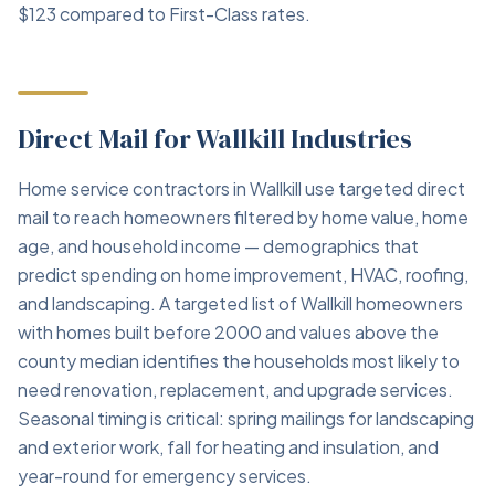
$123 compared to First-Class rates.
Direct Mail for Wallkill Industries
Home service contractors in Wallkill use targeted direct
mail to reach homeowners filtered by home value, home
age, and household income — demographics that
predict spending on home improvement, HVAC, roofing,
and landscaping. A targeted list of Wallkill homeowners
with homes built before 2000 and values above the
county median identifies the households most likely to
need renovation, replacement, and upgrade services.
Seasonal timing is critical: spring mailings for landscaping
and exterior work, fall for heating and insulation, and
year-round for emergency services.