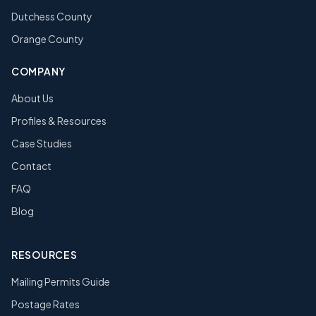
Dutchess County
Orange County
COMPANY
About Us
Profiles & Resources
Case Studies
Contact
FAQ
Blog
RESOURCES
Mailing Permits Guide
Postage Rates