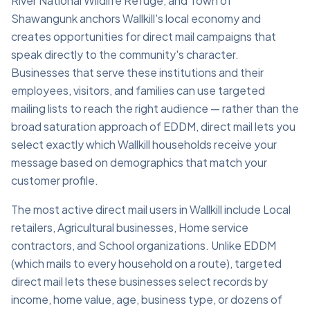
River National Wildlife Refuge, and Town of
Shawangunk anchors Wallkill's local economy and
creates opportunities for direct mail campaigns that
speak directly to the community's character.
Businesses that serve these institutions and their
employees, visitors, and families can use targeted
mailing lists to reach the right audience — rather than the
broad saturation approach of EDDM, direct mail lets you
select exactly which Wallkill households receive your
message based on demographics that match your
customer profile.
The most active direct mail users in Wallkill include Local
retailers, Agricultural businesses, Home service
contractors, and School organizations. Unlike EDDM
(which mails to every household on a route), targeted
direct mail lets these businesses select records by
income, home value, age, business type, or dozens of