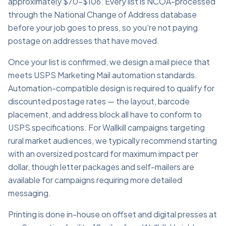
approximately $70–$106. Every list is NCOA-processed
through the National Change of Address database
before your job goes to press, so you're not paying
postage on addresses that have moved.
Once your list is confirmed, we design a mail piece that
meets USPS Marketing Mail automation standards.
Automation-compatible design is required to qualify for
discounted postage rates — the layout, barcode
placement, and address block all have to conform to
USPS specifications. For Wallkill campaigns targeting
rural market audiences, we typically recommend starting
with an oversized postcard for maximum impact per
dollar, though letter packages and self-mailers are
available for campaigns requiring more detailed
messaging.
Printing is done in-house on offset and digital presses at