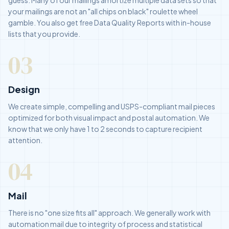
your mailings are not an "all chips on black" roulette wheel
gamble. You also get free Data Quality Reports with in-house
lists that you provide.
03
Design
We create simple, compelling and USPS-compliant mail pieces
optimized for both visual impact and postal automation. We
know that we only have 1 to 2 seconds to capture recipient
attention.
04
Mail
There is no "one size fits all" approach. We generally work with
automation mail due to integrity of process and statistical