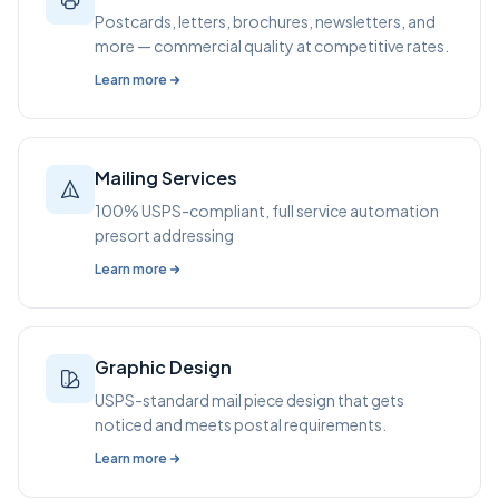
Postcards, letters, brochures, newsletters, and
more — commercial quality at competitive rates.
Learn more
Mailing Services
100% USPS-compliant, full service automation
presort addressing
Learn more
Graphic Design
USPS-standard mail piece design that gets
noticed and meets postal requirements.
Learn more