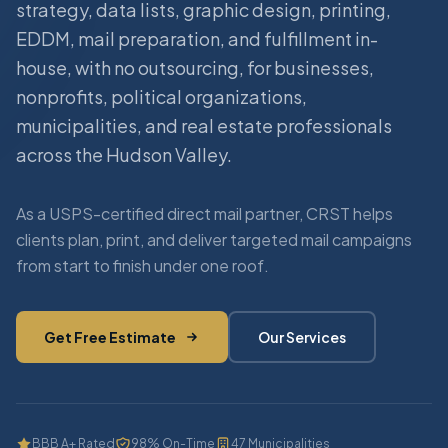
strategy, data lists, graphic design, printing,
EDDM, mail preparation, and fulfillment in-
house, with no outsourcing, for businesses,
nonprofits, political organizations,
municipalities, and real estate professionals
across the Hudson Valley.
As a USPS-certified direct mail partner, CRST helps
clients plan, print, and deliver targeted mail campaigns
from start to finish under one roof.
Get Free Estimate
Our Services
BBB A+ Rated
98% On-Time
47 Municipalities