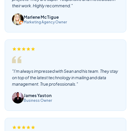
their work. Highly recommend."
Marlene McTigue
Marketing Agency Owner
"I'm always impressed with Sean and his team. They stay
on top of the latest technology in mailing and data
management. True professionals."
James Yaston
Business Owner