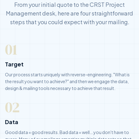
From your initial quote to the CRST Project
Management desk, here are four straightforward
steps that you could expect with your mailing.
01
Target
Our process starts uniquely with reverse-engineering. "What is
the result you want to achieve?" and then we engage the data,
design & mailing tools necessary to achieve that result.
02
Data
Good data = good results. Bad data = well… you don't have to
guess. Many of our mailings amortize multiple data sets so that