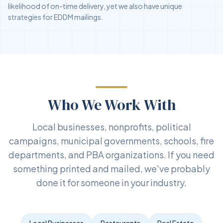
likelihood of on-time delivery, yet we also have unique
strategies for EDDM mailings.
Who We Work With
Local businesses, nonprofits, political
campaigns, municipal governments, schools, fire
departments, and PBA organizations. If you need
something printed and mailed, we've probably
done it for someone in your industry.
Local Businesses
Restaurants
Real Estate