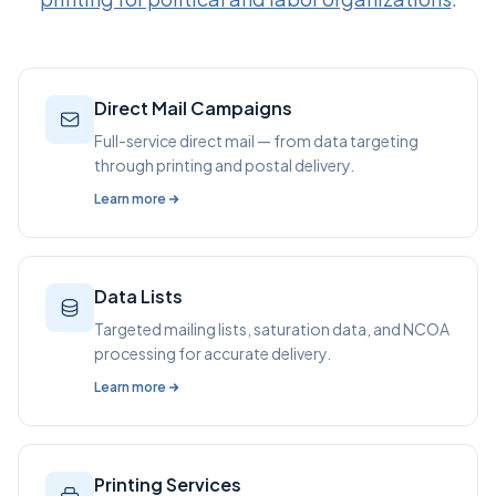
Direct Mail Campaigns
Full-service direct mail — from data targeting
through printing and postal delivery.
Learn more
Data Lists
Targeted mailing lists, saturation data, and NCOA
processing for accurate delivery.
Learn more
Printing Services