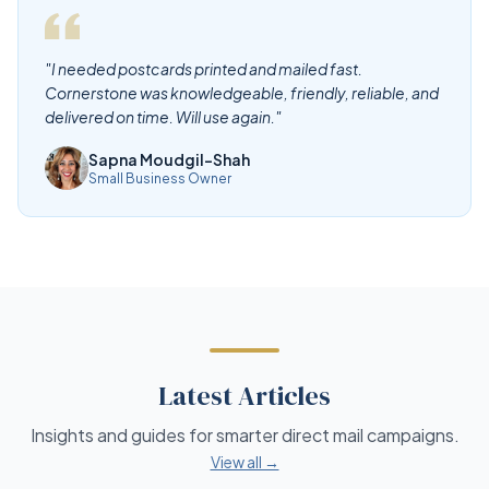
"I needed postcards printed and mailed fast.
Cornerstone was knowledgeable, friendly, reliable, and
delivered on time. Will use again."
Sapna Moudgil-Shah
Small Business Owner
Latest Articles
Insights and guides for smarter direct mail campaigns.
View all →