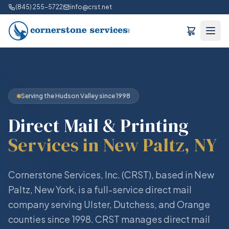
(845) 255-5722
info@crst.net
Serving the Hudson Valley since 1998
Direct Mail & Printing
Services in New Paltz, NY
Cornerstone Services, Inc. (CRST), based in New
Paltz, New York, is a full-service direct mail
company serving Ulster, Dutchess, and Orange
counties since 1998. CRST manages direct mail