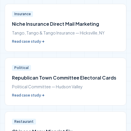
Insurance
Niche Insurance Direct Mail Marketing
Tango, Tango & Tango Insurance — Hicksville, NY
Read case study
Political
Republican Town Committee Electoral Cards
Political Committee — Hudson Valley
Read case study
Restaurant