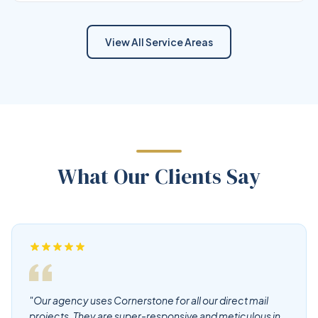
View All Service Areas
What Our Clients Say
"Our agency uses Cornerstone for all our direct mail
projects. They are super-responsive and meticulous in