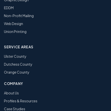
EDDM
Non-Profit Mailing
Web Design
Union Printing
SERVICE AREAS
Ulster County
Dutchess County
Orange County
COMPANY
About Us
Profiles & Resources
Case Studies