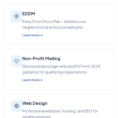
EDDM
Every Door Direct Mail — blanket your
neighborhood without a mailing list.
Learn more
Non-Profit Mailing
Discounted postage rates and PS Form 3624
guidance for qualifying organizations.
Learn more
Web Design
Professional websites, hosting, and SEO for
small businesses.