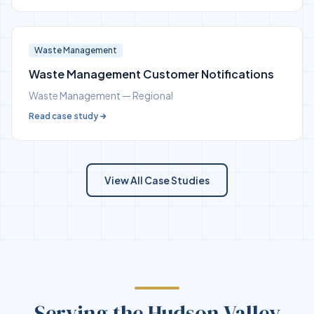
Waste Management
Waste Management Customer Notifications
Waste Management — Regional
Read case study
View All Case Studies
Serving the Hudson Valley