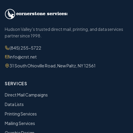
Hudson Valley's trusted direct mail, printing, and data services
partner since 1998.
(845) 255-5722
info@crst.net
31 South Ohioville Road, New Paltz, NY 12561
SERVICES
Direct Mail Campaigns
Data Lists
Printing Services
Mailing Services
Graphic Design