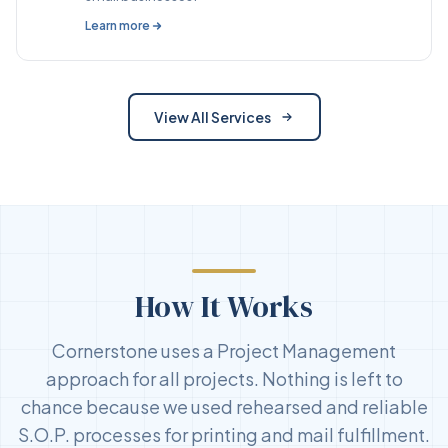
Learn more
View All Services
How It Works
Cornerstone uses a Project Management
approach for all projects. Nothing is left to
chance because we used rehearsed and reliable
S.O.P. processes for printing and mail fulfillment.