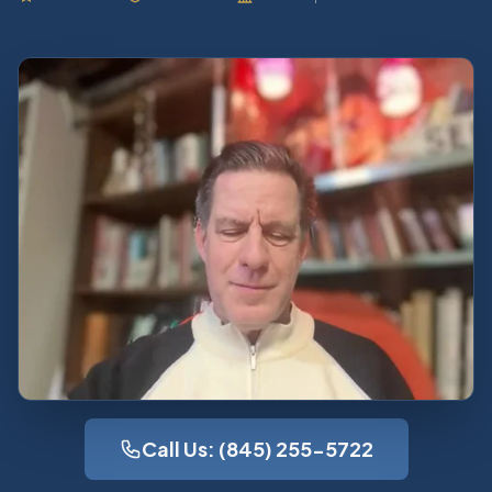
Call Us: (845) 255-5722