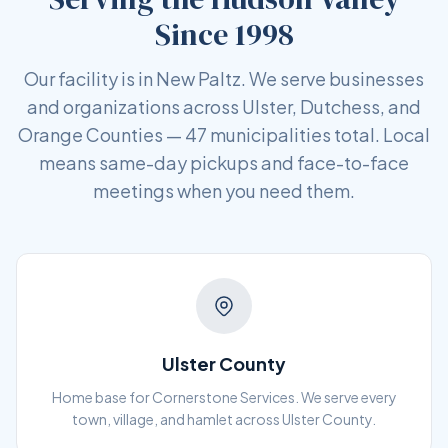
Since 1998
Our facility is in New Paltz. We serve businesses
and organizations across Ulster, Dutchess, and
Orange Counties — 47 municipalities total. Local
means same-day pickups and face-to-face
meetings when you need them.
Ulster County
Home base for Cornerstone Services. We serve every
town, village, and hamlet across Ulster County.