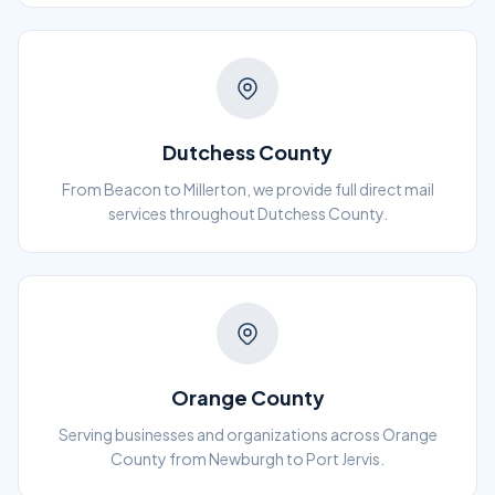
Dutchess County
From Beacon to Millerton, we provide full direct mail
services throughout Dutchess County.
Orange County
Serving businesses and organizations across Orange
County from Newburgh to Port Jervis.