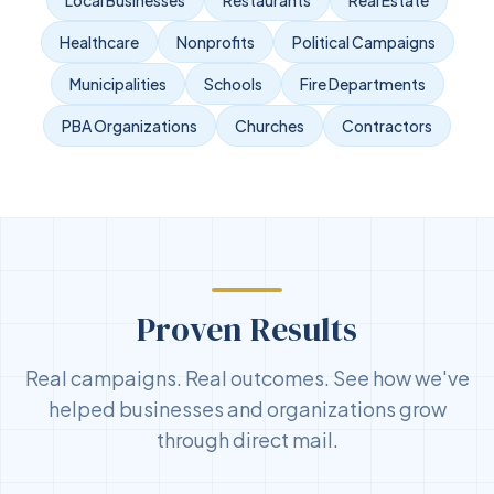
Healthcare
Nonprofits
Political Campaigns
Municipalities
Schools
Fire Departments
PBA Organizations
Churches
Contractors
Proven Results
Real campaigns. Real outcomes. See how we've
helped businesses and organizations grow
through direct mail.