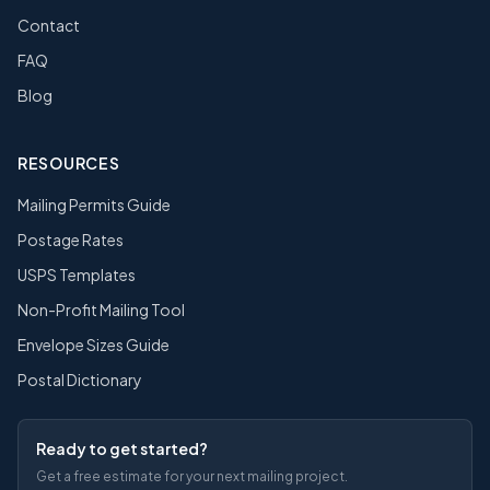
Contact
FAQ
Blog
RESOURCES
Mailing Permits Guide
Postage Rates
USPS Templates
Non-Profit Mailing Tool
Envelope Sizes Guide
Postal Dictionary
Ready to get started?
Get a free estimate for your next mailing project.