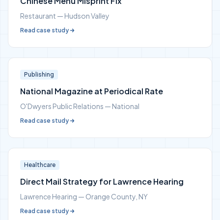
Chinese Menu Misprint Fix
Restaurant — Hudson Valley
Read case study
Publishing
National Magazine at Periodical Rate
O'Dwyers Public Relations — National
Read case study
Healthcare
Direct Mail Strategy for Lawrence Hearing
Lawrence Hearing — Orange County, NY
Read case study