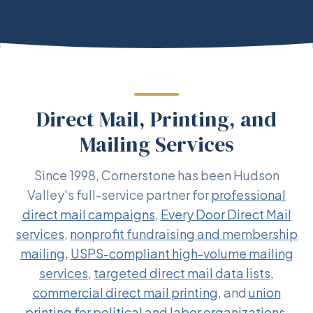
Direct Mail, Printing, and
Mailing Services
Since 1998, Cornerstone has been Hudson
Valley's full-service partner for
professional
direct mail campaigns
,
Every Door Direct Mail
services
,
nonprofit fundraising and membership
mailing
,
USPS-compliant high-volume mailing
services
,
targeted direct mail data lists
,
commercial direct mail printing
, and
union
printing for political and labor organizations
.