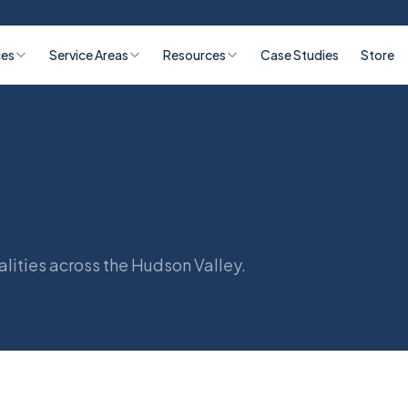
ces
Service Areas
Resources
Case Studies
Store
lities across the Hudson Valley.