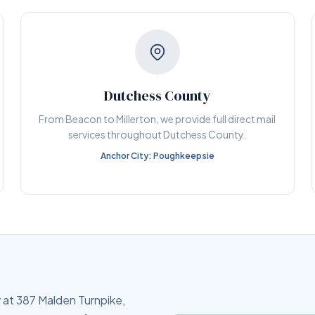
Dutchess County
From Beacon to Millerton, we provide full direct mail
services throughout Dutchess County.
Anchor City: Poughkeepsie
 at 387 Malden Turnpike,