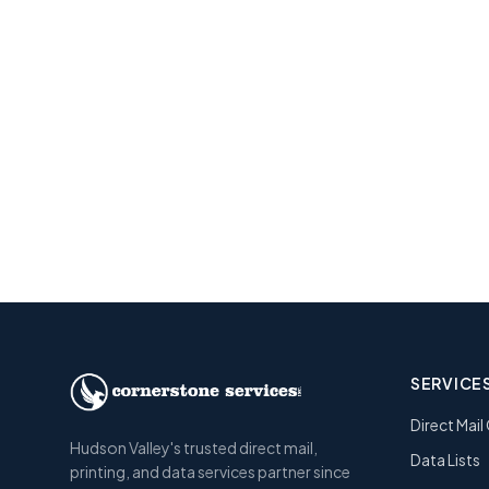
Re
Get a free e
SERVICE
Direct Mai
Hudson Valley's trusted direct mail,
Data Lists
printing, and data services partner since