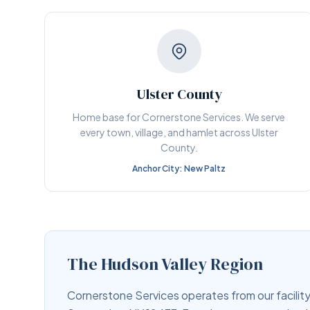
Ulster County
Home base for Cornerstone Services. We serve
every town, village, and hamlet across Ulster
County.
Anchor City: New Paltz
The Hudson Valley Region
Cornerstone Services operates from our facility