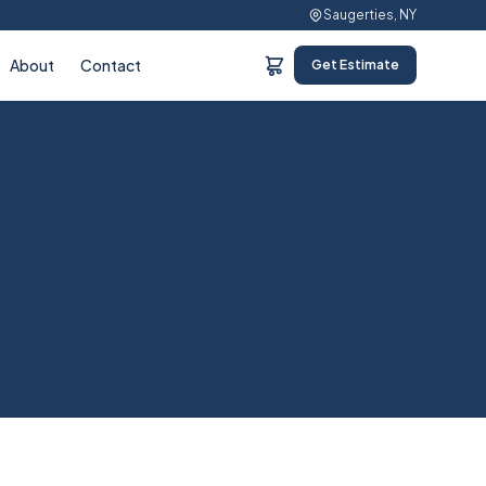
Saugerties, NY
About
Contact
Get Estimate