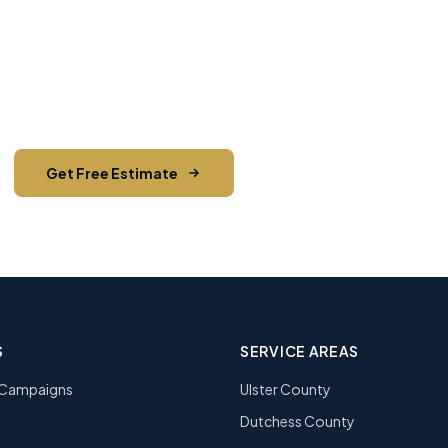
ady to Start Your Next Maili
stimate from Hudson Valley's most trusted direct mai
pieces mailed and counting.
Get Free Estimate
Call (845) 255-5722
S
SERVICE AREAS
l Campaigns
Ulster County
Dutchess County