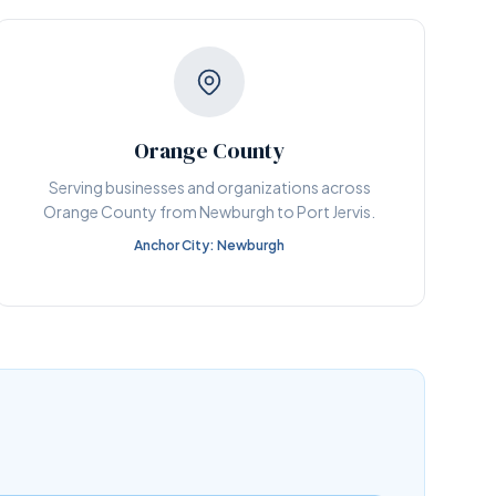
Orange County
Serving businesses and organizations across
Orange County from Newburgh to Port Jervis.
Anchor City: Newburgh