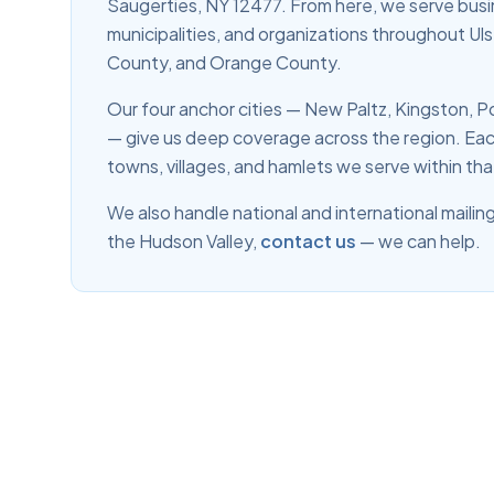
Saugerties, NY 12477. From here, we serve busi
municipalities, and organizations throughout U
County, and Orange County.
Our four anchor cities — New Paltz, Kingston,
— give us deep coverage across the region. Eac
towns, villages, and hamlets we serve within tha
We also handle national and international mailing
the Hudson Valley,
contact us
— we can help.