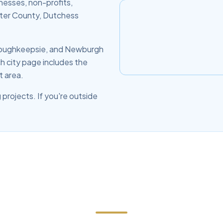
nesses, non-profits,
lster County, Dutchess
 Poughkeepsie, and Newburgh
h city page includes the
t area.
 projects. If you're outside