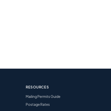
ng?
l team. 2.3M+
RESOURCES
Mailing Permits Guide
Postage Rates