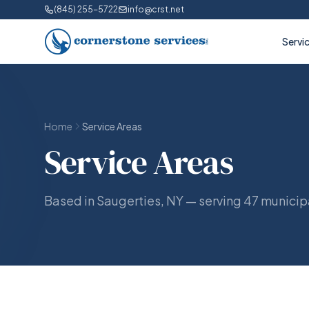
(845) 255-5722
info@crst.net
Servi
Home
Service Areas
Service Areas
Based in Saugerties, NY — serving 47 municipa