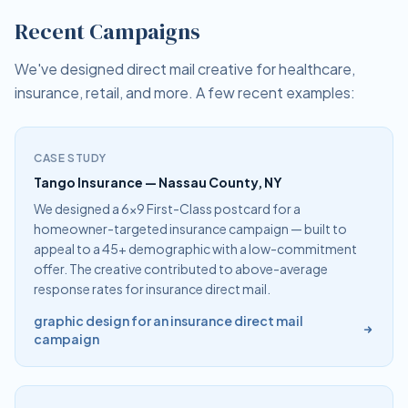
Recent Campaigns
We've designed direct mail creative for healthcare,
insurance, retail, and more. A few recent examples:
CASE STUDY
Tango Insurance — Nassau County, NY
We designed a 6×9 First-Class postcard for a
homeowner-targeted insurance campaign — built to
appeal to a 45+ demographic with a low-commitment
offer. The creative contributed to above-average
response rates for insurance direct mail.
graphic design for an insurance direct mail
campaign