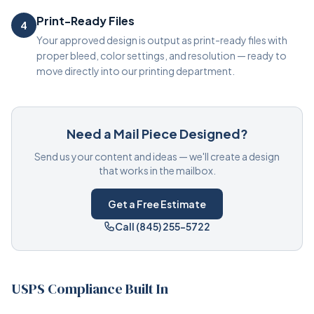
Print-Ready Files
4
Your approved design is output as print-ready files with
proper bleed, color settings, and resolution — ready to
move directly into our printing department.
Need a Mail Piece Designed?
Send us your content and ideas — we'll create a design
that works in the mailbox.
Get a Free Estimate
Call (845) 255-5722
USPS Compliance Built In