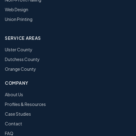
Web Design
Union Printing
SERVICE AREAS
Ulster County
Dutchess County
Orange County
COMPANY
About Us
Profiles & Resources
Case Studies
Contact
FAQ