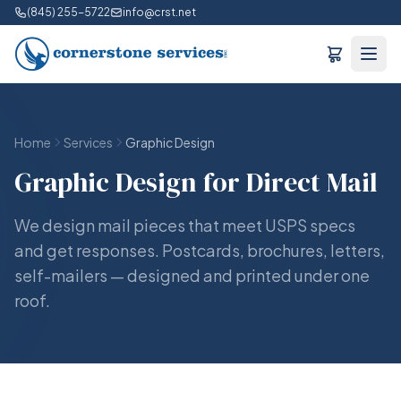
(845) 255-5722
info@crst.net
Home
Services
Graphic Design
Graphic Design for Direct Mail
We design mail pieces that meet USPS specs
and get responses. Postcards, brochures, letters,
self-mailers — designed and printed under one
roof.