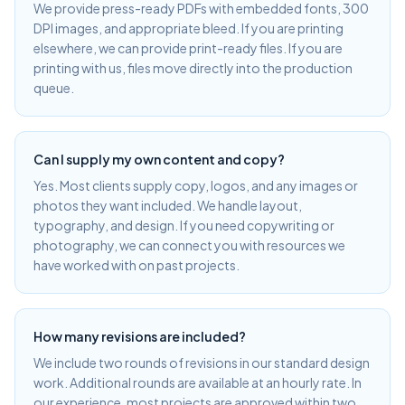
We provide press-ready PDFs with embedded fonts, 300
DPI images, and appropriate bleed. If you are printing
elsewhere, we can provide print-ready files. If you are
printing with us, files move directly into the production
queue.
Can I supply my own content and copy?
Yes. Most clients supply copy, logos, and any images or
photos they want included. We handle layout,
typography, and design. If you need copywriting or
photography, we can connect you with resources we
have worked with on past projects.
How many revisions are included?
We include two rounds of revisions in our standard design
work. Additional rounds are available at an hourly rate. In
our experience, most projects are approved within two