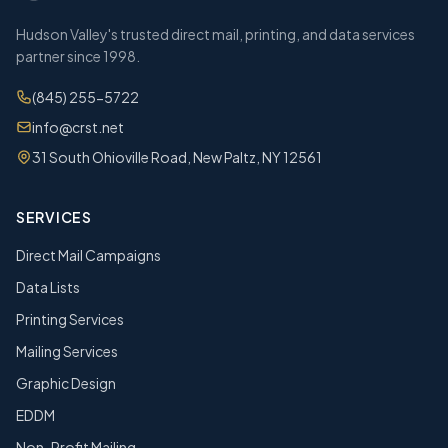
Hudson Valley's trusted direct mail, printing, and data services
partner since 1998.
(845) 255-5722
info@crst.net
31 South Ohioville Road, New Paltz, NY 12561
SERVICES
Direct Mail Campaigns
Data Lists
Printing Services
Mailing Services
Graphic Design
EDDM
Non-Profit Mailing