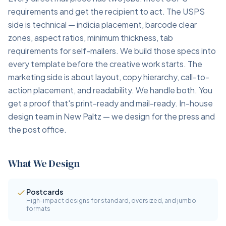
requirements and get the recipient to act. The USPS
side is technical — indicia placement, barcode clear
zones, aspect ratios, minimum thickness, tab
requirements for self-mailers. We build those specs into
every template before the creative work starts. The
marketing side is about layout, copy hierarchy, call-to-
action placement, and readability. We handle both. You
get a proof that's print-ready and mail-ready. In-house
design team in New Paltz — we design for the press and
the post office.
What We Design
Postcards
High-impact designs for standard, oversized, and jumbo
formats