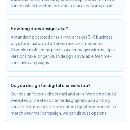
rounds when the client provides clear direction upfront.
How long does design take?
A standard postcard or self-mailer takes 3–5 business
days for initial proof after we receive all materials.
Complex multi-page pieces or campaigns with multiple
versions take longer. Rush design is available for time-
sensitive campaigns.
Do you design for digital channels too?
Our design focus is direct mail and print. We do not build
websites or create social media graphics as a primary
service. If you need a coordinated digital component to
match your mail campaign, we can discuss options.