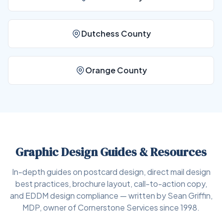
Dutchess County
Orange County
Graphic Design Guides & Resources
In-depth guides on postcard design, direct mail design
best practices, brochure layout, call-to-action copy,
and EDDM design compliance — written by Sean Griffin,
MDP, owner of Cornerstone Services since 1998.