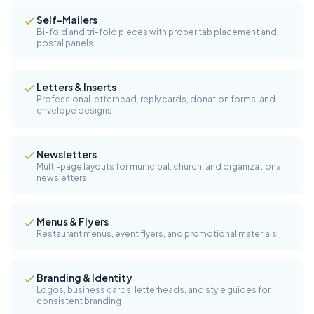
Self-Mailers
Bi-fold and tri-fold pieces with proper tab placement and
postal panels
Letters & Inserts
Professional letterhead, reply cards, donation forms, and
envelope designs
Newsletters
Multi-page layouts for municipal, church, and organizational
newsletters
Menus & Flyers
Restaurant menus, event flyers, and promotional materials
Branding & Identity
Logos, business cards, letterheads, and style guides for
consistent branding