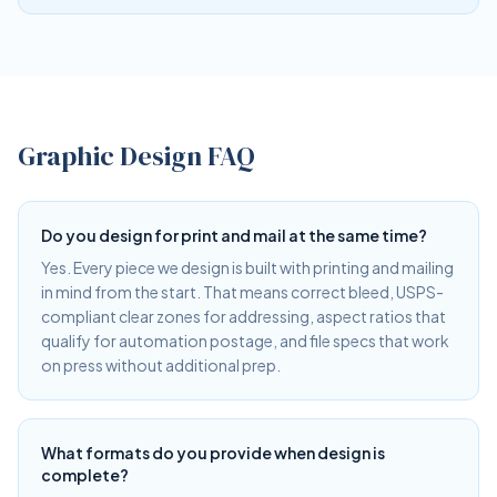
Graphic Design FAQ
Do you design for print and mail at the same time?
Yes. Every piece we design is built with printing and mailing
in mind from the start. That means correct bleed, USPS-
compliant clear zones for addressing, aspect ratios that
qualify for automation postage, and file specs that work
on press without additional prep.
What formats do you provide when design is
complete?