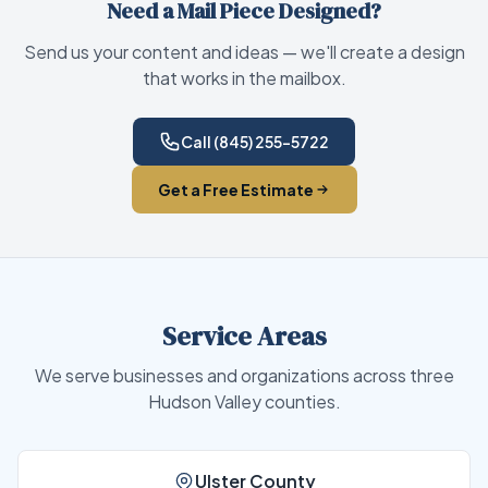
Need a Mail Piece Designed?
Send us your content and ideas — we'll create a design
that works in the mailbox.
Call (845) 255-5722
Get a Free Estimate
Service Areas
We serve businesses and organizations across three
Hudson Valley counties.
Ulster County