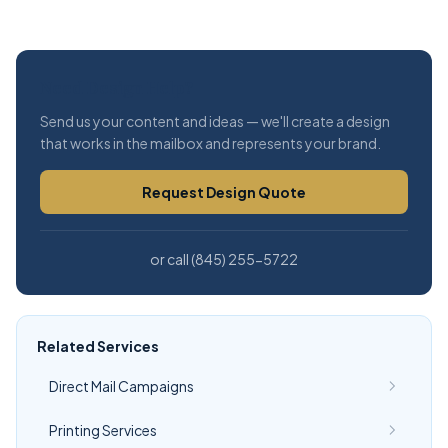
Need Design Help?
Send us your content and ideas — we'll create a design
that works in the mailbox and represents your brand.
Request Design Quote
or call (845) 255-5722
Related Services
Direct Mail Campaigns
Printing Services