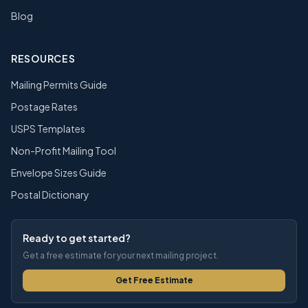
Blog
RESOURCES
Mailing Permits Guide
Postage Rates
USPS Templates
Non-Profit Mailing Tool
Envelope Sizes Guide
Postal Dictionary
Ready to get started?
Get a free estimate for your next mailing project.
Get Free Estimate