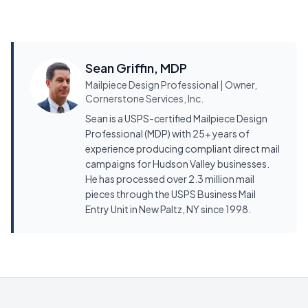
Sean Griffin, MDP
Mailpiece Design Professional | Owner,
Cornerstone Services, Inc.
Sean is a USPS-certified Mailpiece Design
Professional (MDP) with 25+ years of
experience producing compliant direct mail
campaigns for Hudson Valley businesses.
He has processed over 2.3 million mail
pieces through the USPS Business Mail
Entry Unit in New Paltz, NY since 1998.