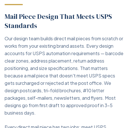
Mail Piece Design That Meets USPS
Standards
Our design team builds direct mail pieces from scratch or
works from your existing brand assets. Every design
accounts for USPS automation requirements — barcode
clear zones, address placement, return address
positioning, and size specifications. That matters
because a mail piece that doesn't meet USPS specs
gets surcharged or rejected at the post office. We
design postcards, tri-fold brochures, #10 letter
packages, self-mailers, newsletters, and flyers. Most
designs go from first draft to approved proof in 3–5
business days.
Every direct mail piece has two jobs: meet USPS