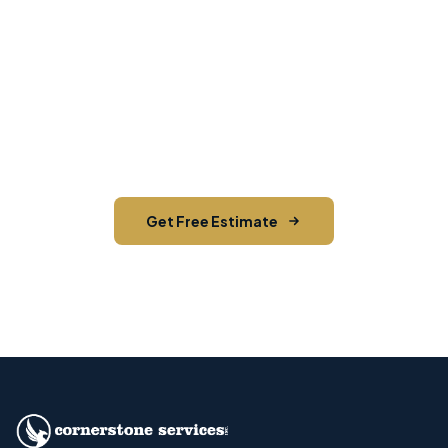
Ready to Start Your Next
Mailing?
Get a free estimate from Hudson Valley's most
trusted direct mail team. 2.3M+ pieces mailed
and counting.
Get Free Estimate
Call (845) 255-5722