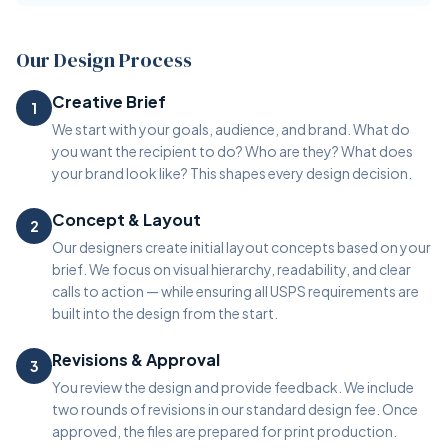
Our Design Process
Creative Brief
1
We start with your goals, audience, and brand. What do
you want the recipient to do? Who are they? What does
your brand look like? This shapes every design decision.
Concept & Layout
2
Our designers create initial layout concepts based on your
brief. We focus on visual hierarchy, readability, and clear
calls to action — while ensuring all USPS requirements are
built into the design from the start.
Revisions & Approval
3
You review the design and provide feedback. We include
two rounds of revisions in our standard design fee. Once
approved, the files are prepared for print production.