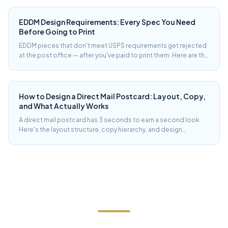
rates from 28 years of running campaigns in the Hudson Valley.
EDDM Design Requirements: Every Spec You Need
Before Going to Print
EDDM pieces that don't meet USPS requirements get rejected
at the post office — after you've paid to print them. Here are the
exact size, weight, and design compliance specs for EDDM
Retail and EDDM BMEU.
How to Design a Direct Mail Postcard: Layout, Copy,
and What Actually Works
A direct mail postcard has 3 seconds to earn a second look.
Here's the layout structure, copy hierarchy, and design
decisions that produce postcards that get read — from a shop
that has printed and mailed tens of thousands of them.