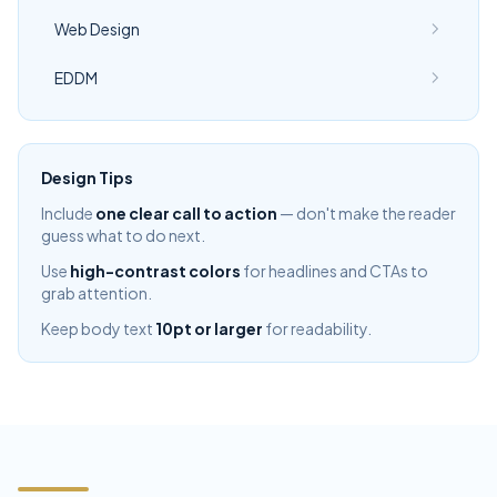
Web Design
EDDM
Design Tips
Include
one clear call to action
— don't make the reader
guess what to do next.
Use
high-contrast colors
for headlines and CTAs to
grab attention.
Keep body text
10pt or larger
for readability.