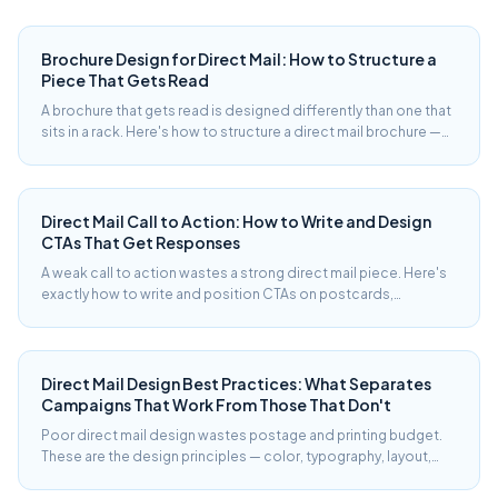
Brochure Design for Direct Mail: How to Structure a
Piece That Gets Read
A brochure that gets read is designed differently than one that
sits in a rack. Here's how to structure a direct mail brochure —
panel by panel — to move a reader from cover to response.
Direct Mail Call to Action: How to Write and Design
CTAs That Get Responses
A weak call to action wastes a strong direct mail piece. Here's
exactly how to write and position CTAs on postcards,
brochures, and letters — with real examples and response-rate
context.
Direct Mail Design Best Practices: What Separates
Campaigns That Work From Those That Don't
Poor direct mail design wastes postage and printing budget.
These are the design principles — color, typography, layout,
offer hierarchy — that consistently produce better response