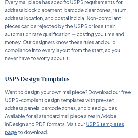
Every mail piece has specific USPS requirements for
address block placement, barcode clear zones, return
address location, and postal indicia. Non-compliant
pieces can be rejected by the USPS or lose their
automation rate qualification — costing you time and
money. Our designers know these rules and build
compliance into every layout from the start, so you
never have to worry about it.
USPS Design Templates
Want to design your own mail piece? Download our free
USPS-compliant design templates with pre-set
address panels, barcode zones, and bleed guides.
Available for all standard mail piece sizes in Adobe
InDesign and PDF formats. Visit our
USPS templates
page
to download.