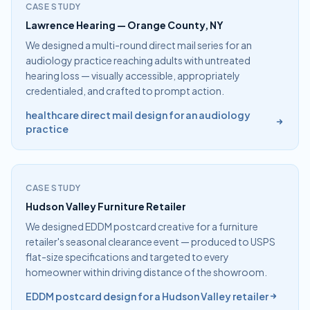
CASE STUDY
Lawrence Hearing — Orange County, NY
We designed a multi-round direct mail series for an
audiology practice reaching adults with untreated
hearing loss — visually accessible, appropriately
credentialed, and crafted to prompt action.
healthcare direct mail design for an audiology
practice
CASE STUDY
Hudson Valley Furniture Retailer
We designed EDDM postcard creative for a furniture
retailer's seasonal clearance event — produced to USPS
flat-size specifications and targeted to every
homeowner within driving distance of the showroom.
EDDM postcard design for a Hudson Valley retailer