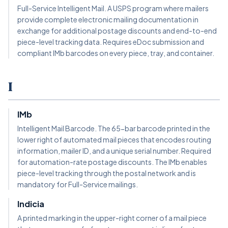
Full-Service Intelligent Mail. A USPS program where mailers
provide complete electronic mailing documentation in
exchange for additional postage discounts and end-to-end
piece-level tracking data. Requires eDoc submission and
compliant IMb barcodes on every piece, tray, and container.
I
IMb
Intelligent Mail Barcode. The 65-bar barcode printed in the
lower right of automated mail pieces that encodes routing
information, mailer ID, and a unique serial number. Required
for automation-rate postage discounts. The IMb enables
piece-level tracking through the postal network and is
mandatory for Full-Service mailings.
Indicia
A printed marking in the upper-right corner of a mail piece