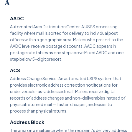
A
AADC
Automated Area Distribution Center. A USPS processing
facility where mail is sorted for delivery to individual post
offices within a geographic area. Mailers who presort to the
AADC level receive postage discounts. AADC appears in
postage rate tables as one step above Mixed AADC and one
step below 5-digit presort.
ACS
Address Change Service. An automated USPS system that
provides electronic address correction notifications for
undeliverable-as-addressed mail. Mailers receive digital
records of address changes and non-deliverables instead of
physical returned mail — faster, cheaper, and easier to
process than physical returns.
Address Block
The area on a mail piece where the recipient's delivery address