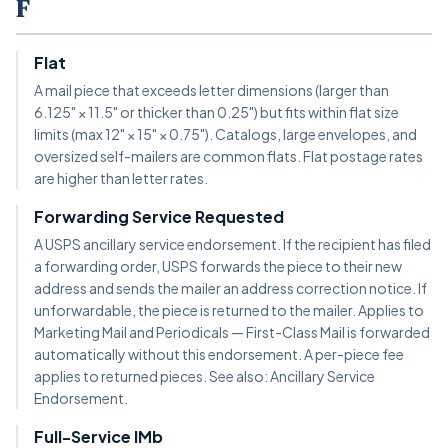
F
Flat
A mail piece that exceeds letter dimensions (larger than
6.125" × 11.5" or thicker than 0.25") but fits within flat size
limits (max 12" × 15" × 0.75"). Catalogs, large envelopes, and
oversized self-mailers are common flats. Flat postage rates
are higher than letter rates.
Forwarding Service Requested
A USPS ancillary service endorsement. If the recipient has filed
a forwarding order, USPS forwards the piece to their new
address and sends the mailer an address correction notice. If
unforwardable, the piece is returned to the mailer. Applies to
Marketing Mail and Periodicals — First-Class Mail is forwarded
automatically without this endorsement. A per-piece fee
applies to returned pieces. See also: Ancillary Service
Endorsement.
Full-Service IMb