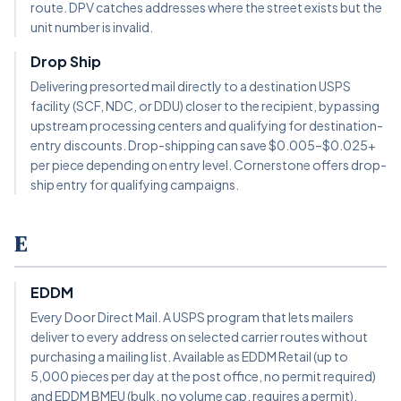
route. DPV catches addresses where the street exists but the
unit number is invalid.
Drop Ship
Delivering presorted mail directly to a destination USPS
facility (SCF, NDC, or DDU) closer to the recipient, bypassing
upstream processing centers and qualifying for destination-
entry discounts. Drop-shipping can save $0.005–$0.025+
per piece depending on entry level. Cornerstone offers drop-
ship entry for qualifying campaigns.
E
EDDM
Every Door Direct Mail. A USPS program that lets mailers
deliver to every address on selected carrier routes without
purchasing a mailing list. Available as EDDM Retail (up to
5,000 pieces per day at the post office, no permit required)
and EDDM BMEU (bulk, no volume cap, requires a permit).