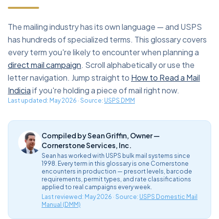
The mailing industry has its own language — and USPS
has hundreds of specialized terms. This glossary covers
every term you're likely to encounter when planning a
direct mail campaign
. Scroll alphabetically or use the
letter navigation. Jump straight to
How to Read a Mail
Indicia
if you're holding a piece of mail right now.
Last updated:
May 2026
· Source:
USPS DMM
Compiled by Sean Griffin, Owner —
Cornerstone Services, Inc.
Sean has worked with USPS bulk mail systems since
1998. Every term in this glossary is one Cornerstone
encounters in production — presort levels, barcode
requirements, permit types, and rate classifications
applied to real campaigns every week.
Last reviewed: May 2026 · Source:
USPS Domestic Mail
Manual (DMM)