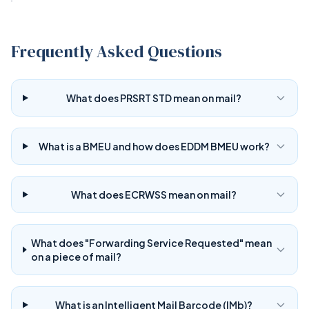
Frequently Asked Questions
What does PRSRT STD mean on mail?
What is a BMEU and how does EDDM BMEU work?
What does ECRWSS mean on mail?
What does "Forwarding Service Requested" mean
on a piece of mail?
What is an Intelligent Mail Barcode (IMb)?