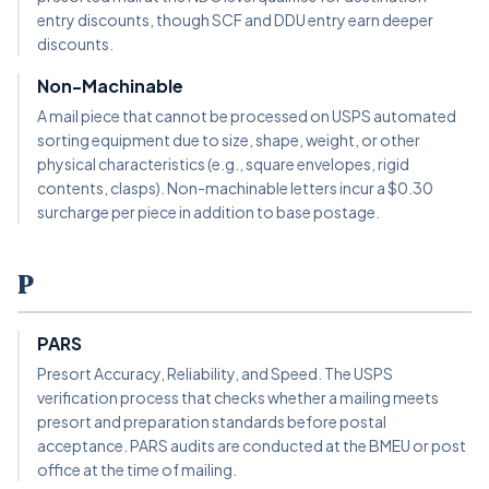
entry discounts, though SCF and DDU entry earn deeper
discounts.
Non-Machinable
A mail piece that cannot be processed on USPS automated
sorting equipment due to size, shape, weight, or other
physical characteristics (e.g., square envelopes, rigid
contents, clasps). Non-machinable letters incur a $0.30
surcharge per piece in addition to base postage.
P
PARS
Presort Accuracy, Reliability, and Speed. The USPS
verification process that checks whether a mailing meets
presort and preparation standards before postal
acceptance. PARS audits are conducted at the BMEU or post
office at the time of mailing.