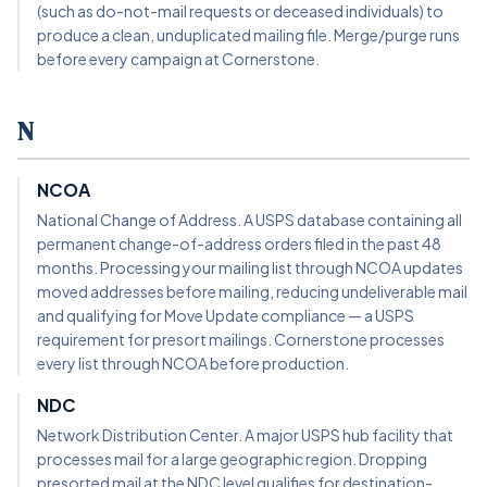
(such as do-not-mail requests or deceased individuals) to
produce a clean, unduplicated mailing file. Merge/purge runs
before every campaign at Cornerstone.
N
NCOA
National Change of Address. A USPS database containing all
permanent change-of-address orders filed in the past 48
months. Processing your mailing list through NCOA updates
moved addresses before mailing, reducing undeliverable mail
and qualifying for Move Update compliance — a USPS
requirement for presort mailings. Cornerstone processes
every list through NCOA before production.
NDC
Network Distribution Center. A major USPS hub facility that
processes mail for a large geographic region. Dropping
presorted mail at the NDC level qualifies for destination-