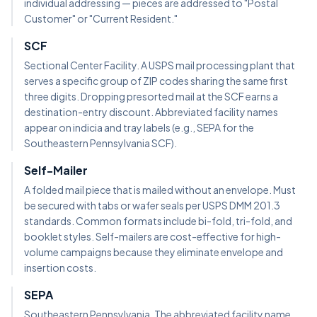
individual addressing — pieces are addressed to "Postal
Customer" or "Current Resident."
SCF
Sectional Center Facility. A USPS mail processing plant that
serves a specific group of ZIP codes sharing the same first
three digits. Dropping presorted mail at the SCF earns a
destination-entry discount. Abbreviated facility names
appear on indicia and tray labels (e.g., SEPA for the
Southeastern Pennsylvania SCF).
Self-Mailer
A folded mail piece that is mailed without an envelope. Must
be secured with tabs or wafer seals per USPS DMM 201.3
standards. Common formats include bi-fold, tri-fold, and
booklet styles. Self-mailers are cost-effective for high-
volume campaigns because they eliminate envelope and
insertion costs.
SEPA
Southeastern Pennsylvania. The abbreviated facility name