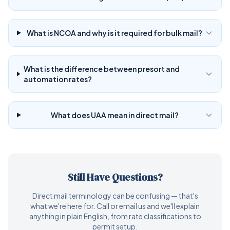
What is NCOA and why is it required for bulk mail?
What is the difference between presort and
automation rates?
What does UAA mean in direct mail?
Still Have Questions?
Direct mail terminology can be confusing — that's
what we're here for. Call or email us and we'll explain
anything in plain English, from rate classifications to
permit setup.