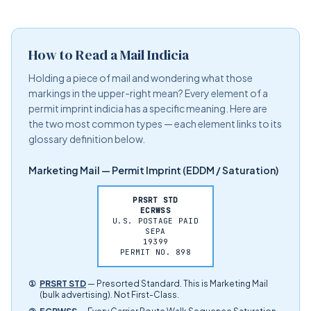
How to Read a Mail Indicia
Holding a piece of mail and wondering what those
markings in the upper-right mean? Every element of a
permit imprint indicia has a specific meaning. Here are
the two most common types — each element links to its
glossary definition below.
Marketing Mail — Permit Imprint (EDDM / Saturation)
PRSRT STD
ECRWSS
U.S. POSTAGE PAID
SEPA
19399
PERMIT NO. 898
①
PRSRT STD
— Presorted Standard. This is Marketing Mail
(bulk advertising). Not First-Class.