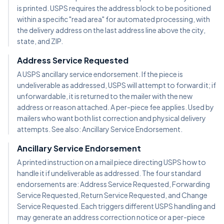
is printed. USPS requires the address block to be positioned
within a specific "read area" for automated processing, with
the delivery address on the last address line above the city,
state, and ZIP.
Address Service Requested
A USPS ancillary service endorsement. If the piece is
undeliverable as addressed, USPS will attempt to forward it; if
unforwardable, it is returned to the mailer with the new
address or reason attached. A per-piece fee applies. Used by
mailers who want both list correction and physical delivery
attempts. See also: Ancillary Service Endorsement.
Ancillary Service Endorsement
A printed instruction on a mail piece directing USPS how to
handle it if undeliverable as addressed. The four standard
endorsements are: Address Service Requested, Forwarding
Service Requested, Return Service Requested, and Change
Service Requested. Each triggers different USPS handling and
may generate an address correction notice or a per-piece