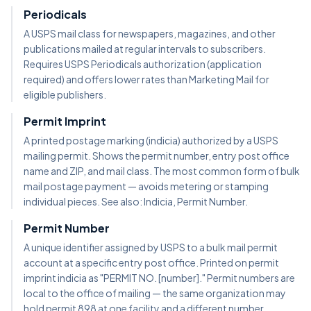
Periodicals
A USPS mail class for newspapers, magazines, and other
publications mailed at regular intervals to subscribers.
Requires USPS Periodicals authorization (application
required) and offers lower rates than Marketing Mail for
eligible publishers.
Permit Imprint
A printed postage marking (indicia) authorized by a USPS
mailing permit. Shows the permit number, entry post office
name and ZIP, and mail class. The most common form of bulk
mail postage payment — avoids metering or stamping
individual pieces. See also: Indicia, Permit Number.
Permit Number
A unique identifier assigned by USPS to a bulk mail permit
account at a specific entry post office. Printed on permit
imprint indicia as "PERMIT NO. [number]." Permit numbers are
local to the office of mailing — the same organization may
hold permit 898 at one facility and a different number