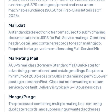
run through USPS sorting equipment and incur a non-
machinable surcharge ($0.30 for First-Class letters as of
2026).
Mail.dat
A standardized electronic file format used to submit mailing
documentation to USPS for Full-Service mailings. Contains
header, detail, and container records for each mailing job.
Required for large-volume mailers using Full-Service IMb.
Marketing Mail
A USPS mail class (formerly Standard Mail / Bulk Rate) for
advertising, promotional, and catalog mailings. Requires a
minimum of 200 pieces or 50 lbs and a mailing permit. Lower
postage rates than First-Class but no forwarding or return
service by default. Delivery is typically 3–10 business days.
Merge/Purge
The process of combining multiple mailing lists, removing
duplicate records, and suppressing unwanted addresses