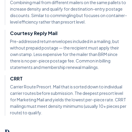
Combining mail from different mailers on the same pallets to
increase density and qualify for destination-entry postage
discounts. Similar to commingling but focuses on container-
level efficiency rather than presort level.
Courtesy Reply Mail
Pre-addressed return envelopes included in a mailing, but
without prepaid postage — the recipient must apply their
own stamp. Less expensive for the mailer than BRM since
there is no per-piece postage fee. Common in billing
statements and membership renewal mailings.
CRRT
Carrier Route Presort. Mail that is sorted down to individual
carrier routes before submission. The deepest presort level
for Marketing Mail and yields the lowest per-piece rate. CRRT
mailings must meet density minimums (usually 10+ pieces per
route) to qualify.