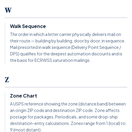
W
Walk Sequence
The order in which a letter carrier physically delivers mail on
their route — building by building, door by door, in sequence.
Mail presorted in walk sequence (Delivery Point Sequence /
DPS) qualifies for the deepest automation discounts and is
the basis for ECRWSS saturation mailings.
Z
Zone Chart
A USPS reference showing the zone (distance band) between
an origin ZIP code and destination ZIP code. Zone affects
postage for packages, Periodicals, and some drop-ship
destination-entry calculations. Zones range from 1 (local) to
9 (most distant).