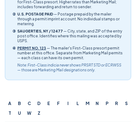
for First-Class presort. Higher rates than Marketing Mail;
includes forwarding and return to sender.
②
U.S. POSTAGE PAID
— Postage prepaid by the mailer
through a permit imprint account. No individual stamps or
metering.
③
SAUGERTIES, NY / 12477
— City, state, and ZIP of the entry
post office. Identifies where this mailing was accepted by
USPS.
④
PERMIT NO. 123
— The mailer's First-Class presort permit
number at this office. Separate from Marketing Mail permits
— each class can have its own permit.
Note: First-Class indicia never shows PRSRT STD or ECRWSS
— those are Marketing Mail designations only.
A
B
C
D
E
F
I
L
M
N
P
R
S
T
U
W
Z