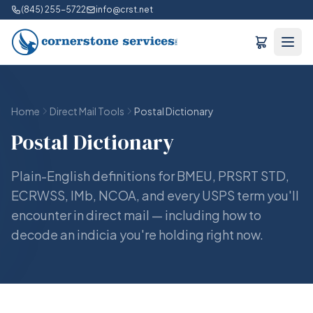
(845) 255-5722
info@crst.net
Home
Direct Mail Tools
Postal Dictionary
Postal Dictionary
Plain-English definitions for BMEU, PRSRT STD,
ECRWSS, IMb, NCOA, and every USPS term you'll
encounter in direct mail — including how to
decode an indicia you're holding right now.