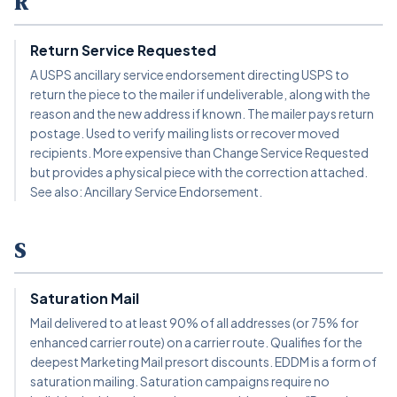
R
Return Service Requested
A USPS ancillary service endorsement directing USPS to
return the piece to the mailer if undeliverable, along with the
reason and the new address if known. The mailer pays return
postage. Used to verify mailing lists or recover moved
recipients. More expensive than Change Service Requested
but provides a physical piece with the correction attached.
See also: Ancillary Service Endorsement.
S
Saturation Mail
Mail delivered to at least 90% of all addresses (or 75% for
enhanced carrier route) on a carrier route. Qualifies for the
deepest Marketing Mail presort discounts. EDDM is a form of
saturation mailing. Saturation campaigns require no