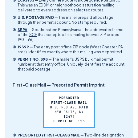
②
ECRWSS
— Every Carrier Route Walk Sequence Saturation.
This was an EDDM or neighborhood saturation mailing
delivered to every address on selected routes.
③
U.S. POSTAGE PAID
— The mailer prepaid all postage
through their permit account. No stamp required.
④
SEPA
— Southeastern Pennsylvania. The abbreviated name
of the
SCF
that accepted this mailing (serves ZIP codes
190–196).
⑤
19399
— The entry post office ZIP code (West Chester, PA
area). Identifies exactly where this mailing was deposited.
⑥
PERMIT NO. 898
— The mailer's USPS bulk mail permit
number at that entry office. Uniquely identifies the account
that paid postage.
First-Class Mail — Presorted Permit Imprint
PRESORTED
FIRST-CLASS MAIL
U.S. POSTAGE PAID
NEW PALTZ, NY
12477
PERMIT NO. 123
①
PRESORTED / FIRST-CLASS MAIL
— Two-line designation