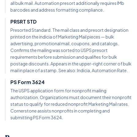
all bulk mail. Automation presort additionally requires IMb
barcodes and address formatting compliance.
PRSRT STD
Presorted Standard. The mail class and presort designation
printed on the indicia of Marketing Mail pieces — bulk
advertising, promotional mail, coupons, and catalogs.
Confirms the mailing was sorted to USPS presort
requirements before submission and qualifies for bulk
postage discounts. Appears in the upper-right corner of bulk
mail in place of a stamp. See also: Indicia, Automation Rate.
PS Form 3624
The USPS application form for nonprofit mailing
authorization. Organizations must document their nonprofit
status to qualify for reduced nonprofit Marketing Mail rates.
Cornerstone assists nonprofits in completing and
submitting PS Form 3624.