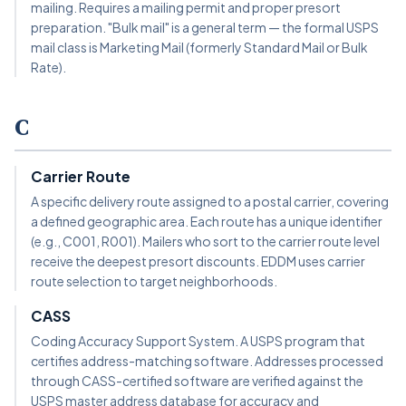
mailing. Requires a mailing permit and proper presort
preparation. "Bulk mail" is a general term — the formal USPS
mail class is Marketing Mail (formerly Standard Mail or Bulk
Rate).
C
Carrier Route
A specific delivery route assigned to a postal carrier, covering
a defined geographic area. Each route has a unique identifier
(e.g., C001, R001). Mailers who sort to the carrier route level
receive the deepest presort discounts. EDDM uses carrier
route selection to target neighborhoods.
CASS
Coding Accuracy Support System. A USPS program that
certifies address-matching software. Addresses processed
through CASS-certified software are verified against the
USPS master address database for accuracy and