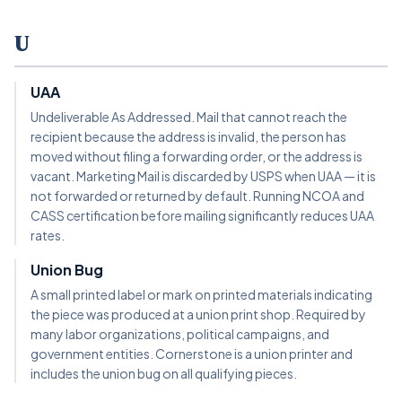
U
UAA
Undeliverable As Addressed. Mail that cannot reach the
recipient because the address is invalid, the person has
moved without filing a forwarding order, or the address is
vacant. Marketing Mail is discarded by USPS when UAA — it is
not forwarded or returned by default. Running NCOA and
CASS certification before mailing significantly reduces UAA
rates.
Union Bug
A small printed label or mark on printed materials indicating
the piece was produced at a union print shop. Required by
many labor organizations, political campaigns, and
government entities. Cornerstone is a union printer and
includes the union bug on all qualifying pieces.