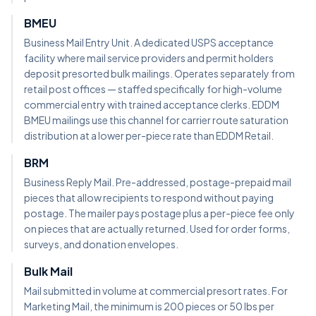
BMEU
Business Mail Entry Unit. A dedicated USPS acceptance
facility where mail service providers and permit holders
deposit presorted bulk mailings. Operates separately from
retail post offices — staffed specifically for high-volume
commercial entry with trained acceptance clerks. EDDM
BMEU mailings use this channel for carrier route saturation
distribution at a lower per-piece rate than EDDM Retail.
BRM
Business Reply Mail. Pre-addressed, postage-prepaid mail
pieces that allow recipients to respond without paying
postage. The mailer pays postage plus a per-piece fee only
on pieces that are actually returned. Used for order forms,
surveys, and donation envelopes.
Bulk Mail
Mail submitted in volume at commercial presort rates. For
Marketing Mail, the minimum is 200 pieces or 50 lbs per