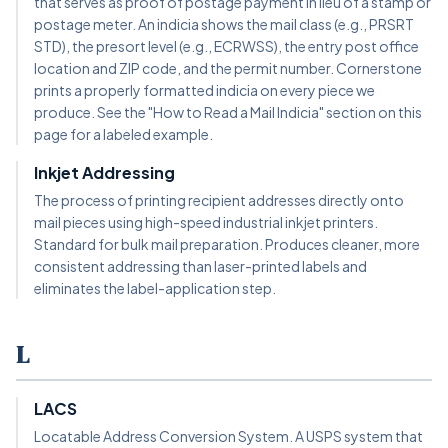
that serves as proof of postage payment in lieu of a stamp or
postage meter. An indicia shows the mail class (e.g., PRSRT
STD), the presort level (e.g., ECRWSS), the entry post office
location and ZIP code, and the permit number. Cornerstone
prints a properly formatted indicia on every piece we
produce. See the "How to Read a Mail Indicia" section on this
page for a labeled example.
Inkjet Addressing
The process of printing recipient addresses directly onto
mail pieces using high-speed industrial inkjet printers.
Standard for bulk mail preparation. Produces cleaner, more
consistent addressing than laser-printed labels and
eliminates the label-application step.
L
LACS
Locatable Address Conversion System. A USPS system that