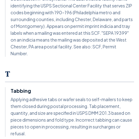
identifying the USPS Sectional Center Facility that serves ZIP
codes beginning with 190–196 (Philadelphia metro and
surrounding counties, including Chester, Delaware, and parts
of Montgomery). Appears on permit imprint indicia and tray
labels when a mailing was entered at this SCF. "SEPA 19399"
on an indicia means the mailing was deposited at the West
Chester, PA area postal facility. See also: SCF, Permit
Number.
T
Tabbing
Applying adhesive tabs or wafer seals to self-mailers to keep
them closed during postal processing. Tab placement,
quantity, and size are specified in USPS DMM 201.3 based on
piece dimensions and fold type. Incorrect tabbing can cause
pieces to open in processing, resulting in surcharges or
refusal.