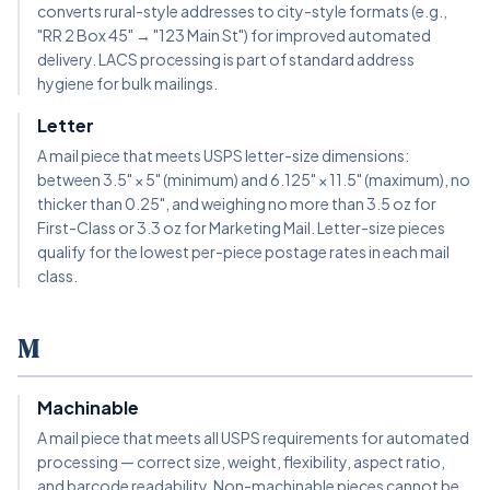
converts rural-style addresses to city-style formats (e.g.,
"RR 2 Box 45" → "123 Main St") for improved automated
delivery. LACS processing is part of standard address
hygiene for bulk mailings.
Letter
A mail piece that meets USPS letter-size dimensions:
between 3.5" × 5" (minimum) and 6.125" × 11.5" (maximum), no
thicker than 0.25", and weighing no more than 3.5 oz for
First-Class or 3.3 oz for Marketing Mail. Letter-size pieces
qualify for the lowest per-piece postage rates in each mail
class.
M
Machinable
A mail piece that meets all USPS requirements for automated
processing — correct size, weight, flexibility, aspect ratio,
and barcode readability. Non-machinable pieces cannot be