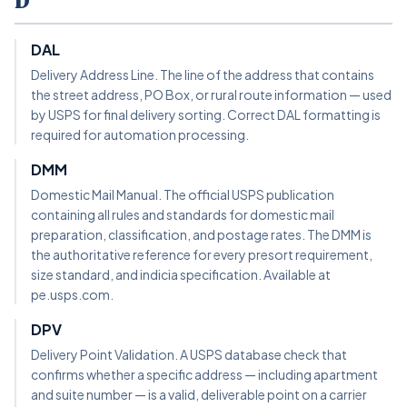
D
DAL
Delivery Address Line. The line of the address that contains
the street address, PO Box, or rural route information — used
by USPS for final delivery sorting. Correct DAL formatting is
required for automation processing.
DMM
Domestic Mail Manual. The official USPS publication
containing all rules and standards for domestic mail
preparation, classification, and postage rates. The DMM is
the authoritative reference for every presort requirement,
size standard, and indicia specification. Available at
pe.usps.com.
DPV
Delivery Point Validation. A USPS database check that
confirms whether a specific address — including apartment
and suite number — is a valid, deliverable point on a carrier