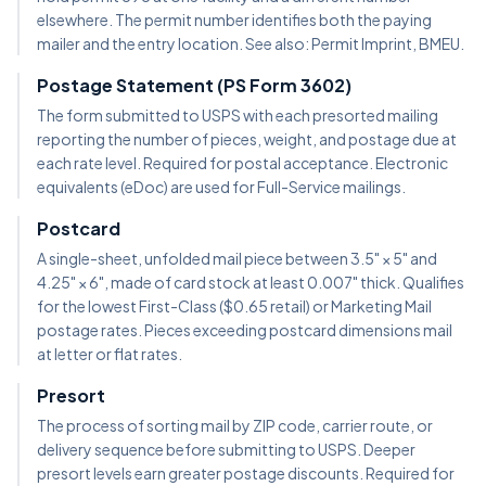
elsewhere. The permit number identifies both the paying
mailer and the entry location. See also: Permit Imprint, BMEU.
Postage Statement (PS Form 3602)
The form submitted to USPS with each presorted mailing
reporting the number of pieces, weight, and postage due at
each rate level. Required for postal acceptance. Electronic
equivalents (eDoc) are used for Full-Service mailings.
Postcard
A single-sheet, unfolded mail piece between 3.5" × 5" and
4.25" × 6", made of card stock at least 0.007" thick. Qualifies
for the lowest First-Class ($0.65 retail) or Marketing Mail
postage rates. Pieces exceeding postcard dimensions mail
at letter or flat rates.
Presort
The process of sorting mail by ZIP code, carrier route, or
delivery sequence before submitting to USPS. Deeper
presort levels earn greater postage discounts. Required for