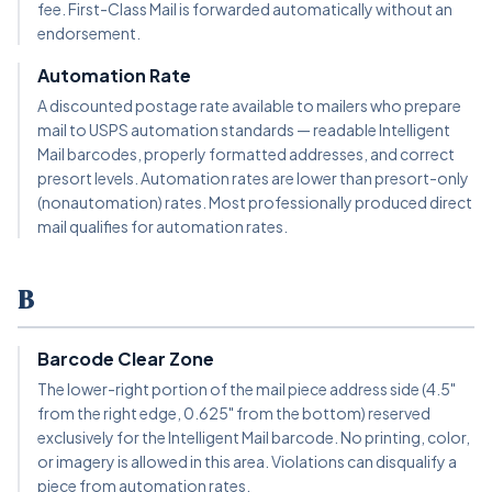
fee. First-Class Mail is forwarded automatically without an
endorsement.
Automation Rate
A discounted postage rate available to mailers who prepare
mail to USPS automation standards — readable Intelligent
Mail barcodes, properly formatted addresses, and correct
presort levels. Automation rates are lower than presort-only
(nonautomation) rates. Most professionally produced direct
mail qualifies for automation rates.
B
Barcode Clear Zone
The lower-right portion of the mail piece address side (4.5"
from the right edge, 0.625" from the bottom) reserved
exclusively for the Intelligent Mail barcode. No printing, color,
or imagery is allowed in this area. Violations can disqualify a
piece from automation rates.