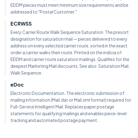
EDDM pieces must meet minimum size requirements and be
addressed to "Postal Customer."
ECRWSS
Every Carrier Route Walk Sequence Saturation. The presort
designation for saturation mail — pieces delivered to every
address on every selected carrier route, sorted in the exact
order a carrier walks their route. Printed on the indicia of
EDDM and carrier route saturation mailings. Qualifies for the
deepest Marketing Mail discounts. See also: Saturation Mail,
Walk Sequence.
eDoc
Electronic Documentation. The electronic submission of
mailing information (Mail.dat or Mail.xml format) required for
Full-Service Intelligent Mail. Replaces paper postage
statements for qualifying mailings and enables piece-level
tracking and automated postage payment.