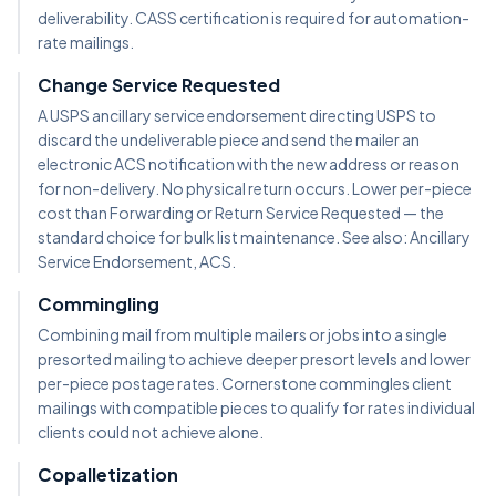
deliverability. CASS certification is required for automation-
rate mailings.
Change Service Requested
A USPS ancillary service endorsement directing USPS to
discard the undeliverable piece and send the mailer an
electronic ACS notification with the new address or reason
for non-delivery. No physical return occurs. Lower per-piece
cost than Forwarding or Return Service Requested — the
standard choice for bulk list maintenance. See also: Ancillary
Service Endorsement, ACS.
Commingling
Combining mail from multiple mailers or jobs into a single
presorted mailing to achieve deeper presort levels and lower
per-piece postage rates. Cornerstone commingles client
mailings with compatible pieces to qualify for rates individual
clients could not achieve alone.
Copalletization