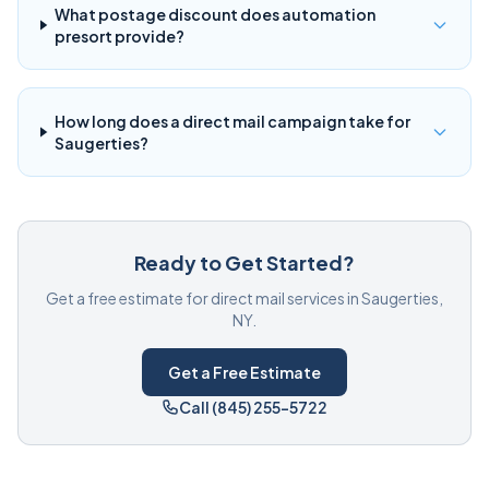
What postage discount does automation
presort provide?
How long does a direct mail campaign take for
Saugerties?
Ready to Get Started?
Get a free estimate for direct mail services in Saugerties,
NY.
Get a Free Estimate
Call (845) 255-5722