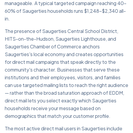
manageable. A typical targeted campaign reaching 40–
60% of Saugerties households runs $1,248–$2,340 all-
in.
The presence of Saugerties Central School District,
HITS-on-the-Hudson, Saugerties Lighthouse, and
Saugerties Chamber of Commerce anchors
Saugerties's local economy and creates opportunities
for direct mail campaigns that speak directly to the
community's character. Businesses that serve these
institutions and their employees, visitors, and families
can use targeted mailing lists to reach the right audience
— rather than the broad saturation approach of EDDM,
direct mail lets you select exactly which Saugerties
households receive your message based on
demographics that match your customer profile.
The most active direct mail users in Saugerties include