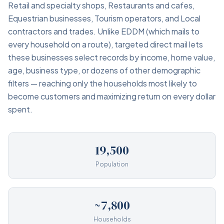
Retail and specialty shops, Restaurants and cafes,
Equestrian businesses, Tourism operators, and Local
contractors and trades. Unlike EDDM (which mails to
every household on a route), targeted direct mail lets
these businesses select records by income, home value,
age, business type, or dozens of other demographic
filters — reaching only the households most likely to
become customers and maximizing return on every dollar
spent.
19,500
Population
~7,800
Households