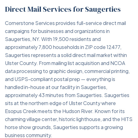
Direct Mail Services for Saugerties
Cornerstone Services provides full-service direct mail
campaigns for businesses and organizations in
Saugerties, NY. With 19,500 residents and
approximately 7,800 households in ZIP code 12477,
Saugerties represents a solid direct mail market within
Ulster County. From mailing list acquisition and NCOA
data processing to graphic design, commercial printing,
and USPS-compliant postal prep — everything is
handled in-house at our facility in Saugerties,
approximately 43 minutes from Saugerties. Saugerties
sits at the northern edge of Ulster County where
Esopus Creek meets the Hudson River. Known for its
charming village center, historic lighthouse, and the HITS
horse show grounds, Saugerties supports a growing
business community.