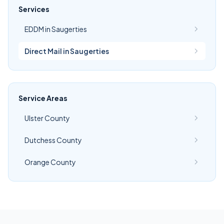
Services
EDDM in Saugerties
Direct Mail in Saugerties
Service Areas
Ulster County
Dutchess County
Orange County