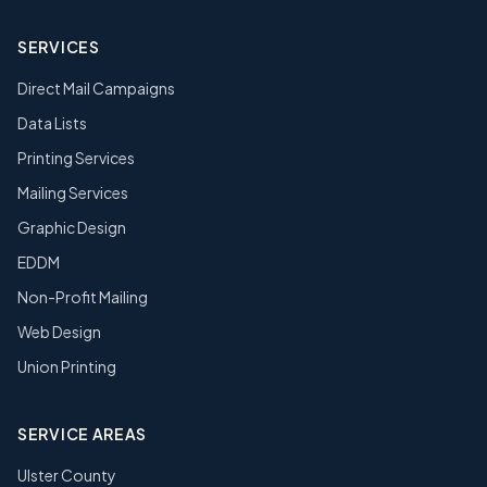
SERVICES
Direct Mail Campaigns
Data Lists
Printing Services
Mailing Services
Graphic Design
EDDM
Non-Profit Mailing
Web Design
Union Printing
SERVICE AREAS
Ulster County