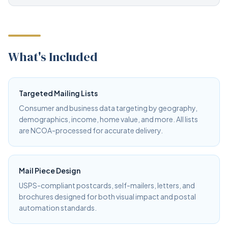
What's Included
Targeted Mailing Lists
Consumer and business data targeting by geography,
demographics, income, home value, and more. All lists
are NCOA-processed for accurate delivery.
Mail Piece Design
USPS-compliant postcards, self-mailers, letters, and
brochures designed for both visual impact and postal
automation standards.