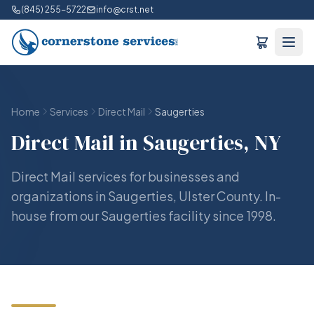
(845) 255-5722
info@crst.net
Home
Services
Direct Mail
Saugerties
Direct Mail in Saugerties, NY
Direct Mail services for businesses and
organizations in Saugerties, Ulster County. In-
house from our Saugerties facility since 1998.