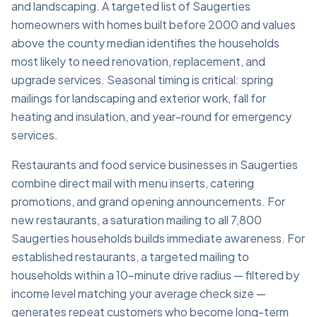
and landscaping. A targeted list of Saugerties
homeowners with homes built before 2000 and values
above the county median identifies the households
most likely to need renovation, replacement, and
upgrade services. Seasonal timing is critical: spring
mailings for landscaping and exterior work, fall for
heating and insulation, and year-round for emergency
services.
Restaurants and food service businesses in Saugerties
combine direct mail with menu inserts, catering
promotions, and grand opening announcements. For
new restaurants, a saturation mailing to all 7,800
Saugerties households builds immediate awareness. For
established restaurants, a targeted mailing to
households within a 10-minute drive radius — filtered by
income level matching your average check size —
generates repeat customers who become long-term