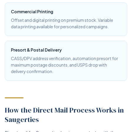
Commercial Printing
Offset and digital printing on premium stock. Variable
data printing available for personalized campaigns.
Presort & Postal Delivery
CASS/DPV address verification, automation presort for
maximum postage discounts, and USPS drop with
delivery confirmation.
How the Direct Mail Process Works in
Saugerties