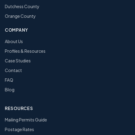
Dutchess County
Orange County
COMPANY
About Us
Profiles & Resources
Case Studies
Contact
FAQ
Blog
RESOURCES
Mailing Permits Guide
Postage Rates