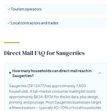
Tourism operators
Local contractors and trades
Direct Mail FAQ for Saugerties
How many households can direct mail reach in
Saugerties?
Saugerties (ZIP 12477) has approximately 7,800
households. A full-market consumer mailing list costs
approximately $624–$936 for the list data, plus design,
printing, and postage. Most Saugerties businesses target
a filtered subset — typically 40–70% of total households