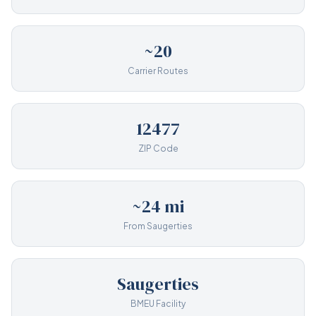
~20
Carrier Routes
12477
ZIP Code
~24 mi
From Saugerties
Saugerties
BMEU Facility