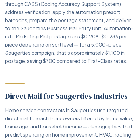
through CASS (Coding Accuracy Support System)
address verification, apply the automation presort
barcodes, prepare the postage statement, and deliver
to the Saugerties Business Mail Entry Unit. Automation-
rate Marketing Mail postage runs $0.209–$0.236 per
piece depending on sort level — for a 5,000-piece
Saugerties campaign, that's approximately $1,100 in
postage, saving $700 compared to First-Class rates.
Direct Mail for Saugerties Industries
Home service contractors in Saugerties use targeted
direct mail to reach homeowners filtered by home value,
home age, and household income — demographics that
predict spending on home improvement, HVAC, roofing,