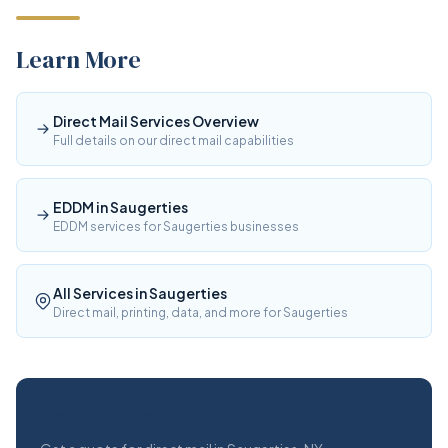
Learn More
Direct Mail Services Overview
Full details on our direct mail capabilities
EDDM in Saugerties
EDDM services for Saugerties businesses
All Services in Saugerties
Direct mail, printing, data, and more for Saugerties
Free Estimate