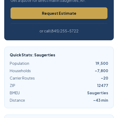
Get a quote for direct mail in Saugerties, NY.
Request Estimate
or call (845) 255-5722
Quick Stats: Saugerties
Population
19,500
Households
~7,800
Carrier Routes
~20
ZIP
12477
BMEU
Saugerties
Distance
~43 min