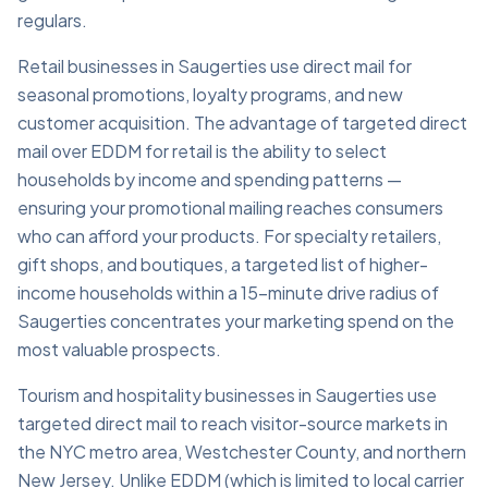
regulars.
Retail businesses in Saugerties use direct mail for
seasonal promotions, loyalty programs, and new
customer acquisition. The advantage of targeted direct
mail over EDDM for retail is the ability to select
households by income and spending patterns —
ensuring your promotional mailing reaches consumers
who can afford your products. For specialty retailers,
gift shops, and boutiques, a targeted list of higher-
income households within a 15-minute drive radius of
Saugerties concentrates your marketing spend on the
most valuable prospects.
Tourism and hospitality businesses in Saugerties use
targeted direct mail to reach visitor-source markets in
the NYC metro area, Westchester County, and northern
New Jersey. Unlike EDDM (which is limited to local carrier