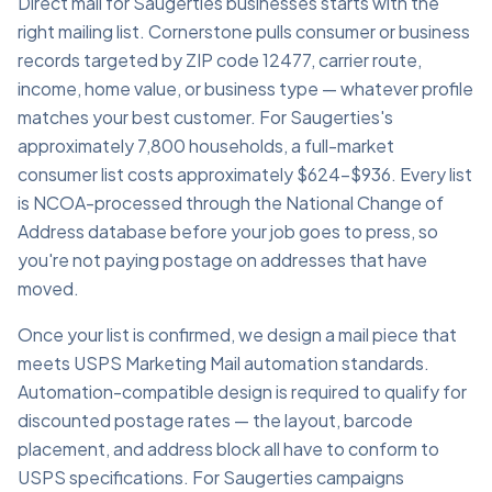
Direct mail for Saugerties businesses starts with the
right mailing list. Cornerstone pulls consumer or business
records targeted by ZIP code 12477, carrier route,
income, home value, or business type — whatever profile
matches your best customer. For Saugerties's
approximately 7,800 households, a full-market
consumer list costs approximately $624–$936. Every list
is NCOA-processed through the National Change of
Address database before your job goes to press, so
you're not paying postage on addresses that have
moved.
Once your list is confirmed, we design a mail piece that
meets USPS Marketing Mail automation standards.
Automation-compatible design is required to qualify for
discounted postage rates — the layout, barcode
placement, and address block all have to conform to
USPS specifications. For Saugerties campaigns