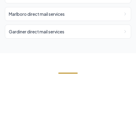
Marlboro direct mail services
Gardiner direct mail services
Need Direct Mail in
Saugerties?
Contact Cornerstone Services for a free estimate
on your next direct mail project in Saugerties,
Ulster County.