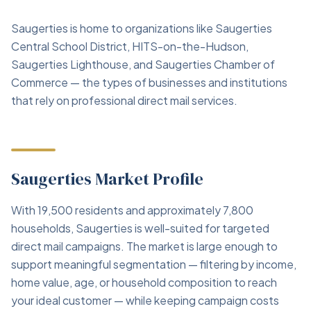
Saugerties is home to organizations like Saugerties
Central School District, HITS-on-the-Hudson,
Saugerties Lighthouse, and Saugerties Chamber of
Commerce — the types of businesses and institutions
that rely on professional direct mail services.
Saugerties Market Profile
With 19,500 residents and approximately 7,800
households, Saugerties is well-suited for targeted
direct mail campaigns. The market is large enough to
support meaningful segmentation — filtering by income,
home value, age, or household composition to reach
your ideal customer — while keeping campaign costs