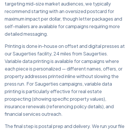
targeting mid-size market audiences, we typically
recommend starting with an oversized postcard for
maximum impact per dollar, though letter packages and
self-mailers are available for campaigns requiring more
detailed messaging.
Printing is done in-house on offset and digital presses at
our Saugerties facility, 24 miles from Saugerties.
Variable data printing is available for campaigns where
each piece is personalized — different names, offers, or
property addresses printed inline without slowing the
press run. For Saugerties campaigns, variable data
printing is particularly effective for real estate
prospecting (showing specific property values),
insurance renewals (referencing policy details), and
financial services outreach.
The final step is postal prep and delivery. We run your file