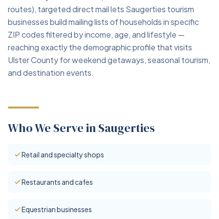
routes), targeted direct mail lets Saugerties tourism
businesses build mailing lists of households in specific
ZIP codes filtered by income, age, and lifestyle —
reaching exactly the demographic profile that visits
Ulster County for weekend getaways, seasonal tourism,
and destination events.
Who We Serve in Saugerties
Retail and specialty shops
Restaurants and cafes
Equestrian businesses