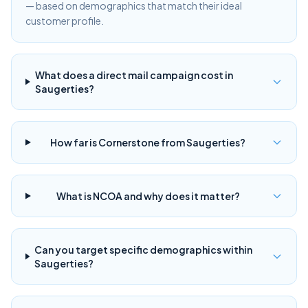
— based on demographics that match their ideal
customer profile.
What does a direct mail campaign cost in
Saugerties?
How far is Cornerstone from Saugerties?
What is NCOA and why does it matter?
Can you target specific demographics within
Saugerties?