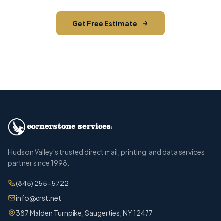
Get Free Estimate
Call (845) 255-5722
Hudson Valley's trusted direct mail, printing, and data services
partner since 1998.
(845) 255-5722
info@crst.net
387 Malden Turnpike, Saugerties, NY 12477