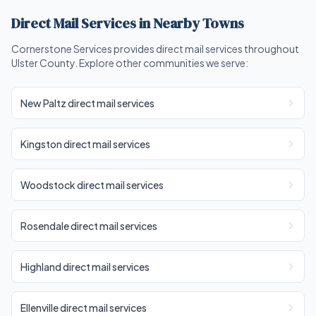
Direct Mail Services in Nearby Towns
Cornerstone Services provides direct mail services throughout
Ulster County. Explore other communities we serve:
New Paltz direct mail services
Kingston direct mail services
Woodstock direct mail services
Rosendale direct mail services
Highland direct mail services
Ellenville direct mail services