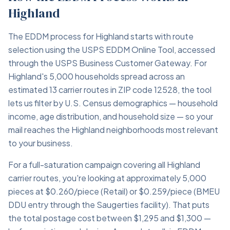
Highland
The EDDM process for Highland starts with route
selection using the USPS EDDM Online Tool, accessed
through the USPS Business Customer Gateway. For
Highland's 5,000 households spread across an
estimated 13 carrier routes in ZIP code 12528, the tool
lets us filter by U.S. Census demographics — household
income, age distribution, and household size — so your
mail reaches the Highland neighborhoods most relevant
to your business.
For a full-saturation campaign covering all Highland
carrier routes, you're looking at approximately 5,000
pieces at $0.260/piece (Retail) or $0.259/piece (BMEU
DDU entry through the Saugerties facility). That puts
the total postage cost between $1,295 and $1,300 —