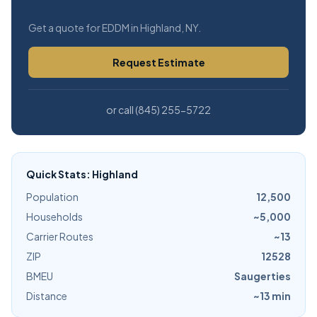
Free Estimate
Get a quote for EDDM in Highland, NY.
Request Estimate
or call (845) 255-5722
Quick Stats: Highland
Population
12,500
Households
~5,000
Carrier Routes
~13
ZIP
12528
BMEU
Saugerties
Distance
~13 min