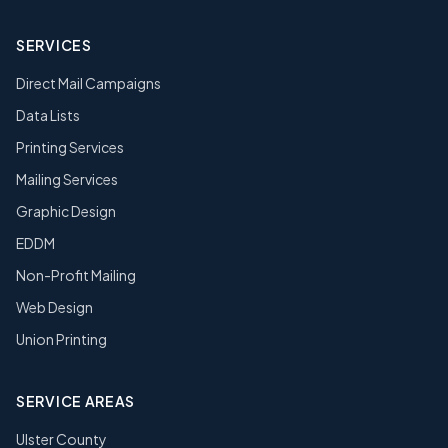
SERVICES
Direct Mail Campaigns
Data Lists
Printing Services
Mailing Services
Graphic Design
EDDM
Non-Profit Mailing
Web Design
Union Printing
SERVICE AREAS
Ulster County