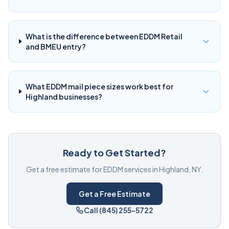
What is the difference between EDDM Retail
and BMEU entry?
What EDDM mail piece sizes work best for
Highland businesses?
Ready to Get Started?
Get a free estimate for EDDM services in Highland, NY.
Get a Free Estimate
Call (845) 255-5722