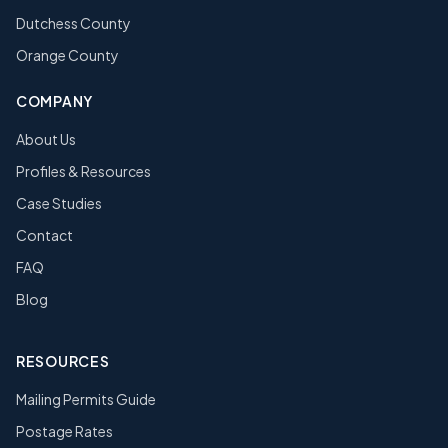
Dutchess County
Orange County
COMPANY
About Us
Profiles & Resources
Case Studies
Contact
FAQ
Blog
RESOURCES
Mailing Permits Guide
Postage Rates