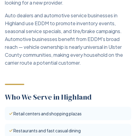
looking for a new provider.
Auto dealers and automotive service businesses in
Highland use EDDM to promote inventory events,
seasonal service specials, and tire/brake campaigns.
Automotive businesses benefit from EDDM's broad
reach — vehicle ownership is nearly universal in Ulster
County communities, making every household on the
carrier route a potential customer.
Who We Serve in Highland
Retail centers and shopping plazas
Restaurants and fast casual dining