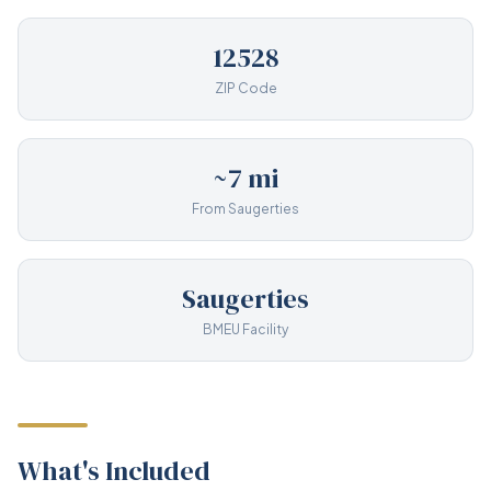
12528
ZIP Code
~7 mi
From Saugerties
Saugerties
BMEU Facility
What's Included