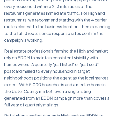
every household within a 2–3 mile radius of the
restaurant generates immediate traffic. For Highland
restaurants, we recommend starting with the 4 carrier
routes closest to the business location, then expanding
to the full 13 routes once response rates confirm the
campaign is working.
Real estate professionals farming the Highland market
rely on EDDM to maintain consistent visibility with
homeowners. A quarterly "just listed" or "just sold"
postcard mailed to every household in target
neighborhoods positions the agent as the local market
expert. With 5,000 households and a median home in
the Ulster County market, even a single listing
generated from an EDDM campaign more than covers a
full year of quarterly mailings.
Retail shops and boutiques in Highland use EDDM to