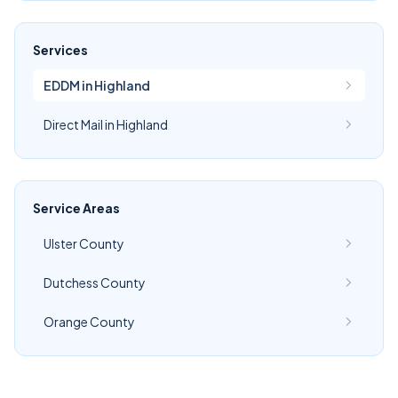
Services
EDDM in Highland
Direct Mail in Highland
Service Areas
Ulster County
Dutchess County
Orange County