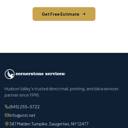
Get Free Estimate
Call (845) 255-5722
Hudson Valley's trusted direct mail, printing, and data services
partner since 1998.
(845) 255-5722
info@crst.net
387 Malden Turnpike, Saugerties, NY 12477