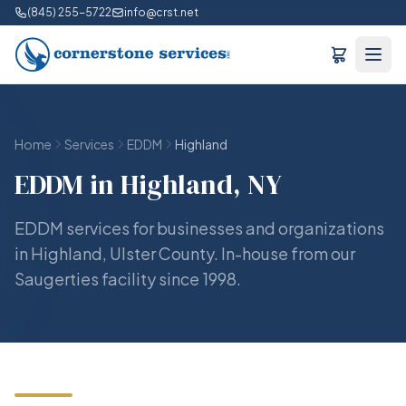
(845) 255-5722
info@crst.net
Home
Services
EDDM
Highland
EDDM in Highland, NY
EDDM services for businesses and organizations
in Highland, Ulster County. In-house from our
Saugerties facility since 1998.