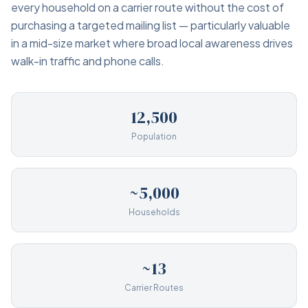
every household on a carrier route without the cost of
purchasing a targeted mailing list — particularly valuable
in a mid-size market where broad local awareness drives
walk-in traffic and phone calls.
12,500
Population
~5,000
Households
~13
Carrier Routes