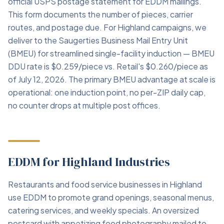
official USPS postage statement for EDDM mailings.
This form documents the number of pieces, carrier
routes, and postage due. For Highland campaigns, we
deliver to the Saugerties Business Mail Entry Unit
(BMEU) for streamlined single-facility induction — BMEU
DDU rate is $0.259/piece vs. Retail's $0.260/piece as
of July 12, 2026. The primary BMEU advantage at scale is
operational: one induction point, no per-ZIP daily cap,
no counter drops at multiple post offices.
EDDM for Highland Industries
Restaurants and food service businesses in Highland
use EDDM to promote grand openings, seasonal menus,
catering services, and weekly specials. An oversized
postcard with appetizing food photography mailed to