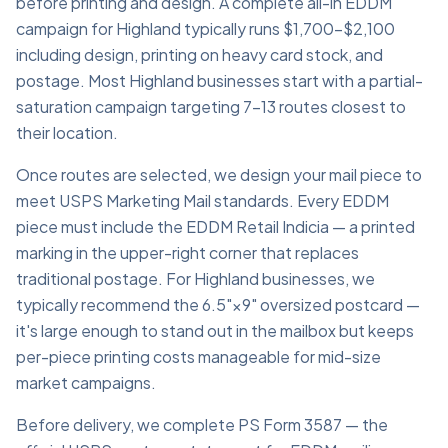
before printing and design. A complete all-in EDDM
campaign for Highland typically runs $1,700–$2,100
including design, printing on heavy card stock, and
postage. Most Highland businesses start with a partial-
saturation campaign targeting 7–13 routes closest to
their location.
Once routes are selected, we design your mail piece to
meet USPS Marketing Mail standards. Every EDDM
piece must include the EDDM Retail Indicia — a printed
marking in the upper-right corner that replaces
traditional postage. For Highland businesses, we
typically recommend the 6.5"×9" oversized postcard —
it's large enough to stand out in the mailbox but keeps
per-piece printing costs manageable for mid-size
market campaigns.
Before delivery, we complete PS Form 3587 — the