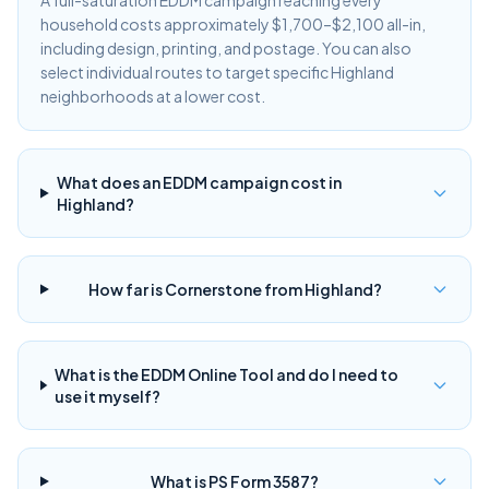
A full-saturation EDDM campaign reaching every
household costs approximately $1,700–$2,100 all-in,
including design, printing, and postage. You can also
select individual routes to target specific Highland
neighborhoods at a lower cost.
What does an EDDM campaign cost in
Highland?
How far is Cornerstone from Highland?
What is the EDDM Online Tool and do I need to
use it myself?
What is PS Form 3587?