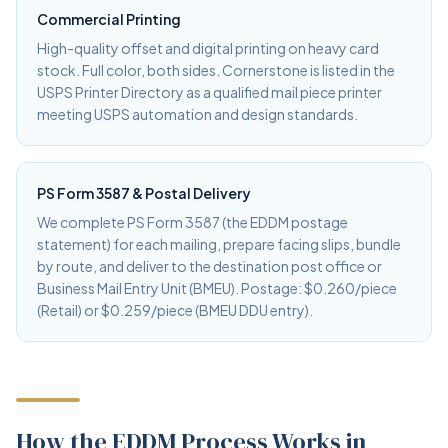
Commercial Printing
High-quality offset and digital printing on heavy card
stock. Full color, both sides. Cornerstone is listed in the
USPS Printer Directory as a qualified mail piece printer
meeting USPS automation and design standards.
PS Form 3587 & Postal Delivery
We complete PS Form 3587 (the EDDM postage
statement) for each mailing, prepare facing slips, bundle
by route, and deliver to the destination post office or
Business Mail Entry Unit (BMEU). Postage: $0.260/piece
(Retail) or $0.259/piece (BMEU DDU entry).
How the EDDM Process Works in