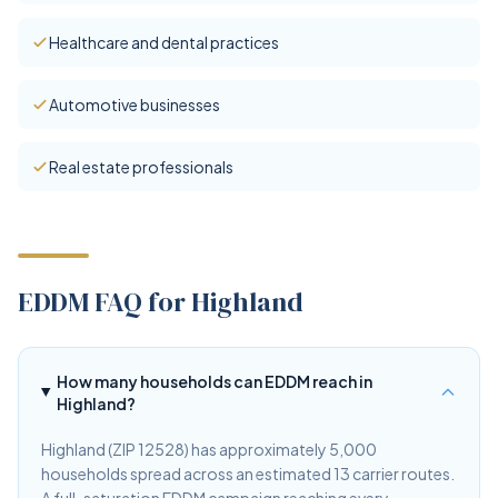
Healthcare and dental practices
Automotive businesses
Real estate professionals
EDDM FAQ for Highland
How many households can EDDM reach in
Highland?
Highland (ZIP 12528) has approximately 5,000
households spread across an estimated 13 carrier routes.