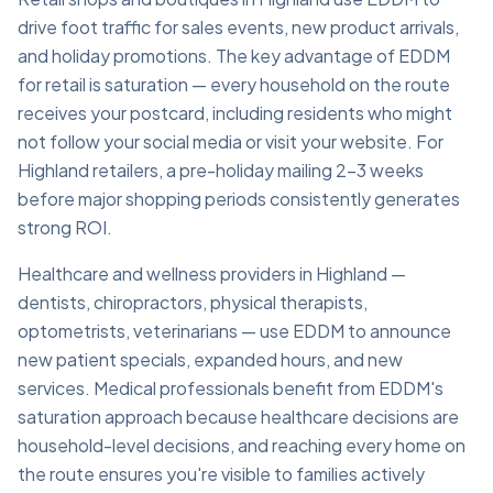
drive foot traffic for sales events, new product arrivals,
and holiday promotions. The key advantage of EDDM
for retail is saturation — every household on the route
receives your postcard, including residents who might
not follow your social media or visit your website. For
Highland retailers, a pre-holiday mailing 2–3 weeks
before major shopping periods consistently generates
strong ROI.
Healthcare and wellness providers in Highland —
dentists, chiropractors, physical therapists,
optometrists, veterinarians — use EDDM to announce
new patient specials, expanded hours, and new
services. Medical professionals benefit from EDDM's
saturation approach because healthcare decisions are
household-level decisions, and reaching every home on
the route ensures you're visible to families actively