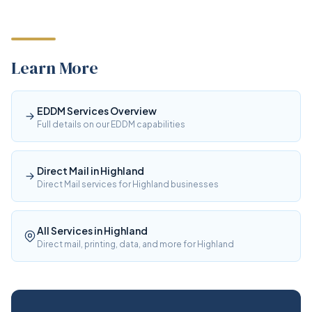
Learn More
EDDM Services Overview
Full details on our EDDM capabilities
Direct Mail in Highland
Direct Mail services for Highland businesses
All Services in Highland
Direct mail, printing, data, and more for Highland