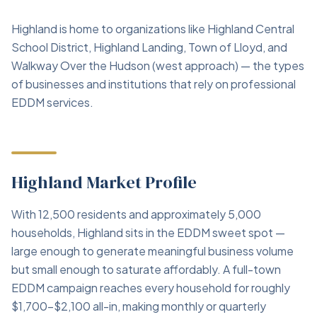
Highland is home to organizations like Highland Central
School District, Highland Landing, Town of Lloyd, and
Walkway Over the Hudson (west approach) — the types
of businesses and institutions that rely on professional
EDDM services.
Highland Market Profile
With 12,500 residents and approximately 5,000
households, Highland sits in the EDDM sweet spot —
large enough to generate meaningful business volume
but small enough to saturate affordably. A full-town
EDDM campaign reaches every household for roughly
$1,700–$2,100 all-in, making monthly or quarterly