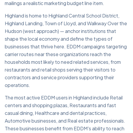
mailings a realistic marketing budget line item.
Highland is home to Highland Central School District,
Highland Landing, Town of Lloyd, and Walkway Over the
Hudson (west approach) — anchor institutions that
shape the local economy and define the types of
businesses that thrive here. EDDM campaigns targeting
carrier routes near these organizations reach the
households most likely to need related services, from
restaurants and retail shops serving their visitors to
contractors and service providers supporting their
operations.
The most active EDDM users in Highland include Retail
centers and shopping plazas, Restaurants and fast
casual dining, Healthcare and dental practices,
Automotive businesses, and Real estate professionals.
These businesses benefit from EDDM's ability to reach