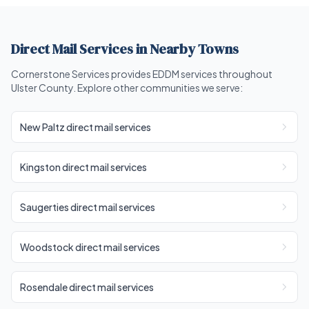
Direct Mail Services in Nearby Towns
Cornerstone Services provides EDDM services throughout
Ulster County. Explore other communities we serve:
New Paltz direct mail services
Kingston direct mail services
Saugerties direct mail services
Woodstock direct mail services
Rosendale direct mail services