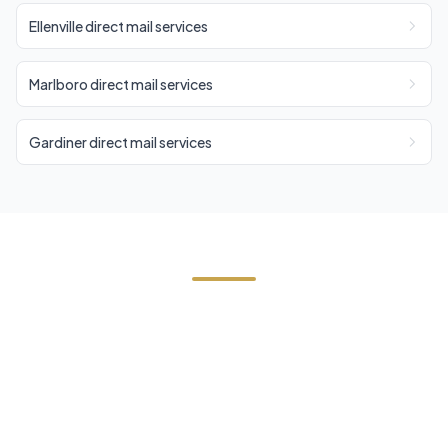
Ellenville direct mail services
Marlboro direct mail services
Gardiner direct mail services
Need EDDM in Highland?
Contact Cornerstone Services for a free estimate
on your next EDDM project in Highland, Ulster
County.