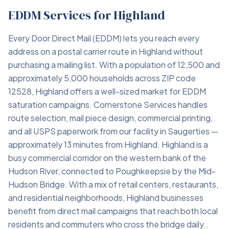
EDDM Services for Highland
Every Door Direct Mail (EDDM) lets you reach every
address on a postal carrier route in Highland without
purchasing a mailing list. With a population of 12,500 and
approximately 5,000 households across ZIP code
12528, Highland offers a well-sized market for EDDM
saturation campaigns. Cornerstone Services handles
route selection, mail piece design, commercial printing,
and all USPS paperwork from our facility in Saugerties —
approximately 13 minutes from Highland. Highland is a
busy commercial corridor on the western bank of the
Hudson River, connected to Poughkeepsie by the Mid-
Hudson Bridge. With a mix of retail centers, restaurants,
and residential neighborhoods, Highland businesses
benefit from direct mail campaigns that reach both local
residents and commuters who cross the bridge daily..