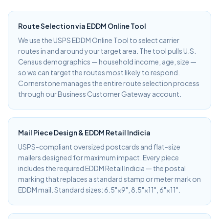
Route Selection via EDDM Online Tool
We use the USPS EDDM Online Tool to select carrier
routes in and around your target area. The tool pulls U.S.
Census demographics — household income, age, size —
so we can target the routes most likely to respond.
Cornerstone manages the entire route selection process
through our Business Customer Gateway account.
Mail Piece Design & EDDM Retail Indicia
USPS-compliant oversized postcards and flat-size
mailers designed for maximum impact. Every piece
includes the required EDDM Retail Indicia — the postal
marking that replaces a standard stamp or meter mark on
EDDM mail. Standard sizes: 6.5"×9", 8.5"×11", 6"×11".