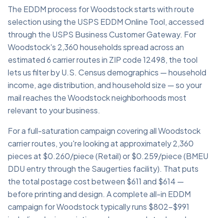
The EDDM process for Woodstock starts with route
selection using the USPS EDDM Online Tool, accessed
through the USPS Business Customer Gateway. For
Woodstock's 2,360 households spread across an
estimated 6 carrier routes in ZIP code 12498, the tool
lets us filter by U.S. Census demographics — household
income, age distribution, and household size — so your
mail reaches the Woodstock neighborhoods most
relevant to your business.
For a full-saturation campaign covering all Woodstock
carrier routes, you're looking at approximately 2,360
pieces at $0.260/piece (Retail) or $0.259/piece (BMEU
DDU entry through the Saugerties facility). That puts
the total postage cost between $611 and $614 —
before printing and design. A complete all-in EDDM
campaign for Woodstock typically runs $802–$991