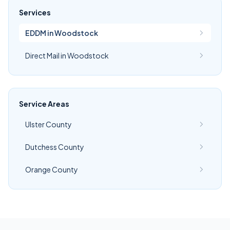
Services
EDDM in Woodstock
Direct Mail in Woodstock
Service Areas
Ulster County
Dutchess County
Orange County