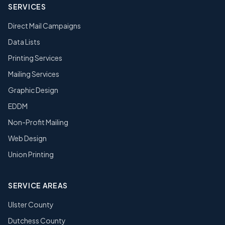
SERVICES
Direct Mail Campaigns
Data Lists
Printing Services
Mailing Services
Graphic Design
EDDM
Non-Profit Mailing
Web Design
Union Printing
SERVICE AREAS
Ulster County
Dutchess County