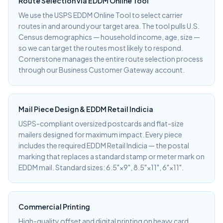
Route Selection via EDDM Online Tool
We use the USPS EDDM Online Tool to select carrier
routes in and around your target area. The tool pulls U.S.
Census demographics — household income, age, size —
so we can target the routes most likely to respond.
Cornerstone manages the entire route selection process
through our Business Customer Gateway account.
Mail Piece Design & EDDM Retail Indicia
USPS-compliant oversized postcards and flat-size
mailers designed for maximum impact. Every piece
includes the required EDDM Retail Indicia — the postal
marking that replaces a standard stamp or meter mark on
EDDM mail. Standard sizes: 6.5"×9", 8.5"×11", 6"×11".
Commercial Printing
High-quality offset and digital printing on heavy card