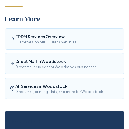
Learn More
EDDM Services Overview
Full details on our EDDM capabilities
Direct Mail in Woodstock
Direct Mail services for Woodstock businesses
All Services in Woodstock
Direct mail, printing, data, and more for Woodstock
Free Estimate