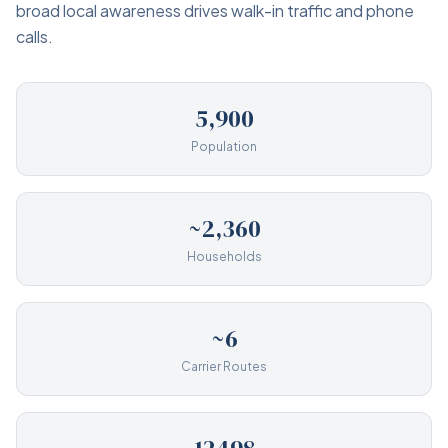
broad local awareness drives walk-in traffic and phone
calls.
5,900
Population
~2,360
Households
~6
Carrier Routes