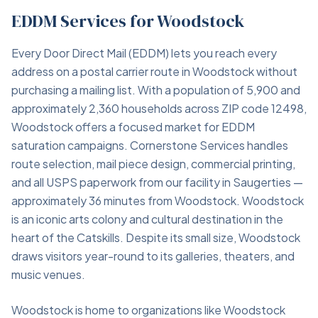
EDDM Services for Woodstock
Every Door Direct Mail (EDDM) lets you reach every
address on a postal carrier route in Woodstock without
purchasing a mailing list. With a population of 5,900 and
approximately 2,360 households across ZIP code 12498,
Woodstock offers a focused market for EDDM
saturation campaigns. Cornerstone Services handles
route selection, mail piece design, commercial printing,
and all USPS paperwork from our facility in Saugerties —
approximately 36 minutes from Woodstock. Woodstock
is an iconic arts colony and cultural destination in the
heart of the Catskills. Despite its small size, Woodstock
draws visitors year-round to its galleries, theaters, and
music venues.
Woodstock is home to organizations like Woodstock