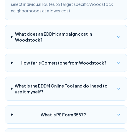
select individual routes to target specific Woodstock
neighborhoods at a lower cost.
What does an EDDM campaign cost in
Woodstock?
How far is Cornerstone from Woodstock?
What is the EDDM Online Tool and do I need to
use it myself?
What is PS Form 3587?