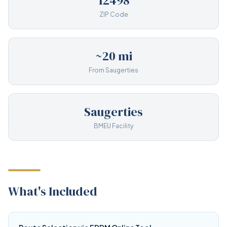
12498
ZIP Code
~20 mi
From Saugerties
Saugerties
BMEU Facility
What's Included