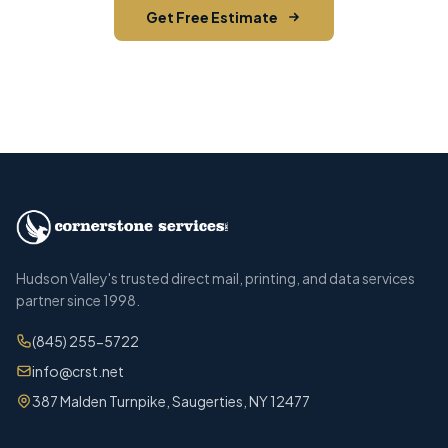
Get Free Estimate
Call (845) 255-5722
Hudson Valley's trusted direct mail, printing, and data services
partner since 1998.
(845) 255-5722
info@crst.net
387 Malden Turnpike, Saugerties, NY 12477