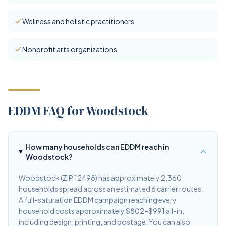
Wellness and holistic practitioners
Nonprofit arts organizations
EDDM FAQ for Woodstock
How many households can EDDM reach in
Woodstock?
Woodstock (ZIP 12498) has approximately 2,360
households spread across an estimated 6 carrier routes.
A full-saturation EDDM campaign reaching every
household costs approximately $802–$991 all-in,
including design, printing, and postage. You can also