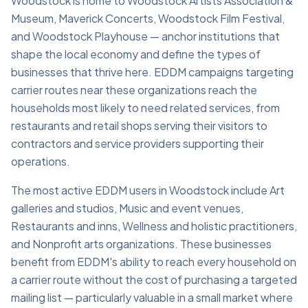
Woodstock is home to Woodstock Artists Association &
Museum, Maverick Concerts, Woodstock Film Festival,
and Woodstock Playhouse — anchor institutions that
shape the local economy and define the types of
businesses that thrive here. EDDM campaigns targeting
carrier routes near these organizations reach the
households most likely to need related services, from
restaurants and retail shops serving their visitors to
contractors and service providers supporting their
operations.
The most active EDDM users in Woodstock include Art
galleries and studios, Music and event venues,
Restaurants and inns, Wellness and holistic practitioners,
and Nonprofit arts organizations. These businesses
benefit from EDDM's ability to reach every household on
a carrier route without the cost of purchasing a targeted
mailing list — particularly valuable in a small market where