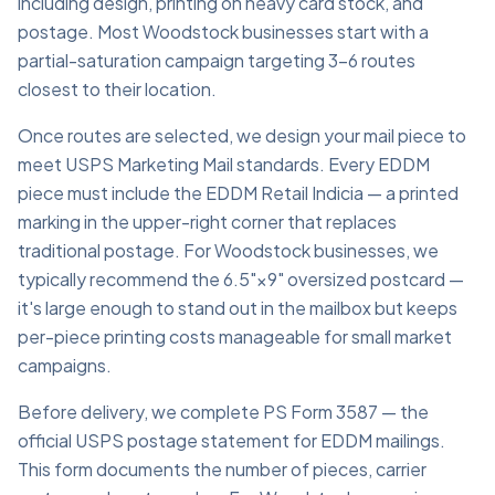
including design, printing on heavy card stock, and
postage. Most Woodstock businesses start with a
partial-saturation campaign targeting 3–6 routes
closest to their location.
Once routes are selected, we design your mail piece to
meet USPS Marketing Mail standards. Every EDDM
piece must include the EDDM Retail Indicia — a printed
marking in the upper-right corner that replaces
traditional postage. For Woodstock businesses, we
typically recommend the 6.5"×9" oversized postcard —
it's large enough to stand out in the mailbox but keeps
per-piece printing costs manageable for small market
campaigns.
Before delivery, we complete PS Form 3587 — the
official USPS postage statement for EDDM mailings.
This form documents the number of pieces, carrier