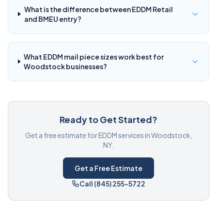
What is the difference between EDDM Retail
and BMEU entry?
What EDDM mail piece sizes work best for
Woodstock businesses?
Ready to Get Started?
Get a free estimate for EDDM services in Woodstock,
NY.
Get a Free Estimate
Call (845) 255-5722