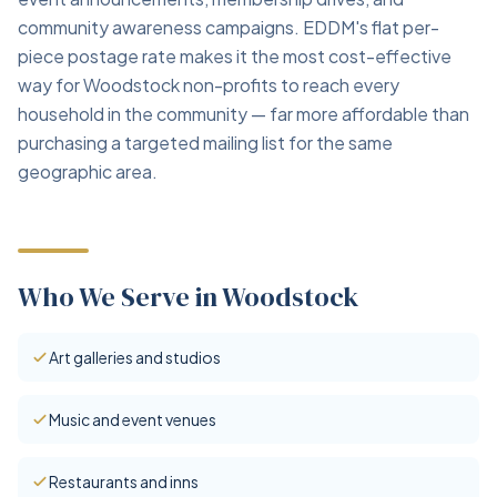
community awareness campaigns. EDDM's flat per-
piece postage rate makes it the most cost-effective
way for Woodstock non-profits to reach every
household in the community — far more affordable than
purchasing a targeted mailing list for the same
geographic area.
Who We Serve in Woodstock
Art galleries and studios
Music and event venues
Restaurants and inns