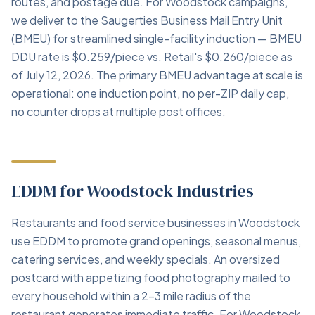
routes, and postage due. For Woodstock campaigns,
we deliver to the Saugerties Business Mail Entry Unit
(BMEU) for streamlined single-facility induction — BMEU
DDU rate is $0.259/piece vs. Retail's $0.260/piece as
of July 12, 2026. The primary BMEU advantage at scale is
operational: one induction point, no per-ZIP daily cap,
no counter drops at multiple post offices.
EDDM for Woodstock Industries
Restaurants and food service businesses in Woodstock
use EDDM to promote grand openings, seasonal menus,
catering services, and weekly specials. An oversized
postcard with appetizing food photography mailed to
every household within a 2–3 mile radius of the
restaurant generates immediate traffic. For Woodstock