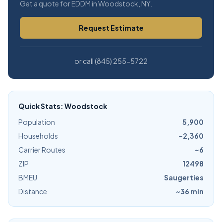
Get a quote for EDDM in Woodstock, NY.
Request Estimate
or call (845) 255-5722
Quick Stats: Woodstock
Population
5,900
Households
~2,360
Carrier Routes
~6
ZIP
12498
BMEU
Saugerties
Distance
~36 min