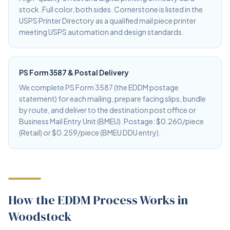
stock. Full color, both sides. Cornerstone is listed in the
USPS Printer Directory as a qualified mail piece printer
meeting USPS automation and design standards.
PS Form 3587 & Postal Delivery
We complete PS Form 3587 (the EDDM postage
statement) for each mailing, prepare facing slips, bundle
by route, and deliver to the destination post office or
Business Mail Entry Unit (BMEU). Postage: $0.260/piece
(Retail) or $0.259/piece (BMEU DDU entry).
How the EDDM Process Works in
Woodstock