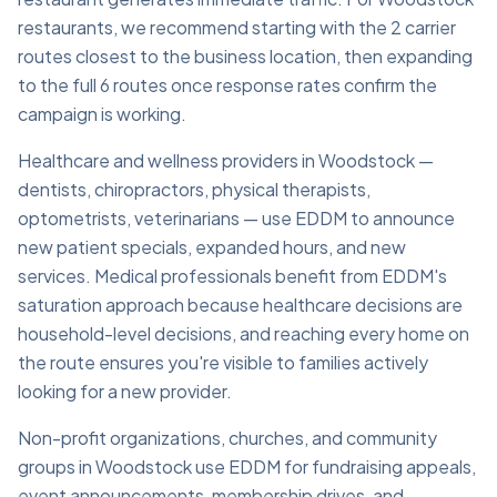
restaurants, we recommend starting with the 2 carrier
routes closest to the business location, then expanding
to the full 6 routes once response rates confirm the
campaign is working.
Healthcare and wellness providers in Woodstock —
dentists, chiropractors, physical therapists,
optometrists, veterinarians — use EDDM to announce
new patient specials, expanded hours, and new
services. Medical professionals benefit from EDDM's
saturation approach because healthcare decisions are
household-level decisions, and reaching every home on
the route ensures you're visible to families actively
looking for a new provider.
Non-profit organizations, churches, and community
groups in Woodstock use EDDM for fundraising appeals,
event announcements, membership drives, and