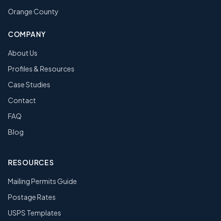
Orange County
COMPANY
About Us
Profiles & Resources
Case Studies
Contact
FAQ
Blog
RESOURCES
Mailing Permits Guide
Postage Rates
USPS Templates