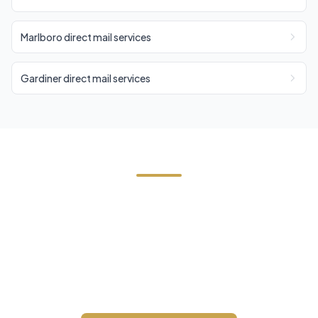
Marlboro direct mail services
Gardiner direct mail services
Need EDDM in Woodstock?
Contact Cornerstone Services for a free estimate
on your next EDDM project in Woodstock, Ulster
County.