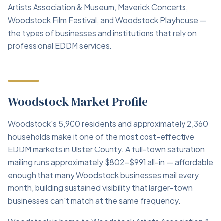
Artists Association & Museum, Maverick Concerts,
Woodstock Film Festival, and Woodstock Playhouse —
the types of businesses and institutions that rely on
professional EDDM services.
Woodstock Market Profile
Woodstock's 5,900 residents and approximately 2,360
households make it one of the most cost-effective
EDDM markets in Ulster County. A full-town saturation
mailing runs approximately $802–$991 all-in — affordable
enough that many Woodstock businesses mail every
month, building sustained visibility that larger-town
businesses can't match at the same frequency.