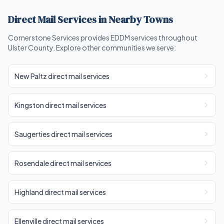
Direct Mail Services in Nearby Towns
Cornerstone Services provides EDDM services throughout
Ulster County. Explore other communities we serve:
New Paltz direct mail services
Kingston direct mail services
Saugerties direct mail services
Rosendale direct mail services
Highland direct mail services
Ellenville direct mail services