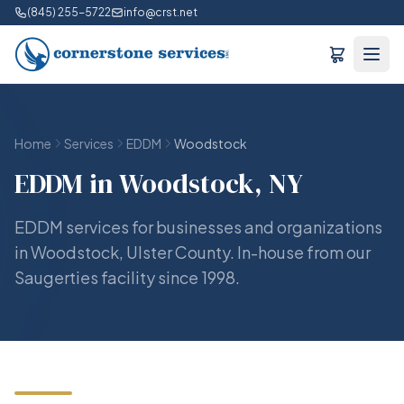
(845) 255-5722
info@crst.net
Home
Services
EDDM
Woodstock
EDDM in Woodstock, NY
EDDM services for businesses and organizations
in Woodstock, Ulster County. In-house from our
Saugerties facility since 1998.