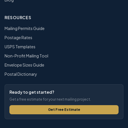
RESOURCES
Mailing Permits Guide
Postage Rates
USPS Templates
Non-Profit Mailing Tool
Envelope Sizes Guide
Postal Dictionary
Ready to get started?
Get a free estimate for your next mailing project.
Get Free Estimate