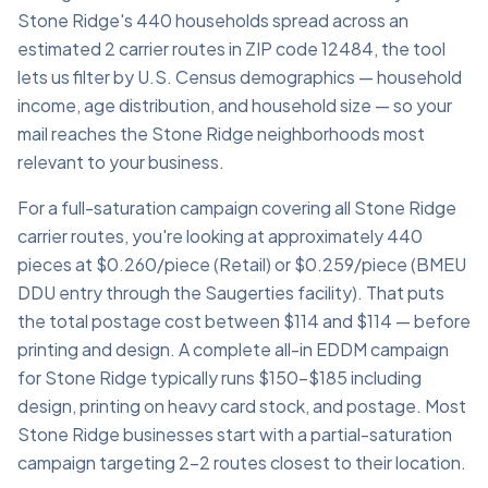
Stone Ridge's 440 households spread across an
estimated 2 carrier routes in ZIP code 12484, the tool
lets us filter by U.S. Census demographics — household
income, age distribution, and household size — so your
mail reaches the Stone Ridge neighborhoods most
relevant to your business.
For a full-saturation campaign covering all Stone Ridge
carrier routes, you're looking at approximately 440
pieces at $0.260/piece (Retail) or $0.259/piece (BMEU
DDU entry through the Saugerties facility). That puts
the total postage cost between $114 and $114 — before
printing and design. A complete all-in EDDM campaign
for Stone Ridge typically runs $150–$185 including
design, printing on heavy card stock, and postage. Most
Stone Ridge businesses start with a partial-saturation
campaign targeting 2–2 routes closest to their location.