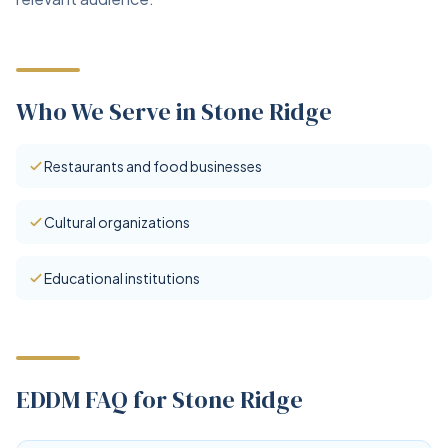
Who We Serve in Stone Ridge
Restaurants and food businesses
Cultural organizations
Educational institutions
EDDM FAQ for Stone Ridge