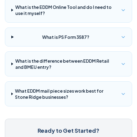
What is the EDDM Online Tool and do I need to
use it myself?
What is PS Form 3587?
What is the difference between EDDM Retail
and BMEU entry?
What EDDM mail piece sizes work best for
Stone Ridge businesses?
Ready to Get Started?