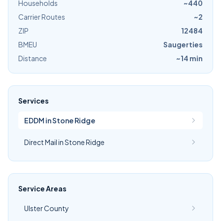
Households
~440
Carrier Routes
~2
ZIP
12484
BMEU
Saugerties
Distance
~14 min
Services
EDDM in Stone Ridge
Direct Mail in Stone Ridge
Service Areas
Ulster County