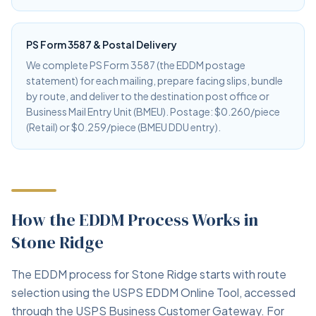
PS Form 3587 & Postal Delivery
We complete PS Form 3587 (the EDDM postage
statement) for each mailing, prepare facing slips, bundle
by route, and deliver to the destination post office or
Business Mail Entry Unit (BMEU). Postage: $0.260/piece
(Retail) or $0.259/piece (BMEU DDU entry).
How the EDDM Process Works in
Stone Ridge
The EDDM process for Stone Ridge starts with route
selection using the USPS EDDM Online Tool, accessed
through the USPS Business Customer Gateway. For