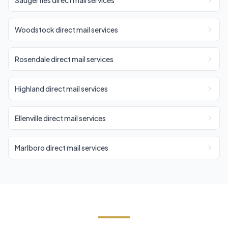
Saugerties direct mail services
Woodstock direct mail services
Rosendale direct mail services
Highland direct mail services
Ellenville direct mail services
Marlboro direct mail services