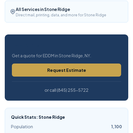
All Services in Stone Ridge
Direct mail, printing, data, and more for Stone Ridge
Free Estimate
Get a quote for EDDM in Stone Ridge, NY.
Request Estimate
or call (845) 255-5722
Quick Stats: Stone Ridge
Population
1,100