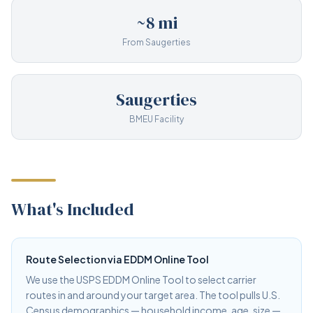
~8 mi
From Saugerties
Saugerties
BMEU Facility
What's Included
Route Selection via EDDM Online Tool
We use the USPS EDDM Online Tool to select carrier
routes in and around your target area. The tool pulls U.S.
Census demographics — household income, age, size —