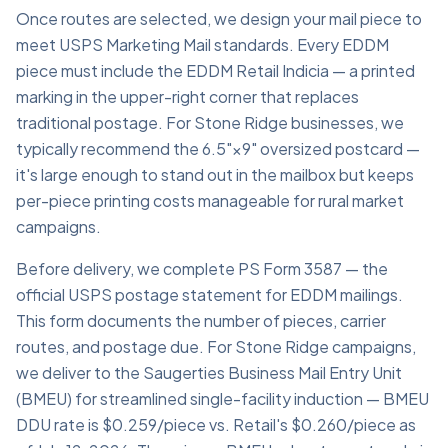
Once routes are selected, we design your mail piece to
meet USPS Marketing Mail standards. Every EDDM
piece must include the EDDM Retail Indicia — a printed
marking in the upper-right corner that replaces
traditional postage. For Stone Ridge businesses, we
typically recommend the 6.5"×9" oversized postcard —
it's large enough to stand out in the mailbox but keeps
per-piece printing costs manageable for rural market
campaigns.
Before delivery, we complete PS Form 3587 — the
official USPS postage statement for EDDM mailings.
This form documents the number of pieces, carrier
routes, and postage due. For Stone Ridge campaigns,
we deliver to the Saugerties Business Mail Entry Unit
(BMEU) for streamlined single-facility induction — BMEU
DDU rate is $0.259/piece vs. Retail's $0.260/piece as