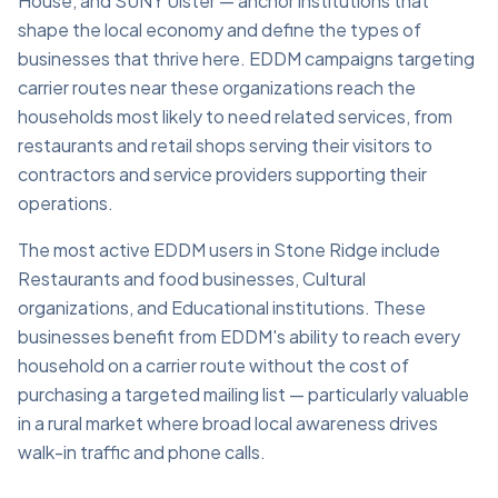
House, and SUNY Ulster — anchor institutions that
shape the local economy and define the types of
businesses that thrive here. EDDM campaigns targeting
carrier routes near these organizations reach the
households most likely to need related services, from
restaurants and retail shops serving their visitors to
contractors and service providers supporting their
operations.
The most active EDDM users in Stone Ridge include
Restaurants and food businesses, Cultural
organizations, and Educational institutions. These
businesses benefit from EDDM's ability to reach every
household on a carrier route without the cost of
purchasing a targeted mailing list — particularly valuable
in a rural market where broad local awareness drives
walk-in traffic and phone calls.