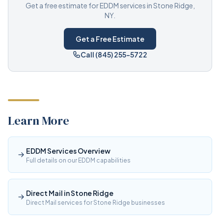
Get a free estimate for EDDM services in Stone Ridge,
NY.
Get a Free Estimate
Call (845) 255-5722
Learn More
EDDM Services Overview
Full details on our EDDM capabilities
Direct Mail in Stone Ridge
Direct Mail services for Stone Ridge businesses