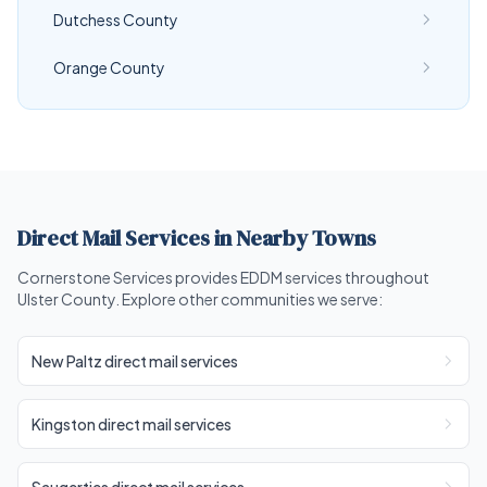
Dutchess County
Orange County
Direct Mail Services in Nearby Towns
Cornerstone Services provides EDDM services throughout
Ulster County. Explore other communities we serve:
New Paltz direct mail services
Kingston direct mail services