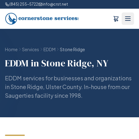
(845) 255-5722
info@crst.net
Home
Services
EDDM
Stone Ridge
EDDM in Stone Ridge, NY
EDDM services for businesses and organizations
in Stone Ridge, Ulster County. In-house from our
Saugerties facility since 1998.