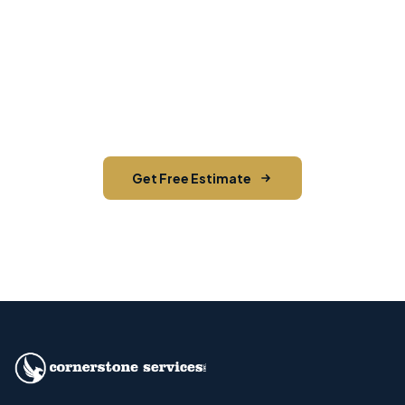
Need EDDM in Stone Ridge?
Contact Cornerstone Services for a free estimate
on your next EDDM project in Stone Ridge, Ulster
County.
Get Free Estimate
Call (845) 255-5722