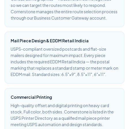
so we can target the routes most likely to respond.
Cornerstone manages the entire route selection process
through our Business Customer Gateway account.
Mail Piece Design & EDDM Retail Indicia
USPS-compliant oversized postcards and flat-size
mailers designed for maximum impact. Every piece
includes the required EDDM Retail Indicia — the postal
marking that replaces a standard stamp or meter mark on
EDDM mail. Standard sizes: 6.5"×9", 8.5"×11", 6"×11".
Commercial Printing
High-quality offset and digital printing on heavy card
stock. Full color, both sides. Cornerstone is listed in the
USPS Printer Directory as a qualified mail piece printer
meeting USPS automation and design standards.