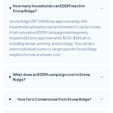
How many households can EDDM reach in
Stone Ridge?
Stone Ridge (ZIP 12484) has approximately 440
households spread across an estimated 2 carrier routes.
A full-saturation EDDM campaign reaching every
household costs approximately $150–$185 all-in,
including design, printing, and postage. You can also
select individual routes to target specific Stone Ridge
neighborhoods at a lower cost.
What does an EDDM campaign cost in Stone
Ridge?
How far is Cornerstone from Stone Ridge?