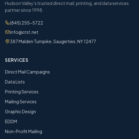
Hudson Valley's trusted direct mail, printing, and data services
partner since 1998.
(845) 255-5722
info@crst.net
387 Malden Turnpike, Saugerties, NY 12477
SERVICES
Direct Mail Campaigns
Data Lists
Printing Services
Mailing Services
Graphic Design
EDDM
Non-Profit Mailing