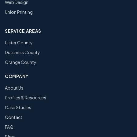
Web Design
Union Printing
SERVICE AREAS
Ulster County
Dutchess County
Orange County
COMPANY
About Us
Profiles & Resources
Case Studies
Contact
FAQ
Blog