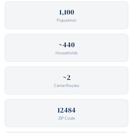
1,100
Population
~440
Households
~2
Carrier Routes
12484
ZIP Code