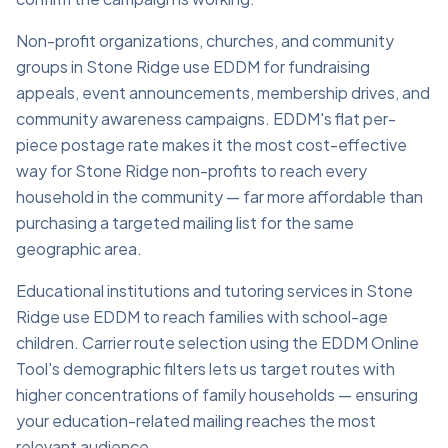
Non-profit organizations, churches, and community
groups in Stone Ridge use EDDM for fundraising
appeals, event announcements, membership drives, and
community awareness campaigns. EDDM's flat per-
piece postage rate makes it the most cost-effective
way for Stone Ridge non-profits to reach every
household in the community — far more affordable than
purchasing a targeted mailing list for the same
geographic area.
Educational institutions and tutoring services in Stone
Ridge use EDDM to reach families with school-age
children. Carrier route selection using the EDDM Online
Tool's demographic filters lets us target routes with
higher concentrations of family households — ensuring
your education-related mailing reaches the most
relevant audience.