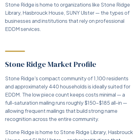
Stone Ridge is home to organizations like Stone Ridge
Library, Hasbrouck House, SUNY Ulster — the types of
businesses and institutions that rely on professional
EDDM services.
Stone Ridge Market Profile
Stone Ridge's compact community of 1,100 residents
and approximately 440 households is ideally suited for
EDDM. The low piece count keeps costs minimal — a
full-saturation mailing runs roughly $150–$185 all-in —
allowing frequent mailings that build strong name
recognition across the entire community.
Stone Ridge is home to Stone Ridge Library, Hasbrouck