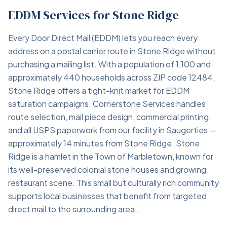
EDDM Services for Stone Ridge
Every Door Direct Mail (EDDM) lets you reach every
address on a postal carrier route in Stone Ridge without
purchasing a mailing list. With a population of 1,100 and
approximately 440 households across ZIP code 12484,
Stone Ridge offers a tight-knit market for EDDM
saturation campaigns. Cornerstone Services handles
route selection, mail piece design, commercial printing,
and all USPS paperwork from our facility in Saugerties —
approximately 14 minutes from Stone Ridge. Stone
Ridge is a hamlet in the Town of Marbletown, known for
its well-preserved colonial stone houses and growing
restaurant scene. This small but culturally rich community
supports local businesses that benefit from targeted
direct mail to the surrounding area..