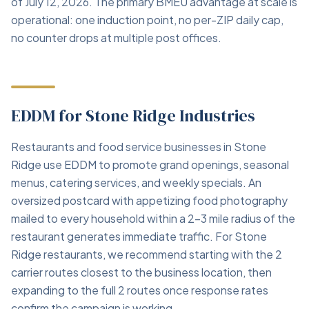
of July 12, 2026. The primary BMEU advantage at scale is
operational: one induction point, no per-ZIP daily cap,
no counter drops at multiple post offices.
EDDM for Stone Ridge Industries
Restaurants and food service businesses in Stone
Ridge use EDDM to promote grand openings, seasonal
menus, catering services, and weekly specials. An
oversized postcard with appetizing food photography
mailed to every household within a 2–3 mile radius of the
restaurant generates immediate traffic. For Stone
Ridge restaurants, we recommend starting with the 2
carrier routes closest to the business location, then
expanding to the full 2 routes once response rates
confirm the campaign is working.