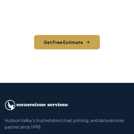
Contact us today for a free estimate. We'll help
you reach the right audience in Stone Ridge and
across Ulster County.
Get Free Estimate
Call (845) 255-5722
Hudson Valley's trusted direct mail, printing, and data services
partner since 1998.