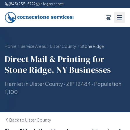
(845) 255-5722
info@crst.net
Home
Service Areas
Ulster County
Stone Ridge
Direct Mail & Printing for
Stone Ridge, NY Businesses
Hamlet in Ulster County · ZIP 12484 · Population
1,100
Back to Ulster County