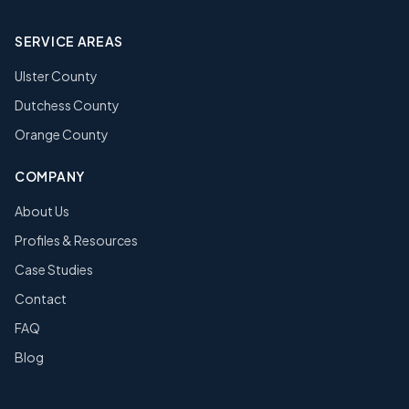
SERVICE AREAS
Ulster County
Dutchess County
Orange County
COMPANY
About Us
Profiles & Resources
Case Studies
Contact
FAQ
Blog