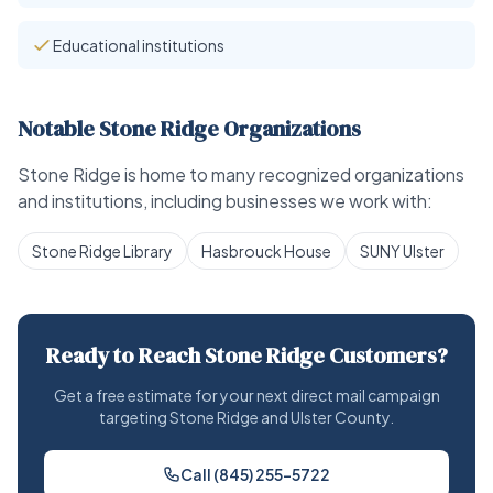
Educational institutions
Notable Stone Ridge Organizations
Stone Ridge is home to many recognized organizations
and institutions, including businesses we work with:
Stone Ridge Library
Hasbrouck House
SUNY Ulster
Ready to Reach Stone Ridge Customers?
Get a free estimate for your next direct mail campaign
targeting Stone Ridge and Ulster County.
Call (845) 255-5722