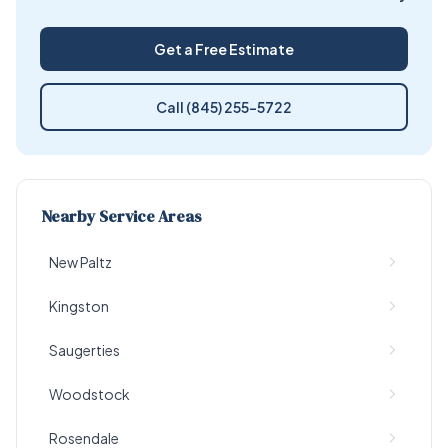
Get a Free Estimate
Call (845) 255-5722
Nearby Service Areas
New Paltz
Kingston
Saugerties
Woodstock
Rosendale