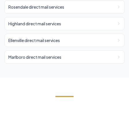
Rosendale direct mail services
Highland direct mail services
Ellenville direct mail services
Marlboro direct mail services
Start Your Stone Ridge Direct
Mail Campaign