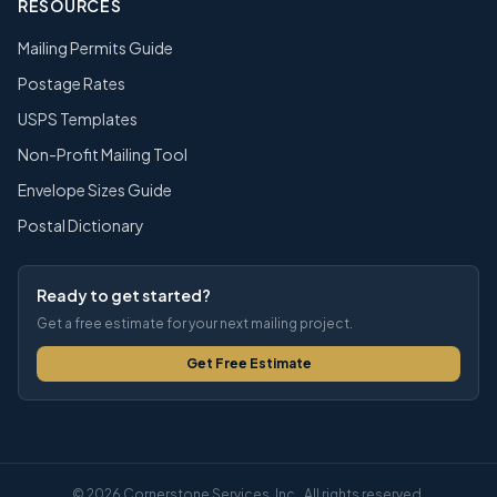
RESOURCES
Mailing Permits Guide
Postage Rates
USPS Templates
Non-Profit Mailing Tool
Envelope Sizes Guide
Postal Dictionary
Ready to get started?
Get a free estimate for your next mailing project.
Get Free Estimate
© 2026 Cornerstone Services, Inc.. All rights reserved.