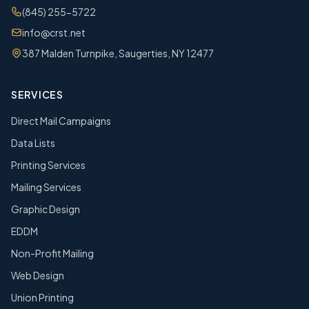
(845) 255-5722
info@crst.net
387 Malden Turnpike, Saugerties, NY 12477
SERVICES
Direct Mail Campaigns
Data Lists
Printing Services
Mailing Services
Graphic Design
EDDM
Non-Profit Mailing
Web Design
Union Printing