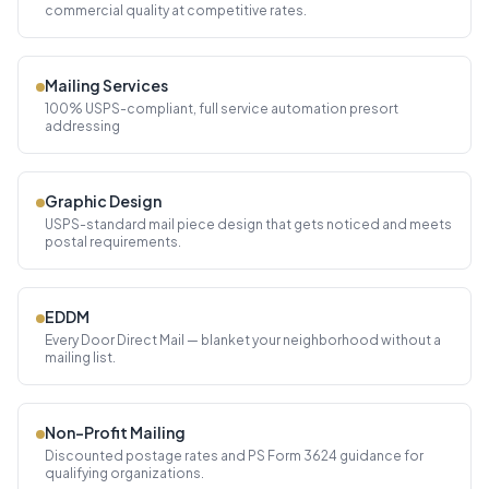
commercial quality at competitive rates.
Mailing Services
100% USPS-compliant, full service automation presort
addressing
Graphic Design
USPS-standard mail piece design that gets noticed and meets
postal requirements.
EDDM
Every Door Direct Mail — blanket your neighborhood without a
mailing list.
Non-Profit Mailing
Discounted postage rates and PS Form 3624 guidance for
qualifying organizations.