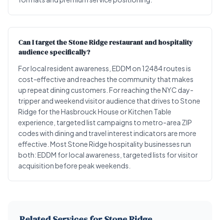
Can I target the Stone Ridge restaurant and hospitality
audience specifically?
For local resident awareness, EDDM on 12484 routes is
cost-effective and reaches the community that makes
up repeat dining customers. For reaching the NYC day-
tripper and weekend visitor audience that drives to Stone
Ridge for the Hasbrouck House or Kitchen Table
experience, targeted list campaigns to metro-area ZIP
codes with dining and travel interest indicators are more
effective. Most Stone Ridge hospitality businesses run
both: EDDM for local awareness, targeted lists for visitor
acquisition before peak weekends.
Related Services for Stone Ridge