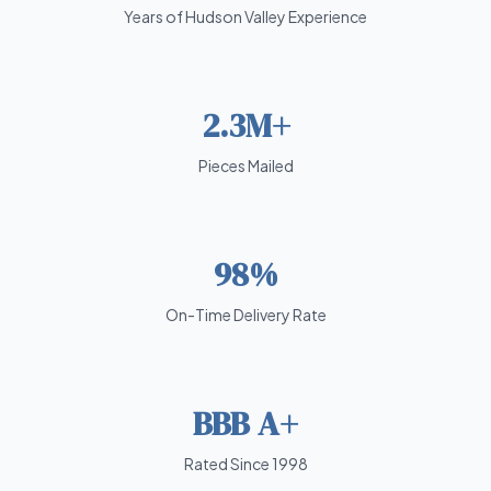
Years of Hudson Valley Experience
2.3M+
Pieces Mailed
98%
On-Time Delivery Rate
BBB A+
Rated Since 1998