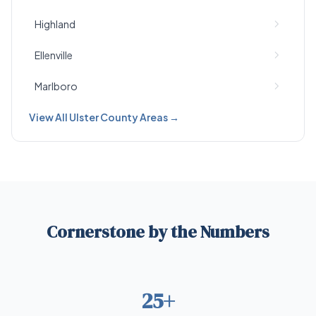
Highland
Ellenville
Marlboro
View All Ulster County Areas →
Cornerstone by the Numbers
25+