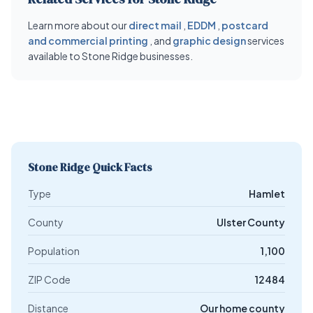
Learn more about our
direct mail
,
EDDM
,
postcard
and commercial printing
, and
graphic design
services
available to Stone Ridge businesses.
Stone Ridge Quick Facts
Type
Hamlet
County
Ulster County
Population
1,100
ZIP Code
12484
Distance
Our home county