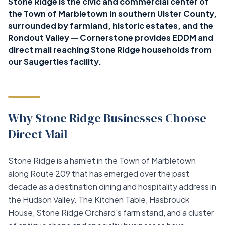
Stone Ridge is the civic and commercial center of
the Town of Marbletown in southern Ulster County,
surrounded by farmland, historic estates, and the
Rondout Valley — Cornerstone provides EDDM and
direct mail reaching Stone Ridge households from
our Saugerties facility.
Why Stone Ridge Businesses Choose
Direct Mail
Stone Ridge is a hamlet in the Town of Marbletown
along Route 209 that has emerged over the past
decade as a destination dining and hospitality address in
the Hudson Valley. The Kitchen Table, Hasbrouck
House, Stone Ridge Orchard's farm stand, and a cluster