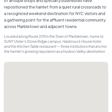
of antique shops and specialty businesses have
repositioned the hamlet from a quiet rural crossroads to
a recognized weekend destination for NYC visitors and
a gathering point for the affluent residential community
across Marbletown and adjacent towns.
Located along Route 209 in the Town of Marbletown, home to
SUNY Ulster's Stone Ridge campus, Hasbrouck House hotel,
and the Kitchen Table restaurant — three institutions that anchor
the hamlet's growing reputation as a Hudson Valley destination.