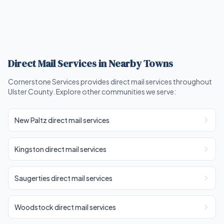
Direct Mail Services in Nearby Towns
Cornerstone Services provides direct mail services throughout
Ulster County. Explore other communities we serve:
New Paltz direct mail services
Kingston direct mail services
Saugerties direct mail services
Woodstock direct mail services