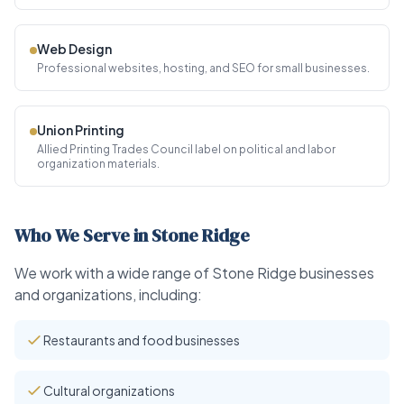
Web Design
Professional websites, hosting, and SEO for small businesses.
Union Printing
Allied Printing Trades Council label on political and labor
organization materials.
Who We Serve in Stone Ridge
We work with a wide range of Stone Ridge businesses
and organizations, including:
Restaurants and food businesses
Cultural organizations