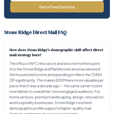
Get a Free Estimate
Stone Ridge Direct Mail FAQ
How does Stone Ridge's demographic shift affect direct
mail strategy here?
The influx of NYC relocators and second-home buyers
into the Stone Ridge and Marbletown area has elevated
the household income and spending profile in the 12484
ZIP significantly. This makes EDDM here more valuable per
piece than it was a decade ago — the same carrier routes
now deliver to a wealthier, more engaged audience. For
home services, premium landscaping, design, renovation,
and hospitality businesses, Stone Ridge's evolved
demographic profile supports higher-quality mail
formats and premium service positioning.