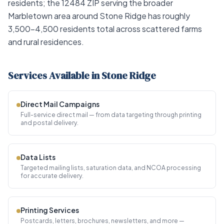
residents; the 12484 ZIP serving the broader
Marbletown area around Stone Ridge has roughly
3,500–4,500 residents total across scattered farms
and rural residences.
Services Available in Stone Ridge
Direct Mail Campaigns
Full-service direct mail — from data targeting through printing
and postal delivery.
Data Lists
Targeted mailing lists, saturation data, and NCOA processing
for accurate delivery.
Printing Services
Postcards, letters, brochures, newsletters, and more —