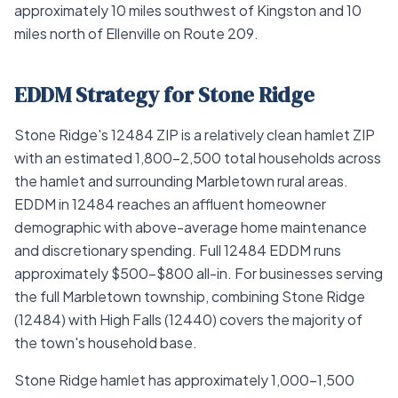
approximately 10 miles southwest of Kingston and 10
miles north of Ellenville on Route 209.
EDDM Strategy for Stone Ridge
Stone Ridge's 12484 ZIP is a relatively clean hamlet ZIP
with an estimated 1,800–2,500 total households across
the hamlet and surrounding Marbletown rural areas.
EDDM in 12484 reaches an affluent homeowner
demographic with above-average home maintenance
and discretionary spending. Full 12484 EDDM runs
approximately $500–$800 all-in. For businesses serving
the full Marbletown township, combining Stone Ridge
(12484) with High Falls (12440) covers the majority of
the town's household base.
Stone Ridge hamlet has approximately 1,000–1,500