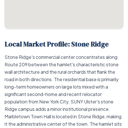
Local Market Profile: Stone Ridge
Stone Ridge's commercial center concentrates along
Route 209 between the hamlet's characteristic stone
wall architecture and the rural orchards that flank the
road in both directions. The residential base is primarily
long-term homeowners on large lots mixed with a
significant second-home and recent relocator
population from New York City. SUNY Ulster's stone
Ridge campus adds a minor institutional presence.
Marbletown Town Hall is located in Stone Ridge, making
it the administrative center of the town. The hamlet sits