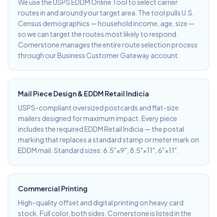
We use the USPS EDDM Online Tool to select carrier
routes in and around your target area. The tool pulls U.S.
Census demographics — household income, age, size —
so we can target the routes most likely to respond.
Cornerstone manages the entire route selection process
through our Business Customer Gateway account.
Mail Piece Design & EDDM Retail Indicia
USPS-compliant oversized postcards and flat-size
mailers designed for maximum impact. Every piece
includes the required EDDM Retail Indicia — the postal
marking that replaces a standard stamp or meter mark on
EDDM mail. Standard sizes: 6.5"×9", 8.5"×11", 6"×11".
Commercial Printing
High-quality offset and digital printing on heavy card
stock. Full color, both sides. Cornerstone is listed in the