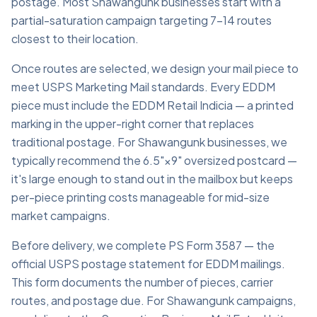
postage. Most Shawangunk businesses start with a
partial-saturation campaign targeting 7–14 routes
closest to their location.
Once routes are selected, we design your mail piece to
meet USPS Marketing Mail standards. Every EDDM
piece must include the EDDM Retail Indicia — a printed
marking in the upper-right corner that replaces
traditional postage. For Shawangunk businesses, we
typically recommend the 6.5"×9" oversized postcard —
it's large enough to stand out in the mailbox but keeps
per-piece printing costs manageable for mid-size
market campaigns.
Before delivery, we complete PS Form 3587 — the
official USPS postage statement for EDDM mailings.
This form documents the number of pieces, carrier
routes, and postage due. For Shawangunk campaigns,