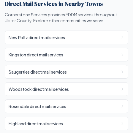
Direct Mail Services in Nearby Towns
Cornerstone Services provides EDDM services throughout
Ulster County. Explore other communities we serve:
New Paltz direct mail services
Kingston direct mail services
Saugerties direct mail services
Woodstock direct mail services
Rosendale direct mail services
Highland direct mail services