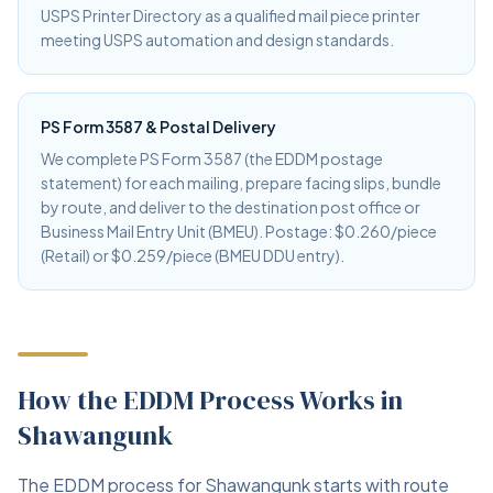
USPS Printer Directory as a qualified mail piece printer
meeting USPS automation and design standards.
PS Form 3587 & Postal Delivery
We complete PS Form 3587 (the EDDM postage
statement) for each mailing, prepare facing slips, bundle
by route, and deliver to the destination post office or
Business Mail Entry Unit (BMEU). Postage: $0.260/piece
(Retail) or $0.259/piece (BMEU DDU entry).
How the EDDM Process Works in
Shawangunk
The EDDM process for Shawangunk starts with route