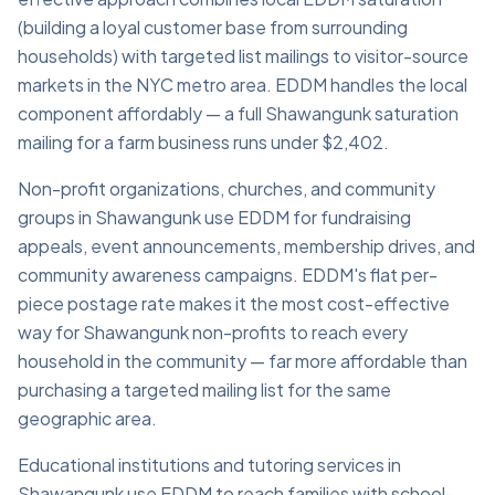
(building a loyal customer base from surrounding
households) with targeted list mailings to visitor-source
markets in the NYC metro area. EDDM handles the local
component affordably — a full Shawangunk saturation
mailing for a farm business runs under $2,402.
Non-profit organizations, churches, and community
groups in Shawangunk use EDDM for fundraising
appeals, event announcements, membership drives, and
community awareness campaigns. EDDM's flat per-
piece postage rate makes it the most cost-effective
way for Shawangunk non-profits to reach every
household in the community — far more affordable than
purchasing a targeted mailing list for the same
geographic area.
Educational institutions and tutoring services in
Shawangunk use EDDM to reach families with school-