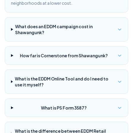
neighborhoods at a lower cost.
What does an EDDM campaign cost in
Shawangunk?
How far is Cornerstone from Shawangunk?
What is the EDDM Online Tool and do I need to
use it myself?
What is PS Form 3587?
What is the difference between EDDM Retail