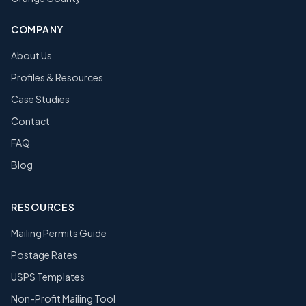
COMPANY
About Us
Profiles & Resources
Case Studies
Contact
FAQ
Blog
RESOURCES
Mailing Permits Guide
Postage Rates
USPS Templates
Non-Profit Mailing Tool