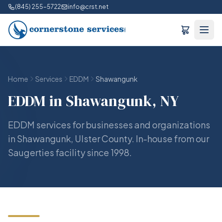
(845) 255-5722
info@crst.net
Home
Services
EDDM
Shawangunk
EDDM in Shawangunk, NY
EDDM services for businesses and organizations
in Shawangunk, Ulster County. In-house from our
Saugerties facility since 1998.