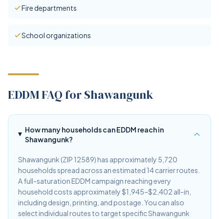
Fire departments
School organizations
EDDM FAQ for Shawangunk
How many households can EDDM reach in
Shawangunk?
Shawangunk (ZIP 12589) has approximately 5,720
households spread across an estimated 14 carrier routes.
A full-saturation EDDM campaign reaching every
household costs approximately $1,945–$2,402 all-in,
including design, printing, and postage. You can also
select individual routes to target specific Shawangunk