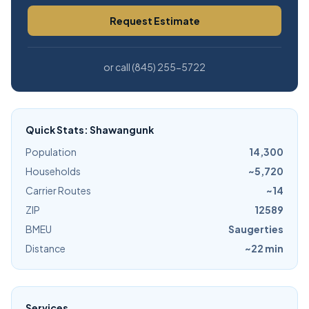
Request Estimate
or call (845) 255-5722
Quick Stats: Shawangunk
Population
14,300
Households
~5,720
Carrier Routes
~14
ZIP
12589
BMEU
Saugerties
Distance
~22 min
Services