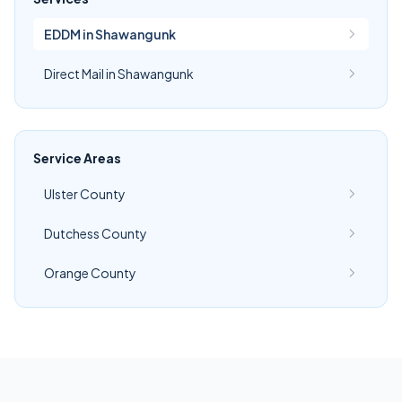
EDDM in Shawangunk
Direct Mail in Shawangunk
Service Areas
Ulster County
Dutchess County
Orange County