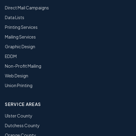
Direct Mail Campaigns
Data Lists
Printing Services
Mailing Services
Graphic Design
EDDM
Non-Profit Mailing
Web Design
Union Printing
SERVICE AREAS
Ulster County
Dutchess County
Orange County