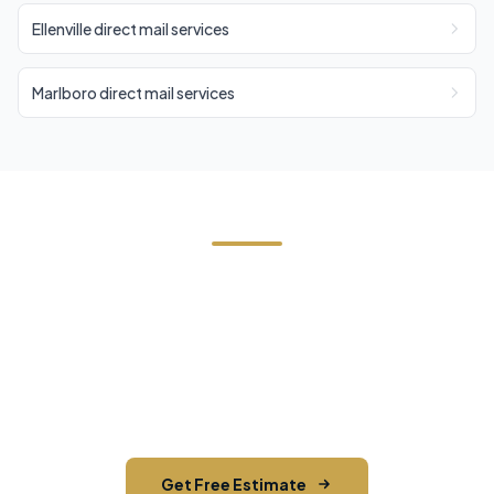
Ellenville direct mail services
Marlboro direct mail services
Need EDDM in Shawangunk?
Contact Cornerstone Services for a free estimate
on your next EDDM project in Shawangunk, Ulster
County.
Get Free Estimate