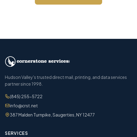
Call (845) 255-5722
Hudson Valley's trusted direct mail, printing, and data services
partner since 1998.
(845) 255-5722
info@crst.net
387 Malden Turnpike, Saugerties, NY 12477
SERVICES