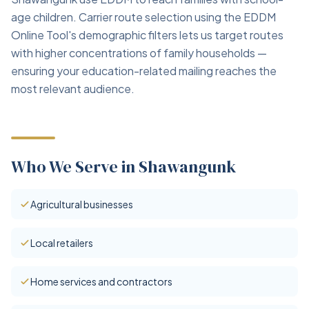
age children. Carrier route selection using the EDDM
Online Tool's demographic filters lets us target routes
with higher concentrations of family households —
ensuring your education-related mailing reaches the
most relevant audience.
Who We Serve in Shawangunk
Agricultural businesses
Local retailers
Home services and contractors