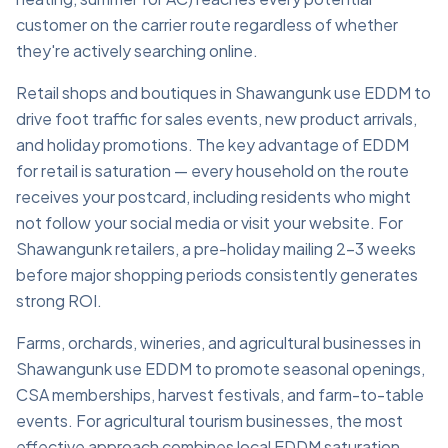
customer on the carrier route regardless of whether
they're actively searching online.
Retail shops and boutiques in Shawangunk use EDDM to
drive foot traffic for sales events, new product arrivals,
and holiday promotions. The key advantage of EDDM
for retail is saturation — every household on the route
receives your postcard, including residents who might
not follow your social media or visit your website. For
Shawangunk retailers, a pre-holiday mailing 2–3 weeks
before major shopping periods consistently generates
strong ROI.
Farms, orchards, wineries, and agricultural businesses in
Shawangunk use EDDM to promote seasonal openings,
CSA memberships, harvest festivals, and farm-to-table
events. For agricultural tourism businesses, the most
effective approach combines local EDDM saturation