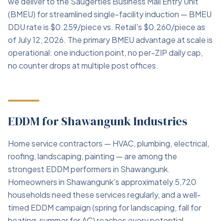
we deliver to the Saugerties Business Mail Entry Unit
(BMEU) for streamlined single-facility induction — BMEU
DDU rate is $0.259/piece vs. Retail's $0.260/piece as
of July 12, 2026. The primary BMEU advantage at scale is
operational: one induction point, no per-ZIP daily cap,
no counter drops at multiple post offices.
EDDM for Shawangunk Industries
Home service contractors — HVAC, plumbing, electrical,
roofing, landscaping, painting — are among the
strongest EDDM performers in Shawangunk.
Homeowners in Shawangunk's approximately 5,720
households need these services regularly, and a well-
timed EDDM campaign (spring for landscaping, fall for
heating, summer for AC) reaches every potential