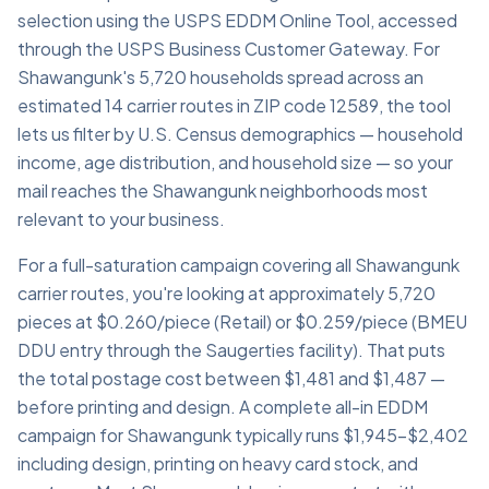
selection using the USPS EDDM Online Tool, accessed
through the USPS Business Customer Gateway. For
Shawangunk's 5,720 households spread across an
estimated 14 carrier routes in ZIP code 12589, the tool
lets us filter by U.S. Census demographics — household
income, age distribution, and household size — so your
mail reaches the Shawangunk neighborhoods most
relevant to your business.
For a full-saturation campaign covering all Shawangunk
carrier routes, you're looking at approximately 5,720
pieces at $0.260/piece (Retail) or $0.259/piece (BMEU
DDU entry through the Saugerties facility). That puts
the total postage cost between $1,481 and $1,487 —
before printing and design. A complete all-in EDDM
campaign for Shawangunk typically runs $1,945–$2,402
including design, printing on heavy card stock, and