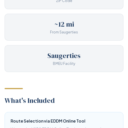
ZIP Code
~12 mi
From Saugerties
Saugerties
BMEU Facility
What's Included
Route Selection via EDDM Online Tool