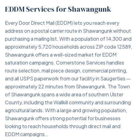
EDDM Services for Shawangunk
Every Door Direct Mail (EDDM) lets you reach every
address on a postal carrier route in Shawangunk without
purchasing a mailing list. With a population of 14,300 and
approximately 5,720 households across ZIP code 12589,
Shawangunk offers a well-sized market for EDDM
saturation campaigns. Cornerstone Services handles
route selection, mail piece design, commercial printing,
and all USPS paperwork from our facility in Saugerties —
approximately 22 minutes from Shawangunk. The Town
of Shawangunk spans a wide area of southern Ulster
County, including the Wallkill community and surrounding
agricultural lands. With a large and growing population,
Shawangunk offers strong potential for businesses
looking to reach households through direct mail and
EDDM campaigns..