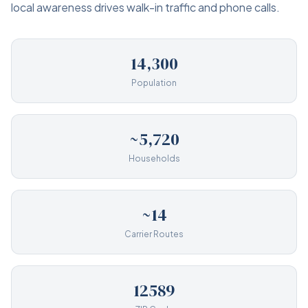
local awareness drives walk-in traffic and phone calls.
14,300
Population
~5,720
Households
~14
Carrier Routes
12589