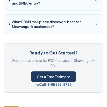
and BMEU entry?
What EDDM mail piece sizes work best for
Shawangunk businesses?
Ready to Get Started?
Get a free estimate for EDDM services in Shawangunk,
NY.
Get a Free Estimate
Call (845) 255-5722