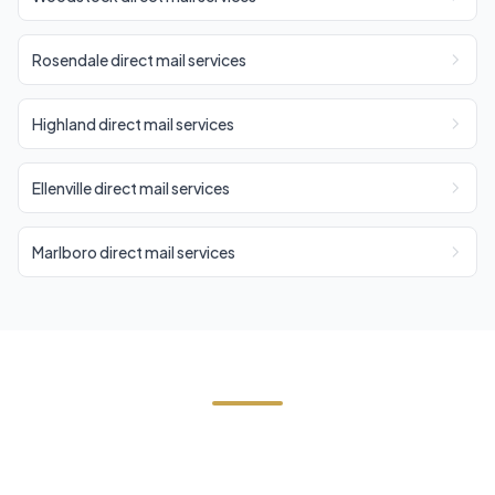
Rosendale direct mail services
Highland direct mail services
Ellenville direct mail services
Marlboro direct mail services
Start Your Shawangunk Direct
Mail Campaign