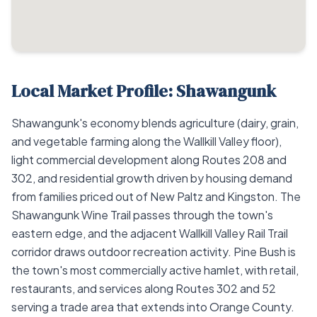
Local Market Profile: Shawangunk
Shawangunk's economy blends agriculture (dairy, grain,
and vegetable farming along the Wallkill Valley floor),
light commercial development along Routes 208 and
302, and residential growth driven by housing demand
from families priced out of New Paltz and Kingston. The
Shawangunk Wine Trail passes through the town's
eastern edge, and the adjacent Wallkill Valley Rail Trail
corridor draws outdoor recreation activity. Pine Bush is
the town's most commercially active hamlet, with retail,
restaurants, and services along Routes 302 and 52
serving a trade area that extends into Orange County.