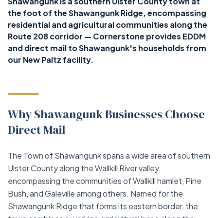
Shawangunk is a southern Ulster County town at
the foot of the Shawangunk Ridge, encompassing
residential and agricultural communities along the
Route 208 corridor — Cornerstone provides EDDM
and direct mail to Shawangunk's households from
our New Paltz facility.
Why Shawangunk Businesses Choose
Direct Mail
The Town of Shawangunk spans a wide area of southern
Ulster County along the Wallkill River valley,
encompassing the communities of Wallkill hamlet, Pine
Bush, and Galeville among others. Named for the
Shawangunk Ridge that forms its eastern border, the