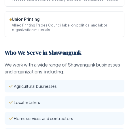
Union Printing
Allied Printing Trades Council label on political and labor
organization materials.
Who We Serve in Shawangunk
We work with a wide range of Shawangunk businesses
and organizations, including:
Agricultural businesses
Local retailers
Home services and contractors