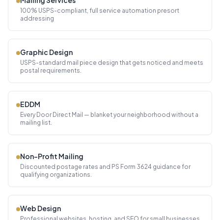
Mailing Services
100% USPS-compliant, full service automation presort
addressing
Graphic Design
USPS-standard mail piece design that gets noticed and meets
postal requirements.
EDDM
Every Door Direct Mail — blanket your neighborhood without a
mailing list.
Non-Profit Mailing
Discounted postage rates and PS Form 3624 guidance for
qualifying organizations.
Web Design
Professional websites, hosting, and SEO for small businesses.