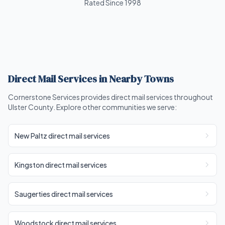
Rated Since 1998
Direct Mail Services in Nearby Towns
Cornerstone Services provides direct mail services throughout
Ulster County. Explore other communities we serve:
New Paltz direct mail services
Kingston direct mail services
Saugerties direct mail services
Woodstock direct mail services