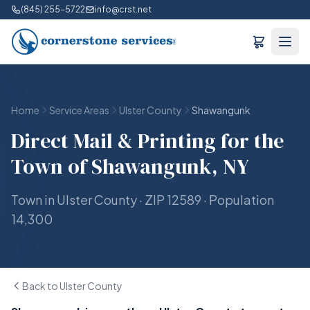
(845) 255-5722
info@crst.net
Home
Service Areas
Ulster County
Shawangunk
Direct Mail & Printing for the
Town of Shawangunk, NY
Town in Ulster County · ZIP 12589 · Population
14,300
Back to Ulster County