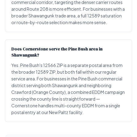
commercial corridor, targeting the denser carrier routes
around Route 208 is more efficient. For businesses with a
broader Shawangunk trade area, a full 12589 saturation
or route-by-route selection makes more sense.
Does Cornerstone serve the Pine Bush area in
Shawangunk?
Yes. Pine Bush's 12566 ZIP is a separate postal area from
the broader 12589 ZIP, but both fall within our regular
service area. For businesses in the Pine Bush commercial
district serving both Shawangunk and neighboring
Crawford (Orange County), a combined EDDM campaign
crossing the county line is straightforward —
Cornerstone handles multi-county EDDM from a single
postal entry at our New Paltz facility.