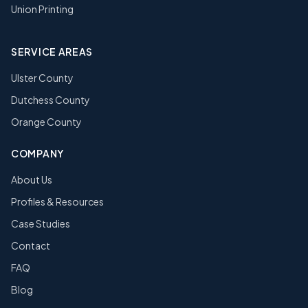
Union Printing
SERVICE AREAS
Ulster County
Dutchess County
Orange County
COMPANY
About Us
Profiles & Resources
Case Studies
Contact
FAQ
Blog