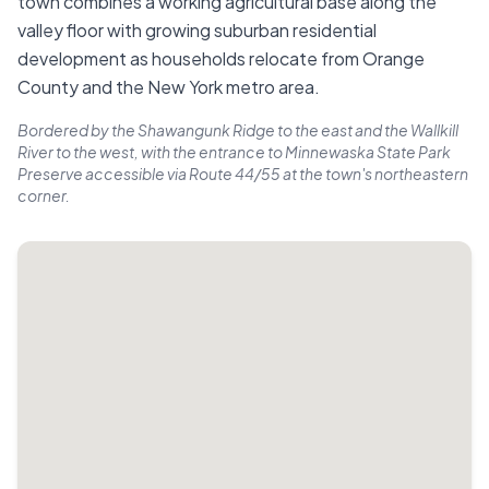
town combines a working agricultural base along the
valley floor with growing suburban residential
development as households relocate from Orange
County and the New York metro area.
Bordered by the Shawangunk Ridge to the east and the Wallkill
River to the west, with the entrance to Minnewaska State Park
Preserve accessible via Route 44/55 at the town's northeastern
corner.