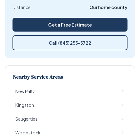
Distance
Our home county
Get a Free Estimate
Call (845) 255-5722
Nearby Service Areas
New Paltz
Kingston
Saugerties
Woodstock