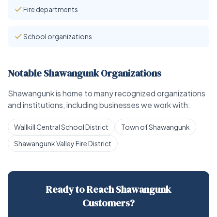
Fire departments
School organizations
Notable Shawangunk Organizations
Shawangunk is home to many recognized organizations
and institutions, including businesses we work with:
Wallkill Central School District
Town of Shawangunk
Shawangunk Valley Fire District
Ready to Reach Shawangunk
Customers?