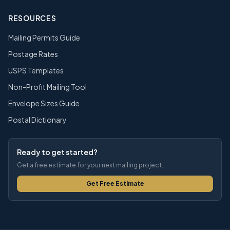
RESOURCES
Mailing Permits Guide
Postage Rates
USPS Templates
Non-Profit Mailing Tool
Envelope Sizes Guide
Postal Dictionary
Ready to get started?
Get a free estimate for your next mailing project.
Get Free Estimate