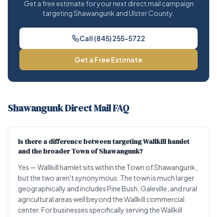
Get a free estimate for your next direct mail campaign
targeting Shawangunk and Ulster County.
Call (845) 255-5722
Get a Free Estimate
Shawangunk Direct Mail FAQ
Is there a difference between targeting Wallkill hamlet
and the broader Town of Shawangunk?
Yes — Wallkill hamlet sits within the Town of Shawangunk,
but the two aren't synonymous. The town is much larger
geographically and includes Pine Bush, Galeville, and rural
agricultural areas well beyond the Wallkill commercial
center. For businesses specifically serving the Wallkill