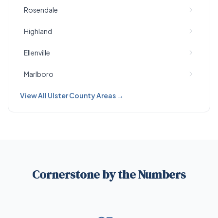
Rosendale
Highland
Ellenville
Marlboro
View All Ulster County Areas →
Cornerstone by the Numbers