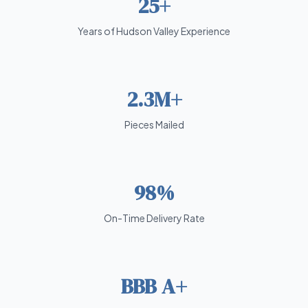
25+
Years of Hudson Valley Experience
2.3M+
Pieces Mailed
98%
On-Time Delivery Rate
BBB A+