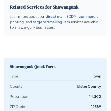
Related Services for Shawangunk
Learn more about our
direct mail
,
EDDM
,
commercial
printing
, and
targeted mailing lists
services available
to Shawangunk businesses.
Shawangunk Quick Facts
Type
Town
County
Ulster County
Population
14,300
ZIP Code
12589