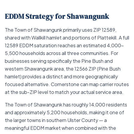
EDDM Strategy for Shawangunk
The Town of Shawangunk primarily uses ZIP 12589,
shared with Wallkill hamlet and portions of Plattekill. A full
12589 EDDM saturation reaches an estimated 4,000–
5,500 households across all three communities. For
businesses serving specifically the Pine Bush and
western Shawangunk area, the 12566 ZIP (Pine Bush
hamlet) provides a distinct and more geographically
focused alternative. Cornerstone can map carrier routes
at the sub-ZIP level to match your actual service area.
The Town of Shawangunk has roughly 14,000 residents
and approximately 5,200 households, making it one of
the larger towns in southern Ulster County — a
meaningful EDDM market when combined with the