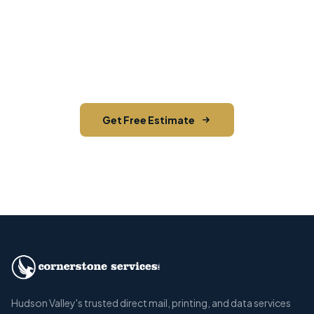
Contact us today for a free estimate. We'll help
you reach the right audience in Shawangunk and
across Ulster County.
Get Free Estimate
Call (845) 255-5722
Hudson Valley's trusted direct mail, printing, and data services