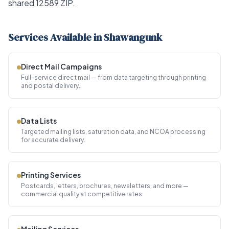
shared 12589 ZIP.
Services Available in Shawangunk
Direct Mail Campaigns
Full-service direct mail — from data targeting through printing
and postal delivery.
Data Lists
Targeted mailing lists, saturation data, and NCOA processing
for accurate delivery.
Printing Services
Postcards, letters, brochures, newsletters, and more —
commercial quality at competitive rates.