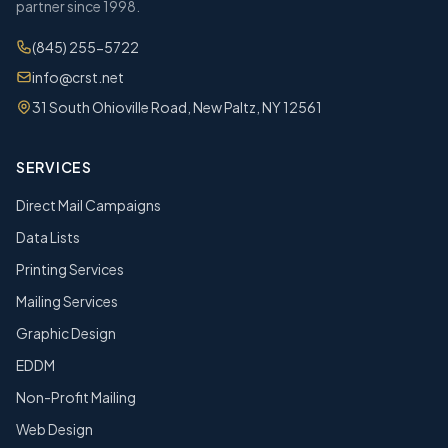
partner since 1998.
(845) 255-5722
info@crst.net
31 South Ohioville Road, New Paltz, NY 12561
SERVICES
Direct Mail Campaigns
Data Lists
Printing Services
Mailing Services
Graphic Design
EDDM
Non-Profit Mailing
Web Design