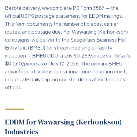
Before delivery, we complete PS Form 3587 — the
official USPS postage statement for EDDM mailings.
This form documents the number of pieces, carrier
routes, and postage due. For Wawarsing (Kerhonkson)
campaigns, we deliver to the Saugerties Business Mail
Entry Unit (BMEU) for streamlined single-facility
induction — BMEU DDU rate is $0.259/piece vs. Retail's
$0.260/piece as of July 12, 2026. The primary BMEU
advantage at scale is operational: one induction point,
no per-ZIP daily cap, no counter drops at multiple post
offices.
EDDM for Wawarsing (Kerhonkson)
Industries