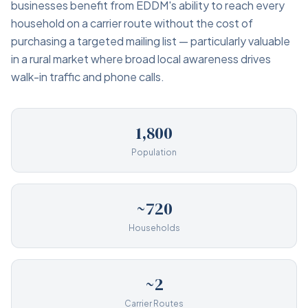
businesses benefit from EDDM's ability to reach every
household on a carrier route without the cost of
purchasing a targeted mailing list — particularly valuable
in a rural market where broad local awareness drives
walk-in traffic and phone calls.
1,800
Population
~720
Households
~2
Carrier Routes