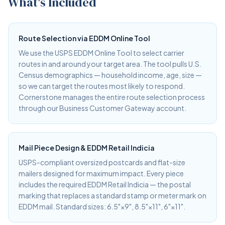
What's Included
Route Selection via EDDM Online Tool
We use the USPS EDDM Online Tool to select carrier
routes in and around your target area. The tool pulls U.S.
Census demographics — household income, age, size —
so we can target the routes most likely to respond.
Cornerstone manages the entire route selection process
through our Business Customer Gateway account.
Mail Piece Design & EDDM Retail Indicia
USPS-compliant oversized postcards and flat-size
mailers designed for maximum impact. Every piece
includes the required EDDM Retail Indicia — the postal
marking that replaces a standard stamp or meter mark on
EDDM mail. Standard sizes: 6.5"×9", 8.5"×11", 6"×11".