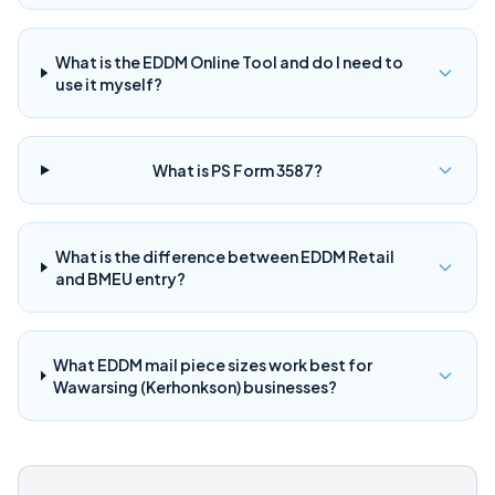
What is the EDDM Online Tool and do I need to
use it myself?
What is PS Form 3587?
What is the difference between EDDM Retail
and BMEU entry?
What EDDM mail piece sizes work best for
Wawarsing (Kerhonkson) businesses?