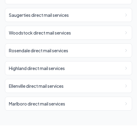
Saugerties direct mail services
Woodstock direct mail services
Rosendale direct mail services
Highland direct mail services
Ellenville direct mail services
Marlboro direct mail services