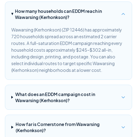
How many households can EDDM reach in
Wawarsing (Kerhonkson)?
Wawarsing (Kerhonkson) (ZIP 12446) has approximately
720 households spread across an estimated 2 carrier
routes. A full-saturation EDDM campaign reaching every
household costs approximately $245–$302 all-in,
including design, printing, and postage. You can also
select individual routes to target specific Wawarsing
(Kerhonkson) neighborhoods at a lower cost.
What does an EDDM campaign cost in
Wawarsing (Kerhonkson)?
How far is Cornerstone from Wawarsing
(Kerhonkson)?