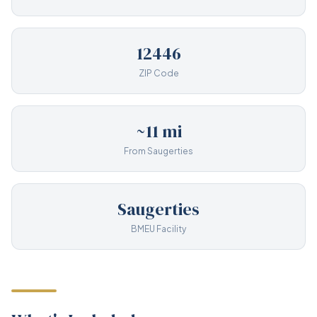
12446
ZIP Code
~11 mi
From Saugerties
Saugerties
BMEU Facility