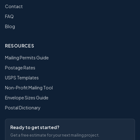
Contact
FAQ
Blog
RESOURCES
Mailing Permits Guide
Postage Rates
USPS Templates
Non-Profit Mailing Tool
Envelope Sizes Guide
Postal Dictionary
Ready to get started?
Get a free estimate for your next mailing project.