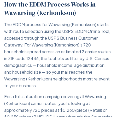
How the EDDM Process Works in
Wawarsing (Kerhonkson)
The EDDM process for Wawarsing (Kerhonkson) starts
with route selection using the USPS EDDM Online Tool,
accessed through the USPS Business Customer
Gateway. For Wawarsing (Kerhonkson)'s 720
households spread across an estimated 2 carrier routes
in ZIP code 12446, the tool lets us filter by U.S. Census
demographics — household income, age distribution,
and household size — so your mail reaches the
Wawarsing (Kerhonkson) neighborhoods most relevant
to your business.
For a full-saturation campaign covering all Wawarsing
(Kerhonkson) carrier routes, you're looking at
approximately 720 pieces at $0.260/piece (Retail) or
$0.259/piece (BMEU DDU entry through the Saugerties