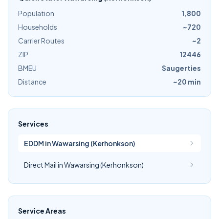
Population
1,800
Households
~720
Carrier Routes
~2
ZIP
12446
BMEU
Saugerties
Distance
~20 min
Services
EDDM in Wawarsing (Kerhonkson)
Direct Mail in Wawarsing (Kerhonkson)
Service Areas