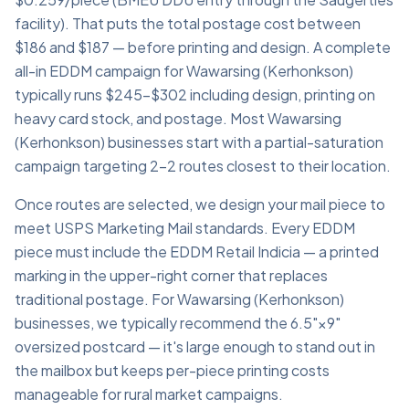
facility). That puts the total postage cost between
$186 and $187 — before printing and design. A complete
all-in EDDM campaign for Wawarsing (Kerhonkson)
typically runs $245–$302 including design, printing on
heavy card stock, and postage. Most Wawarsing
(Kerhonkson) businesses start with a partial-saturation
campaign targeting 2–2 routes closest to their location.
Once routes are selected, we design your mail piece to
meet USPS Marketing Mail standards. Every EDDM
piece must include the EDDM Retail Indicia — a printed
marking in the upper-right corner that replaces
traditional postage. For Wawarsing (Kerhonkson)
businesses, we typically recommend the 6.5"×9"
oversized postcard — it's large enough to stand out in
the mailbox but keeps per-piece printing costs
manageable for rural market campaigns.