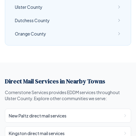
Ulster County
Dutchess County
Orange County
Direct Mail Services in Nearby Towns
Cornerstone Services provides EDDM services throughout
Ulster County. Explore other communities we serve:
New Paltz direct mail services
Kingston direct mail services