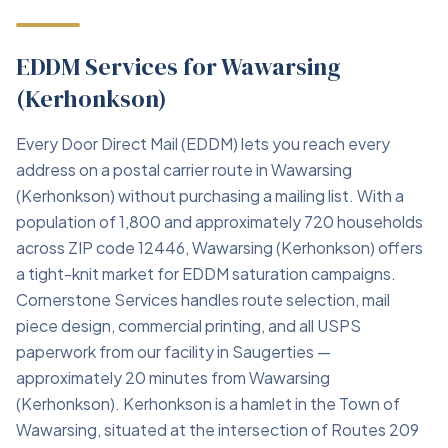
EDDM Services for Wawarsing
(Kerhonkson)
Every Door Direct Mail (EDDM) lets you reach every
address on a postal carrier route in Wawarsing
(Kerhonkson) without purchasing a mailing list. With a
population of 1,800 and approximately 720 households
across ZIP code 12446, Wawarsing (Kerhonkson) offers
a tight-knit market for EDDM saturation campaigns.
Cornerstone Services handles route selection, mail
piece design, commercial printing, and all USPS
paperwork from our facility in Saugerties —
approximately 20 minutes from Wawarsing
(Kerhonkson). Kerhonkson is a hamlet in the Town of
Wawarsing, situated at the intersection of Routes 209