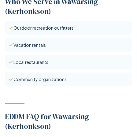
Who We Serve in Wawarsing
(Kerhonkson)
Outdoor recreation outfitters
Vacation rentals
Local restaurants
Community organizations
EDDM FAQ for Wawarsing
(Kerhonkson)