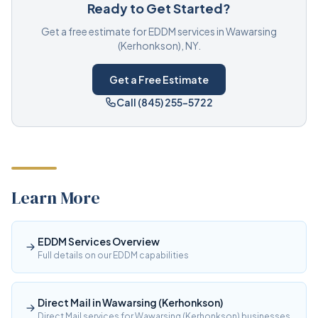
Ready to Get Started?
Get a free estimate for EDDM services in Wawarsing
(Kerhonkson), NY.
Get a Free Estimate
Call (845) 255-5722
Learn More
EDDM Services Overview
Full details on our EDDM capabilities
Direct Mail in Wawarsing (Kerhonkson)
Direct Mail services for Wawarsing (Kerhonkson) businesses