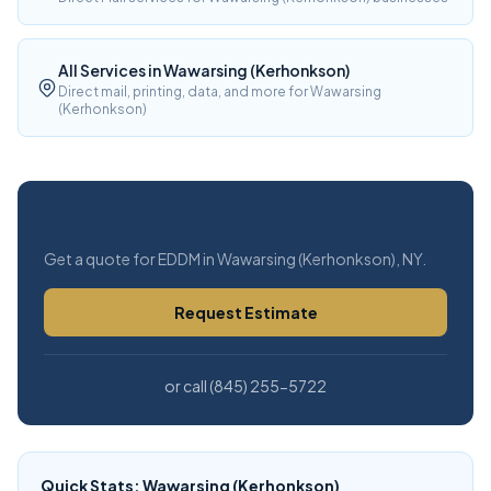
All Services in Wawarsing (Kerhonkson)
Direct mail, printing, data, and more for Wawarsing
(Kerhonkson)
Free Estimate
Get a quote for EDDM in Wawarsing (Kerhonkson), NY.
Request Estimate
or call (845) 255-5722
Quick Stats: Wawarsing (Kerhonkson)