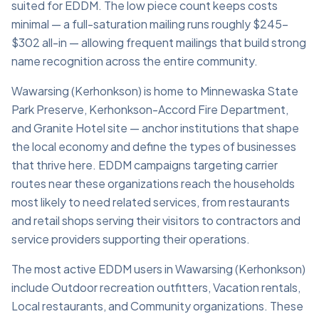
suited for EDDM. The low piece count keeps costs
minimal — a full-saturation mailing runs roughly $245–
$302 all-in — allowing frequent mailings that build strong
name recognition across the entire community.
Wawarsing (Kerhonkson) is home to Minnewaska State
Park Preserve, Kerhonkson-Accord Fire Department,
and Granite Hotel site — anchor institutions that shape
the local economy and define the types of businesses
that thrive here. EDDM campaigns targeting carrier
routes near these organizations reach the households
most likely to need related services, from restaurants
and retail shops serving their visitors to contractors and
service providers supporting their operations.
The most active EDDM users in Wawarsing (Kerhonkson)
include Outdoor recreation outfitters, Vacation rentals,
Local restaurants, and Community organizations. These