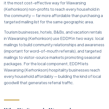
it the most cost-effective way for Wawarsing
(Kerhonkson) non-profits to reach every household in
the community — far more affordable than purchasing a
targeted mailing list for the same geographic area.
Tourism businesses, hotels, B&Bs, and vacation rentals
in Wawarsing (Kerhonkson) use EDDM in two ways: local
mailings to build community relationships and awareness
(important for word-of-mouth referrals), and targeted
mailings to visitor-source markets promoting seasonal
packages. For the local component, EDDM lets
Wawarsing (Kerhonkson) hospitality businesses reach
every household affordably — building the kind of local
goodwill that generates referral traffic.