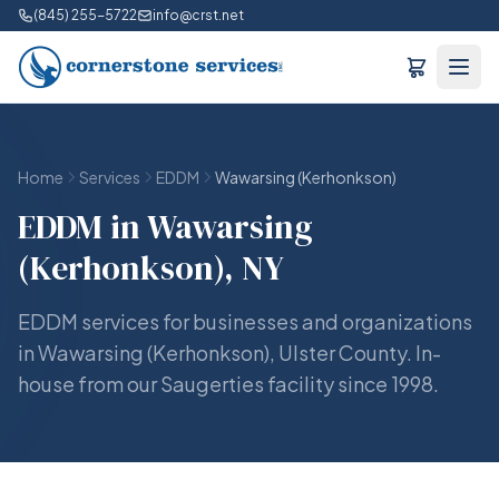
(845) 255-5722
info@crst.net
Home
Services
EDDM
Wawarsing (Kerhonkson)
EDDM in Wawarsing
(Kerhonkson), NY
EDDM services for businesses and organizations
in Wawarsing (Kerhonkson), Ulster County. In-
house from our Saugerties facility since 1998.