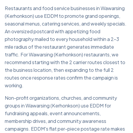
Restaurants and food service businesses in Wawarsing
(Kerhonkson) use EDDM to promote grand openings,
seasonal menus, catering services, and weekly specials.
An oversized postcard with appetizing food
photography mailed to every household within a 2–3
mile radius of the restaurant generates immediate
traffic. For Wawarsing (Kerhonkson) restaurants, we
recommend starting with the 2 carrier routes closest to
the business location, then expanding to the full 2
routes once response rates confirm the campaign is
working.
Non-profit organizations, churches, and community
groups in Wawarsing (Kerhonkson) use EDDM for
fundraising appeals, event announcements,
membership drives, and community awareness
campaigns. EDDM's flat per-piece postage rate makes