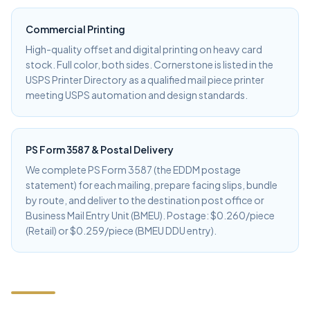
Commercial Printing
High-quality offset and digital printing on heavy card
stock. Full color, both sides. Cornerstone is listed in the
USPS Printer Directory as a qualified mail piece printer
meeting USPS automation and design standards.
PS Form 3587 & Postal Delivery
We complete PS Form 3587 (the EDDM postage
statement) for each mailing, prepare facing slips, bundle
by route, and deliver to the destination post office or
Business Mail Entry Unit (BMEU). Postage: $0.260/piece
(Retail) or $0.259/piece (BMEU DDU entry).