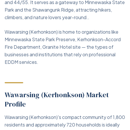
and 44/55. It serves as a gateway to Minnewaska State
Park and the Shawangunk Ridge, attracting hikers,
climbers, and nature lovers year-round..
Wawarsing (Kerhonkson) is home to organizations like
Minnewaska State Park Preserve, Kerhonkson-Accord
Fire Department, Granite Hotel site — the types of
businesses and institutions that rely on professional
EDDM services.
Wawarsing (Kerhonkson) Market
Profile
Wawarsing (Kerhonkson)'s compact community of 1,800
residents and approximately 720 households is ideally