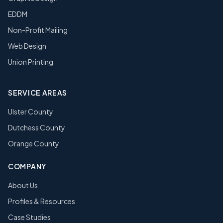
EDDM
Non-Profit Mailing
Web Design
Union Printing
SERVICE AREAS
Ulster County
Dutchess County
Orange County
COMPANY
About Us
Profiles & Resources
Case Studies