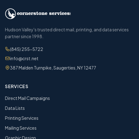
Hudson Valley's trusted direct mail, printing, and data services
partner since 1998.
(845) 255-5722
info@crst.net
387 Malden Turnpike, Saugerties, NY 12477
SERVICES
Direct Mail Campaigns
Data Lists
Printing Services
Mailing Services
Graphic Design