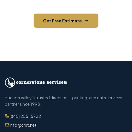
Get Free Estimate
Call (845) 255-5722
Hudson Valley's trusted direct mail, printing, and data services
partner since 1998.
(845) 255-5722
info@crst.net