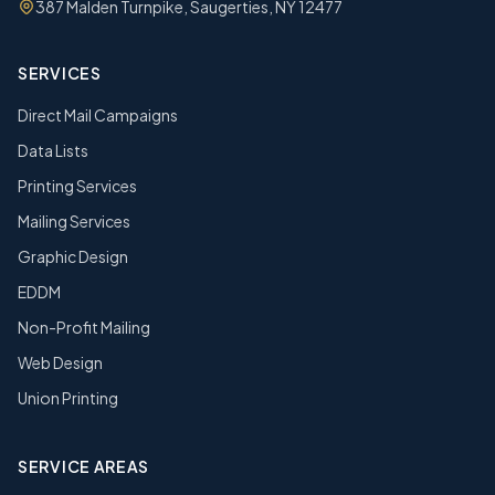
387 Malden Turnpike, Saugerties, NY 12477
SERVICES
Direct Mail Campaigns
Data Lists
Printing Services
Mailing Services
Graphic Design
EDDM
Non-Profit Mailing
Web Design
Union Printing
SERVICE AREAS