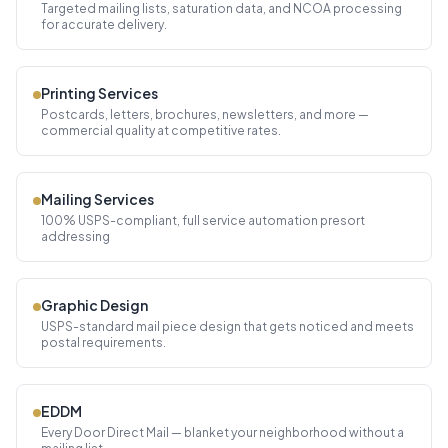
Targeted mailing lists, saturation data, and NCOA processing
for accurate delivery.
Printing Services
Postcards, letters, brochures, newsletters, and more —
commercial quality at competitive rates.
Mailing Services
100% USPS-compliant, full service automation presort
addressing
Graphic Design
USPS-standard mail piece design that gets noticed and meets
postal requirements.
EDDM
Every Door Direct Mail — blanket your neighborhood without a