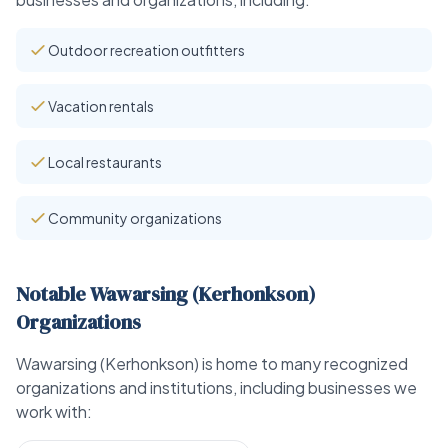
Outdoor recreation outfitters
Vacation rentals
Local restaurants
Community organizations
Notable Wawarsing (Kerhonkson)
Organizations
Wawarsing (Kerhonkson) is home to many recognized
organizations and institutions, including businesses we
work with: