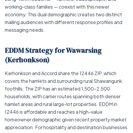
working-class families — coexist with this newer
economy. This dual demographic creates two distinct
mailing audiences with different response profiles and
messaging needs.
EDDM Strategy for Wawarsing
(Kerhonkson)
Kerhonkson and Accord share the 12446 ZIP, which
covers the hamlets and surrounding rural Shawangunk
foothills. The ZIP has an estimated 1,500–2,500
households, with carrier routes spanning both denser
hamlet areas and rural large-lot properties. EDDM in
12446 is affordable and reaches a high-value
homeowner demographic given recent property market
appreciation. For hospitality and destination businesses