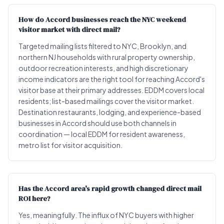
How do Accord businesses reach the NYC weekend
visitor market with direct mail?
Targeted mailing lists filtered to NYC, Brooklyn, and
northern NJ households with rural property ownership,
outdoor recreation interests, and high discretionary
income indicators are the right tool for reaching Accord's
visitor base at their primary addresses. EDDM covers local
residents; list-based mailings cover the visitor market.
Destination restaurants, lodging, and experience-based
businesses in Accord should use both channels in
coordination — local EDDM for resident awareness,
metro list for visitor acquisition.
Has the Accord area's rapid growth changed direct mail
ROI here?
Yes, meaningfully. The influx of NYC buyers with higher