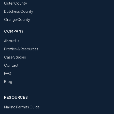
Ulster County
Dutchess County
Orange County
COMPANY
About Us
Profiles & Resources
Case Studies
Contact
FAQ
Blog
RESOURCES
Mailing Permits Guide