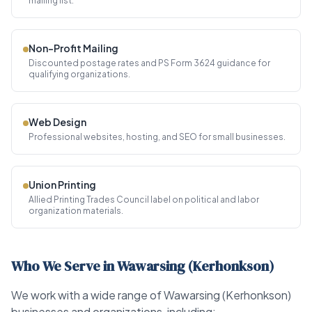
mailing list.
Non-Profit Mailing
Discounted postage rates and PS Form 3624 guidance for
qualifying organizations.
Web Design
Professional websites, hosting, and SEO for small businesses.
Union Printing
Allied Printing Trades Council label on political and labor
organization materials.
Who We Serve in Wawarsing (Kerhonkson)
We work with a wide range of Wawarsing (Kerhonkson)
businesses and organizations, including: