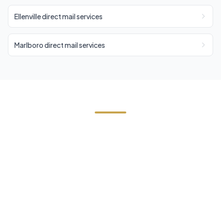
Ellenville direct mail services
Marlboro direct mail services
Start Your Wawarsing
(Kerhonkson) Direct Mail
Campaign
Contact us today for a free estimate. We'll help
you reach the right audience in Wawarsing
(Kerhonkson) and across Ulster County.