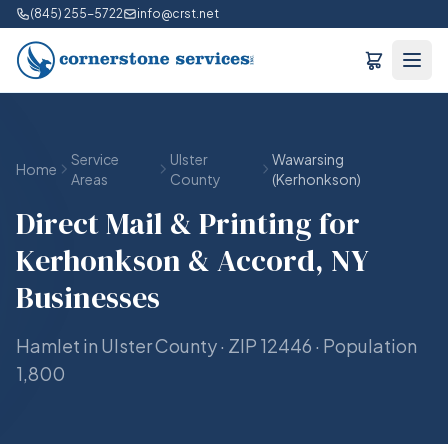
(845) 255-5722
info@crst.net
Service
Ulster
Wawarsing
Home
Areas
County
(Kerhonkson)
Direct Mail & Printing for
Kerhonkson & Accord, NY
Businesses
Hamlet in Ulster County · ZIP 12446 · Population
1,800