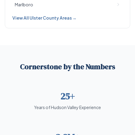
Marlboro
View All Ulster County Areas →
Cornerstone by the Numbers
25+
Years of Hudson Valley Experience