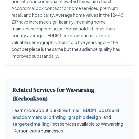
household incomes has elevated the value of each
Accord mailbox contact for home services, premium
retail, and hospitality. Average home values in the 12446
ZIP have increased significantly, meaning home
maintenance spending per household is higher than
county averages. EDDM here now reaches a more
valuable demographic than it did five years ago — the
cost per piece is the same but the audience quality has
improved substantially.
Related Services for Wawarsing
(Kerhonkson)
Learn more about our
direct mail
,
EDDM
,
postcard
and commercial printing
,
graphic design
, and
targeted mailing lists
services available to Wawarsing
(Kerhonkson) businesses.