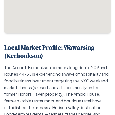
Local Market Profile: Wawarsing
(Kerhonkson)
The Accord-Kerhonkson corridor along Route 209 and
Routes 44/55 is experiencing a wave of hospitality and
food business investment targeting the NYC weekend
market: Inness (a resort and arts community on the
former Honors Haven property), The Arnold House,
farm-to-table restaurants, and boutique retail have
established the area as a Hudson Valley destination.
Long-term residents — farmers, tradespeople, and