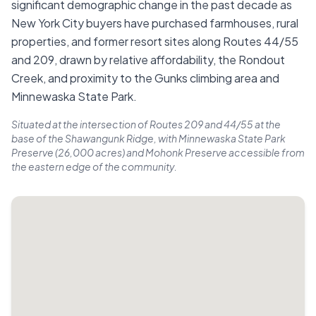
significant demographic change in the past decade as
New York City buyers have purchased farmhouses, rural
properties, and former resort sites along Routes 44/55
and 209, drawn by relative affordability, the Rondout
Creek, and proximity to the Gunks climbing area and
Minnewaska State Park.
Situated at the intersection of Routes 209 and 44/55 at the
base of the Shawangunk Ridge, with Minnewaska State Park
Preserve (26,000 acres) and Mohonk Preserve accessible from
the eastern edge of the community.