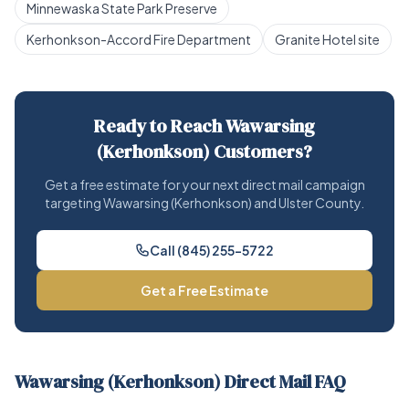
Minnewaska State Park Preserve
Kerhonkson-Accord Fire Department
Granite Hotel site
Ready to Reach Wawarsing
(Kerhonkson) Customers?
Get a free estimate for your next direct mail campaign
targeting Wawarsing (Kerhonkson) and Ulster County.
Call (845) 255-5722
Get a Free Estimate
Wawarsing (Kerhonkson) Direct Mail FAQ