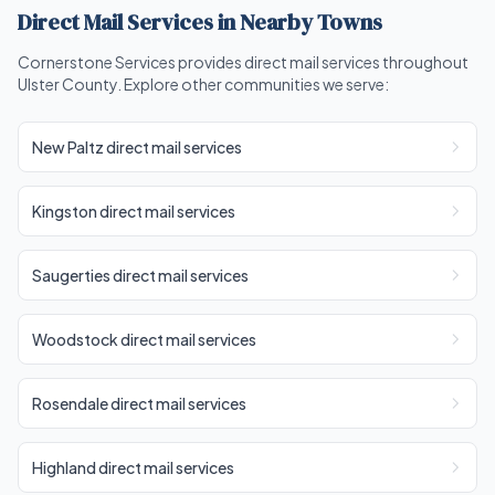
Direct Mail Services in Nearby Towns
Cornerstone Services provides direct mail services throughout
Ulster County. Explore other communities we serve:
New Paltz direct mail services
Kingston direct mail services
Saugerties direct mail services
Woodstock direct mail services
Rosendale direct mail services
Highland direct mail services