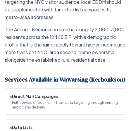
targeting the NYC visitor audience, local EDDM should
be supplemented with targeted list campaigns to
metro-area addresses.
The Accord-Kerhonkson area has roughly 2,000–3,000
residents across the 12446 ZIP, with a demographic
profile that is changing rapidly toward higher income and
more transient NYC-area second-home ownership
alongside the established rural residential base.
Services Available in Wawarsing (Kerhonkson)
Direct Mail Campaigns
Full-service direct mail — from data targeting through printing
and postal delivery.
Data Lists