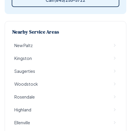
Call (845) 255-5722
Nearby Service Areas
New Paltz
Kingston
Saugerties
Woodstock
Rosendale
Highland
Ellenville