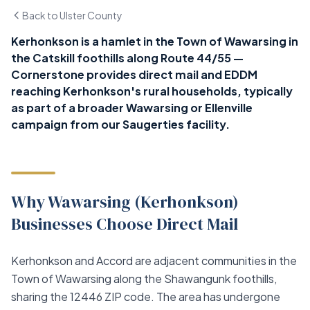
Back to Ulster County
Kerhonkson is a hamlet in the Town of Wawarsing in
the Catskill foothills along Route 44/55 —
Cornerstone provides direct mail and EDDM
reaching Kerhonkson's rural households, typically
as part of a broader Wawarsing or Ellenville
campaign from our Saugerties facility.
Why Wawarsing (Kerhonkson)
Businesses Choose Direct Mail
Kerhonkson and Accord are adjacent communities in the
Town of Wawarsing along the Shawangunk foothills,
sharing the 12446 ZIP code. The area has undergone