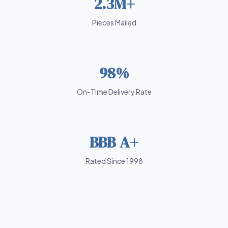
2.3M+
Pieces Mailed
98%
On-Time Delivery Rate
BBB A+
Rated Since 1998