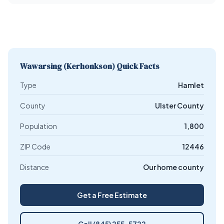
Wawarsing (Kerhonkson) Quick Facts
Type
Hamlet
County
Ulster County
Population
1,800
ZIP Code
12446
Distance
Our home county
Get a Free Estimate