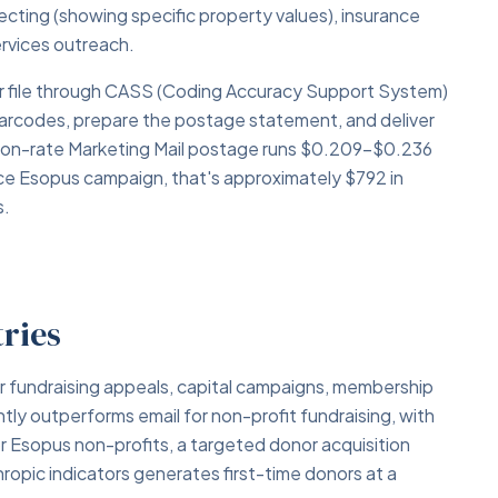
specting (showing specific property values), insurance
services outreach.
your file through CASS (Coding Accuracy Support System)
barcodes, prepare the postage statement, and deliver
tion-rate Marketing Mail postage runs $0.209–$0.236
ece Esopus campaign, that's approximately $792 in
s.
tries
or fundraising appeals, capital campaigns, membership
ntly outperforms email for non-profit fundraising, with
r Esopus non-profits, a targeted donor acquisition
hropic indicators generates first-time donors at a