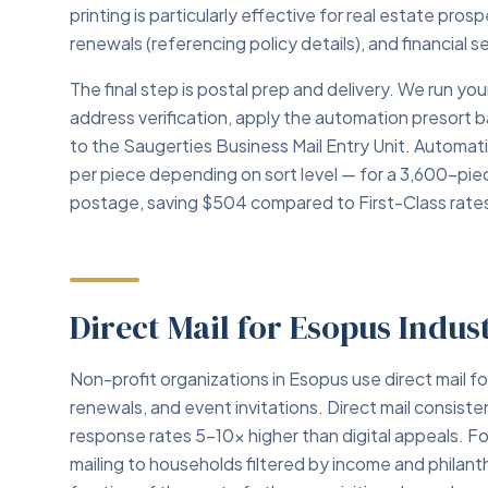
printing is particularly effective for real estate pro
renewals (referencing policy details), and financial 
The final step is postal prep and delivery. We run 
address verification, apply the automation presort 
to the Saugerties Business Mail Entry Unit. Automa
per piece depending on sort level — for a 3,600-pi
postage, saving $504 compared to First-Class rate
Direct Mail for Esopus Indus
Non-profit organizations in Esopus use direct mail f
renewals, and event invitations. Direct mail consiste
response rates 5–10x higher than digital appeals. Fo
mailing to households filtered by income and philant