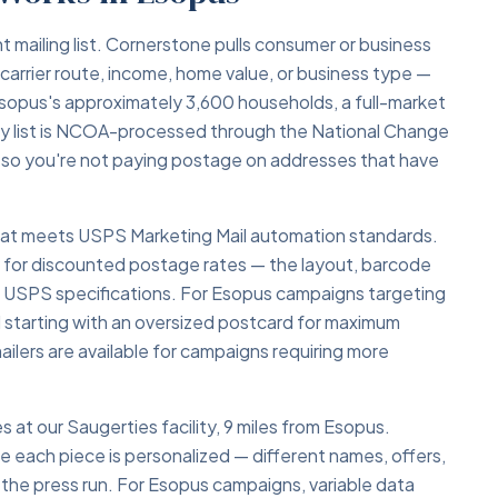
ht mailing list. Cornerstone pulls consumer or business
carrier route, income, home value, or business type —
sopus's approximately 3,600 households, a full-market
y list is NCOA-processed through the National Change
 so you're not paying postage on addresses that have
 that meets USPS Marketing Mail automation standards.
y for discounted postage rates — the layout, barcode
o USPS specifications. For Esopus campaigns targeting
starting with an oversized postcard for maximum
ailers are available for campaigns requiring more
s at our Saugerties facility, 9 miles from Esopus.
re each piece is personalized — different names, offers,
 the press run. For Esopus campaigns, variable data