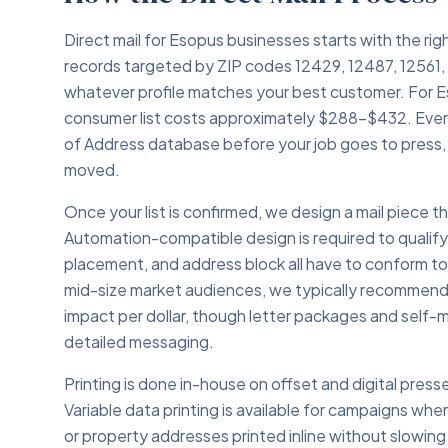
Direct mail for Esopus businesses starts with the rig
records targeted by ZIP codes 12429, 12487, 12561, 
whatever profile matches your best customer. For E
consumer list costs approximately $288–$432. Ever
of Address database before your job goes to press,
moved.
Once your list is confirmed, we design a mail piece
Automation-compatible design is required to qualif
placement, and address block all have to conform t
mid-size market audiences, we typically recommend 
impact per dollar, though letter packages and self-m
detailed messaging.
Printing is done in-house on offset and digital presse
Variable data printing is available for campaigns whe
or property addresses printed inline without slowing