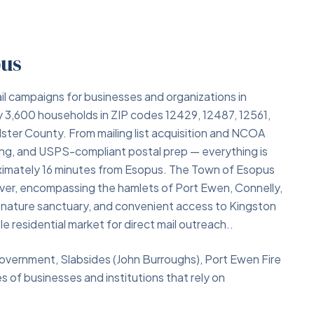
pus
il campaigns for businesses and organizations in
 3,600 households in ZIP codes 12429, 12487, 12561,
Ulster County. From mailing list acquisition and NCOA
ing, and USPS-compliant postal prep — everything is
roximately 16 minutes from Esopus. The Town of Esopus
ver, encompassing the hamlets of Port Ewen, Connelly,
hs nature sanctuary, and convenient access to Kingston
 residential market for direct mail outreach..
overnment, Slabsides (John Burroughs), Port Ewen Fire
of businesses and institutions that rely on