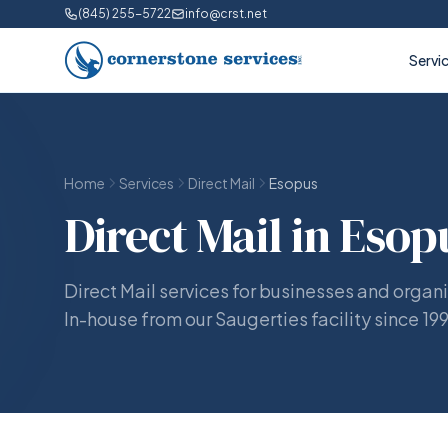
(845) 255-5722
info@crst.net
Servi
Home
Services
Direct Mail
Esopus
Direct Mail in Esop
Direct Mail services for businesses and organi
In-house from our Saugerties facility since 19