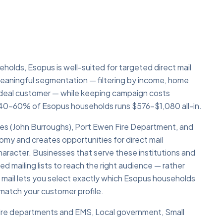
olds, Esopus is well-suited for targeted direct mail
eaningful segmentation — filtering by income, home
 ideal customer — while keeping campaign costs
40–60% of Esopus households runs $576–$1,080 all-in.
s (John Burroughs), Port Ewen Fire Department, and
my and creates opportunities for direct mail
aracter. Businesses that serve these institutions and
ed mailing lists to reach the right audience — rather
 mail lets you select exactly which Esopus households
atch your customer profile.
 Fire departments and EMS, Local government, Small