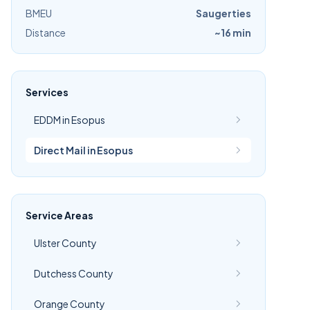
BMEU
Saugerties
Distance
~16 min
Services
EDDM in Esopus
Direct Mail in Esopus
Service Areas
Ulster County
Dutchess County
Orange County