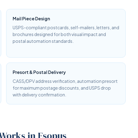
Mail Piece Design
USPS-compliant postcards, self-mailers, letters, and
brochures designed for both visual impact and
postal automation standards.
Presort & Postal Delivery
CASS/DPV address verification, automation presort
for maximum postage discounts, and USPS drop
with delivery confirmation.
 Works in Esopus