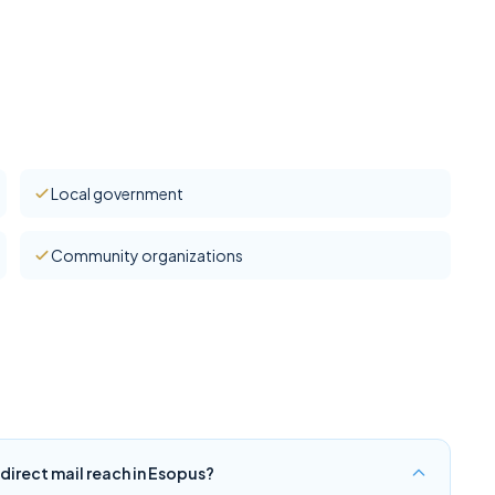
Local government
Community organizations
irect mail reach in Esopus?