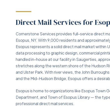
Direct Mail Services for Eso
Cornerstone Services provides full-service direct ma
Esopus, NY. With 9,000 residents and approximately
Esopus represents a solid direct mail market within 
data processing to graphic design, commercial print
handled in-house at our facility in Saugerties, app
stretches along the western shore of the Hudson Ri
and Ulster Park. With river views, the John Burroug
and the Mid-Hudson Bridge, Esopus offers a desirable
Esopus is home to organizations like Esopus Town G
Department, and Town of Esopus Library — the types 
professional direct mail services.