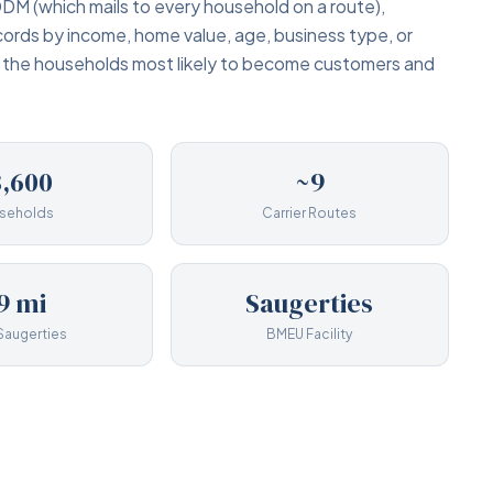
DM (which mails to every household on a route),
cords by income, home value, age, business type, or
y the households most likely to become customers and
,600
~9
seholds
Carrier Routes
9 mi
Saugerties
Saugerties
BMEU Facility