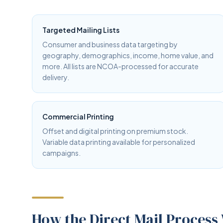
Targeted Mailing Lists
Consumer and business data targeting by
geography, demographics, income, home value, and
more. All lists are NCOA-processed for accurate
delivery.
Commercial Printing
Offset and digital printing on premium stock.
Variable data printing available for personalized
campaigns.
How the Direct Mail Process