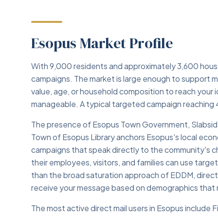
Esopus Market Profile
With 9,000 residents and approximately 3,600 househ
campaigns. The market is large enough to support m
value, age, or household composition to reach your
manageable. A typical targeted campaign reaching 
The presence of Esopus Town Government, Slabside
Town of Esopus Library anchors Esopus's local econo
campaigns that speak directly to the community's ch
their employees, visitors, and families can use target
than the broad saturation approach of EDDM, direct
receive your message based on demographics that m
The most active direct mail users in Esopus include