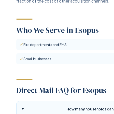
fraction of the cost of other acquisition channels.
Who We Serve in Esopus
Fire departments and EMS
Small businesses
Direct Mail FAQ for Esopus
How many households can d