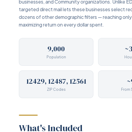
businesses, and Community organizations. Unlike ED
targeted direct mail lets these businesses select re
dozens of other demographic filters — reaching onl
maximizing return on every dollar spent.
9,000
~3
Population
Hou
12429, 12487, 12561
~
ZIP Codes
From 
What's Included