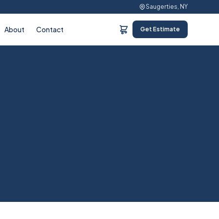
Saugerties, NY
About
Contact
Get Estimate