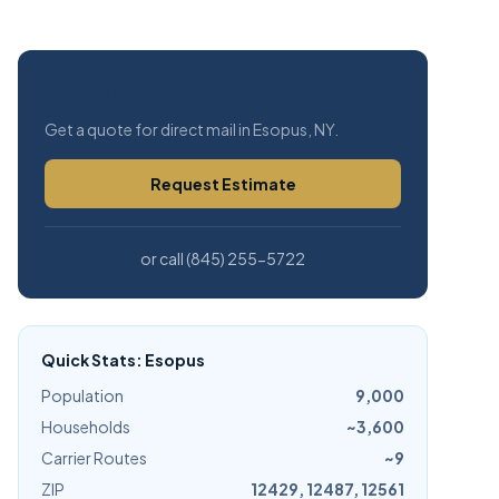
Free Estimate
Get a quote for direct mail in Esopus, NY.
Request Estimate
or call (845) 255-5722
Quick Stats: Esopus
Population
9,000
Households
~3,600
Carrier Routes
~9
ZIP
12429, 12487, 12561