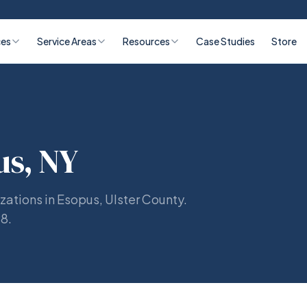
ces
Service Areas
Resources
Case Studies
Store
us, NY
zations in Esopus, Ulster County.
98.