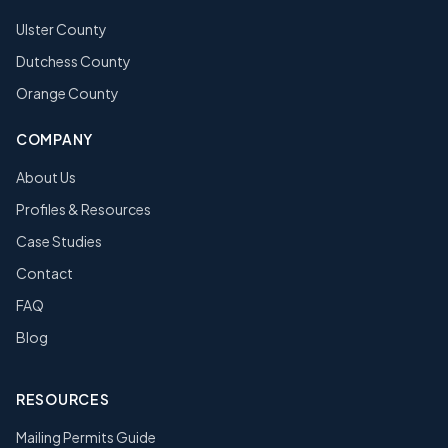
Ulster County
Dutchess County
Orange County
COMPANY
About Us
Profiles & Resources
Case Studies
Contact
FAQ
Blog
RESOURCES
Mailing Permits Guide