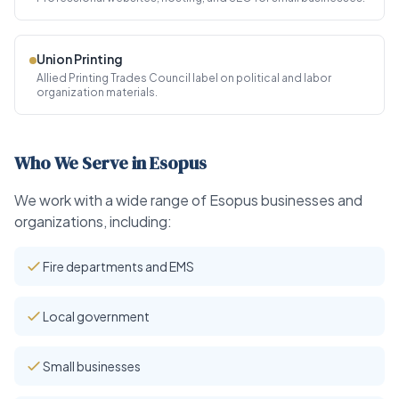
Union Printing
Allied Printing Trades Council label on political and labor
organization materials.
Who We Serve in Esopus
We work with a wide range of Esopus businesses and
organizations, including:
Fire departments and EMS
Local government
Small businesses