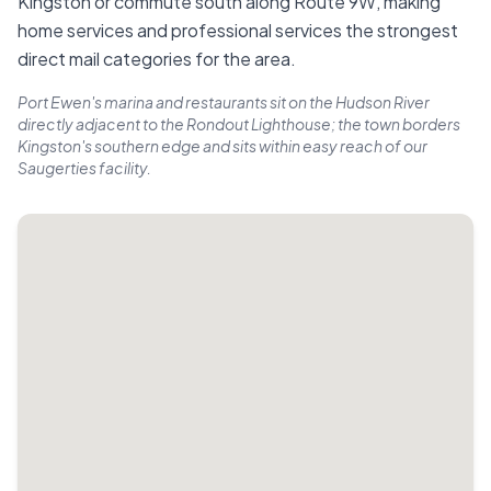
Kingston or commute south along Route 9W, making
home services and professional services the strongest
direct mail categories for the area.
Port Ewen's marina and restaurants sit on the Hudson River
directly adjacent to the Rondout Lighthouse; the town borders
Kingston's southern edge and sits within easy reach of our
Saugerties facility.