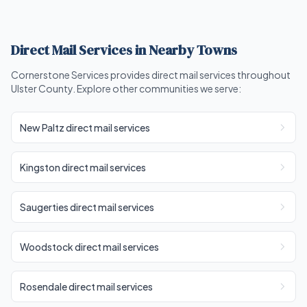
Direct Mail Services in Nearby Towns
Cornerstone Services provides direct mail services throughout
Ulster County. Explore other communities we serve:
New Paltz direct mail services
Kingston direct mail services
Saugerties direct mail services
Woodstock direct mail services
Rosendale direct mail services