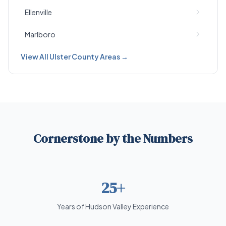
Ellenville
Marlboro
View All Ulster County Areas →
Cornerstone by the Numbers
25+
Years of Hudson Valley Experience