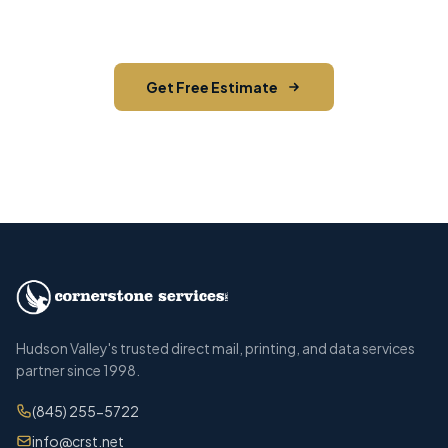
across Ulster County.
Get Free Estimate
Call (845) 255-5722
Hudson Valley's trusted direct mail, printing, and data services
partner since 1998.
(845) 255-5722
info@crst.net