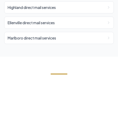
Highland direct mail services
Ellenville direct mail services
Marlboro direct mail services
Start Your Esopus Direct Mail
Campaign
Contact us today for a free estimate. We'll help
you reach the right audience in Esopus and