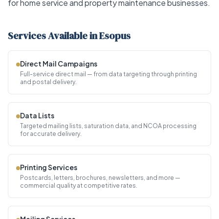
for home service and property maintenance businesses.
Services Available in Esopus
Direct Mail Campaigns
Full-service direct mail — from data targeting through printing
and postal delivery.
Data Lists
Targeted mailing lists, saturation data, and NCOA processing
for accurate delivery.
Printing Services
Postcards, letters, brochures, newsletters, and more —
commercial quality at competitive rates.