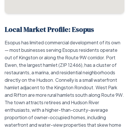
Local Market Profile: Esopus
Esopus has limited commercial development of its own
— most businesses serving Esopus residents operate
out of Kingston or along the Route 9W corridor. Port
Ewen, the largest hamlet (ZIP 12466), has a cluster of
restaurants, a marina, and residential neighborhoods
directly on the Hudson. Connelly is a small waterfront
hamlet adjacent to the Kingston Rondout. West Park
and Rifton are more rural hamlets south along Route 9W.
The town attracts retirees and Hudson River
enthusiasts, with a higher-than-county-average
proportion of owner-occupied homes, including
waterfront and water-view properties that skew home