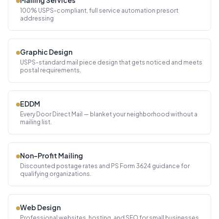
Mailing Services
100% USPS-compliant, full service automation presort
addressing
Graphic Design
USPS-standard mail piece design that gets noticed and meets
postal requirements.
EDDM
Every Door Direct Mail — blanket your neighborhood without a
mailing list.
Non-Profit Mailing
Discounted postage rates and PS Form 3624 guidance for
qualifying organizations.
Web Design
Professional websites, hosting, and SEO for small businesses.