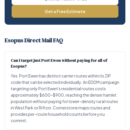
Get a Free Estimate
Esopus Direct Mail FAQ
Can I target just Port Ewen without paying for all of
Esopus?
Yes. Port Ewen has distinct carrier routes within its ZIP
code that can be selected individually. An EDDM campaign
targeting only Port Ewen's residential routes costs
approximately $600–$900, reaching the denser hamlet
population without paying for lower-density rural routes
in West Park or Rifton. Cornerstone maps routes and
provides per-route household counts before you
commit.