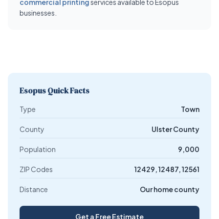
commercial printing
services available to Esopus
businesses.
Esopus Quick Facts
Type
Town
County
Ulster County
Population
9,000
ZIP Codes
12429, 12487, 12561
Distance
Our home county
Get a Free Estimate