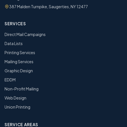
387 Malden Turnpike, Saugerties, NY 12477
SERVICES
Direct Mail Campaigns
Data Lists
Printing Services
Mailing Services
Graphic Design
EDDM
Non-Profit Mailing
Web Design
Union Printing
SERVICE AREAS