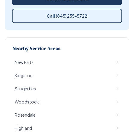
Call (845) 255-5722
Nearby Service Areas
New Paltz
Kingston
Saugerties
Woodstock
Rosendale
Highland