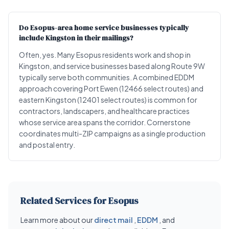
Do Esopus-area home service businesses typically
include Kingston in their mailings?
Often, yes. Many Esopus residents work and shop in
Kingston, and service businesses based along Route 9W
typically serve both communities. A combined EDDM
approach covering Port Ewen (12466 select routes) and
eastern Kingston (12401 select routes) is common for
contractors, landscapers, and healthcare practices
whose service area spans the corridor. Cornerstone
coordinates multi-ZIP campaigns as a single production
and postal entry.
Related Services for Esopus
Learn more about our
direct mail
,
EDDM
, and