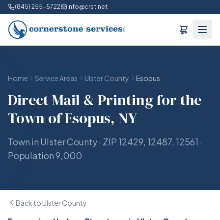
(845) 255-5722
info@crst.net
Home
Service Areas
Ulster County
Esopus
Direct Mail & Printing for the
Town of Esopus, NY
Town in Ulster County · ZIP 12429, 12487, 12561 ·
Population 9,000
Back to Ulster County