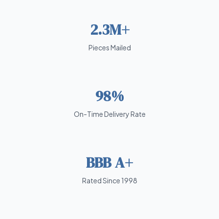
2.3M+
Pieces Mailed
98%
On-Time Delivery Rate
BBB A+
Rated Since 1998