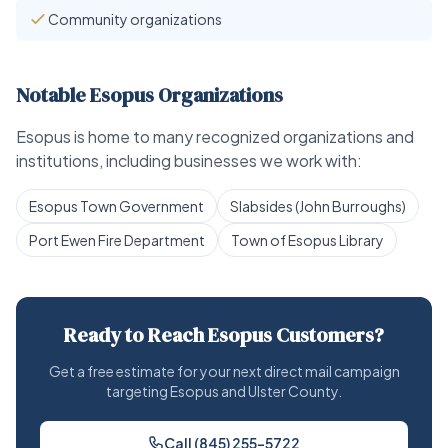
Community organizations
Notable Esopus Organizations
Esopus is home to many recognized organizations and
institutions, including businesses we work with:
Esopus Town Government
Slabsides (John Burroughs)
Port Ewen Fire Department
Town of Esopus Library
Ready to Reach Esopus Customers?
Get a free estimate for your next direct mail campaign
targeting Esopus and Ulster County.
Call (845) 255-5722