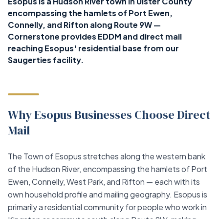
Esopus is a Hudson River town in Ulster County
encompassing the hamlets of Port Ewen,
Connelly, and Rifton along Route 9W —
Cornerstone provides EDDM and direct mail
reaching Esopus' residential base from our
Saugerties facility.
Why Esopus Businesses Choose Direct
Mail
The Town of Esopus stretches along the western bank
of the Hudson River, encompassing the hamlets of Port
Ewen, Connelly, West Park, and Rifton — each with its
own household profile and mailing geography. Esopus is
primarily a residential community for people who work in