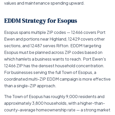
values and maintenance spending upward.
EDDM Strategy for Esopus
Esopus spans multiple ZIP codes — 12466 covers Port
Ewen and portions near Highland, 12429 covers other
sections, and 12487 serves Rifton. EDDM targeting
Esopus must be planned across ZIP codes based on
which hamlets a business wants to reach. Port Ewen's
12466 ZIP has the densest household concentration.
For businesses serving the full Town of Esopus, a
coordinated multi-ZIP EDDM campaign is more effective
than a single-ZIP approach.
The Town of Esopus has roughly 9,000 residents and
approximately 3,800 households, with a higher-than-
county-average homeownership rate — a strong market