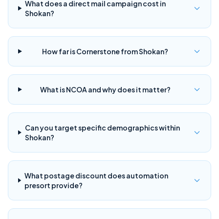
What does a direct mail campaign cost in
Shokan?
How far is Cornerstone from Shokan?
What is NCOA and why does it matter?
Can you target specific demographics within
Shokan?
What postage discount does automation
presort provide?