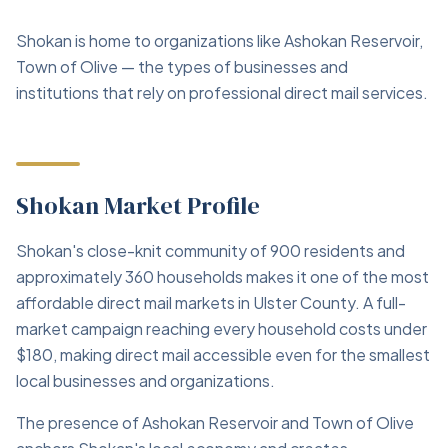
Shokan is home to organizations like Ashokan Reservoir,
Town of Olive — the types of businesses and
institutions that rely on professional direct mail services.
Shokan Market Profile
Shokan's close-knit community of 900 residents and
approximately 360 households makes it one of the most
affordable direct mail markets in Ulster County. A full-
market campaign reaching every household costs under
$180, making direct mail accessible even for the smallest
local businesses and organizations.
The presence of Ashokan Reservoir and Town of Olive