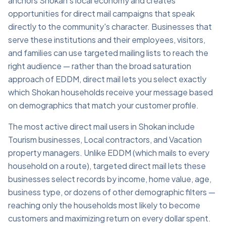
anchors Shokan's local economy and creates
opportunities for direct mail campaigns that speak
directly to the community's character. Businesses that
serve these institutions and their employees, visitors,
and families can use targeted mailing lists to reach the
right audience — rather than the broad saturation
approach of EDDM, direct mail lets you select exactly
which Shokan households receive your message based
on demographics that match your customer profile.
The most active direct mail users in Shokan include
Tourism businesses, Local contractors, and Vacation
property managers. Unlike EDDM (which mails to every
household on a route), targeted direct mail lets these
businesses select records by income, home value, age,
business type, or dozens of other demographic filters —
reaching only the households most likely to become
customers and maximizing return on every dollar spent.