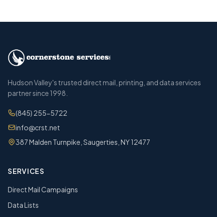
Hudson Valley's trusted direct mail, printing, and data services
partner since 1998.
(845) 255-5722
info@crst.net
387 Malden Turnpike, Saugerties, NY 12477
SERVICES
Direct Mail Campaigns
Data Lists