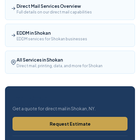
Direct Mail Services Overview
Full details on our direct mail capabilities
EDDM in Shokan
EDDM services for Shokan businesses
All Services in Shokan
Direct mail, printing, data, and more for Shokan
Free Estimate
Get a quote for direct mail in Shokan, NY.
Request Estimate