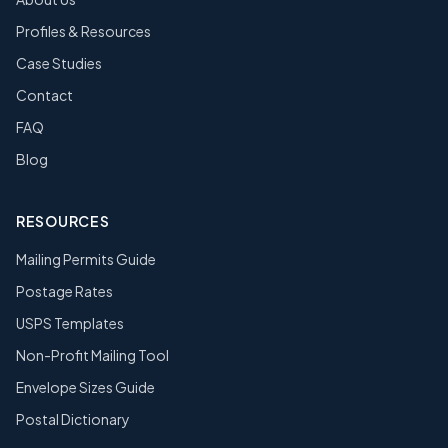
Profiles & Resources
Case Studies
Contact
FAQ
Blog
RESOURCES
Mailing Permits Guide
Postage Rates
USPS Templates
Non-Profit Mailing Tool
Envelope Sizes Guide
Postal Dictionary