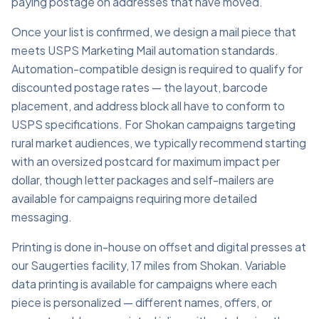
paying postage on addresses that have moved.
Once your list is confirmed, we design a mail piece that
meets USPS Marketing Mail automation standards.
Automation-compatible design is required to qualify for
discounted postage rates — the layout, barcode
placement, and address block all have to conform to
USPS specifications. For Shokan campaigns targeting
rural market audiences, we typically recommend starting
with an oversized postcard for maximum impact per
dollar, though letter packages and self-mailers are
available for campaigns requiring more detailed
messaging.
Printing is done in-house on offset and digital presses at
our Saugerties facility, 17 miles from Shokan. Variable
data printing is available for campaigns where each
piece is personalized — different names, offers, or