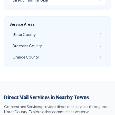
Direct Mail in Shokan
Service Areas
Ulster County
Dutchess County
Orange County
Direct Mail Services in Nearby Towns
Cornerstone Services provides direct mail services throughout
Ulster County. Explore other communities we serve: