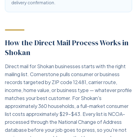
delivery confirmation.
How the Direct Mail Process Works in
Shokan
Direct mail for Shokan businesses starts with the right
mailing list. Cornerstone pulls consumer or business
records targeted by ZIP code 12481, carrier route,
income, home value, or business type — whatever profile
matches your best customer. For Shokan's
approximately 360 households, a full-market consumer
list costs approximately $29–$43. Every list is NCOA-
processed through the National Change of Address
database before your job goes to press, so you're not