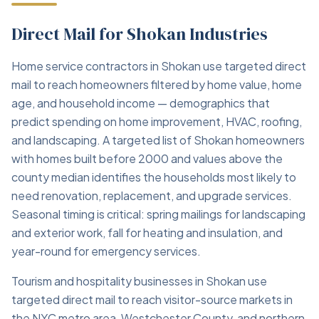
Direct Mail for Shokan Industries
Home service contractors in Shokan use targeted direct
mail to reach homeowners filtered by home value, home
age, and household income — demographics that
predict spending on home improvement, HVAC, roofing,
and landscaping. A targeted list of Shokan homeowners
with homes built before 2000 and values above the
county median identifies the households most likely to
need renovation, replacement, and upgrade services.
Seasonal timing is critical: spring mailings for landscaping
and exterior work, fall for heating and insulation, and
year-round for emergency services.
Tourism and hospitality businesses in Shokan use
targeted direct mail to reach visitor-source markets in
the NYC metro area, Westchester County, and northern