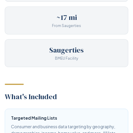
~17 mi
From Saugerties
Saugerties
BMEU Facility
What's Included
Targeted Mailing Lists
Consumer and business data targeting by geography,