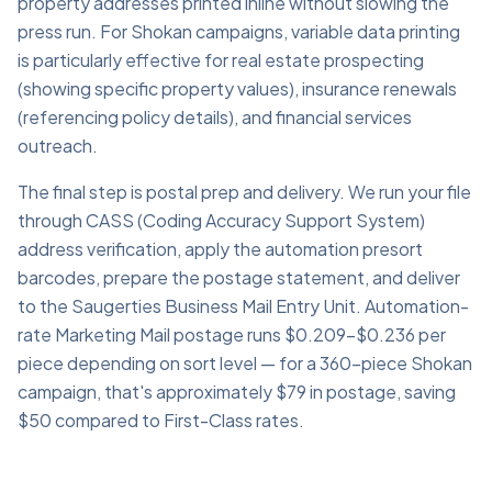
property addresses printed inline without slowing the
press run. For Shokan campaigns, variable data printing
is particularly effective for real estate prospecting
(showing specific property values), insurance renewals
(referencing policy details), and financial services
outreach.
The final step is postal prep and delivery. We run your file
through CASS (Coding Accuracy Support System)
address verification, apply the automation presort
barcodes, prepare the postage statement, and deliver
to the Saugerties Business Mail Entry Unit. Automation-
rate Marketing Mail postage runs $0.209–$0.236 per
piece depending on sort level — for a 360-piece Shokan
campaign, that's approximately $79 in postage, saving
$50 compared to First-Class rates.