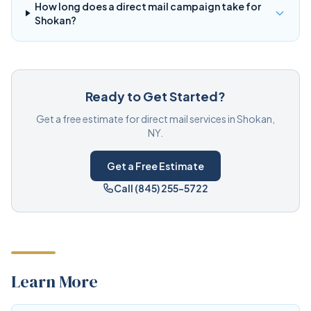
How long does a direct mail campaign take for
Shokan?
Ready to Get Started?
Get a free estimate for direct mail services in Shokan,
NY.
Get a Free Estimate
Call (845) 255-5722
Learn More