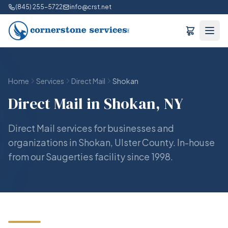
(845) 255-5722
info@crst.net
Home
Services
Direct Mail
Shokan
Direct Mail in Shokan, NY
Direct Mail services for businesses and
organizations in Shokan, Ulster County. In-house
from our Saugerties facility since 1998.