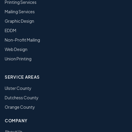
Printing Services
Mailing Services
Graphic Design
EDDM
Non-Profit Mailing
Web Design
Union Printing
SERVICE AREAS
Ulster County
Dutchess County
Orange County
COMPANY
About Us