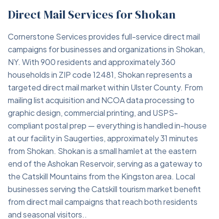
Direct Mail Services for Shokan
Cornerstone Services provides full-service direct mail
campaigns for businesses and organizations in Shokan,
NY. With 900 residents and approximately 360
households in ZIP code 12481, Shokan represents a
targeted direct mail market within Ulster County. From
mailing list acquisition and NCOA data processing to
graphic design, commercial printing, and USPS-
compliant postal prep — everything is handled in-house
at our facility in Saugerties, approximately 31 minutes
from Shokan. Shokan is a small hamlet at the eastern
end of the Ashokan Reservoir, serving as a gateway to
the Catskill Mountains from the Kingston area. Local
businesses serving the Catskill tourism market benefit
from direct mail campaigns that reach both residents
and seasonal visitors..