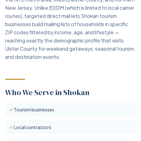
New Jersey. Unlike EDDM (which is limited to local carrier
routes), targeted direct mail lets Shokan tourism
businesses build mailing lists of households in specific
ZIP codes filtered by income, age, and lifestyle —
reaching exactly the demographic profile that visits
Ulster County for weekend getaways, seasonal tourism,
and destination events.
Who We Serve in Shokan
Tourism businesses
Local contractors