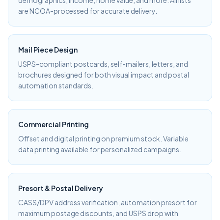
demographics, income, home value, and more. All lists
are NCOA-processed for accurate delivery.
Mail Piece Design
USPS-compliant postcards, self-mailers, letters, and
brochures designed for both visual impact and postal
automation standards.
Commercial Printing
Offset and digital printing on premium stock. Variable
data printing available for personalized campaigns.
Presort & Postal Delivery
CASS/DPV address verification, automation presort for
maximum postage discounts, and USPS drop with