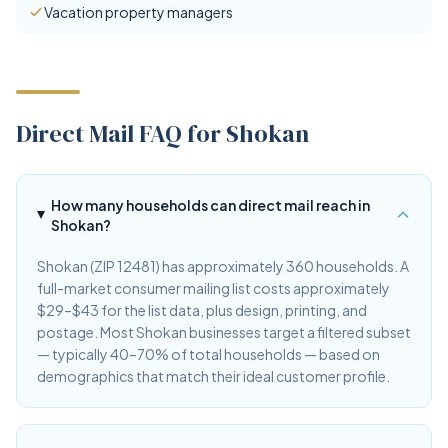
Vacation property managers
Direct Mail FAQ for Shokan
How many households can direct mail reach in
Shokan?
Shokan (ZIP 12481) has approximately 360 households. A
full-market consumer mailing list costs approximately
$29–$43 for the list data, plus design, printing, and
postage. Most Shokan businesses target a filtered subset
— typically 40–70% of total households — based on
demographics that match their ideal customer profile.