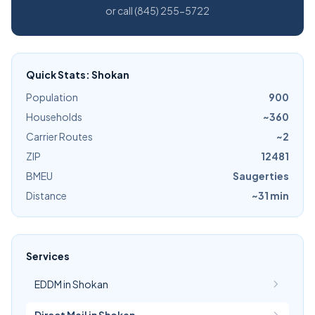
or call (845) 255-5722
Quick Stats: Shokan
Population
900
Households
~360
Carrier Routes
~2
ZIP
12481
BMEU
Saugerties
Distance
~31 min
Services
EDDM in Shokan