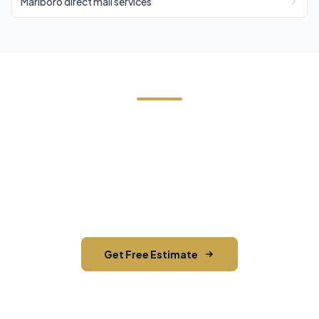
Marlboro direct mail services
Need Direct Mail in Shokan?
Contact Cornerstone Services for a free estimate
on your next direct mail project in Shokan, Ulster
County.
Get Free Estimate
Call (845) 255-5722