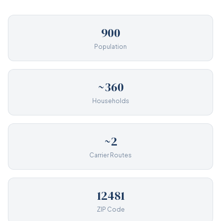
900
Population
~360
Households
~2
Carrier Routes
12481
ZIP Code