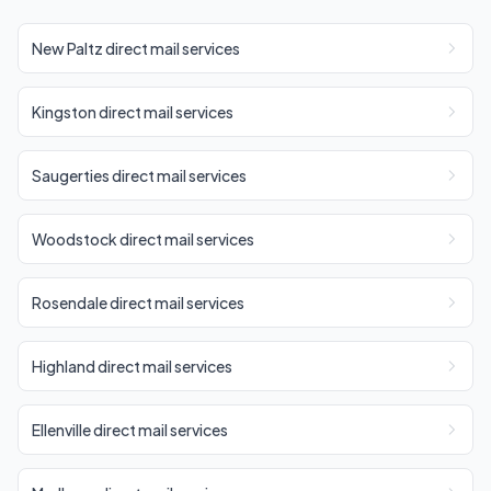
New Paltz direct mail services
Kingston direct mail services
Saugerties direct mail services
Woodstock direct mail services
Rosendale direct mail services
Highland direct mail services
Ellenville direct mail services