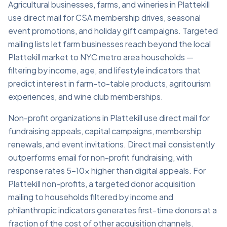
Agricultural businesses, farms, and wineries in Plattekill
use direct mail for CSA membership drives, seasonal
event promotions, and holiday gift campaigns. Targeted
mailing lists let farm businesses reach beyond the local
Plattekill market to NYC metro area households —
filtering by income, age, and lifestyle indicators that
predict interest in farm-to-table products, agritourism
experiences, and wine club memberships.
Non-profit organizations in Plattekill use direct mail for
fundraising appeals, capital campaigns, membership
renewals, and event invitations. Direct mail consistently
outperforms email for non-profit fundraising, with
response rates 5–10x higher than digital appeals. For
Plattekill non-profits, a targeted donor acquisition
mailing to households filtered by income and
philanthropic indicators generates first-time donors at a
fraction of the cost of other acquisition channels.