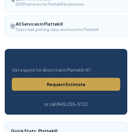
EDDM services for Plattekill businesses
All Services in Plattekill
Direct mail, printing, data, and more for Plattekill
Free Estimate
Get a quote for direct mail in Plattekill, NY.
Request Estimate
or call (845) 255-5722
Quick Stats: Plattekill