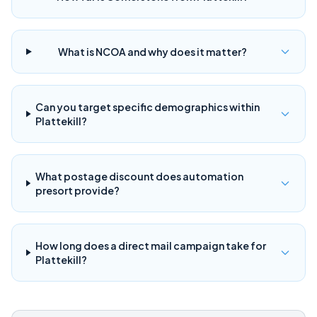
What is NCOA and why does it matter?
Can you target specific demographics within
Plattekill?
What postage discount does automation
presort provide?
How long does a direct mail campaign take for
Plattekill?