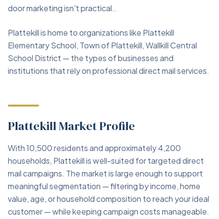
door marketing isn't practical..
Plattekill is home to organizations like Plattekill
Elementary School, Town of Plattekill, Wallkill Central
School District — the types of businesses and
institutions that rely on professional direct mail services.
Plattekill Market Profile
With 10,500 residents and approximately 4,200
households, Plattekill is well-suited for targeted direct
mail campaigns. The market is large enough to support
meaningful segmentation — filtering by income, home
value, age, or household composition to reach your ideal
customer — while keeping campaign costs manageable.