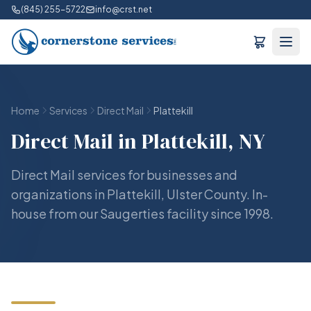
(845) 255-5722
info@crst.net
Home
Services
Direct Mail
Plattekill
Direct Mail in Plattekill, NY
Direct Mail services for businesses and
organizations in Plattekill, Ulster County. In-
house from our Saugerties facility since 1998.