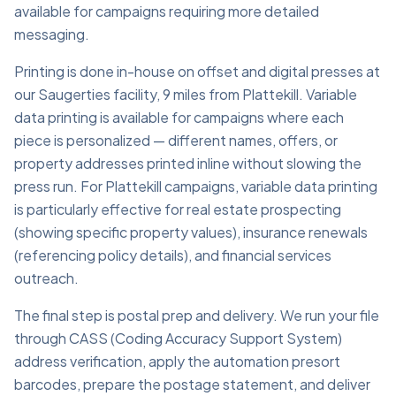
available for campaigns requiring more detailed
messaging.
Printing is done in-house on offset and digital presses at
our Saugerties facility, 9 miles from Plattekill. Variable
data printing is available for campaigns where each
piece is personalized — different names, offers, or
property addresses printed inline without slowing the
press run. For Plattekill campaigns, variable data printing
is particularly effective for real estate prospecting
(showing specific property values), insurance renewals
(referencing policy details), and financial services
outreach.
The final step is postal prep and delivery. We run your file
through CASS (Coding Accuracy Support System)
address verification, apply the automation presort
barcodes, prepare the postage statement, and deliver