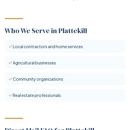
Who We Serve in Plattekill
Local contractors and home services
Agricultural businesses
Community organizations
Real estate professionals