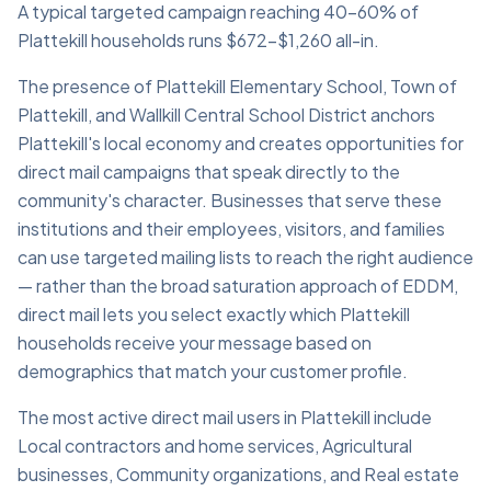
A typical targeted campaign reaching 40–60% of
Plattekill households runs $672–$1,260 all-in.
The presence of Plattekill Elementary School, Town of
Plattekill, and Wallkill Central School District anchors
Plattekill's local economy and creates opportunities for
direct mail campaigns that speak directly to the
community's character. Businesses that serve these
institutions and their employees, visitors, and families
can use targeted mailing lists to reach the right audience
— rather than the broad saturation approach of EDDM,
direct mail lets you select exactly which Plattekill
households receive your message based on
demographics that match your customer profile.
The most active direct mail users in Plattekill include
Local contractors and home services, Agricultural
businesses, Community organizations, and Real estate