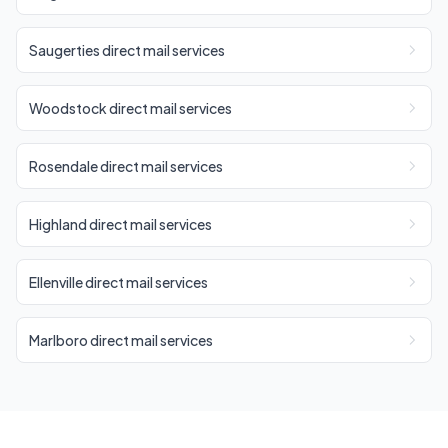
Saugerties direct mail services
Woodstock direct mail services
Rosendale direct mail services
Highland direct mail services
Ellenville direct mail services
Marlboro direct mail services