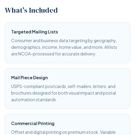
What's Included
Targeted Mailing Lists
Consumer and business data targeting by geography,
demographics, income, home value, and more. All lists
are NCOA-processed for accurate delivery.
Mail Piece Design
USPS-compliant postcards, self-mailers, letters, and
brochures designed for both visual impact and postal
automation standards.
Commercial Printing
Offset and digital printing on premium stock. Variable