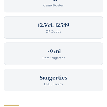
Carrier Routes
12568, 12589
ZIP Codes
~9 mi
From Saugerties
Saugerties
BMEU Facility