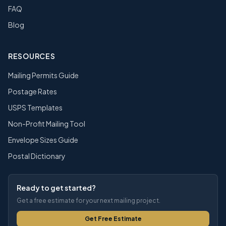
FAQ
Blog
RESOURCES
Mailing Permits Guide
Postage Rates
USPS Templates
Non-Profit Mailing Tool
Envelope Sizes Guide
Postal Dictionary
Ready to get started?
Get a free estimate for your next mailing project.
Get Free Estimate