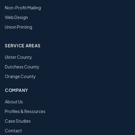
Non-Profit Mailing
Web Design
Union Printing
SERVICE AREAS
Ulster County
Dutchess County
Orange County
COMPANY
About Us
Profiles & Resources
Case Studies
Contact