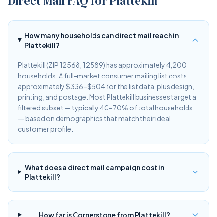
Direct Mail FAQ for Plattekill
How many households can direct mail reach in
Plattekill?
Plattekill (ZIP 12568, 12589) has approximately 4,200
households. A full-market consumer mailing list costs
approximately $336–$504 for the list data, plus design,
printing, and postage. Most Plattekill businesses target a
filtered subset — typically 40–70% of total households
— based on demographics that match their ideal
customer profile.
What does a direct mail campaign cost in
Plattekill?
How far is Cornerstone from Plattekill?