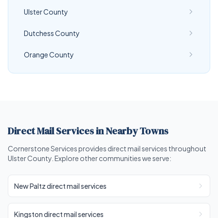
Ulster County
Dutchess County
Orange County
Direct Mail Services in Nearby Towns
Cornerstone Services provides direct mail services throughout
Ulster County. Explore other communities we serve:
New Paltz direct mail services
Kingston direct mail services