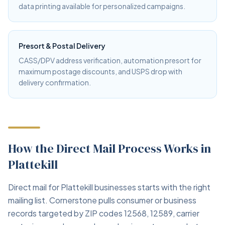
data printing available for personalized campaigns.
Presort & Postal Delivery
CASS/DPV address verification, automation presort for
maximum postage discounts, and USPS drop with
delivery confirmation.
How the Direct Mail Process Works in
Plattekill
Direct mail for Plattekill businesses starts with the right
mailing list. Cornerstone pulls consumer or business
records targeted by ZIP codes 12568, 12589, carrier