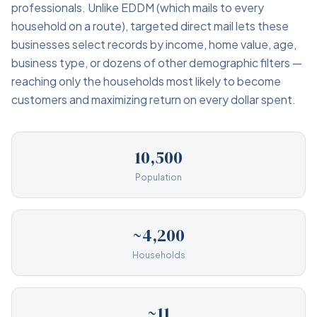
professionals. Unlike EDDM (which mails to every
household on a route), targeted direct mail lets these
businesses select records by income, home value, age,
business type, or dozens of other demographic filters —
reaching only the households most likely to become
customers and maximizing return on every dollar spent.
10,500
Population
~4,200
Households
~11