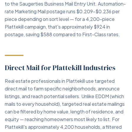
to the Saugerties Business Mail Entry Unit. Automation-
rate Marketing Mail postage runs $0.209–$0.236 per
piece depending on sort level — for a 4,200-piece
Plattekill campaign, that's approximately $924 in
postage, saving $588 compared to First-Class rates.
Direct Mail for Plattekill Industries
Real estate professionals in Plattekill use targeted
direct mail to farm specific neighborhoods, announce
listings, and reach potential sellers. Unlike EDDM (which
mails to every household), targeted real estate mailings
can be filtered by home value, length of residence, and
equity — reaching homeowners most likely to list. For
Plattekill's approximately 4,200 households, a filtered