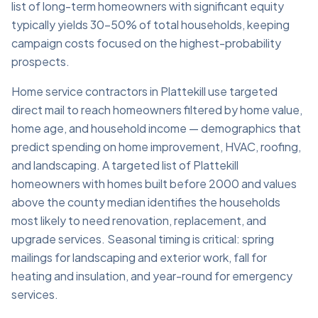
list of long-term homeowners with significant equity
typically yields 30–50% of total households, keeping
campaign costs focused on the highest-probability
prospects.
Home service contractors in Plattekill use targeted
direct mail to reach homeowners filtered by home value,
home age, and household income — demographics that
predict spending on home improvement, HVAC, roofing,
and landscaping. A targeted list of Plattekill
homeowners with homes built before 2000 and values
above the county median identifies the households
most likely to need renovation, replacement, and
upgrade services. Seasonal timing is critical: spring
mailings for landscaping and exterior work, fall for
heating and insulation, and year-round for emergency
services.