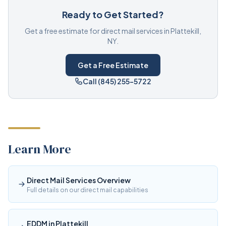
Ready to Get Started?
Get a free estimate for direct mail services in Plattekill,
NY.
Get a Free Estimate
Call (845) 255-5722
Learn More
Direct Mail Services Overview
Full details on our direct mail capabilities
EDDM in Plattekill