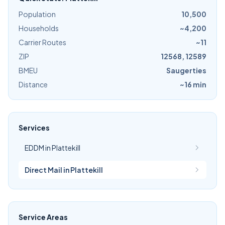
Population
10,500
Households
~4,200
Carrier Routes
~11
ZIP
12568, 12589
BMEU
Saugerties
Distance
~16 min
Services
EDDM in Plattekill
Direct Mail in Plattekill
Service Areas