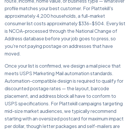
route, income, home value, or business type — whatever
profile matches your best customer. For Plattekill's
approximately 4,200 households, a full-market
consumer list costs approximately $336–$504. Every list
is NCOA-processed through the National Change of
Address database before your job goes to press, so
you're not paying postage on addresses that have
moved.
Once your list is confirmed, we design a mail piece that
meets USPS Marketing Mail automation standards.
Automation-compatible design is required to qualify for
discounted postage rates — the layout, barcode
placement, and address block all have to conform to
USPS specifications. For Plattekill campaigns targeting
mid-size market audiences, we typically recommend
starting with an oversized postcard for maximum impact
per dollar, though letter packages and self-mailers are