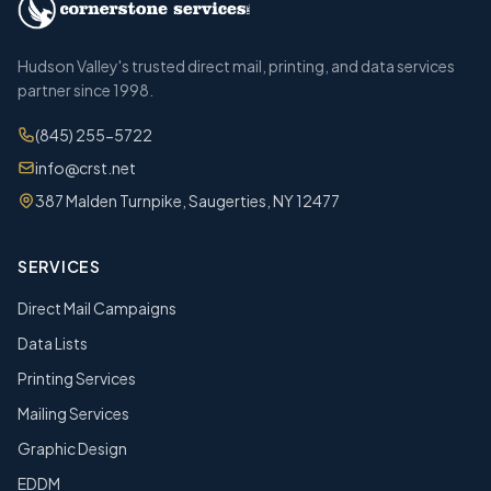
Hudson Valley's trusted direct mail, printing, and data services
partner since 1998.
(845) 255-5722
info@crst.net
387 Malden Turnpike, Saugerties, NY 12477
SERVICES
Direct Mail Campaigns
Data Lists
Printing Services
Mailing Services
Graphic Design
EDDM