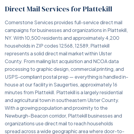
Direct Mail Services for Plattekill
Cornerstone Services provides full-service direct mail
campaigns for businesses and organizations in Plattekill,
NY. With 10,500 residents and approximately 4,200
households in ZIP codes 12568, 12589, Plattekill
represents a solid direct mail market within Ulster
County. From mailing list acquisition and NCOA data
processing to graphic design, commercial printing, and
USPS-compliant postal prep — everything is handled in-
house at our facility in Saugerties, approximately 16
minutes from Plattekill. Plattekill is a largely residential
and agricultural town in southeastern Ulster County.
With a growing population and proximity to the
Newburgh-Beacon corridor, Plattekill businesses and
organizations use direct mail to reach households
spread across a wide geographic area where door-to-