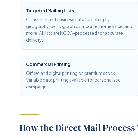
Targeted Mailing Lists
Consumer and business data targeting by
geography, demographics, income, home value, and
more. All lists are NCOA-processed for accurate
delivery.
Commercial Printing
Offset and digital printing on premium stock.
Variable data printing available for personalized
campaigns.
How the Direct Mail Process