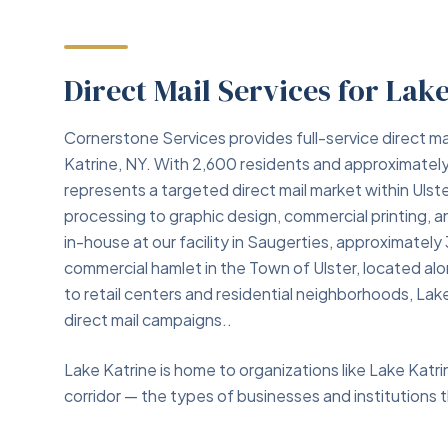
Direct Mail Services for Lak
Cornerstone Services provides full-service direct ma
Katrine, NY. With 2,600 residents and approximatel
represents a targeted direct mail market within Ulst
processing to graphic design, commercial printing,
in-house at our facility in Saugerties, approximately
commercial hamlet in the Town of Ulster, located 
to retail centers and residential neighborhoods, La
direct mail campaigns..
Lake Katrine is home to organizations like Lake Kat
corridor — the types of businesses and institutions th