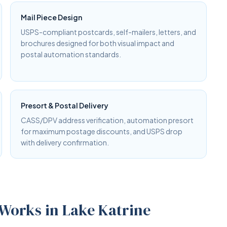
Mail Piece Design
USPS-compliant postcards, self-mailers, letters, and
brochures designed for both visual impact and
postal automation standards.
Presort & Postal Delivery
CASS/DPV address verification, automation presort
for maximum postage discounts, and USPS drop
with delivery confirmation.
 Works in Lake Katrine