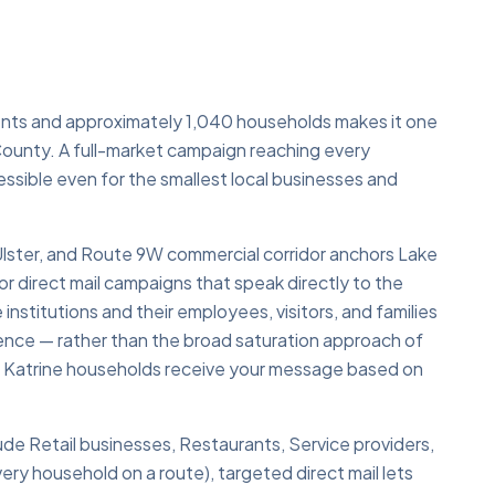
ents and approximately 1,040 households makes it one
 County. A full-market campaign reaching every
ssible even for the smallest local businesses and
lster, and Route 9W commercial corridor anchors Lake
r direct mail campaigns that speak directly to the
nstitutions and their employees, visitors, and families
dience — rather than the broad saturation approach of
ke Katrine households receive your message based on
lude Retail businesses, Restaurants, Service providers,
ry household on a route), targeted direct mail lets