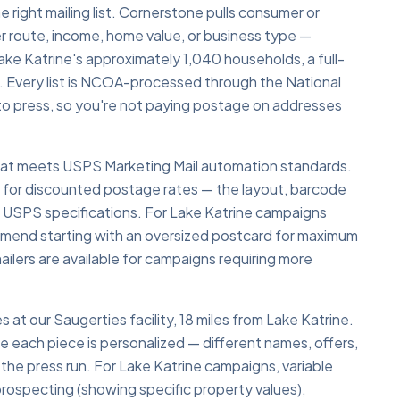
e right mailing list. Cornerstone pulls consumer or
r route, income, home value, or business type —
ke Katrine's approximately 1,040 households, a full-
 Every list is NCOA-processed through the National
o press, so you're not paying postage on addresses
 that meets USPS Marketing Mail automation standards.
y for discounted postage rates — the layout, barcode
o USPS specifications. For Lake Katrine campaigns
ommend starting with an oversized postcard for maximum
ailers are available for campaigns requiring more
s at our Saugerties facility, 18 miles from Lake Katrine.
re each piece is personalized — different names, offers,
 the press run. For Lake Katrine campaigns, variable
e prospecting (showing specific property values),