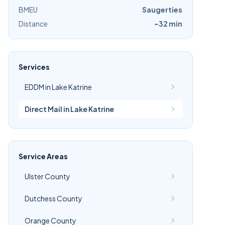
BMEU
Saugerties
Distance
~32 min
Services
EDDM in Lake Katrine
Direct Mail in Lake Katrine
Service Areas
Ulster County
Dutchess County
Orange County