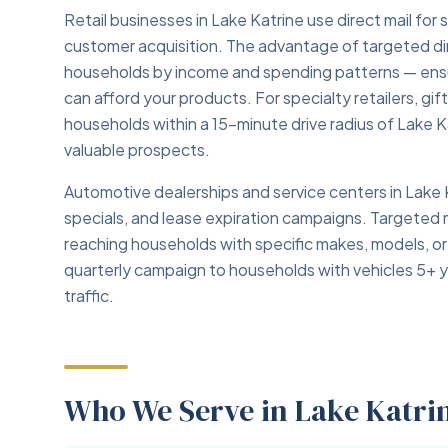
Retail businesses in Lake Katrine use direct mail fo
customer acquisition. The advantage of targeted direc
households by income and spending patterns — ensu
can afford your products. For specialty retailers, gi
households within a 15-minute drive radius of Lake
valuable prospects.
Automotive dealerships and service centers in Lake K
specials, and lease expiration campaigns. Targeted m
reaching households with specific makes, models, or
quarterly campaign to households with vehicles 5+ 
traffic.
Who We Serve in Lake Katri