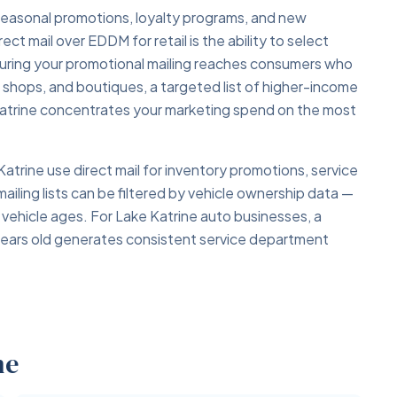
r seasonal promotions, loyalty programs, and new
t mail over EDDM for retail is the ability to select
ring your promotional mailing reaches consumers who
ft shops, and boutiques, a targeted list of higher-income
 Katrine concentrates your marketing spend on the most
atrine use direct mail for inventory promotions, service
ailing lists can be filtered by vehicle ownership data —
 vehicle ages. For Lake Katrine auto businesses, a
years old generates consistent service department
ne