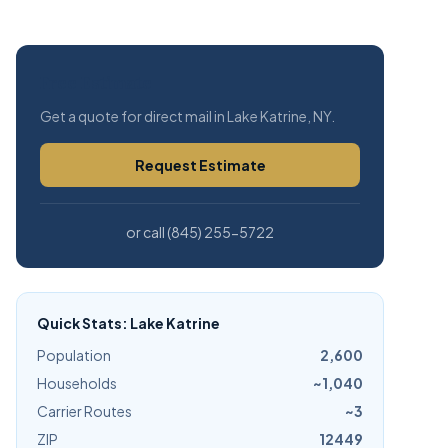
Free Estimate
Get a quote for direct mail in Lake Katrine, NY.
Request Estimate
or call (845) 255-5722
Quick Stats: Lake Katrine
Population
2,600
Households
~1,040
Carrier Routes
~3
ZIP
12449