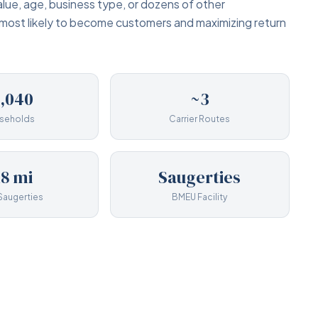
lue, age, business type, or dozens of other
 most likely to become customers and maximizing return
1,040
~3
seholds
Carrier Routes
18 mi
Saugerties
Saugerties
BMEU Facility