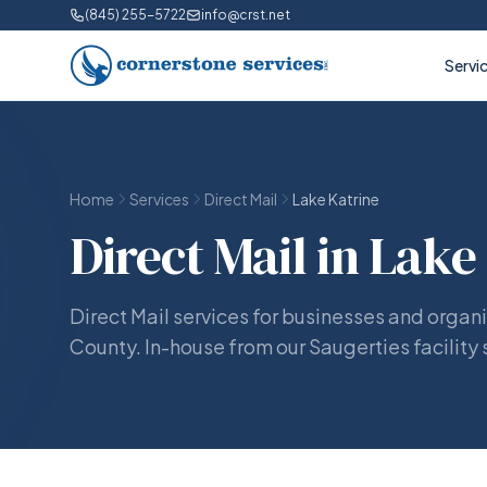
(845) 255-5722
info@crst.net
Servi
Home
Services
Direct Mail
Lake Katrine
Direct Mail in Lake
Direct Mail services for businesses and organi
County. In-house from our Saugerties facility 