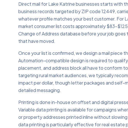
Direct mail for Lake Katrine businesses starts with th
business records targeted by ZIP code 12449, carrie
whatever profile matches your best customer. For La
market consumer list costs approximately $83–$125.
Change of Address database before your job goes t
that have moved.
Once your list is confirmed, we design a mail piece
Automation-compatible design is required to qualif
placement, and address block all have to conform t
targeting rural market audiences, we typically rec
impact per dollar, though letter packages and self-m
detailed messaging.
Printing is done in-house on offset and digital presse
Variable data printing is available for campaigns whe
or property addresses printed inline without slowing
data printing is particularly effective for real estat