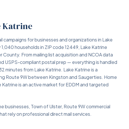
e Katrine
il campaigns for businesses and organizations in Lake
y 1,040 households in ZIP code 12449, Lake Katrine
er County. From mailing list acquisition and NCOA data
 and USPS-compliant postal prep — everything is handled
 32 minutes from Lake Katrine. Lake Katrine is a
along Route 9W between Kingston and Saugerties. Home
ke Katrine is an active market for EDDM and targeted
rine businesses, Town of Ulster, Route 9W commercial
at rely on professional direct mail services.