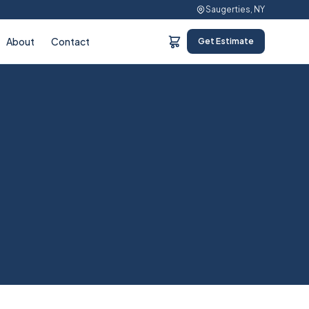
Saugerties, NY
About
Contact
Get Estimate