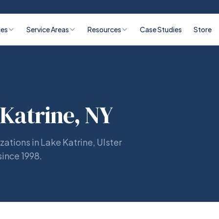
ces
Service Areas
Resources
Case Studies
Store
 Katrine, NY
zations in Lake Katrine, Ulster
since 1998.