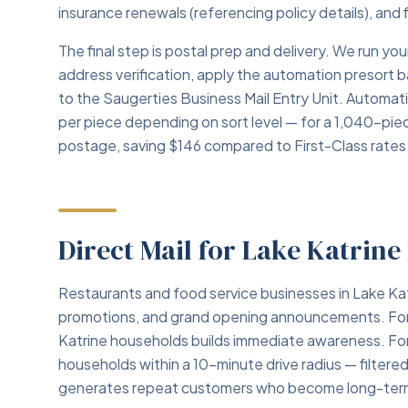
insurance renewals (referencing policy details), and 
The final step is postal prep and delivery. We run 
address verification, apply the automation presort 
to the Saugerties Business Mail Entry Unit. Automa
per piece depending on sort level — for a 1,040-pie
postage, saving $146 compared to First-Class rates
Direct Mail for Lake Katrine
Restaurants and food service businesses in Lake Kat
promotions, and grand opening announcements. For ne
Katrine households builds immediate awareness. For 
households within a 10-minute drive radius — filter
generates repeat customers who become long-term