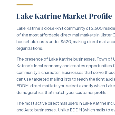
Lake Katrine Market Profile
Lake Katrine's close-knit community of 2,600 resid
of the most affordable direct mail markets in Ulster
household costs under $520, making direct mail acce
organizations.
The presence of Lake Katrine businesses, Town of U
Katrine's local economy and creates opportunities fo
community's character. Businesses that serve these i
can use targeted mailing lists to reach the right au
EDDM, direct mail lets you select exactly which La
demographics that match your customer profile.
The most active direct mail users in Lake Katrine inc
and Auto businesses. Unlike EDDM (which mails to eve