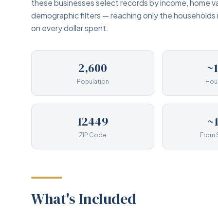
these businesses select records by income, home va
demographic filters — reaching only the households
on every dollar spent.
2,600
~
Population
Hou
12449
~
ZIP Code
From 
What's Included