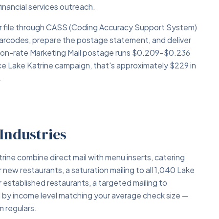
financial services outreach.
your file through CASS (Coding Accuracy Support System)
barcodes, prepare the postage statement, and deliver
tion-rate Marketing Mail postage runs $0.209–$0.236
ce Lake Katrine campaign, that's approximately $229 in
.
 Industries
rine combine direct mail with menu inserts, catering
w restaurants, a saturation mailing to all 1,040 Lake
established restaurants, a targeted mailing to
ed by income level matching your average check size —
 regulars.