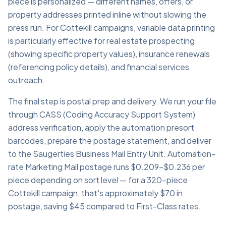
piece is personalized — different names, offers, or
property addresses printed inline without slowing the
press run. For Cottekill campaigns, variable data printing
is particularly effective for real estate prospecting
(showing specific property values), insurance renewals
(referencing policy details), and financial services
outreach.
The final step is postal prep and delivery. We run your file
through CASS (Coding Accuracy Support System)
address verification, apply the automation presort
barcodes, prepare the postage statement, and deliver
to the Saugerties Business Mail Entry Unit. Automation-
rate Marketing Mail postage runs $0.209–$0.236 per
piece depending on sort level — for a 320-piece
Cottekill campaign, that's approximately $70 in
postage, saving $45 compared to First-Class rates.