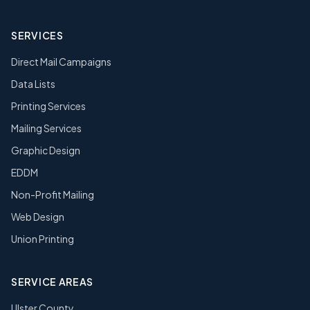
SERVICES
Direct Mail Campaigns
Data Lists
Printing Services
Mailing Services
Graphic Design
EDDM
Non-Profit Mailing
Web Design
Union Printing
SERVICE AREAS
Ulster County