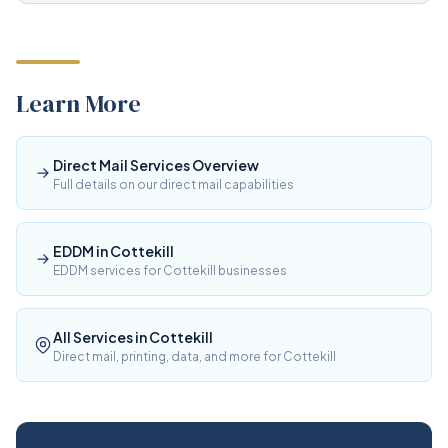
Learn More
Direct Mail Services Overview
Full details on our direct mail capabilities
EDDM in Cottekill
EDDM services for Cottekill businesses
All Services in Cottekill
Direct mail, printing, data, and more for Cottekill