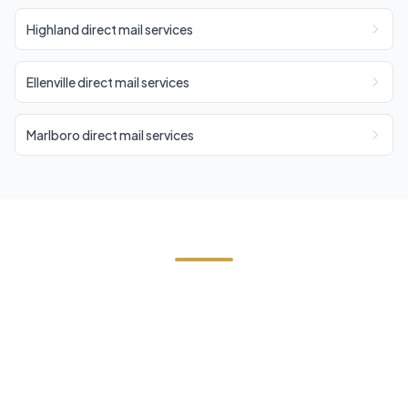
Highland direct mail services
Ellenville direct mail services
Marlboro direct mail services
Need Direct Mail in Cottekill?
Contact Cornerstone Services for a free estimate
on your next direct mail project in Cottekill, Ulster
County.