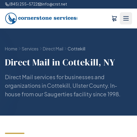
(845) 255-5722
info@crst.net
Home
Services
Direct Mail
Cottekill
Direct Mail in Cottekill, NY
Direct Mail services for businesses and
organizations in Cottekill, Ulster County. In-
house from our Saugerties facility since 1998.