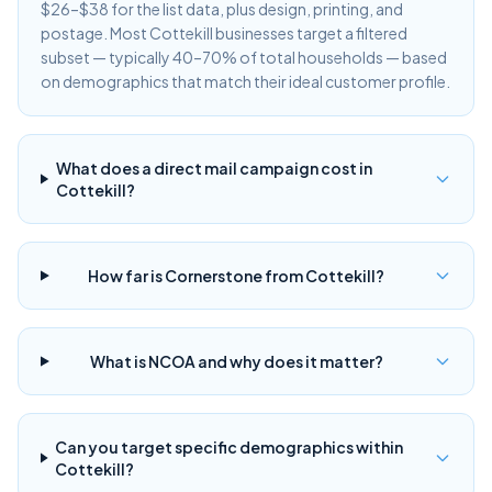
$26–$38 for the list data, plus design, printing, and
postage. Most Cottekill businesses target a filtered
subset — typically 40–70% of total households — based
on demographics that match their ideal customer profile.
What does a direct mail campaign cost in
Cottekill?
How far is Cornerstone from Cottekill?
What is NCOA and why does it matter?
Can you target specific demographics within
Cottekill?