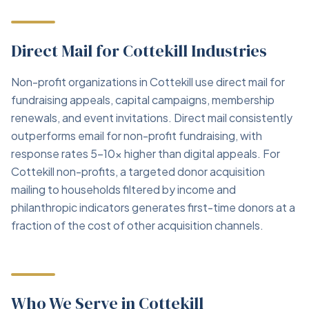
Direct Mail for Cottekill Industries
Non-profit organizations in Cottekill use direct mail for
fundraising appeals, capital campaigns, membership
renewals, and event invitations. Direct mail consistently
outperforms email for non-profit fundraising, with
response rates 5–10x higher than digital appeals. For
Cottekill non-profits, a targeted donor acquisition
mailing to households filtered by income and
philanthropic indicators generates first-time donors at a
fraction of the cost of other acquisition channels.
Who We Serve in Cottekill