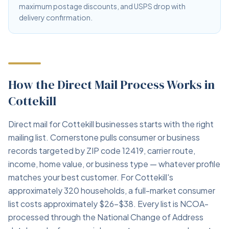
maximum postage discounts, and USPS drop with
delivery confirmation.
How the Direct Mail Process Works in
Cottekill
Direct mail for Cottekill businesses starts with the right
mailing list. Cornerstone pulls consumer or business
records targeted by ZIP code 12419, carrier route,
income, home value, or business type — whatever profile
matches your best customer. For Cottekill's
approximately 320 households, a full-market consumer
list costs approximately $26–$38. Every list is NCOA-
processed through the National Change of Address