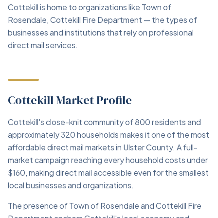
Cottekill is home to organizations like Town of
Rosendale, Cottekill Fire Department — the types of
businesses and institutions that rely on professional
direct mail services.
Cottekill Market Profile
Cottekill's close-knit community of 800 residents and
approximately 320 households makes it one of the most
affordable direct mail markets in Ulster County. A full-
market campaign reaching every household costs under
$160, making direct mail accessible even for the smallest
local businesses and organizations.
The presence of Town of Rosendale and Cottekill Fire