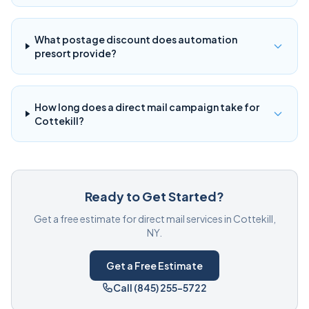
What postage discount does automation
presort provide?
How long does a direct mail campaign take for
Cottekill?
Ready to Get Started?
Get a free estimate for direct mail services in Cottekill,
NY.
Get a Free Estimate
Call (845) 255-5722