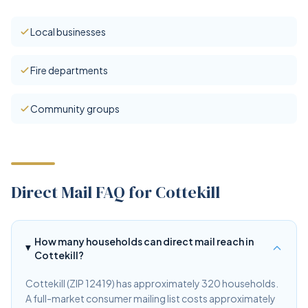
Local businesses
Fire departments
Community groups
Direct Mail FAQ for Cottekill
How many households can direct mail reach in
Cottekill?
Cottekill (ZIP 12419) has approximately 320 households.
A full-market consumer mailing list costs approximately