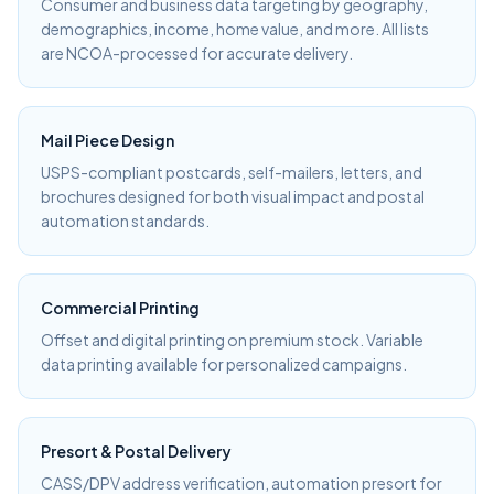
Consumer and business data targeting by geography,
demographics, income, home value, and more. All lists
are NCOA-processed for accurate delivery.
Mail Piece Design
USPS-compliant postcards, self-mailers, letters, and
brochures designed for both visual impact and postal
automation standards.
Commercial Printing
Offset and digital printing on premium stock. Variable
data printing available for personalized campaigns.
Presort & Postal Delivery
CASS/DPV address verification, automation presort for