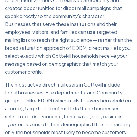
Department anchors Cottekill's local economy and
creates opportunities for direct mail campaigns that
speak directly to the community's character.
Businesses that serve these institutions and their
employees, visitors, and families can use targeted
mailing lists to reach the right audience — rather than the
broad saturation approach of EDDM, direct mail lets you
select exactly which Cottekill households receive your
message based on demographics that match your
customer profile.
The most active direct mail users in Cottekill include
Local businesses, Fire departments, and Community
groups. Unlike EDDM (which mails to every household on
a route), targeted direct mail lets these businesses
select records by income, home value, age, business
type, or dozens of other demographic filters — reaching
only the households most likely to become customers