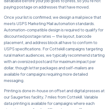
database before your job goes to press, so you're not
paying postage on addresses that have moved.
Once your list is confirmed, we design a mail piece that
meets USPS Marketing Mail automation standards.
Automation-compatible design is required to qualify for
discounted postage rates — the layout, barcode
placement, and address block all have to conform to
USPS specifications. For Cottekill campaigns targeting
rural market audiences, we typically recommend starting
with an oversized postcard for maximum impact per
dollar, though letter packages and self-mailers are
available for campaigns requiring more detailed
messaging.
Printing is done in-house on offset and digital presses at
our Saugerties facility, 7 miles from Cottekill. Variable
data printing is available for campaigns where each