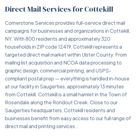
Direct Mail Services for Cottekill
Cornerstone Services provides full-service direct mail
campaigns for businesses and organizations in Cottekill,
NY. With 800 residents and approximately 320
households in ZIP code 12419, Cottekill represents a
targeted direct mail market within Ulster County. From
mailing list acquisition and NCOA data processing to
graphic design, commercial printing, and USPS-
compliant postal prep — everything is handled in-house
at our facility in Saugerties, approximately 13 minutes
from Cottekill. Cottekill is a small hamlet in the Town of
Rosendale along the Rondout Creek. Close to our
Saugerties headquarters, Cottekill residents and
businesses benefit from easy access to our full range of
direct mail and printing services..