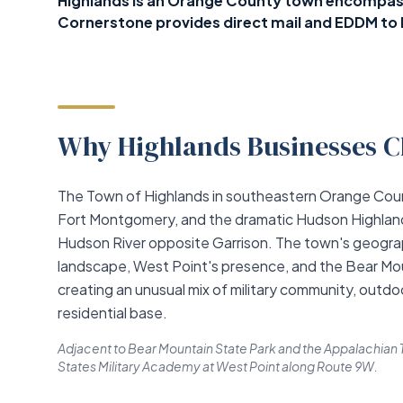
Highlands is an Orange County town encompass
Cornerstone provides direct mail and EDDM to 
Why Highlands Businesses C
The Town of Highlands in southeastern Orange Coun
Fort Montgomery, and the dramatic Hudson Highlands
Hudson River opposite Garrison. The town's geograp
landscape, West Point's presence, and the Bear Mou
creating an unusual mix of military community, outdo
residential base.
Adjacent to Bear Mountain State Park and the Appalachian T
States Military Academy at West Point along Route 9W.