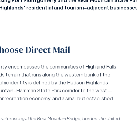
ing Fort Montgomery and the Bear Mountain State Park
Highlands' residential and tourism-adjacent businesse
hoose Direct Mail
ty encompasses the communities of Highland Falls,
 terrain that runs along the western bank of the
hic identity is defined by the Hudson Highlands
ntain–Harriman State Park corridor to the west —
or recreation economy, and a small but established
rail crossing at the Bear Mountain Bridge; borders the United