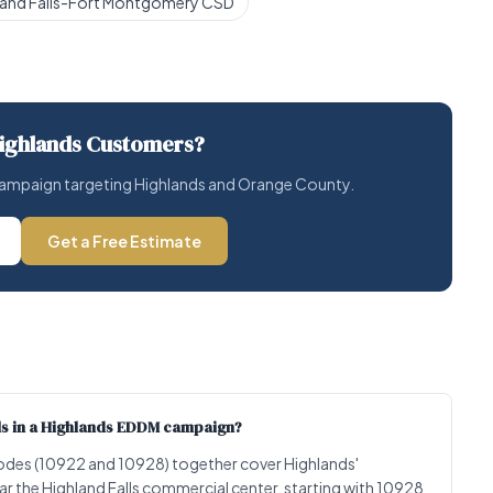
land Falls-Fort Montgomery CSD
ighlands Customers?
l campaign targeting Highlands and Orange County.
Get a Free Estimate
lls in a Highlands EDDM campaign?
P codes (10922 and 10928) together cover Highlands'
ear the Highland Falls commercial center, starting with 10928