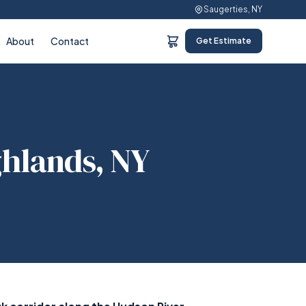
Saugerties, NY
About
Contact
Get Estimate
ghlands, NY