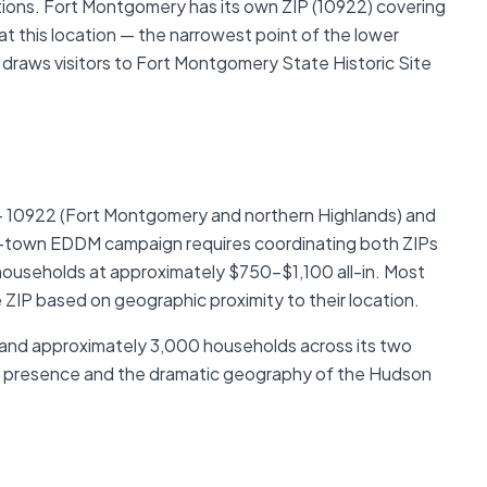
ations. Fort Montgomery has its own ZIP (10922) covering
t this location — the narrowest point of the lower
 draws visitors to Fort Montgomery State Historic Site
— 10922 (Fort Montgomery and northern Highlands) and
ull-town EDDM campaign requires coordinating both ZIPs
ouseholds at approximately $750–$1,100 all-in. Most
 ZIP based on geographic proximity to their location.
 and approximately 3,000 households across its two
s presence and the dramatic geography of the Hudson