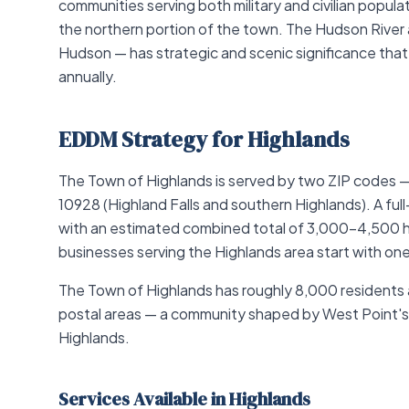
communities serving both military and civilian popul
the northern portion of the town. The Hudson River a
Hudson — has strategic and scenic significance that
annually.
EDDM Strategy for Highlands
The Town of Highlands is served by two ZIP codes 
10928 (Highland Falls and southern Highlands). A f
with an estimated combined total of 3,000–4,500 h
businesses serving the Highlands area start with one
The Town of Highlands has roughly 8,000 residents
postal areas — a community shaped by West Point'
Highlands.
Services Available in Highlands