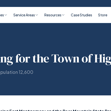
ces
Service Areas
Resources
Case Studies
Store
ing for the Town of Hi
opulation 12,600