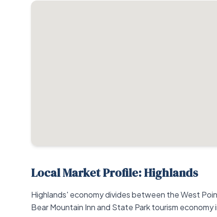
Local Market Profile: Highlands
Highlands' economy divides between the West Point 
Bear Mountain Inn and State Park tourism economy 