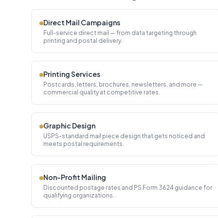
Direct Mail Campaigns
Full-service direct mail — from data targeting through
printing and postal delivery.
Printing Services
Postcards, letters, brochures, newsletters, and more —
commercial quality at competitive rates.
Graphic Design
USPS-standard mail piece design that gets noticed and
meets postal requirements.
Non-Profit Mailing
Discounted postage rates and PS Form 3624 guidance for
qualifying organizations.