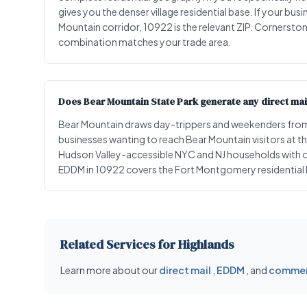
gives you the denser village residential base. If your bu
Mountain corridor, 10922 is the relevant ZIP. Cornerston
combination matches your trade area.
Does Bear Mountain State Park generate any direct mai
Bear Mountain draws day-trippers and weekenders from
businesses wanting to reach Bear Mountain visitors at t
Hudson Valley-accessible NYC and NJ households with ou
EDDM in 10922 covers the Fort Montgomery residential b
Related Services for Highlands
Learn more about our
direct mail
,
EDDM
, and
commerc