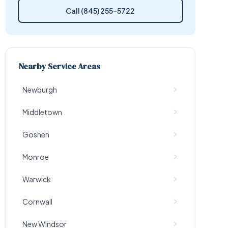
Call (845) 255-5722
Nearby Service Areas
Newburgh
Middletown
Goshen
Monroe
Warwick
Cornwall
New Windsor