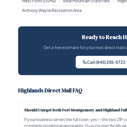
West Point (USMA)
Bear Mountain State Park
High
Anthony Wayne Recreation Area
Ready to Reach H
Get a free estimate for your next direct mai
Call (845) 255-5722
Highlands Direct Mail FAQ
Should I target both Fort Montgomery and Highland Fa
If your business serves the full town, yes — the two ZI
complete residential geography. If you're specifically n