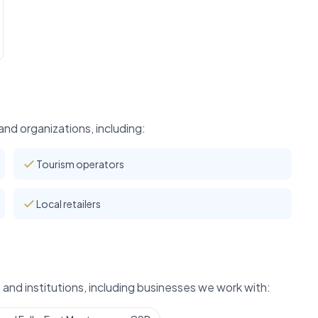
nd organizations, including:
Tourism operators
Local retailers
and institutions, including businesses we work with: