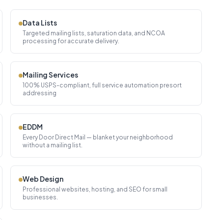
Data Lists
Targeted mailing lists, saturation data, and NCOA
processing for accurate delivery.
Mailing Services
100% USPS-compliant, full service automation presort
addressing
EDDM
Every Door Direct Mail — blanket your neighborhood
without a mailing list.
Web Design
Professional websites, hosting, and SEO for small
businesses.