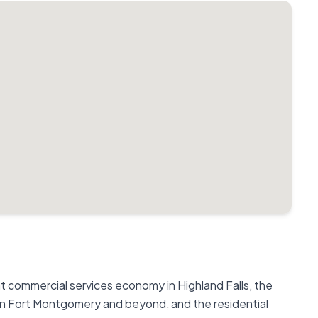
commercial services economy in Highland Falls, the
in Fort Montgomery and beyond, and the residential