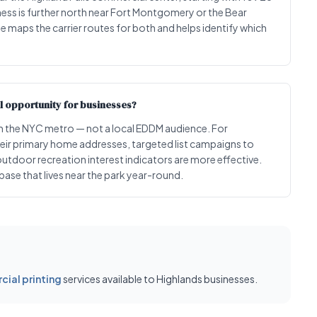
siness is further north near Fort Montgomery or the Bear
e maps the carrier routes for both and helps identify which
l opportunity for businesses?
 the NYC metro — not a local EDDM audience. For
heir primary home addresses, targeted list campaigns to
tdoor recreation interest indicators are more effective.
ase that lives near the park year-round.
ial printing
services available to Highlands businesses.