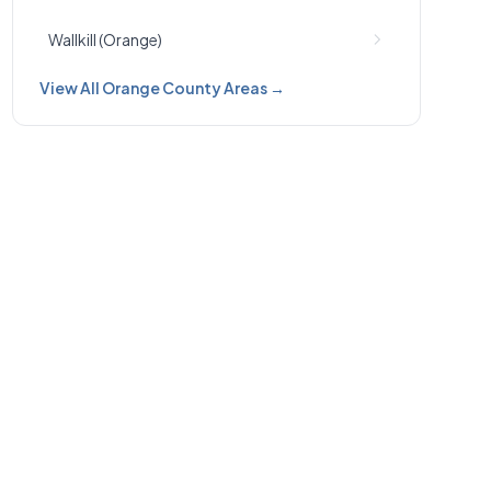
Wallkill (Orange)
View All Orange County Areas →