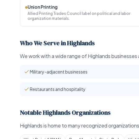
Union Printing
Allied Printing Trades Council label on political and labor
organization materials.
Who We Serve in Highlands
We work with a wide range of Highlands businesses a
Military-adjacent businesses
Restaurants and hospitality
Notable Highlands Organizations
Highlands is home to many recognized organizations 