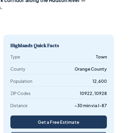
 corridor along the Hudson River —
s.
Highlands Quick Facts
Type
Town
County
Orange County
Population
12,600
ZIP Codes
10922, 10928
Distance
~30 min via I-87
Get a Free Estimate