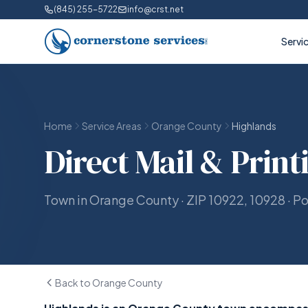
(845) 255-5722
info@crst.net
Servi
Home
Service Areas
Orange County
Highlands
Direct Mail & Print
Town in Orange County · ZIP 10922, 10928 · P
Back to Orange County