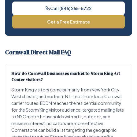
Call (845) 255-5722
Get a Free Estimate
Cornwall Direct Mail FAQ
How do Cornwall businesses market to Storm King Art
Center visitors?
Storm King visitors come primarily from New York City,
Westchester, and northern NJ — not from local Cornwall
carrier routes. EDDM reaches the residential community;
for the Storm King visitor audience, targeted mailing lists
to NYC metro households with arts, outdoor, and
museum interest indicators are more effective.
Cornerstone can build a list targeting the geographic
areas that produce Storm King's peak visitor traffic.