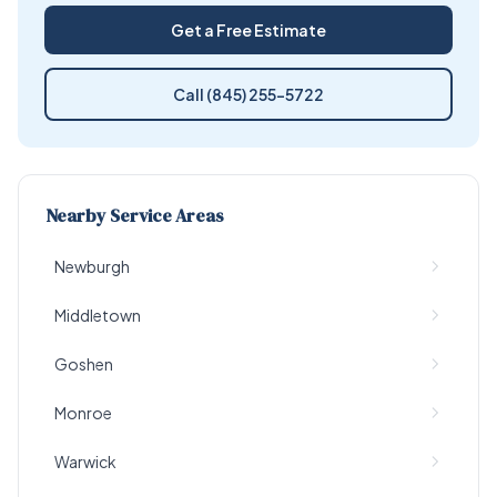
Get a Free Estimate
Call (845) 255-5722
Nearby Service Areas
Newburgh
Middletown
Goshen
Monroe
Warwick