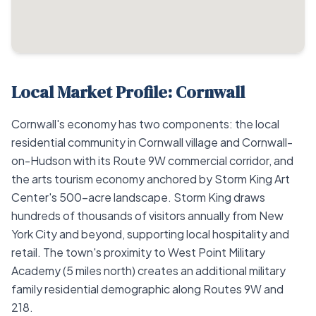
Local Market Profile: Cornwall
Cornwall's economy has two components: the local
residential community in Cornwall village and Cornwall-
on-Hudson with its Route 9W commercial corridor, and
the arts tourism economy anchored by Storm King Art
Center's 500-acre landscape. Storm King draws
hundreds of thousands of visitors annually from New
York City and beyond, supporting local hospitality and
retail. The town's proximity to West Point Military
Academy (5 miles north) creates an additional military
family residential demographic along Routes 9W and
218.