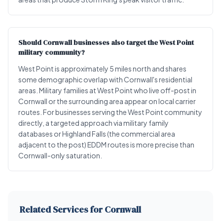
Should Cornwall businesses also target the West Point
military community?
West Point is approximately 5 miles north and shares
some demographic overlap with Cornwall's residential
areas. Military families at West Point who live off-post in
Cornwall or the surrounding area appear on local carrier
routes. For businesses serving the West Point community
directly, a targeted approach via military family
databases or Highland Falls (the commercial area
adjacent to the post) EDDM routes is more precise than
Cornwall-only saturation.
Related Services for Cornwall