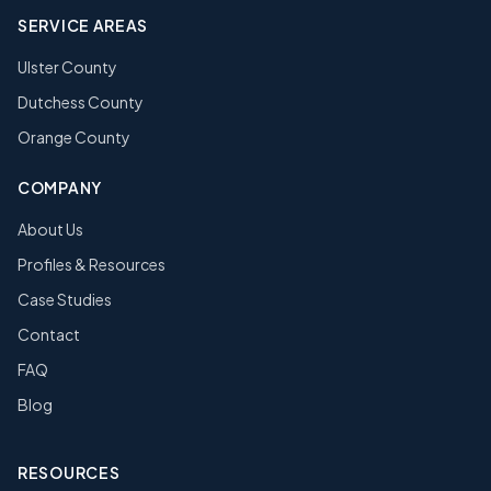
SERVICE AREAS
Ulster County
Dutchess County
Orange County
COMPANY
About Us
Profiles & Resources
Case Studies
Contact
FAQ
Blog
RESOURCES