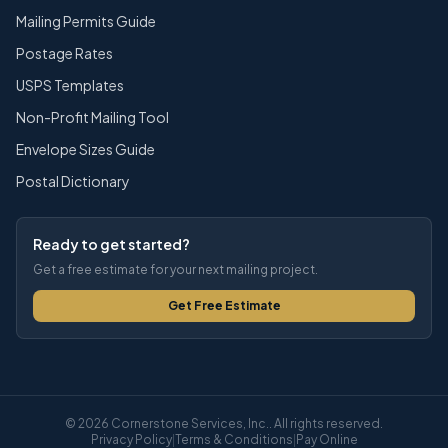
Mailing Permits Guide
Postage Rates
USPS Templates
Non-Profit Mailing Tool
Envelope Sizes Guide
Postal Dictionary
Ready to get started?
Get a free estimate for your next mailing project.
Get Free Estimate
© 2026 Cornerstone Services, Inc.. All rights reserved.
Privacy Policy
|
Terms & Conditions
|
Pay Online