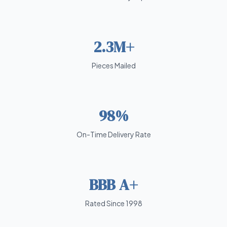
2.3M+
Pieces Mailed
98%
On-Time Delivery Rate
BBB A+
Rated Since 1998