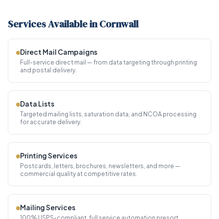
Services Available in Cornwall
Direct Mail Campaigns
Full-service direct mail — from data targeting through printing
and postal delivery.
Data Lists
Targeted mailing lists, saturation data, and NCOA processing
for accurate delivery.
Printing Services
Postcards, letters, brochures, newsletters, and more —
commercial quality at competitive rates.
Mailing Services
100% USPS-compliant, full service automation presort