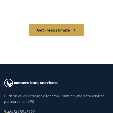
you reach the right audience in Cornwall and
across Orange County.
Get Free Estimate
Call (845) 255-5722
Hudson Valley's trusted direct mail, printing, and data services
partner since 1998.
(845) 255-5722