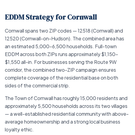
EDDM Strategy for Cornwall
Cornwall spans two ZIP codes — 12518 (Cornwall) and
12520 (Cornwall-on-Hudson). The combined area has
an estimated 5,000–6,500 households. Full-town
EDDM across both ZIPs runs approximately $1,150–
$1,550 all-in. For businesses serving the Route 9W
corridor, the combined two-ZIP campaign ensures
complete coverage of the residential base on both
sides of the commercial strip.
The Town of Cornwall has roughly 15,000 residents and
approximately 5,500 households across its two villages
— a well-established residential community with above-
average homeownership and a strong local business
loyalty ethic.