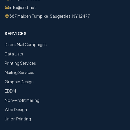
info@crst.net
387 Malden Turnpike, Saugerties, NY 12477
SERVICES
Direct Mail Campaigns
Data Lists
Printing Services
Mailing Services
Graphic Design
EDDM
Non-Profit Mailing
Web Design
Union Printing