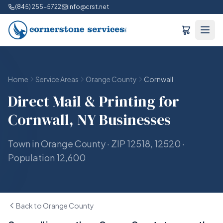
(845) 255-5722
info@crst.net
Home
Service Areas
Orange County
Cornwall
Direct Mail & Printing for
Cornwall, NY Businesses
Town in Orange County · ZIP 12518, 12520 ·
Population 12,600
Back to Orange County