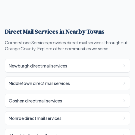
Direct Mail Services in Nearby Towns
Cornerstone Services provides direct mail services throughout
Orange County. Explore other communities we serve:
Newburgh direct mail services
Middletown direct mail services
Goshen direct mail services
Monroe direct mail services