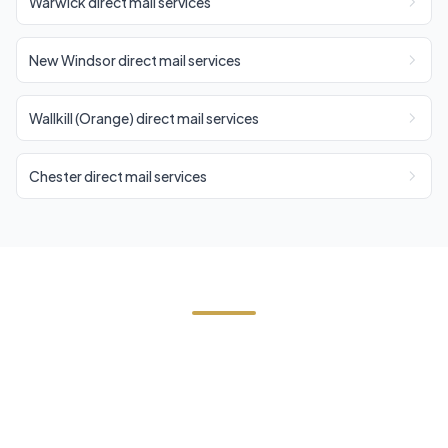
Warwick direct mail services
New Windsor direct mail services
Wallkill (Orange) direct mail services
Chester direct mail services
Start Your Cornwall Direct
Mail Campaign
Contact us today for a free estimate. We'll help