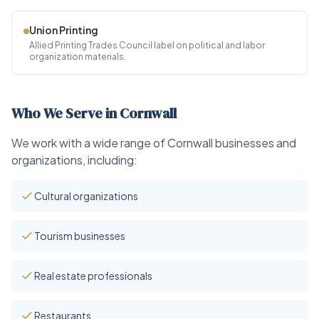
Union Printing
Allied Printing Trades Council label on political and labor
organization materials.
Who We Serve in Cornwall
We work with a wide range of Cornwall businesses and
organizations, including:
Cultural organizations
Tourism businesses
Real estate professionals
Restaurants