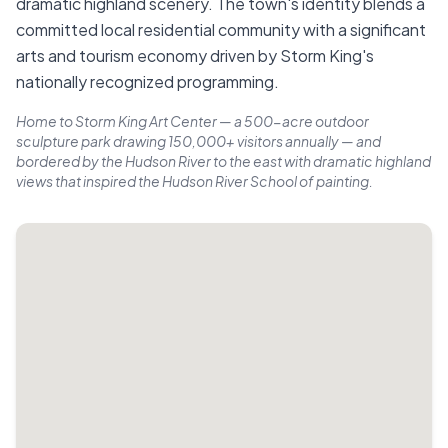
dramatic highland scenery. The town's identity blends a
committed local residential community with a significant
arts and tourism economy driven by Storm King's
nationally recognized programming.
Home to Storm King Art Center — a 500-acre outdoor
sculpture park drawing 150,000+ visitors annually — and
bordered by the Hudson River to the east with dramatic highland
views that inspired the Hudson River School of painting.