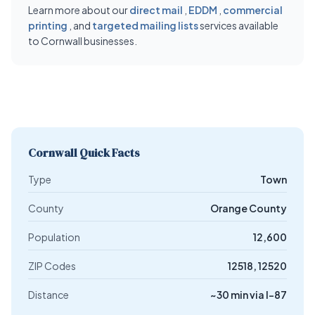
Learn more about our
direct mail
,
EDDM
,
commercial
printing
, and
targeted mailing lists
services available
to Cornwall businesses.
Cornwall Quick Facts
Type
Town
County
Orange County
Population
12,600
ZIP Codes
12518, 12520
Distance
~30 min via I-87