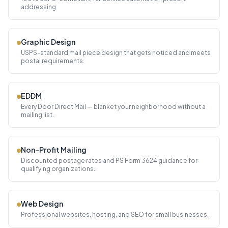
addressing
Graphic Design
USPS-standard mail piece design that gets noticed and meets
postal requirements.
EDDM
Every Door Direct Mail — blanket your neighborhood without a
mailing list.
Non-Profit Mailing
Discounted postage rates and PS Form 3624 guidance for
qualifying organizations.
Web Design
Professional websites, hosting, and SEO for small businesses.