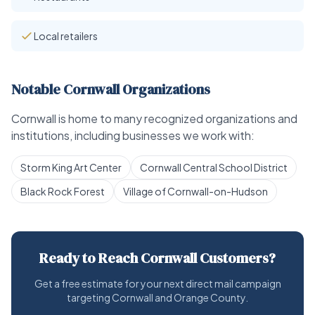
Local retailers
Notable Cornwall Organizations
Cornwall is home to many recognized organizations and
institutions, including businesses we work with:
Storm King Art Center
Cornwall Central School District
Black Rock Forest
Village of Cornwall-on-Hudson
Ready to Reach Cornwall Customers?
Get a free estimate for your next direct mail campaign
targeting Cornwall and Orange County.