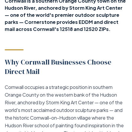
Cornwall is a southern Orange County town on the
Hudson River, anchored by Storm King Art Center
— one of the world's premier outdoor sculpture
parks — Cornerstone provides EDDM and direct
mail across Cornwall's 12518 and 12520 ZIPs.
Why Cornwall Businesses Choose
Direct Mail
Cornwall occupies a strategic position in southern
Orange County on the western bank of the Hudson
River, anchored by Storm King Art Center — one of the
world's most acclaimed outdoor sculpture parks — and
the historic Cornwall-on-Hudson village where the
Hudson River school of painting found inspiration in the