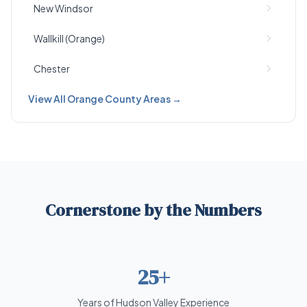
New Windsor
Wallkill (Orange)
Chester
View All Orange County Areas →
Cornerstone by the Numbers
25+
Years of Hudson Valley Experience