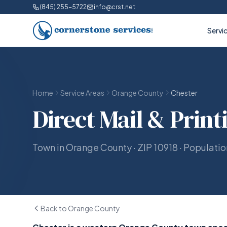
(845) 255-5722
info@crst.net
Servi
Home
Service Areas
Orange County
Chester
Direct Mail & Print
Town in Orange County · ZIP 10918 · Populati
Back to Orange County