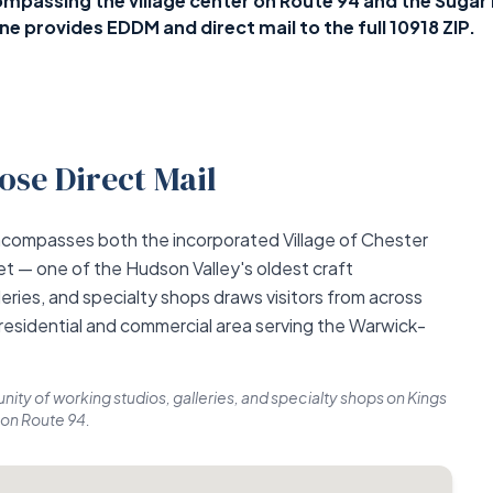
passing the village center on Route 94 and the Sugar 
 provides EDDM and direct mail to the full 10918 ZIP.
se Direct Mail
ncompasses both the incorporated Village of Chester
t — one of the Hudson Valley's oldest craft
eries, and specialty shops draws visitors from across
 residential and commercial area serving the Warwick-
ity of working studios, galleries, and specialty shops on Kings
 on Route 94.