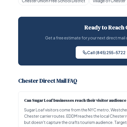
Chester Union Free School District
Village of Chester
Ready to Reach 
Get a free estimate for your next direct ma
Call (845) 255-5722
Chester Direct Mail FAQ
Can Sugar Loaf businesses reach their visitor audience 
Sugar Loaf visitors come from the NYC metro, Westches
Chester carrier routes. EDDM reaches the local Chester 
but doesn't capture the crafts tourism audience. Targete