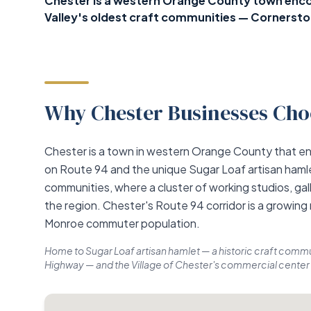
Chester is a western Orange County town encom
Valley's oldest craft communities — Cornerstone
Why Chester Businesses Choo
Chester is a town in western Orange County that e
on Route 94 and the unique Sugar Loaf artisan hamle
communities, where a cluster of working studios, gall
the region. Chester's Route 94 corridor is a growing
Monroe commuter population.
Home to Sugar Loaf artisan hamlet — a historic craft commun
Highway — and the Village of Chester's commercial center