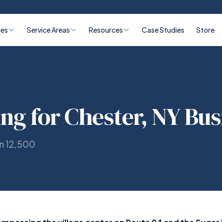
ces
Service Areas
Resources
Case Studies
Store
ing for Chester, NY Bu
on 12,500