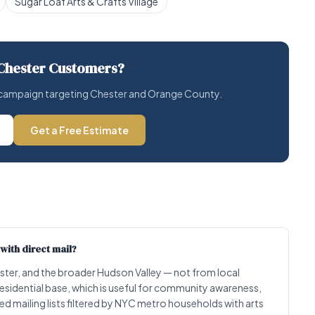
Sugar Loaf Arts & Crafts Village
Chester Customers?
il campaign targeting Chester and Orange County.
Get a Free Estimate
with direct mail?
ter, and the broader Hudson Valley — not from local
residential base, which is useful for community awareness,
d mailing lists filtered by NYC metro households with arts