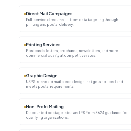
Direct Mail Campaigns
Full-service direct mail — from data targeting through
printing and postal delivery.
Printing Services
Postcards, letters, brochures, newsletters, and more —
commercial quality at competitive rates.
Graphic Design
USPS-standard mail piece design that gets noticed and
meets postal requirements.
Non-Profit Mailing
Discounted postage rates and PS Form 3624 guidance for
qualifying organizations.