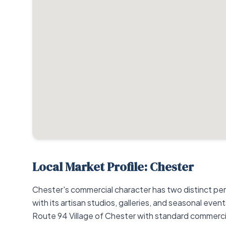
Local Market Profile: Chester
Chester's commercial character has two distinct per
with its artisan studios, galleries, and seasonal eve
Route 94 Village of Chester with standard commercial