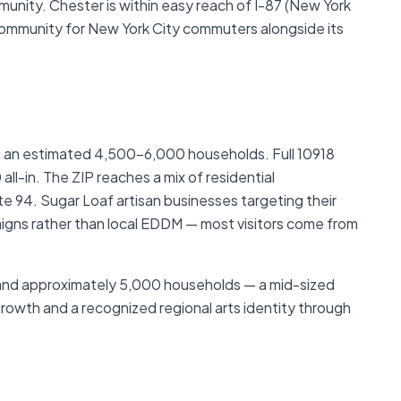
munity. Chester is within easy reach of I-87 (New York
ommunity for New York City commuters alongside its
th an estimated 4,500–6,000 households. Full 10918
l-in. The ZIP reaches a mix of residential
 94. Sugar Loaf artisan businesses targeting their
aigns rather than local EDDM — most visitors come from
and approximately 5,000 households — a mid-sized
owth and a recognized regional arts identity through