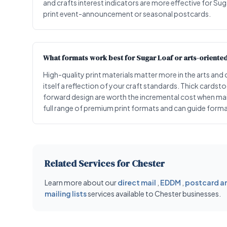
and crafts interest indicators are more effective for Suga
print event-announcement or seasonal postcards.
What formats work best for Sugar Loaf or arts-oriente
High-quality print materials matter more in the arts and
itself a reflection of your craft standards. Thick cards
forward design are worth the incremental cost when mai
full range of premium print formats and can guide format
Related Services for Chester
Learn more about our
direct mail
,
EDDM
,
postcard an
mailing lists
services available to Chester businesses.