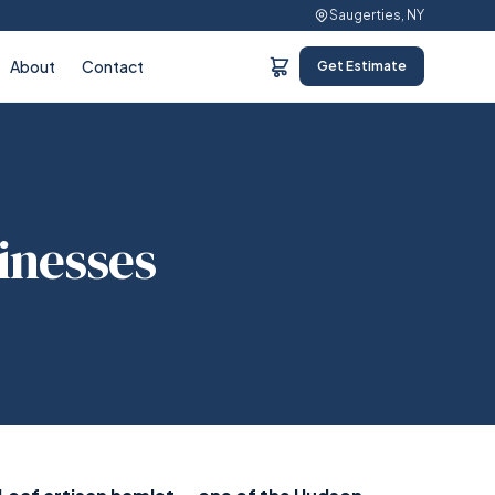
Saugerties, NY
About
Contact
Get Estimate
sinesses