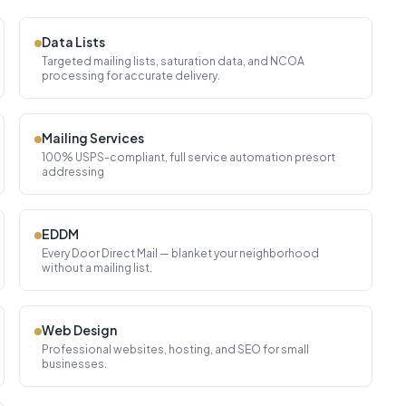
Data Lists
Targeted mailing lists, saturation data, and NCOA
processing for accurate delivery.
Mailing Services
100% USPS-compliant, full service automation presort
addressing
EDDM
Every Door Direct Mail — blanket your neighborhood
without a mailing list.
Web Design
Professional websites, hosting, and SEO for small
businesses.