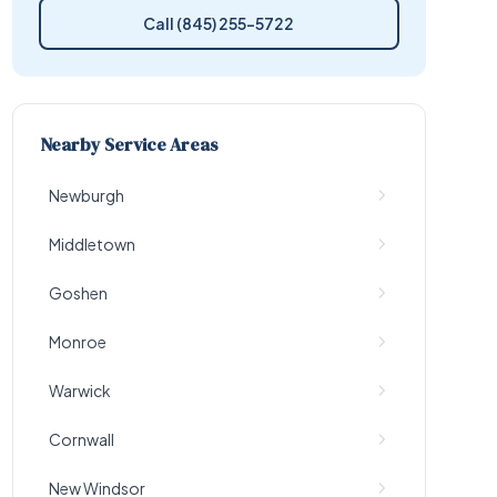
Call (845) 255-5722
Nearby Service Areas
Newburgh
Middletown
Goshen
Monroe
Warwick
Cornwall
New Windsor