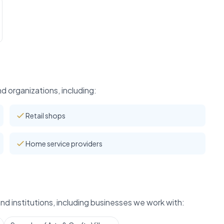
 organizations, including:
Retail shops
Home service providers
d institutions, including businesses we work with: