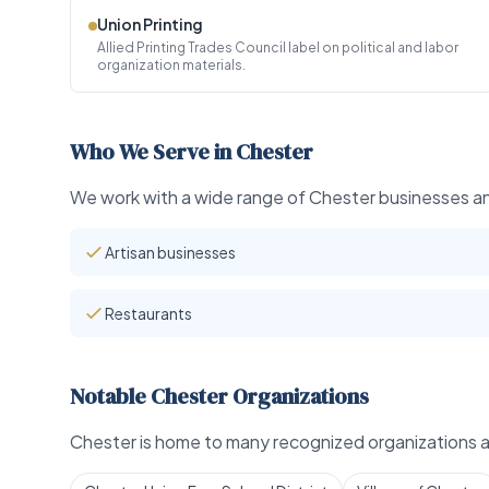
Union Printing
Allied Printing Trades Council label on political and labor
organization materials.
Who We Serve in Chester
We work with a wide range of Chester businesses and
Artisan businesses
Restaurants
Notable Chester Organizations
Chester is home to many recognized organizations an