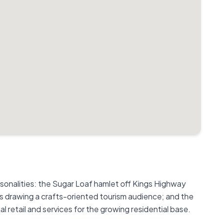
sonalities: the Sugar Loaf hamlet off Kings Highway
nts drawing a crafts-oriented tourism audience; and the
 retail and services for the growing residential base.