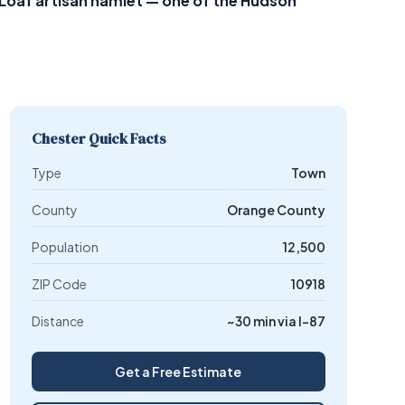
Loaf artisan hamlet — one of the Hudson
Chester Quick Facts
Type
Town
County
Orange County
Population
12,500
ZIP Code
10918
Distance
~30 min via I-87
Get a Free Estimate