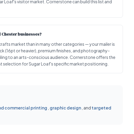
r Loaf's visitor market. Cornerstone can build this list and
d Chester businesses?
 crafts market than in many other categories — your mailer is
tock (16pt or heavier), premium finishes, and photography-
ling to an arts-conscious audience. Cornerstone offers the
 selection for Sugar Loaf's specific market positioning.
d commercial printing
,
graphic design
, and
targeted