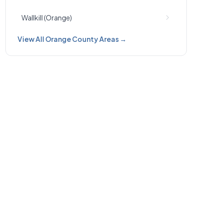
Wallkill (Orange)
View All Orange County Areas →