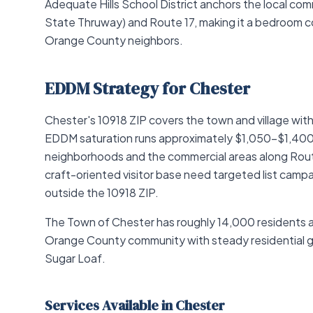
Adequate Hills School District anchors the local com
State Thruway) and Route 17, making it a bedroom c
Orange County neighbors.
EDDM Strategy for Chester
Chester's 10918 ZIP covers the town and village wi
EDDM saturation runs approximately $1,050–$1,400 al
neighborhoods and the commercial areas along Route
craft-oriented visitor base need targeted list camp
outside the 10918 ZIP.
The Town of Chester has roughly 14,000 residents 
Orange County community with steady residential gr
Sugar Loaf.
Services Available in Chester