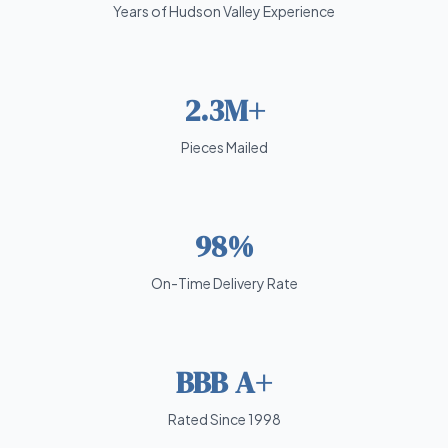
Years of Hudson Valley Experience
2.3M+
Pieces Mailed
98%
On-Time Delivery Rate
BBB A+
Rated Since 1998