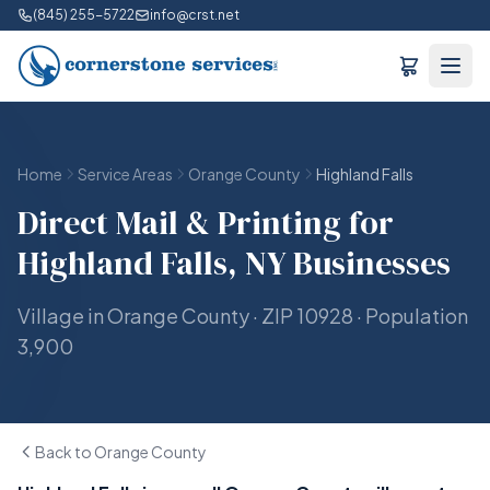
(845) 255-5722
info@crst.net
Home
Service Areas
Orange County
Highland Falls
Direct Mail & Printing for
Highland Falls, NY Businesses
Village in Orange County · ZIP 10928 · Population
3,900
Back to Orange County