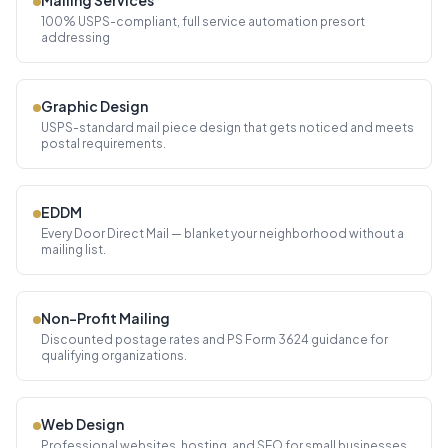
Mailing Services
100% USPS-compliant, full service automation presort
addressing
Graphic Design
USPS-standard mail piece design that gets noticed and meets
postal requirements.
EDDM
Every Door Direct Mail — blanket your neighborhood without a
mailing list.
Non-Profit Mailing
Discounted postage rates and PS Form 3624 guidance for
qualifying organizations.
Web Design
Professional websites, hosting, and SEO for small businesses.