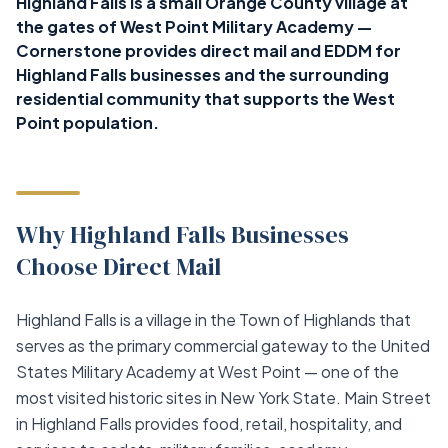
Highland Falls is a small Orange County village at
the gates of West Point Military Academy —
Cornerstone provides direct mail and EDDM for
Highland Falls businesses and the surrounding
residential community that supports the West
Point population.
Why Highland Falls Businesses
Choose Direct Mail
Highland Falls is a village in the Town of Highlands that
serves as the primary commercial gateway to the United
States Military Academy at West Point — one of the
most visited historic sites in New York State. Main Street
in Highland Falls provides food, retail, hospitality, and