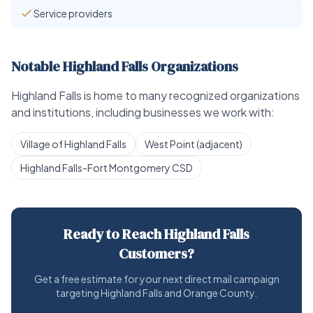
Service providers
Notable Highland Falls Organizations
Highland Falls is home to many recognized organizations
and institutions, including businesses we work with:
Village of Highland Falls
West Point (adjacent)
Highland Falls-Fort Montgomery CSD
Ready to Reach Highland Falls
Customers?
Get a free estimate for your next direct mail campaign
targeting Highland Falls and Orange County.