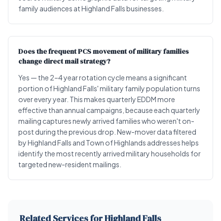
family audiences at Highland Falls businesses.
Does the frequent PCS movement of military families
change direct mail strategy?
Yes — the 2–4 year rotation cycle means a significant
portion of Highland Falls' military family population turns
over every year. This makes quarterly EDDM more
effective than annual campaigns, because each quarterly
mailing captures newly arrived families who weren't on-
post during the previous drop. New-mover data filtered
by Highland Falls and Town of Highlands addresses helps
identify the most recently arrived military households for
targeted new-resident mailings.
Related Services for Highland Falls