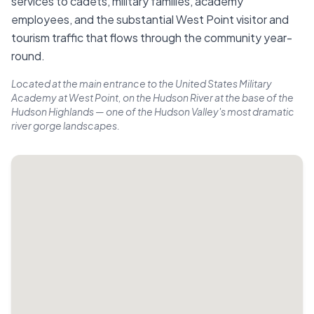
services to cadets, military families, academy
employees, and the substantial West Point visitor and
tourism traffic that flows through the community year-
round.
Located at the main entrance to the United States Military
Academy at West Point, on the Hudson River at the base of the
Hudson Highlands — one of the Hudson Valley's most dramatic
river gorge landscapes.