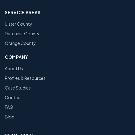
SERVICE AREAS
Ulster County
Dutchess County
Orange County
COMPANY
About Us
Profiles & Resources
Case Studies
Contact
FAQ
Blog