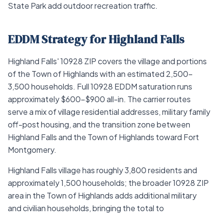
State Park add outdoor recreation traffic.
EDDM Strategy for Highland Falls
Highland Falls' 10928 ZIP covers the village and portions
of the Town of Highlands with an estimated 2,500–
3,500 households. Full 10928 EDDM saturation runs
approximately $600–$900 all-in. The carrier routes
serve a mix of village residential addresses, military family
off-post housing, and the transition zone between
Highland Falls and the Town of Highlands toward Fort
Montgomery.
Highland Falls village has roughly 3,800 residents and
approximately 1,500 households; the broader 10928 ZIP
area in the Town of Highlands adds additional military
and civilian households, bringing the total to