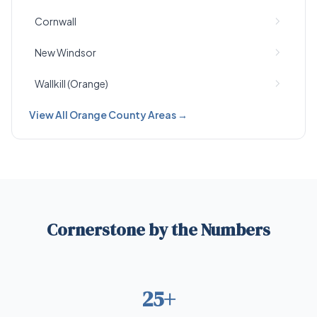
Cornwall
New Windsor
Wallkill (Orange)
View All Orange County Areas →
Cornerstone by the Numbers
25+