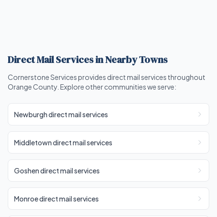
Direct Mail Services in Nearby Towns
Cornerstone Services provides direct mail services throughout
Orange County. Explore other communities we serve:
Newburgh direct mail services
Middletown direct mail services
Goshen direct mail services
Monroe direct mail services