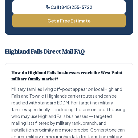
Call (845) 255-5722
Get a Free Estimate
Highland Falls Direct Mail FAQ
How do Highland Falls businesses reach the West Point
military family market?
Military families living off-post appear on local Highland
Falls and Town of Highlands carrier routes and can be
reached with standard EDDM. For targeting military
families specifically — including those in on-post housing
who may use Highland Falls businesses — targeted
mailing lists filtered by military rank, branch, and
installation proximity are more precise. Cornerstone can
source military demographic data for targeting military