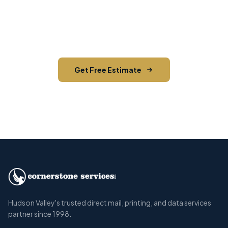
Contact us today for a free estimate. We'll help
you reach the right audience in Highland Falls
and across Orange County.
Get Free Estimate
Call (845) 255-5722
Hudson Valley's trusted direct mail, printing, and data services
partner since 1998.