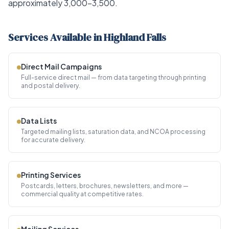
approximately 3,000–3,500.
Services Available in Highland Falls
Direct Mail Campaigns
Full-service direct mail — from data targeting through printing
and postal delivery.
Data Lists
Targeted mailing lists, saturation data, and NCOA processing
for accurate delivery.
Printing Services
Postcards, letters, brochures, newsletters, and more —
commercial quality at competitive rates.