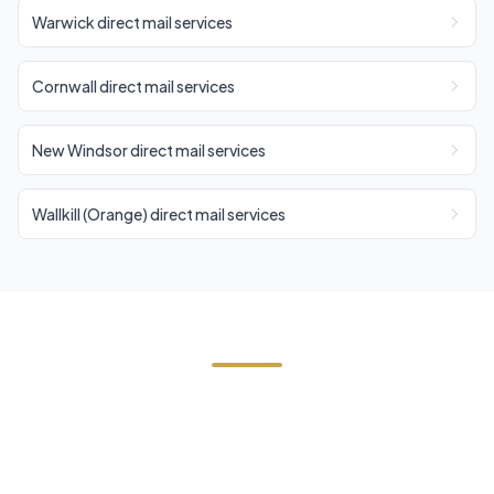
Warwick direct mail services
Cornwall direct mail services
New Windsor direct mail services
Wallkill (Orange) direct mail services
Start Your Highland Falls
Direct Mail Campaign