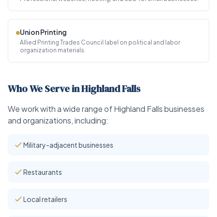
Union Printing
Allied Printing Trades Council label on political and labor
organization materials.
Who We Serve in Highland Falls
We work with a wide range of Highland Falls businesses
and organizations, including:
Military-adjacent businesses
Restaurants
Local retailers