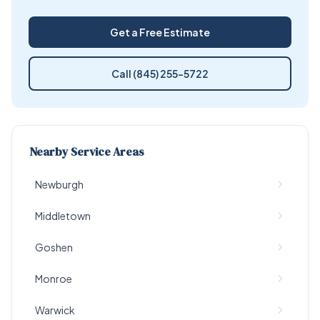
Get a Free Estimate
Call (845) 255-5722
Nearby Service Areas
Newburgh
Middletown
Goshen
Monroe
Warwick