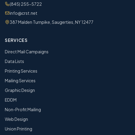
(845) 255-5722
info@crst.net
387 Malden Turnpike, Saugerties, NY 12477
SERVICES
Direct Mail Campaigns
Data Lists
Printing Services
Mailing Services
Graphic Design
EDDM
Non-Profit Mailing
Web Design
Union Printing