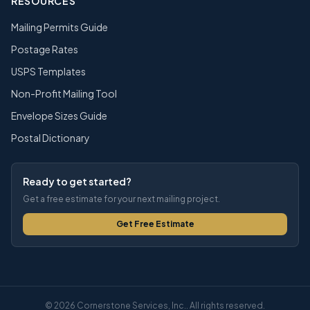
RESOURCES
Mailing Permits Guide
Postage Rates
USPS Templates
Non-Profit Mailing Tool
Envelope Sizes Guide
Postal Dictionary
Ready to get started?
Get a free estimate for your next mailing project.
Get Free Estimate
© 2026 Cornerstone Services, Inc.. All rights reserved.