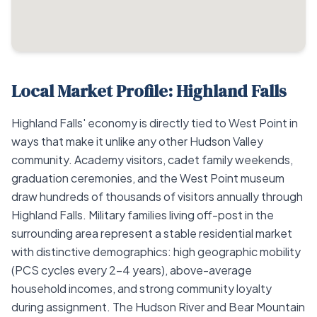
Local Market Profile: Highland Falls
Highland Falls' economy is directly tied to West Point in
ways that make it unlike any other Hudson Valley
community. Academy visitors, cadet family weekends,
graduation ceremonies, and the West Point museum
draw hundreds of thousands of visitors annually through
Highland Falls. Military families living off-post in the
surrounding area represent a stable residential market
with distinctive demographics: high geographic mobility
(PCS cycles every 2–4 years), above-average
household incomes, and strong community loyalty
during assignment. The Hudson River and Bear Mountain