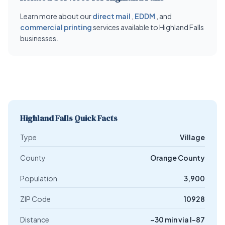
Learn more about our
direct mail
,
EDDM
, and
commercial printing
services available to Highland Falls
businesses.
Highland Falls Quick Facts
Type
Village
County
Orange County
Population
3,900
ZIP Code
10928
Distance
~30 min via I-87