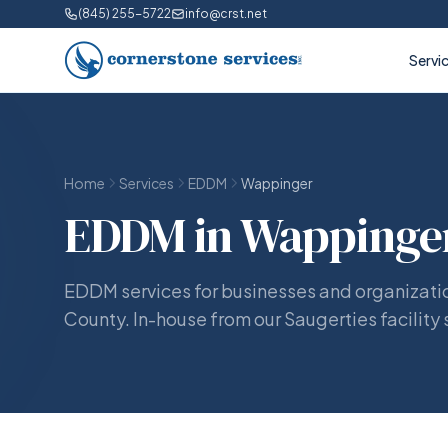
(845) 255-5722
info@crst.net
Servi
Home
Services
EDDM
Wappinger
EDDM in Wappinger
EDDM services for businesses and organizati
County. In-house from our Saugerties facility 