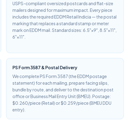
USPS-compliant oversized postcards and flat-size
mailers designed for maximum impact. Every piece
includes the required EDDM Retail Indicia — the postal
marking that replaces a standard stamp or meter
mark on EDDM mail. Standard sizes: 6.5"×9", 8.5"×11",
6"×11".
PS Form 3587 & Postal Delivery
We complete PS Form 3587 (the EDDM postage
statement) for each mailing, prepare facing slips,
bundle by route, and deliver to the destination post
office or Business Mail Entry Unit (BMEU). Postage:
$0.260/piece (Retail) or $0.259/piece (BMEU DDU
entry).