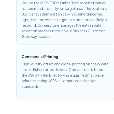
We use the USPS EDDM Online Tool to select carrier
routes in and around your target area. The tool pulls
U.S. Census demographics — household income,
age, size — so we can target the routes most likely to
respond. Cornerstone manages the entire route
selection process through our Business Customer
Gateway account.
Commercial Printing
High-quality offset and digital printing on heavy card
stock. Full color, both sides. Cornerstone is listed in
the USPS Printer Directory as a qualified mail piece
printer meeting USPS automation and design
standards.