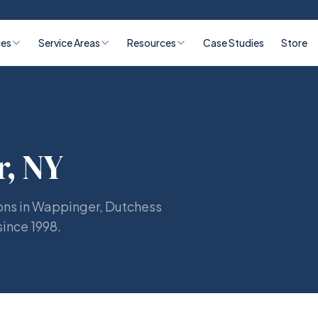
ces
Service Areas
Resources
Case Studies
Store
, NY
ons in Wappinger, Dutchess
since 1998.