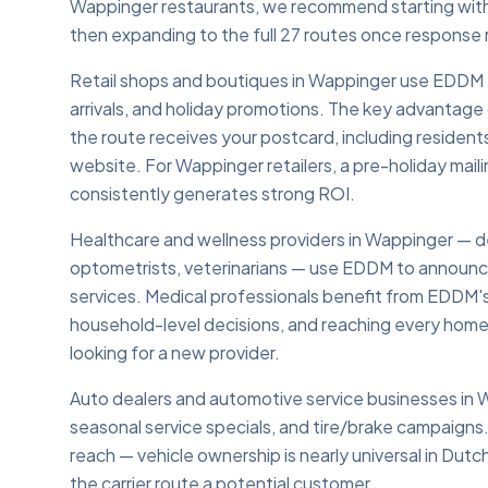
Wappinger restaurants, we recommend starting with t
then expanding to the full 27 routes once response 
Retail shops and boutiques in Wappinger use EDDM to
arrivals, and holiday promotions. The key advantage 
the route receives your postcard, including residents
website. For Wappinger retailers, a pre-holiday mai
consistently generates strong ROI.
Healthcare and wellness providers in Wappinger — den
optometrists, veterinarians — use EDDM to announc
services. Medical professionals benefit from EDDM'
household-level decisions, and reaching every home o
looking for a new provider.
Auto dealers and automotive service businesses in
seasonal service specials, and tire/brake campaign
reach — vehicle ownership is nearly universal in D
the carrier route a potential customer.