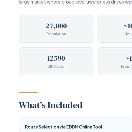
large market where broad local awareness drives walk
27,000
~1
Population
Hou
12590
~
ZIP Code
From 
What's Included
Route Selection via EDDM Online Tool