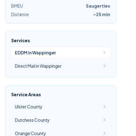
BMEU
Saugerties
Distance
~25 min
Services
EDDM in Wappinger
Direct Mail in Wappinger
Service Areas
Ulster County
Dutchess County
Orange County