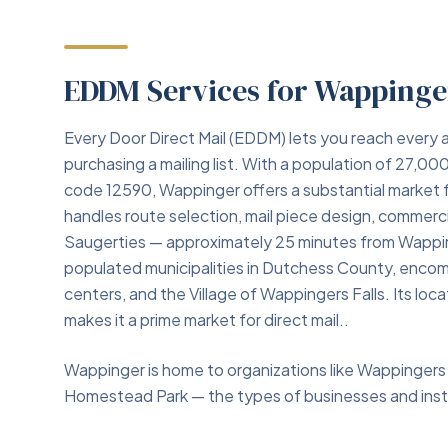
EDDM Services for Wappinge
Every Door Direct Mail (EDDM) lets you reach every a
purchasing a mailing list. With a population of 27,
code 12590, Wappinger offers a substantial market
handles route selection, mail piece design, commercia
Saugerties — approximately 25 minutes from Wappin
populated municipalities in Dutchess County, enco
centers, and the Village of Wappingers Falls. Its lo
makes it a prime market for direct mail..
Wappinger is home to organizations like Wappingers 
Homestead Park — the types of businesses and insti