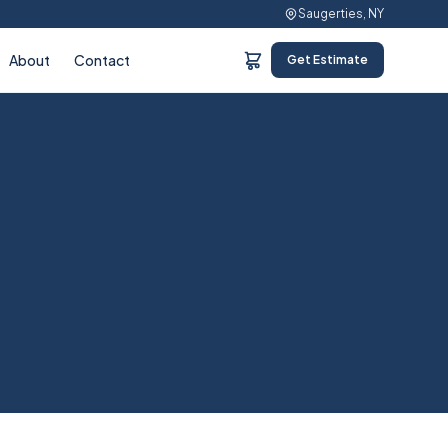
Saugerties, NY
About
Contact
Get Estimate