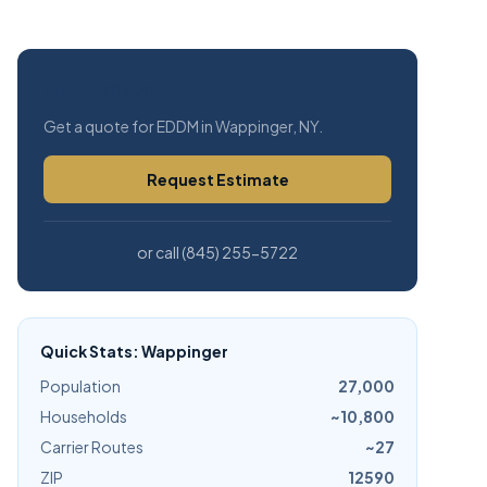
Free Estimate
Get a quote for EDDM in Wappinger, NY.
Request Estimate
or call (845) 255-5722
Quick Stats: Wappinger
Population
27,000
Households
~10,800
Carrier Routes
~27
ZIP
12590