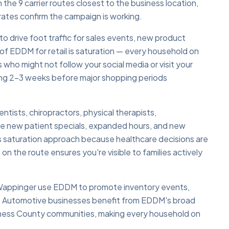
he 9 carrier routes closest to the business location,
rates confirm the campaign is working.
 drive foot traffic for sales events, new product
of EDDM for retail is saturation — every household on
 who might not follow your social media or visit your
ling 2–3 weeks before major shopping periods
tists, chiropractors, physical therapists,
e new patient specials, expanded hours, and new
s saturation approach because healthcare decisions are
n the route ensures you're visible to families actively
 Wappinger use EDDM to promote inventory events,
s. Automotive businesses benefit from EDDM's broad
utchess County communities, making every household on