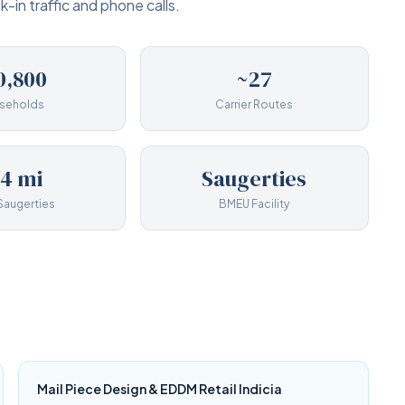
-in traffic and phone calls.
0,800
~27
seholds
Carrier Routes
14 mi
Saugerties
Saugerties
BMEU Facility
Mail Piece Design & EDDM Retail Indicia