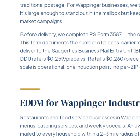
traditional postage. For Wappinger businesses, we 
it's large enough to stand out in the mailbox but ke
market campaigns.
Before delivery, we complete PS Form 3587 — the o
This form documents the number of pieces, carrier
deliver to the Saugerties Business Mail Entry Unit (
DDU rate is $0.259/piece vs. Retail's $0.260/piece
scale is operational: one induction point, no per-ZIP 
EDDM for Wappinger Industr
Restaurants and food service businesses in Wappi
menus, catering services, and weekly specials. An 
mailed to every household within a 2–3 mile radius o