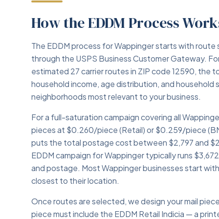
How the EDDM Process Work
The EDDM process for Wappinger starts with route 
through the USPS Business Customer Gateway. For
estimated 27 carrier routes in ZIP code 12590, the t
household income, age distribution, and household 
neighborhoods most relevant to your business.
For a full-saturation campaign covering all Wappinge
pieces at $0.260/piece (Retail) or $0.259/piece (B
puts the total postage cost between $2,797 and $2,
EDDM campaign for Wappinger typically runs $3,672–
and postage. Most Wappinger businesses start with 
closest to their location.
Once routes are selected, we design your mail pie
piece must include the EDDM Retail Indicia — a print