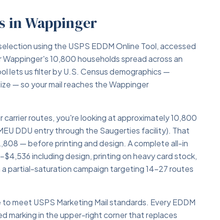
s in Wappinger
selection using the USPS EDDM Online Tool, accessed
 Wappinger's 10,800 households spread across an
ool lets us filter by U.S. Census demographics —
size — so your mail reaches the Wappinger
r carrier routes, you're looking at approximately 10,800
MEU DDU entry through the Saugerties facility). That
808 — before printing and design. A complete all-in
$4,536 including design, printing on heavy card stock,
a partial-saturation campaign targeting 14–27 routes
ce to meet USPS Marketing Mail standards. Every EDDM
ed marking in the upper-right corner that replaces