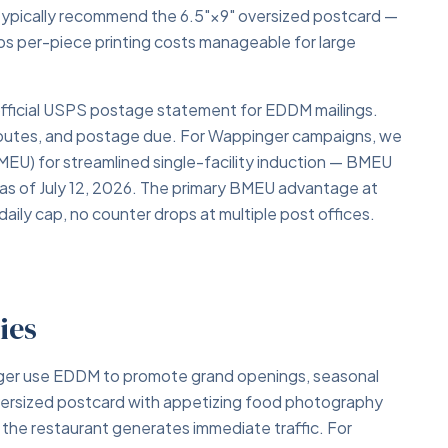
typically recommend the 6.5"×9" oversized postcard —
eps per-piece printing costs manageable for large
fficial USPS postage statement for EDDM mailings.
 routes, and postage due. For Wappinger campaigns, we
BMEU) for streamlined single-facility induction — BMEU
 as of July 12, 2026. The primary BMEU advantage at
daily cap, no counter drops at multiple post offices.
ies
nger use EDDM to promote grand openings, seasonal
oversized postcard with appetizing food photography
f the restaurant generates immediate traffic. For