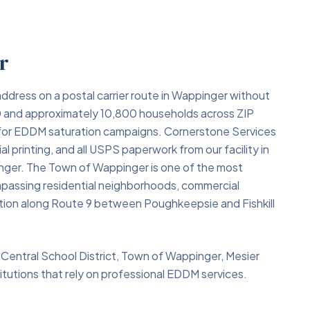
r
ddress on a postal carrier route in Wappinger without
000 and approximately 10,800 households across ZIP
 for EDDM saturation campaigns. Cornerstone Services
l printing, and all USPS paperwork from our facility in
ger. The Town of Wappinger is one of the most
mpassing residential neighborhoods, commercial
cation along Route 9 between Poughkeepsie and Fishkill
Central School District, Town of Wappinger, Mesier
tutions that rely on professional EDDM services.