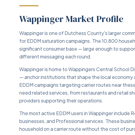
Wappinger Market Profile
Wappinger is one of Dutchess County's larger commu
for EDDM saturation campaigns. The 10,800 househo
significant consumer base — large enough to suppo
different messaging each round.
Wappinger is home to Wappingers Central School Di
— anchor institutions that shape the local economy 
EDDM campaigns targeting carrier routes near these
need related services, from restaurants and retail sh
providers supporting their operations.
The most active EDDM users in Wappinger include Re
businesses, and Professional services. These busine
household on a carrier route without the cost of purch