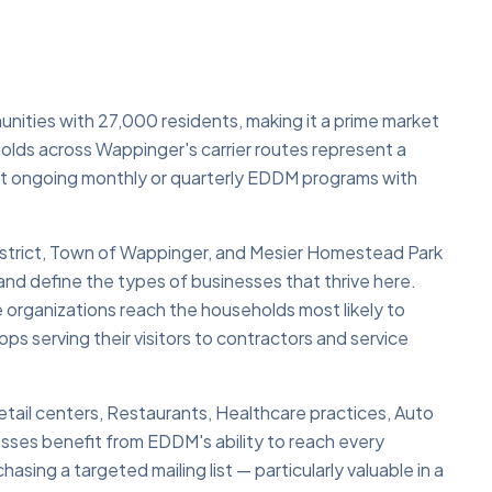
nities with 27,000 residents, making it a prime market
lds across Wappinger's carrier routes represent a
rt ongoing monthly or quarterly EDDM programs with
strict, Town of Wappinger, and Mesier Homestead Park
and define the types of businesses that thrive here.
 organizations reach the households most likely to
ops serving their visitors to contractors and service
tail centers, Restaurants, Healthcare practices, Auto
sses benefit from EDDM's ability to reach every
asing a targeted mailing list — particularly valuable in a