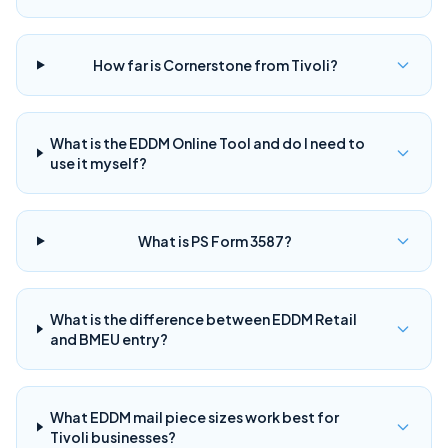
How far is Cornerstone from Tivoli?
What is the EDDM Online Tool and do I need to
use it myself?
What is PS Form 3587?
What is the difference between EDDM Retail
and BMEU entry?
What EDDM mail piece sizes work best for
Tivoli businesses?