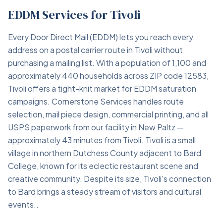
EDDM Services for Tivoli
Every Door Direct Mail (EDDM) lets you reach every
address on a postal carrier route in Tivoli without
purchasing a mailing list. With a population of 1,100 and
approximately 440 households across ZIP code 12583,
Tivoli offers a tight-knit market for EDDM saturation
campaigns. Cornerstone Services handles route
selection, mail piece design, commercial printing, and all
USPS paperwork from our facility in New Paltz —
approximately 43 minutes from Tivoli. Tivoli is a small
village in northern Dutchess County adjacent to Bard
College, known for its eclectic restaurant scene and
creative community. Despite its size, Tivoli's connection
to Bard brings a steady stream of visitors and cultural
events..