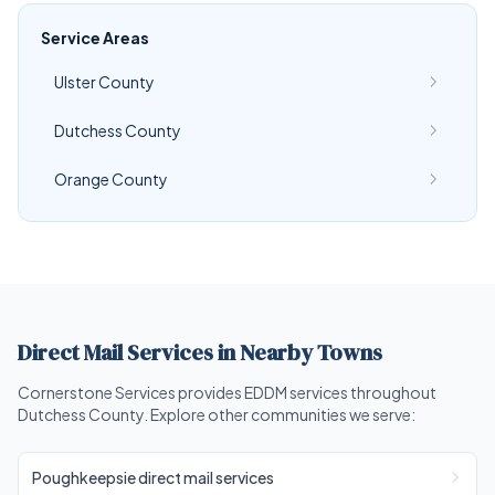
Service Areas
Ulster County
Dutchess County
Orange County
Direct Mail Services in Nearby Towns
Cornerstone Services provides EDDM services throughout
Dutchess County. Explore other communities we serve:
Poughkeepsie direct mail services