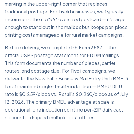
marking in the upper-right corner that replaces
traditional postage. For Tivoli businesses, we typically
recommend the 6.5"×9" oversized postcard — it's large
enough to stand out in the mailbox but keeps per-piece
printing costs manageable for rural market campaigns.
Before delivery, we complete PS Form 3587 — the
official USPS postage statement for EDDM mailings.
This form documents the number of pieces, carrier
routes, and postage due. For Tivoli campaigns, we
deliver to the New Paltz Business Mail Entry Unit (BMEU)
for streamlined single-facility induction — BMEU DDU
rate is $0.259/piece vs. Retail's $0.260/piece as of July
12, 2026. The primary BMEU advantage at scale is
operational: one induction point, no per-ZIP daily cap,
no counter drops at multiple post offices.