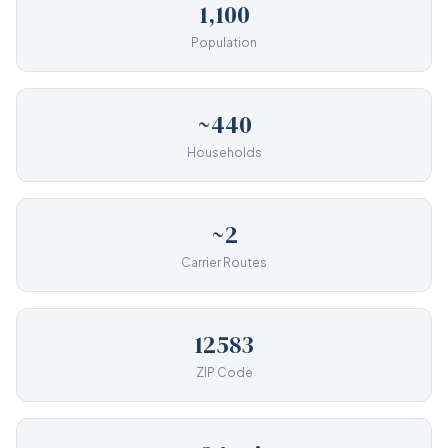
1,100
Population
~440
Households
~2
Carrier Routes
12583
ZIP Code