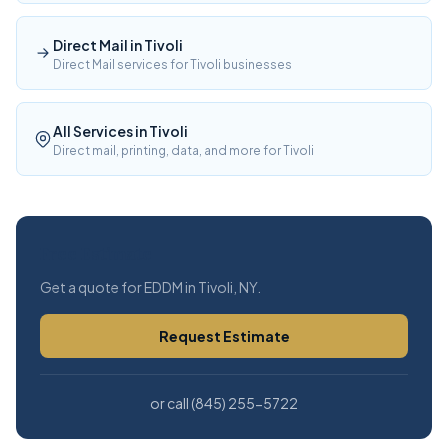
Direct Mail in Tivoli
Direct Mail services for Tivoli businesses
All Services in Tivoli
Direct mail, printing, data, and more for Tivoli
Free Estimate
Get a quote for EDDM in Tivoli, NY.
Request Estimate
or call (845) 255-5722