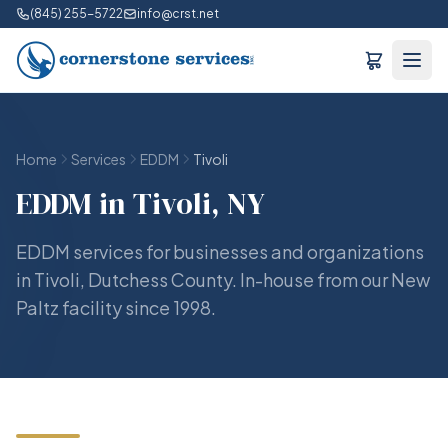
(845) 255-5722
info@crst.net
Home
Services
EDDM
Tivoli
EDDM in Tivoli, NY
EDDM services for businesses and organizations
in Tivoli, Dutchess County. In-house from our New
Paltz facility since 1998.