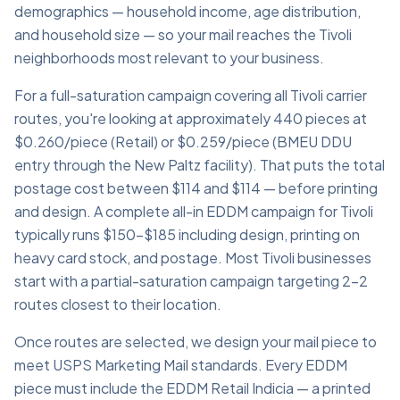
demographics — household income, age distribution,
and household size — so your mail reaches the Tivoli
neighborhoods most relevant to your business.
For a full-saturation campaign covering all Tivoli carrier
routes, you're looking at approximately 440 pieces at
$0.260/piece (Retail) or $0.259/piece (BMEU DDU
entry through the New Paltz facility). That puts the total
postage cost between $114 and $114 — before printing
and design. A complete all-in EDDM campaign for Tivoli
typically runs $150–$185 including design, printing on
heavy card stock, and postage. Most Tivoli businesses
start with a partial-saturation campaign targeting 2–2
routes closest to their location.
Once routes are selected, we design your mail piece to
meet USPS Marketing Mail standards. Every EDDM
piece must include the EDDM Retail Indicia — a printed