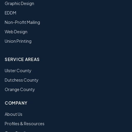
Graphic Design
EDDM
Non-Profit Mailing
Web Design
Union Printing
SERVICE AREAS
Ulster County
Dutchess County
Orange County
COMPANY
About Us
Profiles & Resources