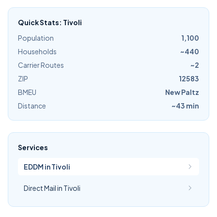
Quick Stats: Tivoli
Population
1,100
Households
~440
Carrier Routes
~2
ZIP
12583
BMEU
New Paltz
Distance
~43 min
Services
EDDM in Tivoli
Direct Mail in Tivoli