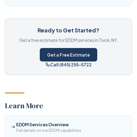
Ready to Get Started?
Get a free estimate for EDDM services in Tivoli, NY.
Get a Free Estimate
Call (845) 255-5722
Learn More
EDDM Services Overview
Full details on our EDDM capabilities