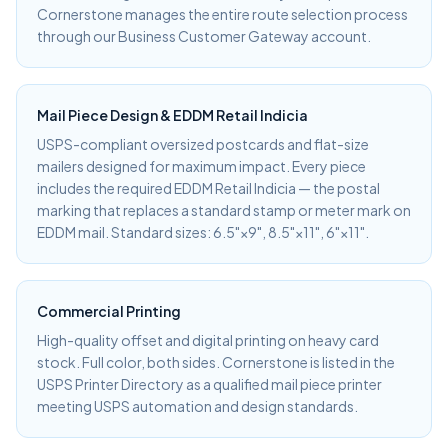
Cornerstone manages the entire route selection process
through our Business Customer Gateway account.
Mail Piece Design & EDDM Retail Indicia
USPS-compliant oversized postcards and flat-size
mailers designed for maximum impact. Every piece
includes the required EDDM Retail Indicia — the postal
marking that replaces a standard stamp or meter mark on
EDDM mail. Standard sizes: 6.5"×9", 8.5"×11", 6"×11".
Commercial Printing
High-quality offset and digital printing on heavy card
stock. Full color, both sides. Cornerstone is listed in the
USPS Printer Directory as a qualified mail piece printer
meeting USPS automation and design standards.