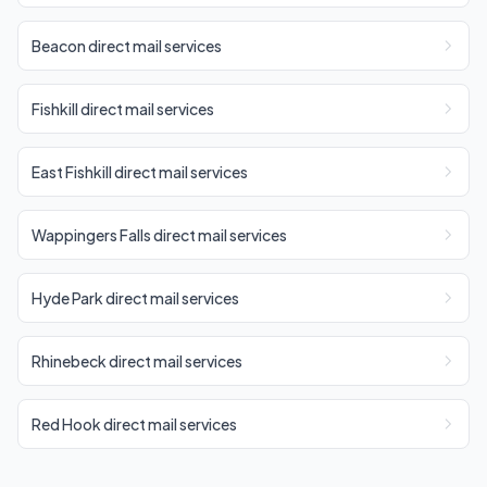
Beacon direct mail services
Fishkill direct mail services
East Fishkill direct mail services
Wappingers Falls direct mail services
Hyde Park direct mail services
Rhinebeck direct mail services
Red Hook direct mail services