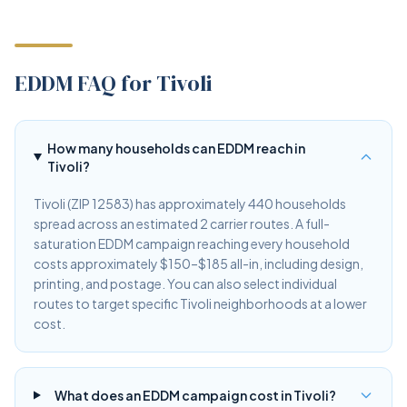
EDDM FAQ for Tivoli
How many households can EDDM reach in
Tivoli?
Tivoli (ZIP 12583) has approximately 440 households
spread across an estimated 2 carrier routes. A full-
saturation EDDM campaign reaching every household
costs approximately $150–$185 all-in, including design,
printing, and postage. You can also select individual
routes to target specific Tivoli neighborhoods at a lower
cost.
What does an EDDM campaign cost in Tivoli?