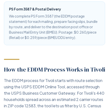
PS Form 3587 & Postal Delivery
We complete PS Form 3587 (the EDDM postage
statement) for each mailing, prepare facing slips, bundle
by route, and deliver to the destination post office or
Business Mail Entry Unit (BMEU). Postage: $0.260/piece
(Retail) or $0.259/piece (BMEU DDU entry).
How the EDDM Process Works in Tivoli
The EDDM process for Tivoli starts with route selection
using the USPS EDDM Online Tool, accessed through
the USPS Business Customer Gateway. For Tivoli's 440
households spread across an estimated 2 carrier routes
in ZIP code 12583, the tool lets us filter by U.S. Census