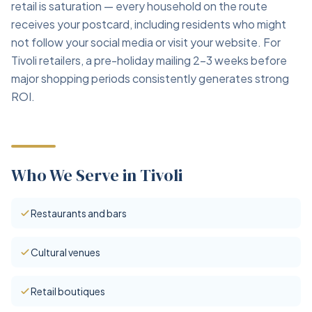
retail is saturation — every household on the route
receives your postcard, including residents who might
not follow your social media or visit your website. For
Tivoli retailers, a pre-holiday mailing 2–3 weeks before
major shopping periods consistently generates strong
ROI.
Who We Serve in Tivoli
Restaurants and bars
Cultural venues
Retail boutiques