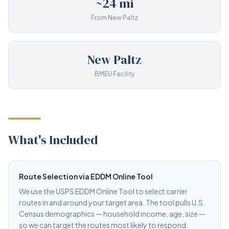
~24 mi
From New Paltz
New Paltz
BMEU Facility
What's Included
Route Selection via EDDM Online Tool
We use the USPS EDDM Online Tool to select carrier
routes in and around your target area. The tool pulls U.S.
Census demographics — household income, age, size —
so we can target the routes most likely to respond.