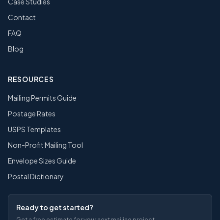
Case Studies
Contact
FAQ
Blog
RESOURCES
Mailing Permits Guide
Postage Rates
USPS Templates
Non-Profit Mailing Tool
Envelope Sizes Guide
Postal Dictionary
Ready to get started?
Get a free estimate for your next mailing project.