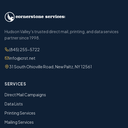
Hudson Valley's trusted direct mail, printing, and data services
partner since 1998.
(845) 255-5722
info@crst.net
31 South Ohioville Road, New Paltz, NY 12561
SERVICES
Direct Mail Campaigns
Data Lists
Printing Services
Mailing Services