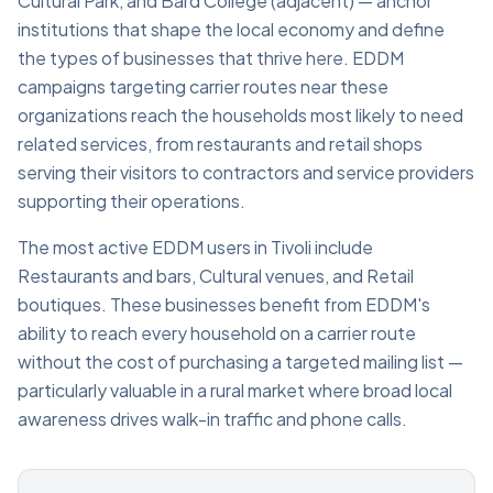
Cultural Park, and Bard College (adjacent) — anchor
institutions that shape the local economy and define
the types of businesses that thrive here. EDDM
campaigns targeting carrier routes near these
organizations reach the households most likely to need
related services, from restaurants and retail shops
serving their visitors to contractors and service providers
supporting their operations.
The most active EDDM users in Tivoli include
Restaurants and bars, Cultural venues, and Retail
boutiques. These businesses benefit from EDDM's
ability to reach every household on a carrier route
without the cost of purchasing a targeted mailing list —
particularly valuable in a rural market where broad local
awareness drives walk-in traffic and phone calls.