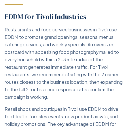
EDDM for Tivoli Industries
Restaurants and food service businesses in Tivoli use
EDDM to promote grand openings, seasonal menus,
catering services, and weekly specials. An oversized
postcard with appetizing food photography mailed to
every household within a 2–3 mile radius of the
restaurant generates immediate traffic. For Tivoli
restaurants, we recommend starting with the 2 carrier
routes closest to the business location, then expanding
to the full 2 routes once response rates confirm the
campaign is working.
Retail shops and boutiques in Tivoli use EDDM to drive
foot traffic for sales events, new product arrivals, and
holiday promotions. The key advantage of EDDM for