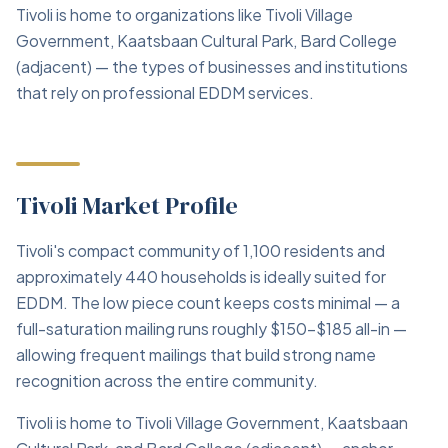
Tivoli is home to organizations like Tivoli Village
Government, Kaatsbaan Cultural Park, Bard College
(adjacent) — the types of businesses and institutions
that rely on professional EDDM services.
Tivoli Market Profile
Tivoli's compact community of 1,100 residents and
approximately 440 households is ideally suited for
EDDM. The low piece count keeps costs minimal — a
full-saturation mailing runs roughly $150–$185 all-in —
allowing frequent mailings that build strong name
recognition across the entire community.
Tivoli is home to Tivoli Village Government, Kaatsbaan