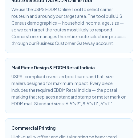
Route Selection via EDDM Online Tool
We use the USPS EDDM Online Tool to select carrier
routes in and around your target area. The tool pulls U.S.
Census demographics — household income, age, size —
so we can target the routes most likely to respond.
Cornerstone manages the entire route selection process
through our Business Customer Gateway account.
Mail Piece Design & EDDM Retail Indicia
USPS-compliant oversized postcards and flat-size
mailers designed for maximum impact. Every piece
includes the required EDDM Retail Indicia — the postal
marking that replaces a standard stamp or meter mark on
EDDM mail. Standard sizes: 6.5"×9", 8.5"×11", 6"×11".
Commercial Printing
High-quality offset and digital printing on heavy card