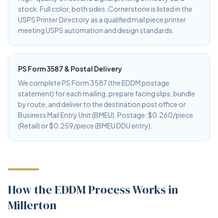
stock. Full color, both sides. Cornerstone is listed in the
USPS Printer Directory as a qualified mail piece printer
meeting USPS automation and design standards.
PS Form 3587 & Postal Delivery
We complete PS Form 3587 (the EDDM postage
statement) for each mailing, prepare facing slips, bundle
by route, and deliver to the destination post office or
Business Mail Entry Unit (BMEU). Postage: $0.260/piece
(Retail) or $0.259/piece (BMEU DDU entry).
How the EDDM Process Works in
Millerton