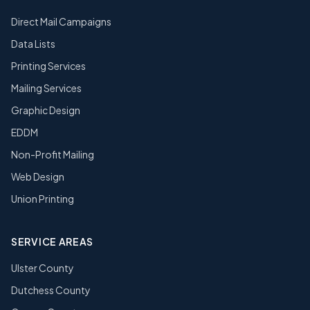
Direct Mail Campaigns
Data Lists
Printing Services
Mailing Services
Graphic Design
EDDM
Non-Profit Mailing
Web Design
Union Printing
SERVICE AREAS
Ulster County
Dutchess County