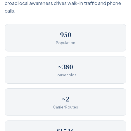
broad local awareness drives walk-in traffic and phone
calls.
950
Population
~380
Households
~2
Carrier Routes