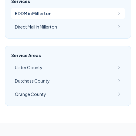
Services
EDDM in Millerton
Direct Mail in Millerton
Service Areas
Ulster County
Dutchess County
Orange County