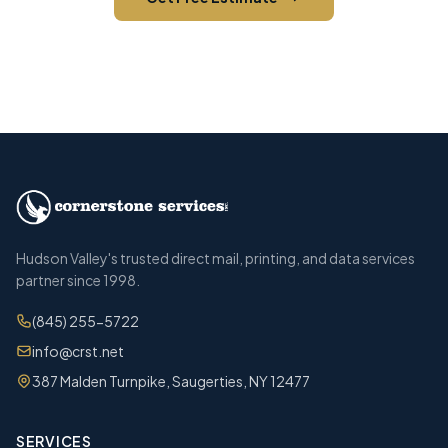
Call (845) 255-5722
Hudson Valley's trusted direct mail, printing, and data services
partner since 1998.
(845) 255-5722
info@crst.net
387 Malden Turnpike, Saugerties, NY 12477
SERVICES