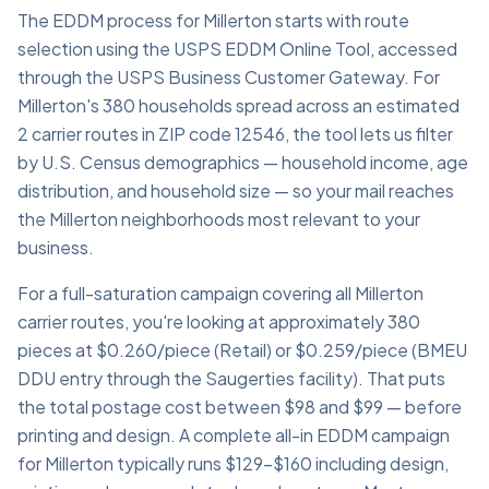
The EDDM process for Millerton starts with route
selection using the USPS EDDM Online Tool, accessed
through the USPS Business Customer Gateway. For
Millerton's 380 households spread across an estimated
2 carrier routes in ZIP code 12546, the tool lets us filter
by U.S. Census demographics — household income, age
distribution, and household size — so your mail reaches
the Millerton neighborhoods most relevant to your
business.
For a full-saturation campaign covering all Millerton
carrier routes, you're looking at approximately 380
pieces at $0.260/piece (Retail) or $0.259/piece (BMEU
DDU entry through the Saugerties facility). That puts
the total postage cost between $98 and $99 — before
printing and design. A complete all-in EDDM campaign
for Millerton typically runs $129–$160 including design,