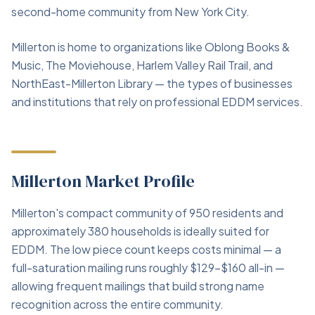
second-home community from New York City.
Millerton is home to organizations like Oblong Books &
Music, The Moviehouse, Harlem Valley Rail Trail, and
NorthEast-Millerton Library — the types of businesses
and institutions that rely on professional EDDM services.
Millerton Market Profile
Millerton's compact community of 950 residents and
approximately 380 households is ideally suited for
EDDM. The low piece count keeps costs minimal — a
full-saturation mailing runs roughly $129–$160 all-in —
allowing frequent mailings that build strong name
recognition across the entire community.