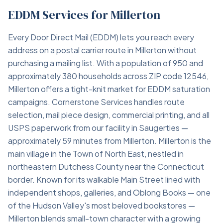
EDDM Services for Millerton
Every Door Direct Mail (EDDM) lets you reach every
address on a postal carrier route in Millerton without
purchasing a mailing list. With a population of 950 and
approximately 380 households across ZIP code 12546,
Millerton offers a tight-knit market for EDDM saturation
campaigns. Cornerstone Services handles route
selection, mail piece design, commercial printing, and all
USPS paperwork from our facility in Saugerties —
approximately 59 minutes from Millerton. Millerton is the
main village in the Town of North East, nestled in
northeastern Dutchess County near the Connecticut
border. Known for its walkable Main Street lined with
independent shops, galleries, and Oblong Books — one
of the Hudson Valley's most beloved bookstores —
Millerton blends small-town character with a growing