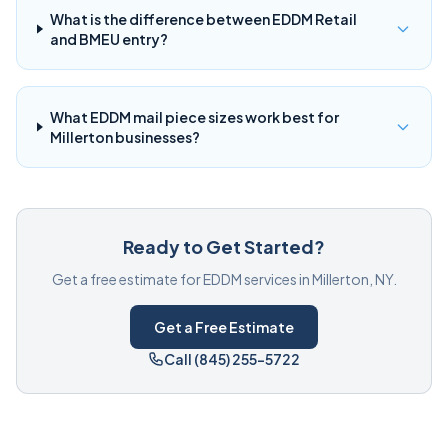
What is the difference between EDDM Retail
and BMEU entry?
What EDDM mail piece sizes work best for
Millerton businesses?
Ready to Get Started?
Get a free estimate for EDDM services in Millerton, NY.
Get a Free Estimate
Call (845) 255-5722