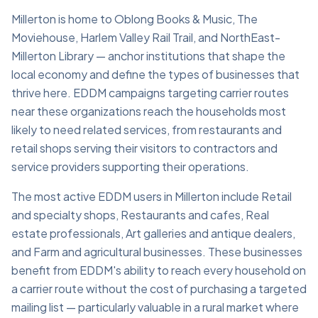
Millerton is home to Oblong Books & Music, The
Moviehouse, Harlem Valley Rail Trail, and NorthEast-
Millerton Library — anchor institutions that shape the
local economy and define the types of businesses that
thrive here. EDDM campaigns targeting carrier routes
near these organizations reach the households most
likely to need related services, from restaurants and
retail shops serving their visitors to contractors and
service providers supporting their operations.
The most active EDDM users in Millerton include Retail
and specialty shops, Restaurants and cafes, Real
estate professionals, Art galleries and antique dealers,
and Farm and agricultural businesses. These businesses
benefit from EDDM's ability to reach every household on
a carrier route without the cost of purchasing a targeted
mailing list — particularly valuable in a rural market where