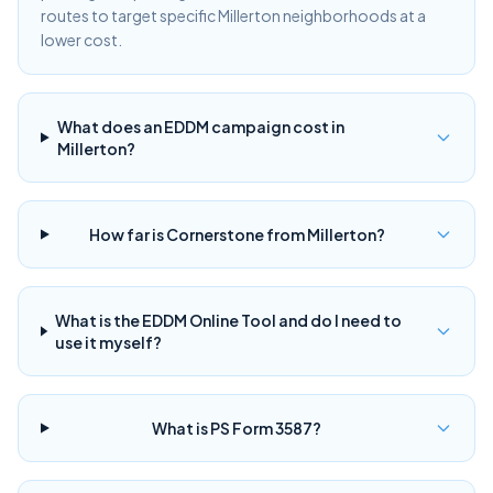
routes to target specific Millerton neighborhoods at a
lower cost.
What does an EDDM campaign cost in
Millerton?
How far is Cornerstone from Millerton?
What is the EDDM Online Tool and do I need to
use it myself?
What is PS Form 3587?