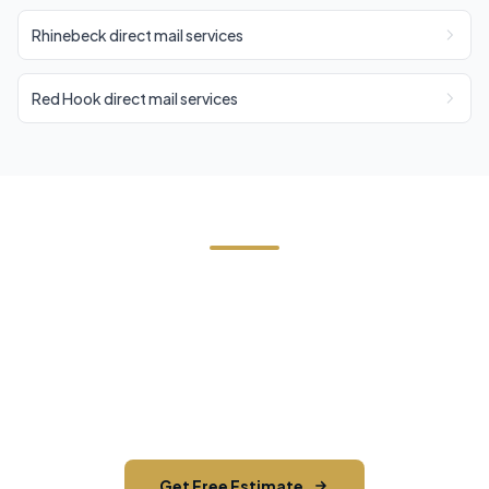
Rhinebeck direct mail services
Red Hook direct mail services
Need EDDM in Millerton?
Contact Cornerstone Services for a free estimate
on your next EDDM project in Millerton, Dutchess
County.
Get Free Estimate