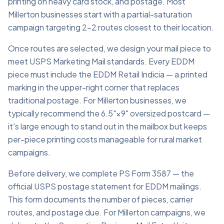
printing on heavy card stock, and postage. Most
Millerton businesses start with a partial-saturation
campaign targeting 2–2 routes closest to their location.
Once routes are selected, we design your mail piece to
meet USPS Marketing Mail standards. Every EDDM
piece must include the EDDM Retail Indicia — a printed
marking in the upper-right corner that replaces
traditional postage. For Millerton businesses, we
typically recommend the 6.5"×9" oversized postcard —
it's large enough to stand out in the mailbox but keeps
per-piece printing costs manageable for rural market
campaigns.
Before delivery, we complete PS Form 3587 — the
official USPS postage statement for EDDM mailings.
This form documents the number of pieces, carrier
routes, and postage due. For Millerton campaigns, we