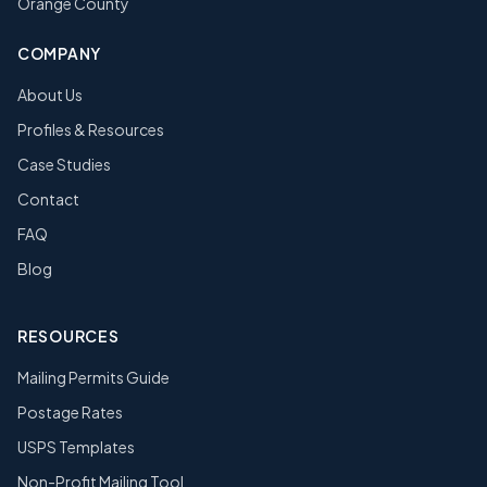
Orange County
COMPANY
About Us
Profiles & Resources
Case Studies
Contact
FAQ
Blog
RESOURCES
Mailing Permits Guide
Postage Rates
USPS Templates
Non-Profit Mailing Tool