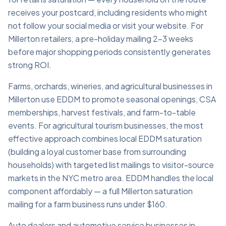
receives your postcard, including residents who might
not follow your social media or visit your website. For
Millerton retailers, a pre-holiday mailing 2–3 weeks
before major shopping periods consistently generates
strong ROI.
Farms, orchards, wineries, and agricultural businesses in
Millerton use EDDM to promote seasonal openings, CSA
memberships, harvest festivals, and farm-to-table
events. For agricultural tourism businesses, the most
effective approach combines local EDDM saturation
(building a loyal customer base from surrounding
households) with targeted list mailings to visitor-source
markets in the NYC metro area. EDDM handles the local
component affordably — a full Millerton saturation
mailing for a farm business runs under $160.
Auto dealers and automotive service businesses in