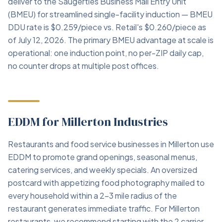
deliver to the Saugerties Business Mail Entry Unit
(BMEU) for streamlined single-facility induction — BMEU
DDU rate is $0.259/piece vs. Retail's $0.260/piece as
of July 12, 2026. The primary BMEU advantage at scale is
operational: one induction point, no per-ZIP daily cap,
no counter drops at multiple post offices.
EDDM for Millerton Industries
Restaurants and food service businesses in Millerton use
EDDM to promote grand openings, seasonal menus,
catering services, and weekly specials. An oversized
postcard with appetizing food photography mailed to
every household within a 2–3 mile radius of the
restaurant generates immediate traffic. For Millerton
restaurants, we recommend starting with the 2 carrier