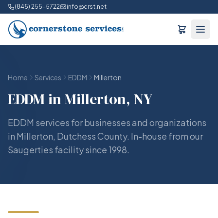
(845) 255-5722
info@crst.net
Home
Services
EDDM
Millerton
EDDM in Millerton, NY
EDDM services for businesses and organizations
in Millerton, Dutchess County. In-house from our
Saugerties facility since 1998.