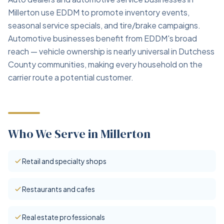
Millerton use EDDM to promote inventory events,
seasonal service specials, and tire/brake campaigns.
Automotive businesses benefit from EDDM's broad
reach — vehicle ownership is nearly universal in Dutchess
County communities, making every household on the
carrier route a potential customer.
Who We Serve in Millerton
Retail and specialty shops
Restaurants and cafes
Real estate professionals