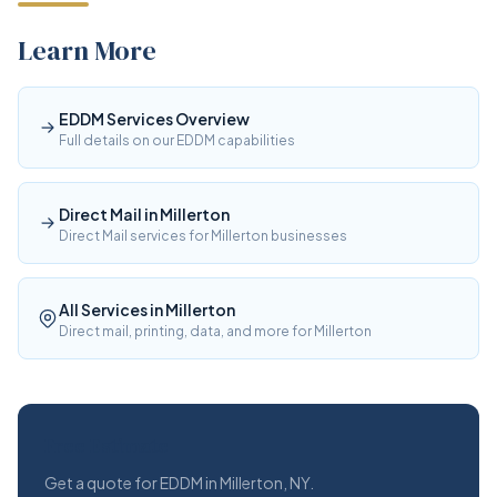
Learn More
EDDM Services Overview
Full details on our EDDM capabilities
Direct Mail in Millerton
Direct Mail services for Millerton businesses
All Services in Millerton
Direct mail, printing, data, and more for Millerton
Free Estimate
Get a quote for EDDM in Millerton, NY.