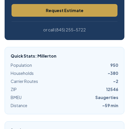
Request Estimate
or call (845) 255-5722
Quick Stats: Millerton
Population
950
Households
~380
Carrier Routes
~2
ZIP
12546
BMEU
Saugerties
Distance
~59 min