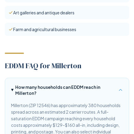
Art galleries and antique dealers
Farm and agricultural businesses
EDDM FAQ for Millerton
How many households can EDDM reach in
Millerton?
Millerton (ZIP 12546) has approximately 380 households
spread across an estimated 2 carrier routes. A full-
saturation EDDM campaign reaching every household
costs approximately $129–$160 all-in, including design,
printing, and postage. You can also select individual