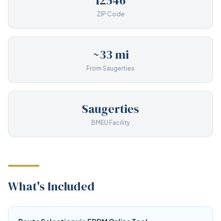
12546
ZIP Code
~33 mi
From Saugerties
Saugerties
BMEU Facility
What's Included