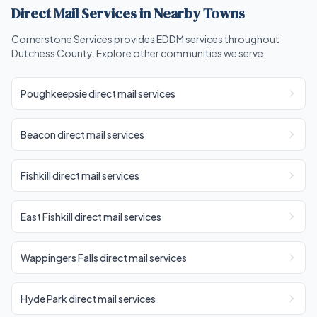
Direct Mail Services in Nearby Towns
Cornerstone Services provides EDDM services throughout
Dutchess County. Explore other communities we serve:
Poughkeepsie direct mail services
Beacon direct mail services
Fishkill direct mail services
East Fishkill direct mail services
Wappingers Falls direct mail services
Hyde Park direct mail services