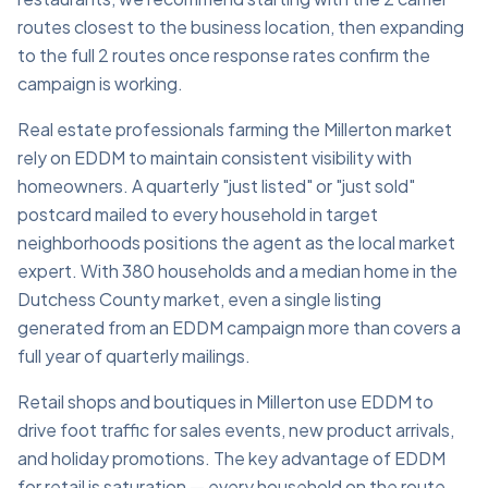
routes closest to the business location, then expanding
to the full 2 routes once response rates confirm the
campaign is working.
Real estate professionals farming the Millerton market
rely on EDDM to maintain consistent visibility with
homeowners. A quarterly "just listed" or "just sold"
postcard mailed to every household in target
neighborhoods positions the agent as the local market
expert. With 380 households and a median home in the
Dutchess County market, even a single listing
generated from an EDDM campaign more than covers a
full year of quarterly mailings.
Retail shops and boutiques in Millerton use EDDM to
drive foot traffic for sales events, new product arrivals,
and holiday promotions. The key advantage of EDDM
for retail is saturation — every household on the route