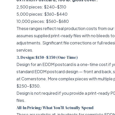
2,500 pieces: $240–$310
5,000 pieces: $360–$440
10,000 pieces: $560–$680
These ranges reflect real production costs from our 
assumes supplied print-ready files with no bleeds to
adjustments. Significant file corrections or full red
services
.
3. Design: $150–$350 (One-Time)
Design for an EDDM postcard is a one-time cost if yo
standard EDDM postcard design — front and back, sin
at Cornerstone. More complex pieces with multiple 
$250–$350.
Design is not required if you provide a print-ready 
files.
All-In Pricing: What You’ll Actually Spend
These are realistic all-in budgets for complete ED