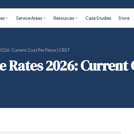
ces
Service Areas
Resources
Case Studies
Store
026: Current Cost Per Piece | CRST
Rates 2026: Current C