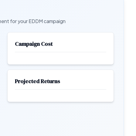
tment for your EDDM campaign
Campaign Cost
Projected Returns