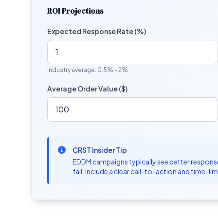
ROI Projections
Expected Response Rate (%)
Industry average: 0.5% - 2%
Average Order Value ($)
CRST Insider Tip
EDDM campaigns typically see better response 
fall. Include a clear call-to-action and time-