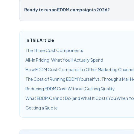
Ready to run an EDDM campaign in 2026?
In This Article
The Three Cost Components
All-In Pricing: What You’ll Actually Spend
How EDDM Cost Compares to Other Marketing Channe
The Cost of Running EDDM Yourself vs. Through a Mail 
Reducing EDDM Cost Without Cutting Quality
What EDDM Cannot Do (and What It Costs You When You
Getting a Quote