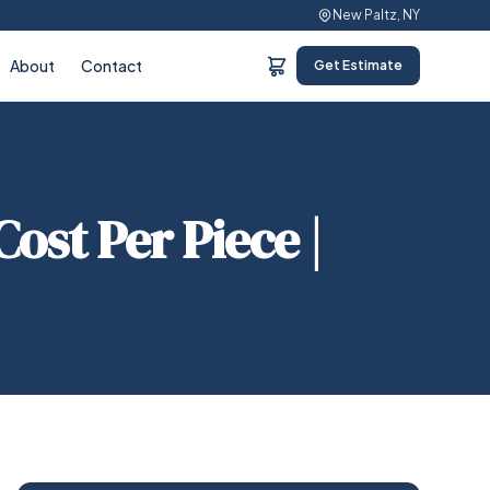
New Paltz, NY
About
Contact
Get Estimate
ost Per Piece |