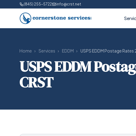
(845) 255-5722
info@crst.net
Servi
Home
›
Services
›
EDDM
›
USPS EDDM Postage Rates 2
USPS EDDM Postage 
CRST