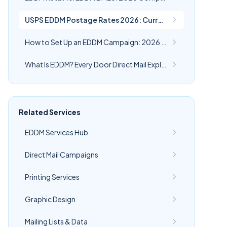
USPS EDDM Postage Rates 2026: Current Cost Per Piece | CRST
How to Set Up an EDDM Campaign: 2026 Step-by-Step Guide
What Is EDDM? Every Door Direct Mail Explained (2026)
Related Services
EDDM Services Hub
Direct Mail Campaigns
Printing Services
Graphic Design
Mailing Lists & Data