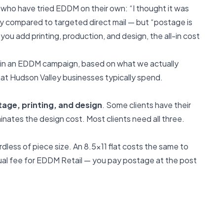
who have tried EDDM on their own: “I thought it was
ly compared to targeted direct mail — but “postage is
 you add printing, production, and design, the all-in cost
d in an EDDM campaign, based on what we actually
at Hudson Valley businesses typically spend.
age, printing, and design
. Some clients have their
inates the design cost. Most clients need all three.
dless of piece size. An 8.5x11 flat costs the same to
nnual fee for EDDM Retail — you pay postage at the post