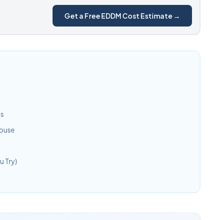
Get a Free EDDM Cost Estimate →
ls
House
 Try)