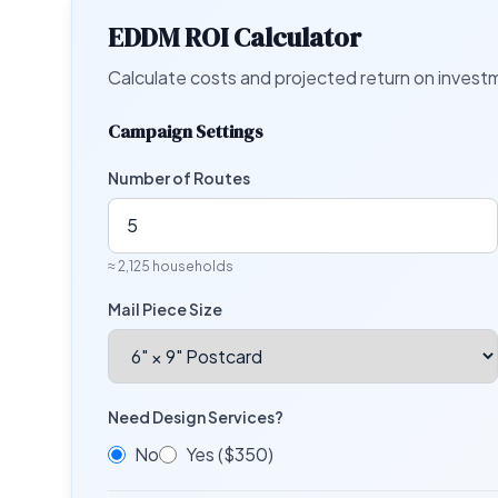
EDDM ROI Calculator
Calculate costs and projected return on inves
Campaign Settings
Number of Routes
≈
2,125
households
Mail Piece Size
Need Design Services?
No
Yes ($350)