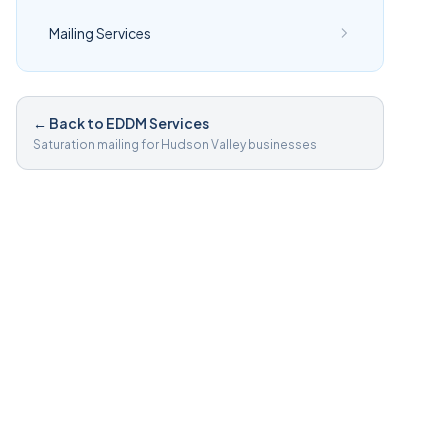
Mailing Services
← Back to EDDM Services
Saturation mailing for Hudson Valley businesses