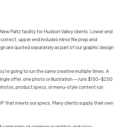
New Paltz facility for Hudson Valley clients. Lower end
 correct; upper end includes minor file prep and
esign are quoted separately as part of our
graphic design
u’re going to run the same creative multiple times. A
gle offer, one photo or illustration — runs $150–$250
photos, product specs, or menu-style content run
PDF that meets our specs. Many clients supply their own
DM campaigns at common quantities and sizes: