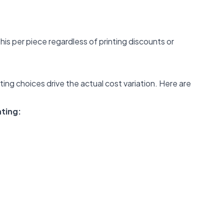
this per piece regardless of printing discounts or
ting choices drive the actual cost variation. Here are
ating:
: