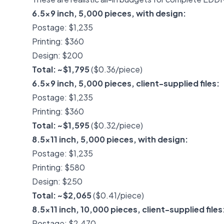
6.5x9 inch, 5,000 pieces, with design:
Postage: $1,235
Printing: $360
Design: $200
Total: ~$1,795
($0.36/piece)
6.5x9 inch, 5,000 pieces, client-supplied files:
Postage: $1,235
Printing: $360
Total: ~$1,595
($0.32/piece)
8.5x11 inch, 5,000 pieces, with design:
Postage: $1,235
Printing: $580
Design: $250
Total: ~$2,065
($0.41/piece)
8.5x11 inch, 10,000 pieces, client-supplied files
Postage: $2,470