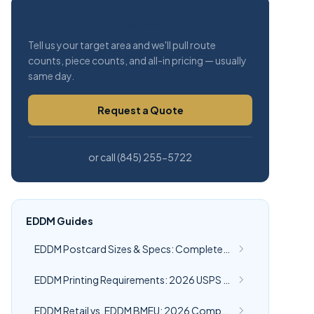
Get a Free EDDM Quote
Tell us your target area and we'll pull route
counts, piece counts, and all-in pricing — usually
same day.
Request a Quote
or call (845) 255-5722
EDDM Guides
EDDM Postcard Sizes & Specs: Complete 2026 USPS Guide
EDDM Printing Requirements: 2026 USPS Specs | CRST
EDDM Retail vs. EDDM BMEU: 2026 Comparison Guide