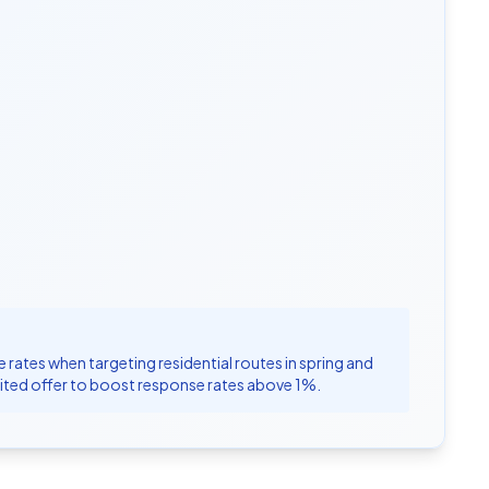
rates when targeting residential routes in spring and
limited offer to boost response rates above 1%.