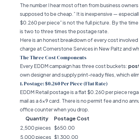
The number I hear most often from business owners 
supposed to be cheap.” It is inexpensive — especial
$0.260 per piece” is not the full picture. By the time
is two to three times the postage rate.
Here is an honest breakdown of every cost involve
charge at
Cornerstone Services
in New Paltz and wh
The Three Cost Components
Every EDDM campaign has three cost buckets:
post
own designer and supply print-ready files, which elim
1. Postage: $0.260 Per Piece (Flat Rate)
EDDM Retail postage is a flat $0.260 per piece regar
mail as a 6x9 card. There is no permit fee and no a
office counter when you drop.
Quantity
Postage Cost
2,500 pieces
$650.00
5,000 pieces
$1,300.00