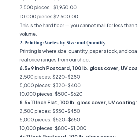
7,500 pieces
$1,950.00
10,000 pieces
$2,600.00
This is the hard floor — you cannot mail for less than 
volume.
2. Printing: Varies by Size and Quantity
Printing is where size, quantity, paper stock, and coa
real price ranges from our shop:
6.5x9 Inch Postcard, 100 lb. gloss cover, UV co
2,500 pieces: $220–$280
5,000 pieces: $320–$400
10,000 pieces: $500–$620
8.5x11 Inch Flat, 100 lb. gloss cover, UV coating
2,500 pieces: $350–$450
5,000 pieces: $520–$650
10,000 pieces: $800–$1,000
6x11 Inch Postcard, 100 lb. gloss cover: