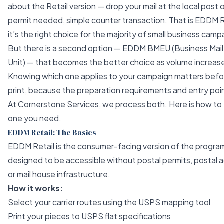
about the Retail version — drop your mail at the local post o
permit needed, simple counter transaction. That is EDDM R
it’s the right choice for the majority of small business camp
But there is a second option — EDDM BMEU (Business Mail
Unit) — that becomes the better choice as volume increas
Knowing which one applies to your campaign matters befo
print, because the preparation requirements and entry poin
At
Cornerstone Services
, we process both. Here is how to 
one you need.
EDDM Retail: The Basics
EDDM Retail is the consumer-facing version of the progra
designed to be accessible without postal permits, postal 
or mail house infrastructure.
How it works:
Select your carrier routes using the USPS mapping tool
Print your pieces to USPS flat specifications