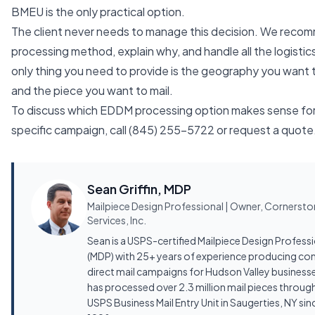
BMEU is the only practical option.
The client never needs to manage this decision. We reco
processing method, explain why, and handle all the logistic
only thing you need to provide is the geography you want 
and the piece you want to mail.
To discuss which EDDM processing option makes sense for
specific campaign, call
(845) 255-5722
or
request a quote
Sean Griffin, MDP
Mailpiece Design Professional | Owner, Cornerst
Services, Inc.
Sean is a USPS-certified Mailpiece Design Profess
(MDP) with 25+ years of experience producing co
direct mail campaigns for Hudson Valley business
has processed over 2.3 million mail pieces throug
USPS Business Mail Entry Unit in Saugerties, NY sin