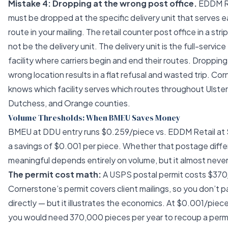
Mistake 4: Dropping at the wrong post office.
EDDM R
must be dropped at the specific delivery unit that serves e
route in your mailing. The retail counter post office in a stri
not be the delivery unit. The delivery unit is the full-servi
facility where carriers begin and end their routes. Dropping
wrong location results in a flat refusal and wasted trip. Co
knows which facility serves which routes throughout Ulster
Dutchess, and Orange counties.
Volume Thresholds: When BMEU Saves Money
BMEU at DDU entry runs $0.259/piece vs. EDDM Retail at
a savings of $0.001 per piece. Whether that postage diffe
meaningful depends entirely on volume, but it almost never 
The permit cost math:
A USPS postal permit costs $370
Cornerstone’s permit covers client mailings, so you don’t p
directly — but it illustrates the economics. At $0.001/piece
you would need 370,000 pieces per year to recoup a permi