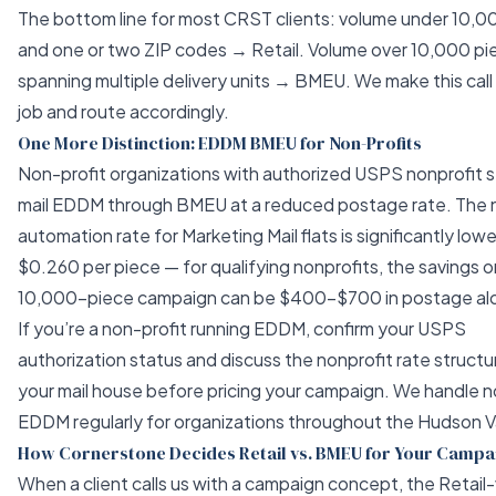
The bottom line for most CRST clients: volume under 10,0
and one or two ZIP codes → Retail. Volume over 10,000 pi
spanning multiple delivery units → BMEU. We make this call
job and route accordingly.
One More Distinction: EDDM BMEU for Non-Profits
Non-profit organizations with authorized USPS nonprofit 
mail EDDM through BMEU at a reduced postage rate. The 
automation rate for Marketing Mail flats is significantly low
$0.260 per piece — for qualifying nonprofits, the savings o
10,000-piece campaign can be $400–$700 in postage al
If you’re a non-profit running EDDM, confirm your USPS
authorization status and discuss the nonprofit rate structu
your mail house before pricing your campaign. We handle n
EDDM regularly for organizations throughout the Hudson Va
How Cornerstone Decides Retail vs. BMEU for Your Campa
When a client calls us with a campaign concept, the Reta