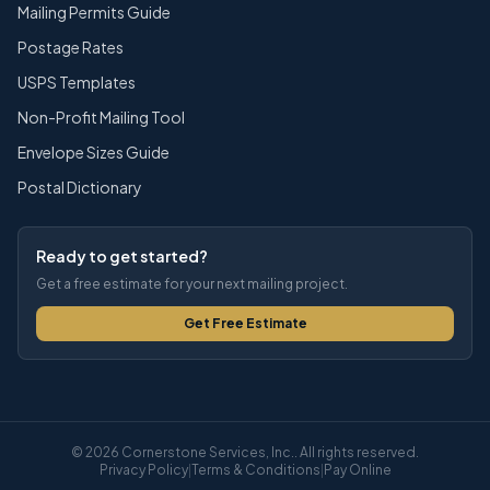
Mailing Permits Guide
Postage Rates
USPS Templates
Non-Profit Mailing Tool
Envelope Sizes Guide
Postal Dictionary
Ready to get started?
Get a free estimate for your next mailing project.
Get Free Estimate
© 2026 Cornerstone Services, Inc.. All rights reserved.
Privacy Policy
|
Terms & Conditions
|
Pay Online