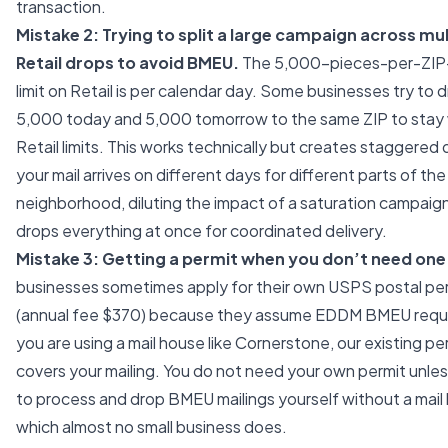
transaction.
Mistake 2: Trying to split a large campaign across mul
Retail drops to avoid BMEU.
The 5,000-pieces-per-ZIP
limit on Retail is per calendar day. Some businesses try to 
5,000 today and 5,000 tomorrow to the same ZIP to stay 
Retail limits. This works technically but creates staggered 
your mail arrives on different days for different parts of th
neighborhood, diluting the impact of a saturation campai
drops everything at once for coordinated delivery.
Mistake 3: Getting a permit when you don’t need one
businesses sometimes apply for their own USPS postal pe
(annual fee $370) because they assume EDDM BMEU require
you are using a mail house like Cornerstone, our existing pe
covers your mailing. You do not need your own permit unles
to process and drop BMEU mailings yourself without a mai
which almost no small business does.