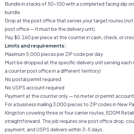
Bundle in stacks of 50–100 with a completed facing slip o
bundle
Drop at the post office that serves your target routes (not
post office — it must be the delivery unit)
Pay $0.260 per piece at the counter in cash, check, or cred
Limits and requirements:
Maximum 5,000 pieces per ZIP code per day
Must be dropped at the specific delivery unit serving each 
a counter post office in a different territory)
No postal permit required
No USPS account required
Payment at the counter only — no meter or permit account
For a business mailing 3,000 pieces to ZIP codes in New Pa
Kingston covering three or four carrier routes, EDDM Retail 
straightforward. The job requires one post office drop, co
payment, and USPS delivers within 3–5 days.