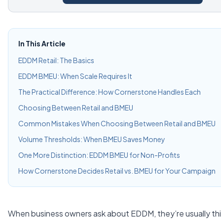
In This Article
EDDM Retail: The Basics
EDDM BMEU: When Scale Requires It
The Practical Difference: How Cornerstone Handles Each
Choosing Between Retail and BMEU
Common Mistakes When Choosing Between Retail and BMEU
Volume Thresholds: When BMEU Saves Money
One More Distinction: EDDM BMEU for Non-Profits
How Cornerstone Decides Retail vs. BMEU for Your Campaign
When business owners ask about EDDM, they’re usually th