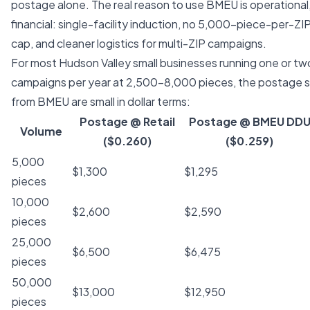
postage alone. The real reason to use BMEU is operational
financial: single-facility induction, no 5,000-piece-per-ZIP
cap, and cleaner logistics for multi-ZIP campaigns.
For most Hudson Valley small businesses running one or 
campaigns per year at 2,500–8,000 pieces, the postage s
from BMEU are small in dollar terms:
Postage @ Retail
Postage @ BMEU DD
Volume
($0.260)
($0.259)
5,000
$1,300
$1,295
pieces
10,000
$2,600
$2,590
pieces
25,000
$6,500
$6,475
pieces
50,000
$13,000
$12,950
pieces