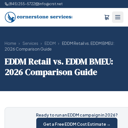
(845) 255-5722
info@crst.net
Home
›
Services
›
EDDM
›
EDDM Retail vs. EDDM BMEU:
2026 Comparison Guide
EDDM Retail vs. EDDM BMEU:
2026 Comparison Guide
Ready to run an EDDM campaign in 2026?
Get a Free EDDM Cost Estimate →