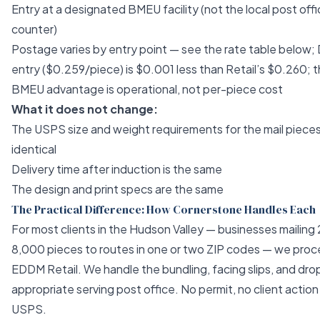
Entry at a designated BMEU facility (not the local post off
counter)
Postage varies by entry point — see the rate table below
entry ($0.259/piece) is $0.001 less than Retail’s $0.260; t
BMEU advantage is operational, not per-piece cost
What it does not change:
The USPS size and weight requirements for the mail pieces
identical
Delivery time after induction is the same
The design and print specs are the same
The Practical Difference: How Cornerstone Handles Each
For most clients in the Hudson Valley — businesses mailing
8,000 pieces to routes in one or two ZIP codes — we proc
EDDM Retail. We handle the bundling, facing slips, and dro
appropriate serving post office. No permit, no client action
USPS.