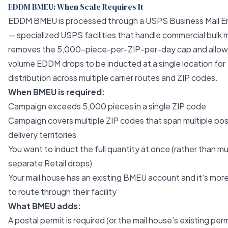
EDDM BMEU: When Scale Requires It
EDDM BMEU is processed through a USPS Business Mail En
— specialized USPS facilities that handle commercial bulk 
removes the 5,000-piece-per-ZIP-per-day cap and allows
volume EDDM drops to be inducted at a single location for
distribution across multiple carrier routes and ZIP codes.
When BMEU is required:
Campaign exceeds 5,000 pieces in a single ZIP code
Campaign covers multiple ZIP codes that span multiple pos
delivery territories
You want to induct the full quantity at once (rather than mu
separate Retail drops)
Your mail house has an existing BMEU account and it’s more
to route through their facility
What BMEU adds:
A postal permit is required (or the mail house’s existing perm