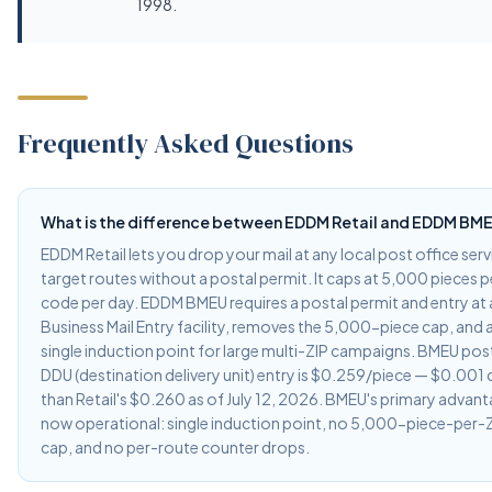
1998.
Frequently Asked Questions
What is the difference between EDDM Retail and EDDM BM
EDDM Retail lets you drop your mail at any local post office ser
target routes without a postal permit. It caps at 5,000 pieces p
code per day. EDDM BMEU requires a postal permit and entry at
Business Mail Entry facility, removes the 5,000-piece cap, and 
single induction point for large multi-ZIP campaigns. BMEU pos
DDU (destination delivery unit) entry is $0.259/piece — $0.001
than Retail's $0.260 as of July 12, 2026. BMEU's primary advant
now operational: single induction point, no 5,000-piece-per-Z
cap, and no per-route counter drops.