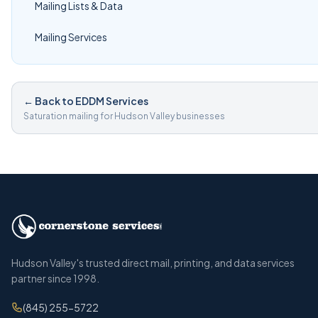
Mailing Lists & Data
Mailing Services
← Back to EDDM Services
Saturation mailing for Hudson Valley businesses
Hudson Valley's trusted direct mail, printing, and data services
partner since 1998.
(845) 255-5722