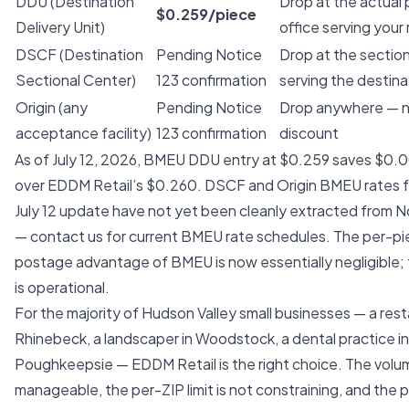
DDU (Destination
Drop at the actual
$0.259/piece
Delivery Unit)
office serving your
DSCF (Destination
Pending Notice
Drop at the section
Sectional Center)
123 confirmation
serving the destina
Origin (any
Pending Notice
Drop anywhere — n
acceptance facility)
123 confirmation
discount
As of July 12, 2026, BMEU DDU entry at $0.259 saves $0.
over EDDM Retail’s $0.260. DSCF and Origin BMEU rates 
July 12 update have not yet been cleanly extracted from N
— contact us for current BMEU rate schedules. The per-p
postage advantage of BMEU is now essentially negligible; 
is operational.
For the majority of Hudson Valley small businesses — a rest
Rhinebeck, a landscaper in Woodstock, a dental practice in
Poughkeepsie — EDDM Retail is the right choice. The volum
manageable, the per-ZIP limit is not constraining, and the p