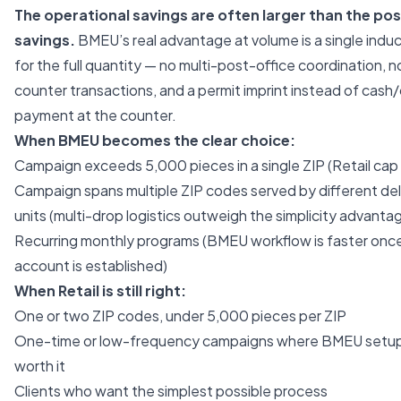
The operational savings are often larger than the po
savings.
BMEU’s real advantage at volume is a single induc
for the full quantity — no multi-post-office coordination, 
counter transactions, and a permit imprint instead of cash
payment at the counter.
When BMEU becomes the clear choice:
Campaign exceeds 5,000 pieces in a single ZIP (Retail cap i
Campaign spans multiple ZIP codes served by different del
units (multi-drop logistics outweigh the simplicity advanta
Recurring monthly programs (BMEU workflow is faster onc
account is established)
When Retail is still right:
One or two ZIP codes, under 5,000 pieces per ZIP
One-time or low-frequency campaigns where BMEU setup 
worth it
Clients who want the simplest possible process