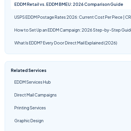
EDDM Retail vs. EDDM BMEU: 2026 Comparison Guide
USPS EDDM Postage Rates 2026: Current Cost Per Piece | C
How to Set Up an EDDM Campaign: 2026 Step-by-Step Guid
What Is EDDM? Every Door Direct Mail Explained (2026)
Related Services
EDDM Services Hub
Direct Mail Campaigns
Printing Services
Graphic Design