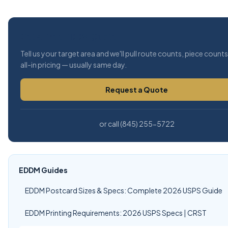
Get a Free EDDM Quote
Tell us your target area and we'll pull route counts, piece count
all-in pricing — usually same day.
Request a Quote
or call (845) 255-5722
EDDM Guides
EDDM Postcard Sizes & Specs: Complete 2026 USPS Guide
EDDM Printing Requirements: 2026 USPS Specs | CRST