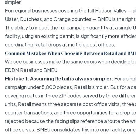
simpler.
For regional businesses covering the full Hudson Valley — al
Ulster, Dutchess, and Orange counties — BMEU is the right
The ability to induct the full campaign quantity at a single
facility, using an existing permit, is significantly more effici
coordinating Retail drops at multiple post offices.
Common Mistakes When Choosing Between Retail and BM
We see businesses make the same errors when deciding 
EDDM Retail and BMEU:
Mistake 1: Assuming Retail is always simpler.
For a sing
campaign under 5,000 pieces, Retail is simpler. But for a 
covering routes in three ZIP codes served by three differen
units, Retail means three separate post office visits, thre
counter transactions, and three opportunities for a drop t
rejected because the facing slips reference a route the w
office serves. BMEU consolidates this into one facility, on