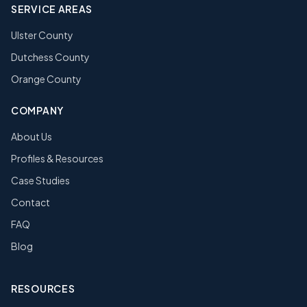
SERVICE AREAS
Ulster County
Dutchess County
Orange County
COMPANY
About Us
Profiles & Resources
Case Studies
Contact
FAQ
Blog
RESOURCES