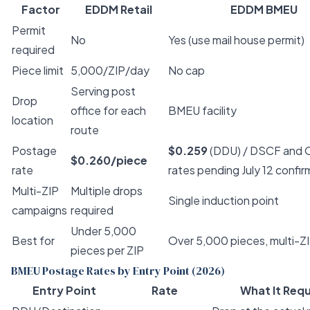
Factor
EDDM Retail
EDDM BMEU
Permit
No
Yes (use mail house permit)
required
Piece limit
5,000/ZIP/day
No cap
Serving post
Drop
office for each
BMEU facility
location
route
Postage
$0.259
(DDU) / DSCF and O
$0.260/piece
rate
rates pending July 12 confir
Multi-ZIP
Multiple drops
Single induction point
campaigns
required
Under 5,000
Best for
Over 5,000 pieces, multi-Z
pieces per ZIP
BMEU Postage Rates by Entry Point (2026)
Entry Point
Rate
What It Requ