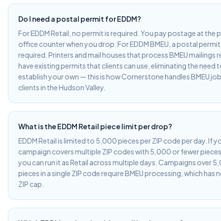
Do I need a postal permit for EDDM?
For EDDM Retail, no permit is required. You pay postage at the 
office counter when you drop. For EDDM BMEU, a postal permit 
required. Printers and mail houses that process BMEU mailings r
have existing permits that clients can use, eliminating the need 
establish your own — this is how Cornerstone handles BMEU job
clients in the Hudson Valley.
What is the EDDM Retail piece limit per drop?
EDDM Retail is limited to 5,000 pieces per ZIP code per day. If y
campaign covers multiple ZIP codes with 5,000 or fewer pieces 
you can run it as Retail across multiple days. Campaigns over 5
pieces in a single ZIP code require BMEU processing, which has 
ZIP cap.