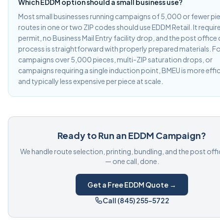
Which EDDM option should a small business use?
Most small businesses running campaigns of 5,000 or fewer pi
routes in one or two ZIP codes should use EDDM Retail. It requir
permit, no Business Mail Entry facility drop, and the post office
process is straightforward with properly prepared materials. F
campaigns over 5,000 pieces, multi-ZIP saturation drops, or
campaigns requiring a single induction point, BMEU is more effi
and typically less expensive per piece at scale.
Ready to Run an EDDM Campaign?
We handle route selection, printing, bundling, and the post off
— one call, done.
Get a Free EDDM Quote →
Call (845) 255-5722