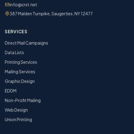
info@crst.net
387 Malden Turnpike, Saugerties, NY 12477
SERVICES
Direct Mail Campaigns
Data Lists
Printing Services
Mailing Services
Graphic Design
EDDM
Non-Profit Mailing
Web Design
Union Printing