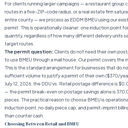
For clients running larger campaigns — a restaurant group co
routes in a five-ZIP-code radius, or a real estate firm satur
entire county — we process as EDDM BMEU using our exist
permit. This is operationally cleaner: one induction point for
quantity, regardless of how many different delivery units s
target routes.
The permit question:
Clients do not need their own post
to use BMEU through a mail house. Our permit covers the m
This is the standard arrangement for businesses that do not
sufficient volume to justify a permit of their own ($370/yea
July 12, 2026, the DDU vs. Retail postage difference is $0
— the permit break-even on postage savings alone is 370
pieces. The practical reason to choose BMEU is operationa
induction point, no daily piece cap, and permit-imprint billin
than counter cash.
Choosing Between Retail and BMEU