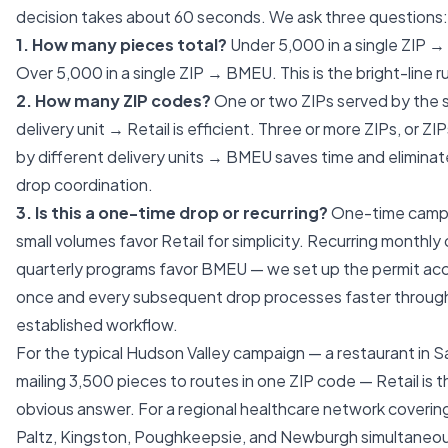
decision takes about 60 seconds. We ask three questions:
1. How many pieces total?
Under 5,000 in a single ZIP → 
Over 5,000 in a single ZIP → BMEU. This is the bright-line ru
2. How many ZIP codes?
One or two ZIPs served by the
delivery unit → Retail is efficient. Three or more ZIPs, or ZI
by different delivery units → BMEU saves time and eliminat
drop coordination.
3. Is this a one-time drop or recurring?
One-time campa
small volumes favor Retail for simplicity. Recurring monthly 
quarterly programs favor BMEU — we set up the permit ac
once and every subsequent drop processes faster throug
established workflow.
For the typical Hudson Valley campaign — a restaurant in S
mailing 3,500 pieces to routes in one ZIP code — Retail is t
obvious answer. For a regional healthcare network coveri
Paltz, Kingston, Poughkeepsie, and Newburgh simultaneo