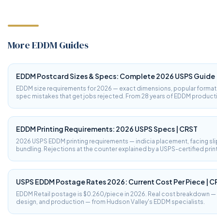
More EDDM Guides
EDDM Postcard Sizes & Specs: Complete 2026 USPS Guide
EDDM size requirements for 2026 — exact dimensions, popular format
spec mistakes that get jobs rejected. From 28 years of EDDM product
EDDM Printing Requirements: 2026 USPS Specs | CRST
2026 USPS EDDM printing requirements — indicia placement, facing sli
bundling. Rejections at the counter explained by a USPS-certified prin
USPS EDDM Postage Rates 2026: Current Cost Per Piece | C
EDDM Retail postage is $0.260/piece in 2026. Real cost breakdown — p
design, and production — from Hudson Valley's EDDM specialists.