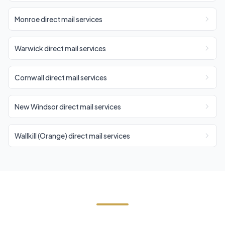
Monroe direct mail services
Warwick direct mail services
Cornwall direct mail services
New Windsor direct mail services
Wallkill (Orange) direct mail services