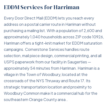
EDDM Services for Harriman
Every Door Direct Mail (EDDM) lets you reach every
address on a postal carrier route in Harriman without
purchasing a mailing list. With a population of 2,600 and
approximately 1,040 households across ZIP code 10926,
Harriman offers a tight-knit market for EDDM saturation
campaigns. Cornerstone Services handles route
selection, mail piece design, commercial printing, and all
USPS paperwork from our facility in Saugerties —
approximately 54 minutes from Harriman. Harriman is a
village in the Town of Woodbury, located at the
crossroads of the NYS Thruway and Route 17. Its
strategic transportation location and proximity to
Woodbury Common make it a commercial hub for the
southeastern Orange County area..