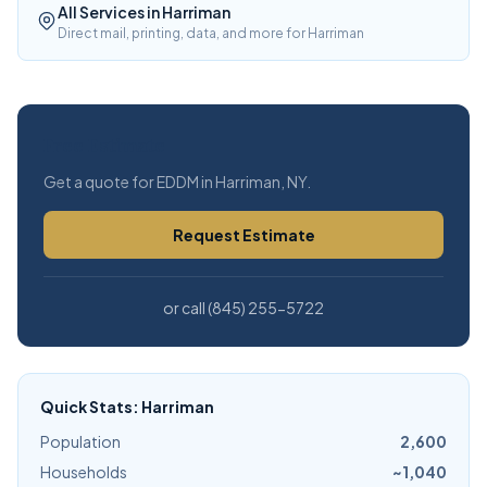
All Services in Harriman
Direct mail, printing, data, and more for Harriman
Free Estimate
Get a quote for EDDM in Harriman, NY.
Request Estimate
or call (845) 255-5722
Quick Stats: Harriman
Population
2,600
Households
~1,040