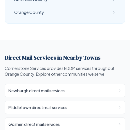
Orange County
Direct Mail Services in Nearby Towns
Cornerstone Services provides EDDM services throughout
Orange County. Explore other communities we serve:
Newburgh direct mail services
Middletown direct mail services
Goshen direct mail services