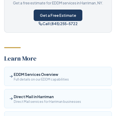
Get a free estimate for EDDM services in Harriman, NY.
Get a Free Estimate
Call (845) 255-5722
Learn More
EDDM Services Overview
Full details on our EDDM capabilities
Direct Mail in Harriman
Direct Mail services for Harriman businesses