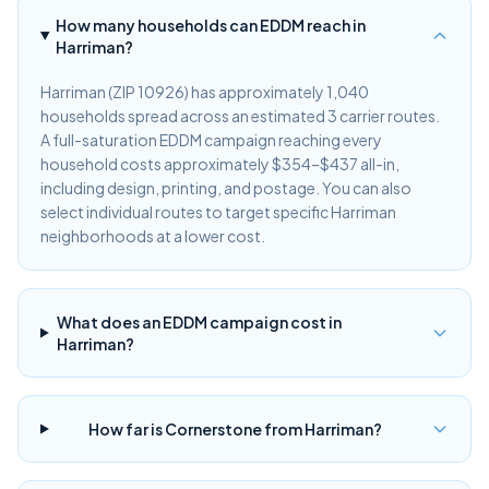
How many households can EDDM reach in
Harriman?
Harriman (ZIP 10926) has approximately 1,040
households spread across an estimated 3 carrier routes.
A full-saturation EDDM campaign reaching every
household costs approximately $354–$437 all-in,
including design, printing, and postage. You can also
select individual routes to target specific Harriman
neighborhoods at a lower cost.
What does an EDDM campaign cost in
Harriman?
How far is Cornerstone from Harriman?