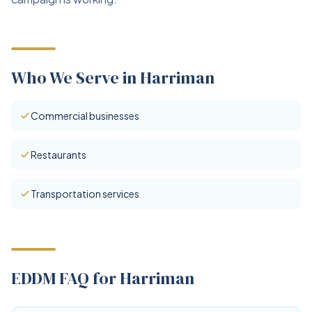
Who We Serve in Harriman
Commercial businesses
Restaurants
Transportation services
EDDM FAQ for Harriman