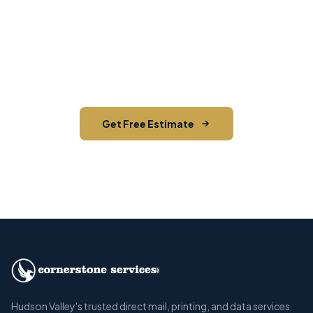
Need EDDM in Harriman?
Contact Cornerstone Services for a free estimate
on your next EDDM project in Harriman, Orange
County.
Get Free Estimate
Call (845) 255-5722
Hudson Valley's trusted direct mail, printing, and data services