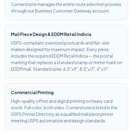
Cornerstone manages the entire route selection process
through our Business Customer Gateway account.
Mail Piece Design & EDDM Retail Indicia
USPS-compliant oversized postcards and flat-size
mailers designed for maximum impact. Every piece
includes the required EDDM Retail Indicia — the postal
marking that replaces a standard stamp or meter mark on
EDDM mail. Standard sizes: 6.5"×9", 8.5"×11", 6"×11".
Commercial Printing
High-quality offset and digital printing on heavy card
stock. Full color, both sides. Cornerstone is listed in the
USPS Printer Directory as a qualified mail piece printer
meeting USPS automation and design standards.