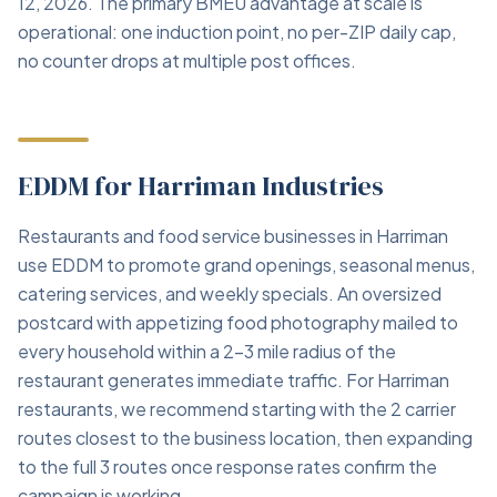
12, 2026. The primary BMEU advantage at scale is
operational: one induction point, no per-ZIP daily cap,
no counter drops at multiple post offices.
EDDM for Harriman Industries
Restaurants and food service businesses in Harriman
use EDDM to promote grand openings, seasonal menus,
catering services, and weekly specials. An oversized
postcard with appetizing food photography mailed to
every household within a 2–3 mile radius of the
restaurant generates immediate traffic. For Harriman
restaurants, we recommend starting with the 2 carrier
routes closest to the business location, then expanding
to the full 3 routes once response rates confirm the
campaign is working.