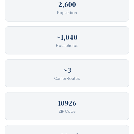
2,600
Population
~1,040
Households
~3
Carrier Routes
10926
ZIP Code