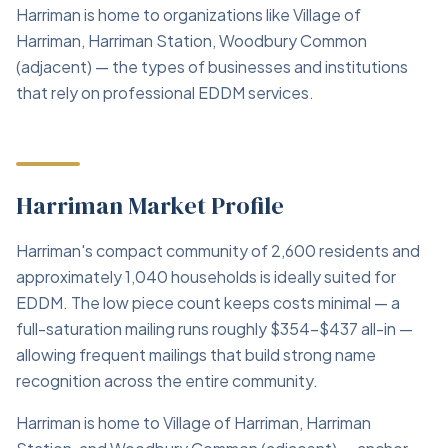
Harriman is home to organizations like Village of
Harriman, Harriman Station, Woodbury Common
(adjacent) — the types of businesses and institutions
that rely on professional EDDM services.
Harriman Market Profile
Harriman's compact community of 2,600 residents and
approximately 1,040 households is ideally suited for
EDDM. The low piece count keeps costs minimal — a
full-saturation mailing runs roughly $354–$437 all-in —
allowing frequent mailings that build strong name
recognition across the entire community.
Harriman is home to Village of Harriman, Harriman