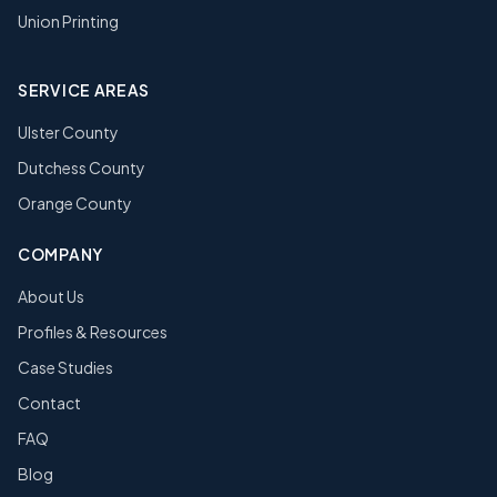
Union Printing
SERVICE AREAS
Ulster County
Dutchess County
Orange County
COMPANY
About Us
Profiles & Resources
Case Studies
Contact
FAQ
Blog