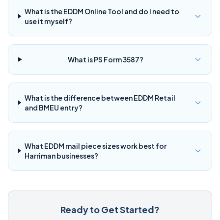
What is the EDDM Online Tool and do I need to
use it myself?
What is PS Form 3587?
What is the difference between EDDM Retail
and BMEU entry?
What EDDM mail piece sizes work best for
Harriman businesses?
Ready to Get Started?