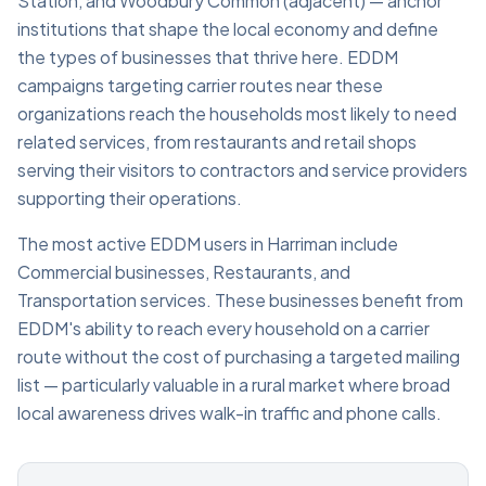
Station, and Woodbury Common (adjacent) — anchor
institutions that shape the local economy and define
the types of businesses that thrive here. EDDM
campaigns targeting carrier routes near these
organizations reach the households most likely to need
related services, from restaurants and retail shops
serving their visitors to contractors and service providers
supporting their operations.
The most active EDDM users in Harriman include
Commercial businesses, Restaurants, and
Transportation services. These businesses benefit from
EDDM's ability to reach every household on a carrier
route without the cost of purchasing a targeted mailing
list — particularly valuable in a rural market where broad
local awareness drives walk-in traffic and phone calls.