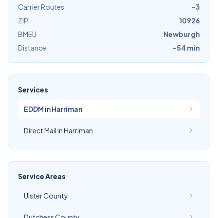
Carrier Routes
~3
ZIP
10926
BMEU
Newburgh
Distance
~54 min
Services
EDDM in Harriman
Direct Mail in Harriman
Service Areas
Ulster County
Dutchess County