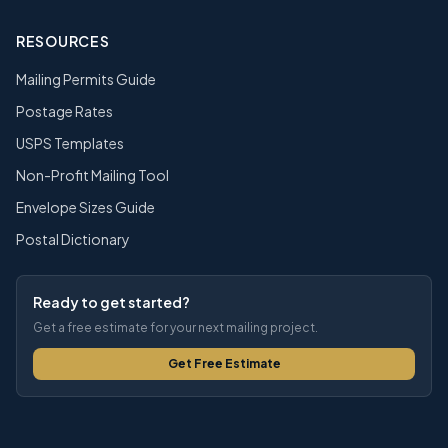
RESOURCES
Mailing Permits Guide
Postage Rates
USPS Templates
Non-Profit Mailing Tool
Envelope Sizes Guide
Postal Dictionary
Ready to get started?
Get a free estimate for your next mailing project.
Get Free Estimate