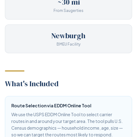
~30 mi
From Saugerties
Newburgh
BMEU Facility
What's Included
Route Selection via EDDM Online Tool
We use the USPS EDDM Online Tool to select carrier
routes in and around your target area. The tool pulls U.S.
Census demographics — household income, age, size —
so we can target the routes most likely to respond.