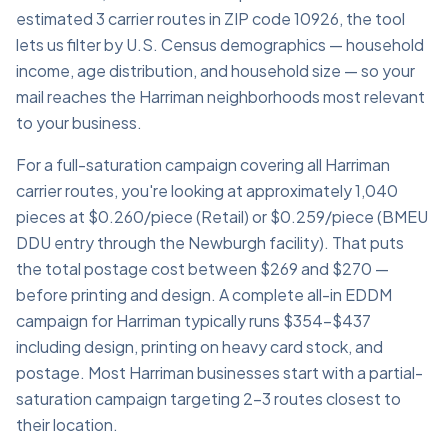
estimated 3 carrier routes in ZIP code 10926, the tool
lets us filter by U.S. Census demographics — household
income, age distribution, and household size — so your
mail reaches the Harriman neighborhoods most relevant
to your business.
For a full-saturation campaign covering all Harriman
carrier routes, you're looking at approximately 1,040
pieces at $0.260/piece (Retail) or $0.259/piece (BMEU
DDU entry through the Newburgh facility). That puts
the total postage cost between $269 and $270 —
before printing and design. A complete all-in EDDM
campaign for Harriman typically runs $354–$437
including design, printing on heavy card stock, and
postage. Most Harriman businesses start with a partial-
saturation campaign targeting 2–3 routes closest to
their location.