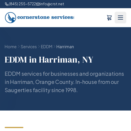
(845) 255-5722
info@crst.net
Home
Services
EDDM
Harriman
EDDM in Harriman, NY
EDDM services for businesses and organizations
in Harriman, Orange County. In-house from our
Saugerties facility since 1998.