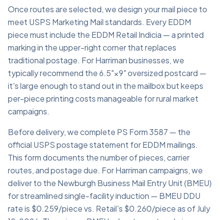
Once routes are selected, we design your mail piece to
meet USPS Marketing Mail standards. Every EDDM
piece must include the EDDM Retail Indicia — a printed
marking in the upper-right corner that replaces
traditional postage. For Harriman businesses, we
typically recommend the 6.5"×9" oversized postcard —
it's large enough to stand out in the mailbox but keeps
per-piece printing costs manageable for rural market
campaigns.
Before delivery, we complete PS Form 3587 — the
official USPS postage statement for EDDM mailings.
This form documents the number of pieces, carrier
routes, and postage due. For Harriman campaigns, we
deliver to the Newburgh Business Mail Entry Unit (BMEU)
for streamlined single-facility induction — BMEU DDU
rate is $0.259/piece vs. Retail's $0.260/piece as of July