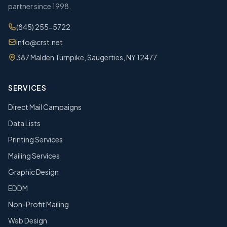
partner since 1998.
(845) 255-5722
info@crst.net
387 Malden Turnpike, Saugerties, NY 12477
SERVICES
Direct Mail Campaigns
Data Lists
Printing Services
Mailing Services
Graphic Design
EDDM
Non-Profit Mailing
Web Design