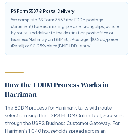
PS Form 3587 & Postal Delivery
We complete PS Form 3587 (the EDDM postage
statement) for each mailing, prepare facing slips, bundle
by route, and deliver to the destination post office or
Business Mail Entry Unit (BMEU). Postage: $0.260/piece
(Retail) or $0.259/piece (BMEU DDU entry).
How the EDDM Process Works in
Harriman
The EDDM process for Harriman starts with route
selection using the USPS EDDM Online Tool, accessed
through the USPS Business Customer Gateway. For
Harriman's 1,040 households spread across an