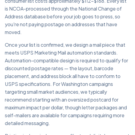
consumer list costs approximately $112–$168. Every list
is NCOA-processed through the National Change of
Address database before your job goes to press, so
you're not paying postage on addresses that have
moved.
Once your list is confirmed, we design a mail piece that
meets USPS Marketing Mail automation standards.
Automation-compatible design is required to qualify for
discounted postage rates — the layout, barcode
placement, and address block all have to conform to
USPS specifications. For Washington campaigns
targeting small market audiences, we typically
recommend starting with an oversized postcard for
maximum impact per dollar, though letter packages and
self-mailers are available for campaigns requiring more
detailed messaging.