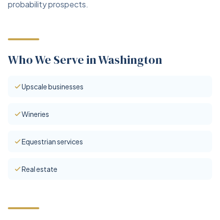
probability prospects.
Who We Serve in Washington
Upscale businesses
Wineries
Equestrian services
Real estate