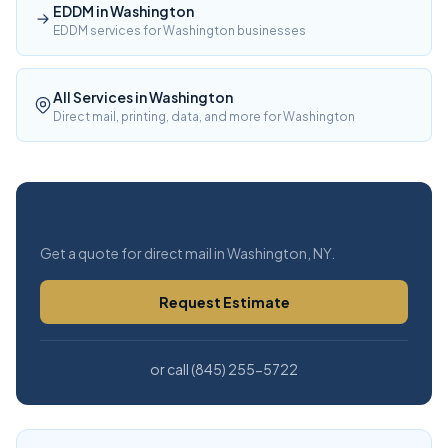
EDDM in Washington
EDDM services for Washington businesses
All Services in Washington
Direct mail, printing, data, and more for Washington
Free Estimate
Get a quote for direct mail in Washington, NY.
Request Estimate
or call (845) 255-5722