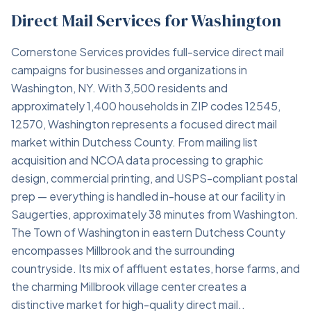
Direct Mail Services for Washington
Cornerstone Services provides full-service direct mail
campaigns for businesses and organizations in
Washington, NY. With 3,500 residents and
approximately 1,400 households in ZIP codes 12545,
12570, Washington represents a focused direct mail
market within Dutchess County. From mailing list
acquisition and NCOA data processing to graphic
design, commercial printing, and USPS-compliant postal
prep — everything is handled in-house at our facility in
Saugerties, approximately 38 minutes from Washington.
The Town of Washington in eastern Dutchess County
encompasses Millbrook and the surrounding
countryside. Its mix of affluent estates, horse farms, and
the charming Millbrook village center creates a
distinctive market for high-quality direct mail..