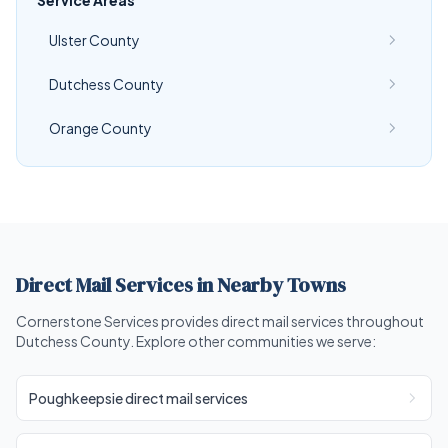
Service Areas
Ulster County
Dutchess County
Orange County
Direct Mail Services in Nearby Towns
Cornerstone Services provides direct mail services throughout
Dutchess County. Explore other communities we serve:
Poughkeepsie direct mail services