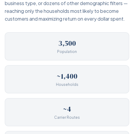
business type, or dozens of other demographic filters —
reaching only the households most likely to become
customers and maximizing return on every dollar spent.
3,500
Population
~1,400
Households
~4
Carrier Routes