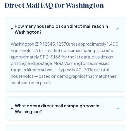
Direct Mail FAQ for Washington
How many households can direct mail reach in
Washington?
Washington (ZIP 12545, 12570) has approximately 1,400
households. A full-market consumer mailing list costs
approximately $112–$168 for the list data, plus design,
printing, and postage. Most Washington businesses
target a filtered subset — typically 40–70% of total
households — based on demographics that match their
ideal customer profile.
What does a direct mail campaign cost in
Washington?