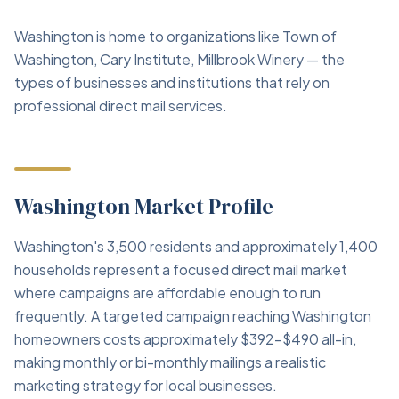
Washington is home to organizations like Town of
Washington, Cary Institute, Millbrook Winery — the
types of businesses and institutions that rely on
professional direct mail services.
Washington Market Profile
Washington's 3,500 residents and approximately 1,400
households represent a focused direct mail market
where campaigns are affordable enough to run
frequently. A targeted campaign reaching Washington
homeowners costs approximately $392–$490 all-in,
making monthly or bi-monthly mailings a realistic
marketing strategy for local businesses.