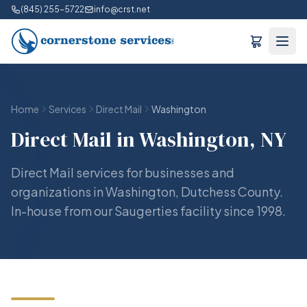
(845) 255-5722
info@crst.net
Home
Services
Direct Mail
Washington
Direct Mail in Washington, NY
Direct Mail services for businesses and
organizations in Washington, Dutchess County.
In-house from our Saugerties facility since 1998.