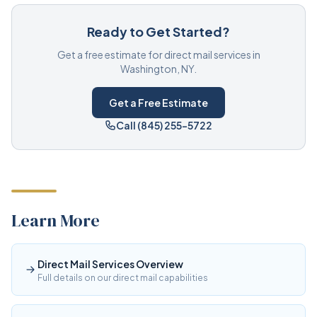
Ready to Get Started?
Get a free estimate for direct mail services in
Washington, NY.
Get a Free Estimate
Call (845) 255-5722
Learn More
Direct Mail Services Overview
Full details on our direct mail capabilities