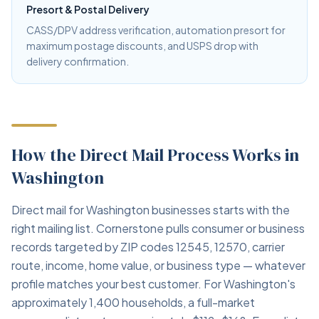
Presort & Postal Delivery
CASS/DPV address verification, automation presort for
maximum postage discounts, and USPS drop with
delivery confirmation.
How the Direct Mail Process Works in
Washington
Direct mail for Washington businesses starts with the
right mailing list. Cornerstone pulls consumer or business
records targeted by ZIP codes 12545, 12570, carrier
route, income, home value, or business type — whatever
profile matches your best customer. For Washington's
approximately 1,400 households, a full-market