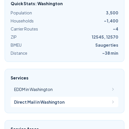
Quick Stats: Washington
Population
3,500
Households
~1,400
Carrier Routes
~4
ZIP
12545, 12570
BMEU
Saugerties
Distance
~38 min
Services
EDDM in Washington
Direct Mail in Washington