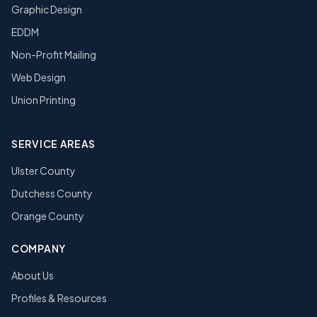
Graphic Design
EDDM
Non-Profit Mailing
Web Design
Union Printing
SERVICE AREAS
Ulster County
Dutchess County
Orange County
COMPANY
About Us
Profiles & Resources