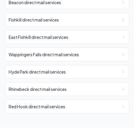
Beacon direct mail services
Fishkill direct mail services
East Fishkill direct mail services
Wappingers Falls direct mail services
Hyde Park direct mail services
Rhinebeck direct mail services
Red Hook direct mail services