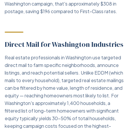
Washington campaign, that's approximately $308 in
postage, saving $196 compared to First-Class rates.
Direct Mail for Washington Industries
Real estate professionals in Washington use targeted
direct mail to farm specific neighborhoods, announce
listings, and reach potential sellers. Unlike EDDM (which
mails to every household), targeted real estate mailings
can be filtered by home value, length of residence, and
equity — reaching homeowners most likely to list. For
Washington's approximately 1,400 households, a
filtered list of long-term homeowners with significant
equity typically yields 30–50% of total households,
keeping campaign costs focused on the highest-