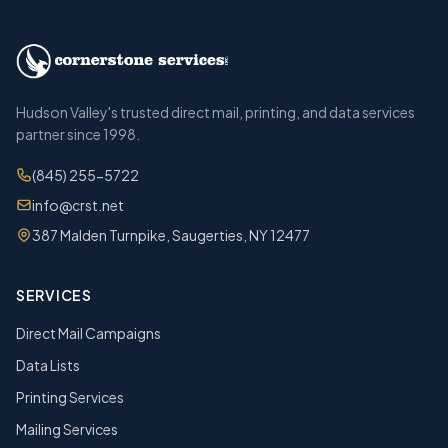
Hudson Valley's trusted direct mail, printing, and data services
partner since 1998.
(845) 255-5722
info@crst.net
387 Malden Turnpike, Saugerties, NY 12477
SERVICES
Direct Mail Campaigns
Data Lists
Printing Services
Mailing Services