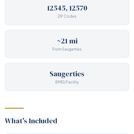
12545, 12570
ZIP Codes
~21 mi
From Saugerties
Saugerties
BMEU Facility
What's Included