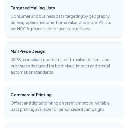
Targeted Mailing Lists
Consumer and business data targeting by geography,
demographics, income, home value, and more. All lists
are NCOA-processed for accurate delivery.
Mail Piece Design
USPS-compliant postcards, self-mailers, letters, and
brochures designed for both visual impact and postal
automation standards.
Commercial Printing
Offset and digital printing on premium stock. Variable
data printing available for personalized campaigns.