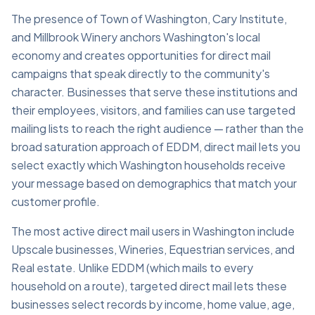
The presence of Town of Washington, Cary Institute,
and Millbrook Winery anchors Washington's local
economy and creates opportunities for direct mail
campaigns that speak directly to the community's
character. Businesses that serve these institutions and
their employees, visitors, and families can use targeted
mailing lists to reach the right audience — rather than the
broad saturation approach of EDDM, direct mail lets you
select exactly which Washington households receive
your message based on demographics that match your
customer profile.
The most active direct mail users in Washington include
Upscale businesses, Wineries, Equestrian services, and
Real estate. Unlike EDDM (which mails to every
household on a route), targeted direct mail lets these
businesses select records by income, home value, age,