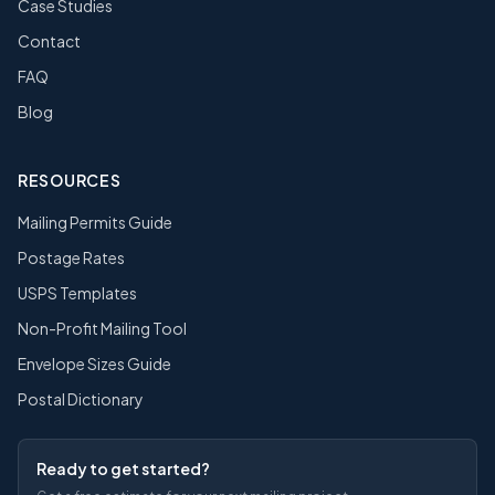
Case Studies
Contact
FAQ
Blog
RESOURCES
Mailing Permits Guide
Postage Rates
USPS Templates
Non-Profit Mailing Tool
Envelope Sizes Guide
Postal Dictionary
Ready to get started?