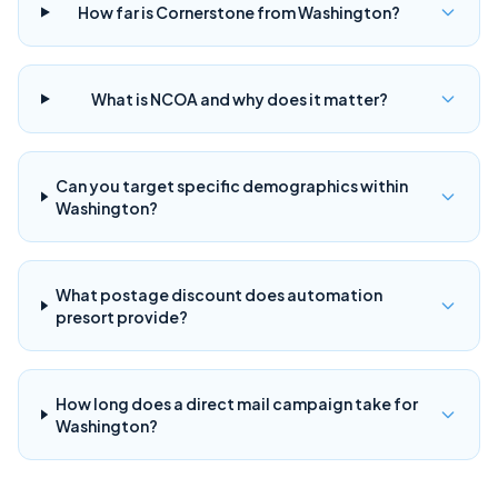
How far is Cornerstone from Washington?
What is NCOA and why does it matter?
Can you target specific demographics within
Washington?
What postage discount does automation
presort provide?
How long does a direct mail campaign take for
Washington?