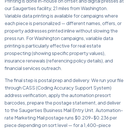
Printing is done in-house on offset and digital presses at
our Saugerties facility, 21 miles from Washington.
Variable data printing is available for campaigns where
each piece is personalized — different names, offers, or
property addresses printed inline without slowing the
press run. For Washington campaigns, variable data
printing is particularly effective for real estate
prospecting (showing specific property values),
insurance renewals (referencing policy details), and
financial services outreach.
The final step is postal prep and delivery. We run your file
through CASS (Coding Accuracy Support System)
address verification, apply the automation presort
barcodes, prepare the postage statement, and deliver
to the Saugerties Business Mail Entry Unit. Automation-
rate Marketing Mail postage runs $0.209–$0.236 per
piece depending on sort level — for a 1,400-piece