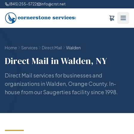
(845) 255-5722
info@crst.net
Home
Services
Direct Mail
Walden
Direct Mail in Walden, NY
Direct Mail services for businesses and
organizations in Walden, Orange County. In-
house from our Saugerties facility since 1998.