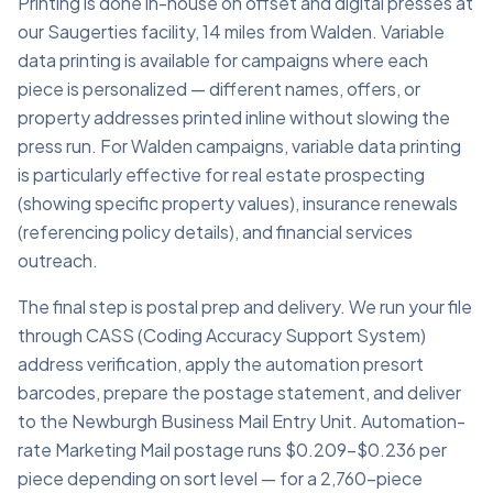
Printing is done in-house on offset and digital presses at
our Saugerties facility, 14 miles from Walden. Variable
data printing is available for campaigns where each
piece is personalized — different names, offers, or
property addresses printed inline without slowing the
press run. For Walden campaigns, variable data printing
is particularly effective for real estate prospecting
(showing specific property values), insurance renewals
(referencing policy details), and financial services
outreach.
The final step is postal prep and delivery. We run your file
through CASS (Coding Accuracy Support System)
address verification, apply the automation presort
barcodes, prepare the postage statement, and deliver
to the Newburgh Business Mail Entry Unit. Automation-
rate Marketing Mail postage runs $0.209–$0.236 per
piece depending on sort level — for a 2,760-piece