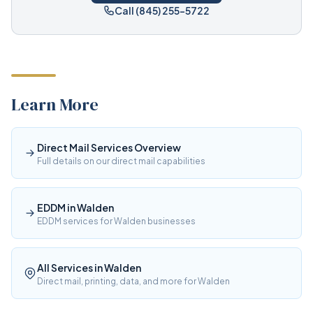
Call (845) 255-5722
Learn More
Direct Mail Services Overview
Full details on our direct mail capabilities
EDDM in Walden
EDDM services for Walden businesses
All Services in Walden
Direct mail, printing, data, and more for Walden