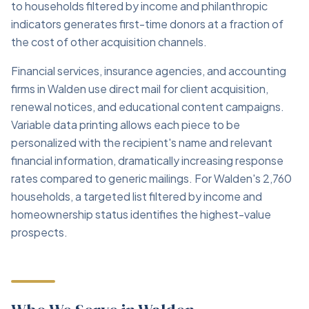
to households filtered by income and philanthropic
indicators generates first-time donors at a fraction of
the cost of other acquisition channels.
Financial services, insurance agencies, and accounting
firms in Walden use direct mail for client acquisition,
renewal notices, and educational content campaigns.
Variable data printing allows each piece to be
personalized with the recipient's name and relevant
financial information, dramatically increasing response
rates compared to generic mailings. For Walden's 2,760
households, a targeted list filtered by income and
homeownership status identifies the highest-value
prospects.