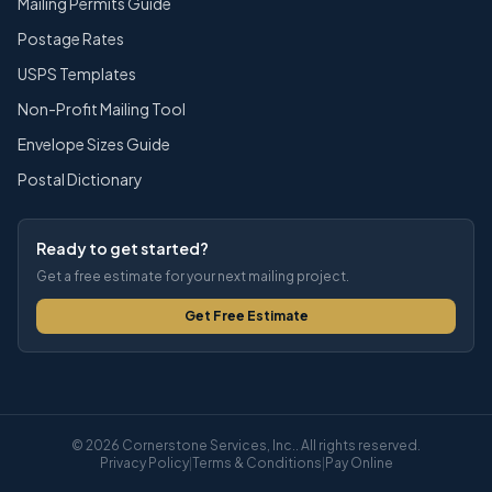
Mailing Permits Guide
Postage Rates
USPS Templates
Non-Profit Mailing Tool
Envelope Sizes Guide
Postal Dictionary
Ready to get started?
Get a free estimate for your next mailing project.
Get Free Estimate
© 2026 Cornerstone Services, Inc.. All rights reserved.
Privacy Policy
|
Terms & Conditions
|
Pay Online