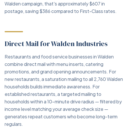
Walden campaign, that's approximately $607 in
postage, saving $386 compared to First-Class rates.
Direct Mail for Walden Industries
Restaurants and food service businesses in Walden
combine direct mail with menu inserts, catering
promotions, and grand opening announcements. For
new restaurants, a saturation mailing to all 2,760 Walden
households builds immediate awareness. For
established restaurants, a targeted mailing to
households within a 10-minute drive radius — filtered by
income level matching your average check size —
generates repeat customers who become long-term
regulars.