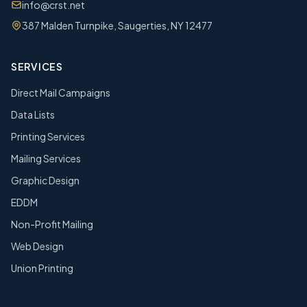
info@crst.net
387 Malden Turnpike, Saugerties, NY 12477
SERVICES
Direct Mail Campaigns
Data Lists
Printing Services
Mailing Services
Graphic Design
EDDM
Non-Profit Mailing
Web Design
Union Printing