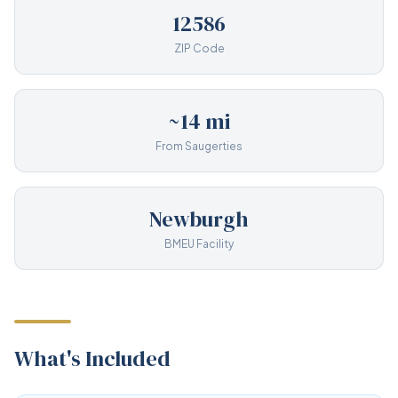
12586
ZIP Code
~14 mi
From Saugerties
Newburgh
BMEU Facility
What's Included