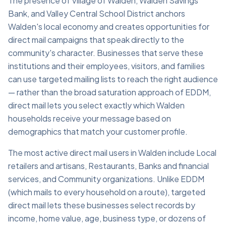
The presence of Village of Walden, Walden Savings
Bank, and Valley Central School District anchors
Walden's local economy and creates opportunities for
direct mail campaigns that speak directly to the
community's character. Businesses that serve these
institutions and their employees, visitors, and families
can use targeted mailing lists to reach the right audience
— rather than the broad saturation approach of EDDM,
direct mail lets you select exactly which Walden
households receive your message based on
demographics that match your customer profile.
The most active direct mail users in Walden include Local
retailers and artisans, Restaurants, Banks and financial
services, and Community organizations. Unlike EDDM
(which mails to every household on a route), targeted
direct mail lets these businesses select records by
income, home value, age, business type, or dozens of