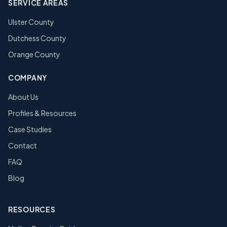
SERVICE AREAS
Ulster County
Dutchess County
Orange County
COMPANY
About Us
Profiles & Resources
Case Studies
Contact
FAQ
Blog
RESOURCES