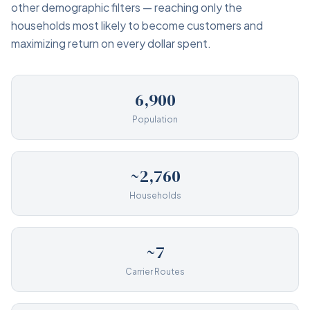
other demographic filters — reaching only the
households most likely to become customers and
maximizing return on every dollar spent.
6,900
Population
~2,760
Households
~7
Carrier Routes