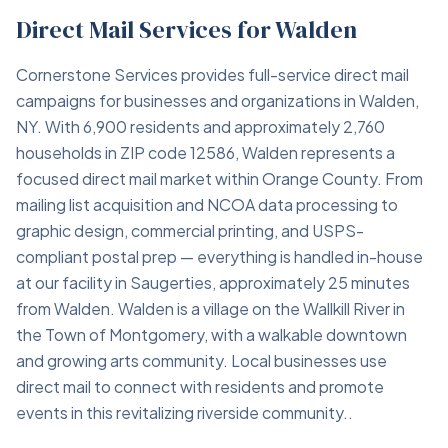
Direct Mail Services for Walden
Cornerstone Services provides full-service direct mail
campaigns for businesses and organizations in Walden,
NY. With 6,900 residents and approximately 2,760
households in ZIP code 12586, Walden represents a
focused direct mail market within Orange County. From
mailing list acquisition and NCOA data processing to
graphic design, commercial printing, and USPS-
compliant postal prep — everything is handled in-house
at our facility in Saugerties, approximately 25 minutes
from Walden. Walden is a village on the Wallkill River in
the Town of Montgomery, with a walkable downtown
and growing arts community. Local businesses use
direct mail to connect with residents and promote
events in this revitalizing riverside community..