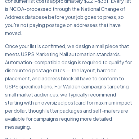
consumer list costs approximately $221–$331. Every list
is NCOA-processed through the National Change of
Address database before your job goes to press, so
you're not paying postage on addresses that have
moved.
Once your list is confirmed, we design a mail piece that
meets USPS Marketing Mail automation standards.
Automation-compatible design is required to qualify for
discounted postage rates — the layout, barcode
placement, and address block all have to conform to
USPS specifications. For Walden campaigns targeting
small market audiences, we typically recommend
starting with an oversized postcard for maximum impact
per dollar, though letter packages and self-mailers are
available for campaigns requiring more detailed
messaging.