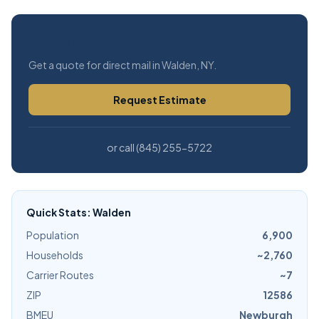
Free Estimate
Get a quote for direct mail in Walden, NY.
Request Estimate
or call (845) 255-5722
Quick Stats: Walden
Population
6,900
Households
~2,760
Carrier Routes
~7
ZIP
12586
BMEU
Newburgh