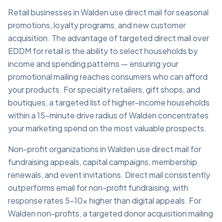
Retail businesses in Walden use direct mail for seasonal
promotions, loyalty programs, and new customer
acquisition. The advantage of targeted direct mail over
EDDM for retail is the ability to select households by
income and spending patterns — ensuring your
promotional mailing reaches consumers who can afford
your products. For specialty retailers, gift shops, and
boutiques, a targeted list of higher-income households
within a 15-minute drive radius of Walden concentrates
your marketing spend on the most valuable prospects.
Non-profit organizations in Walden use direct mail for
fundraising appeals, capital campaigns, membership
renewals, and event invitations. Direct mail consistently
outperforms email for non-profit fundraising, with
response rates 5–10x higher than digital appeals. For
Walden non-profits, a targeted donor acquisition mailing