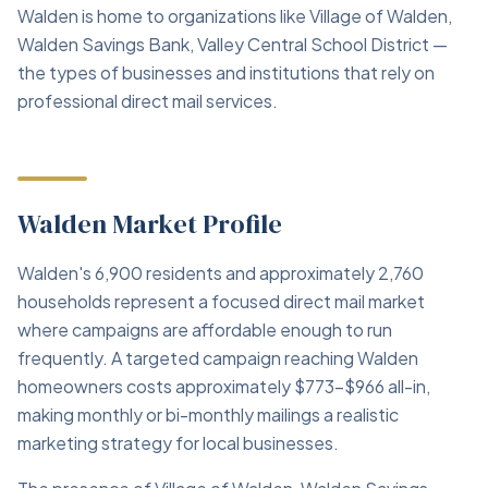
Walden is home to organizations like Village of Walden,
Walden Savings Bank, Valley Central School District —
the types of businesses and institutions that rely on
professional direct mail services.
Walden Market Profile
Walden's 6,900 residents and approximately 2,760
households represent a focused direct mail market
where campaigns are affordable enough to run
frequently. A targeted campaign reaching Walden
homeowners costs approximately $773–$966 all-in,
making monthly or bi-monthly mailings a realistic
marketing strategy for local businesses.