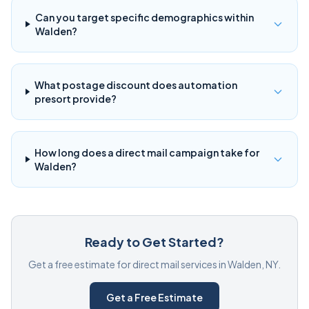
Can you target specific demographics within
Walden?
What postage discount does automation
presort provide?
How long does a direct mail campaign take for
Walden?
Ready to Get Started?
Get a free estimate for direct mail services in Walden, NY.
Get a Free Estimate