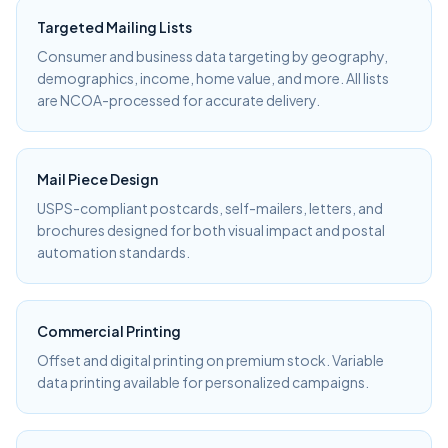
Targeted Mailing Lists
Consumer and business data targeting by geography,
demographics, income, home value, and more. All lists
are NCOA-processed for accurate delivery.
Mail Piece Design
USPS-compliant postcards, self-mailers, letters, and
brochures designed for both visual impact and postal
automation standards.
Commercial Printing
Offset and digital printing on premium stock. Variable
data printing available for personalized campaigns.