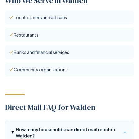
Who We Serve in Walden
Local retailers and artisans
Restaurants
Banks and financial services
Community organizations
Direct Mail FAQ for Walden
How many households can direct mail reach in
Walden?