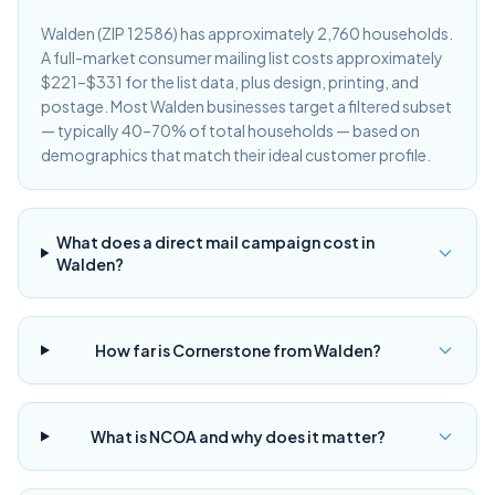
Walden (ZIP 12586) has approximately 2,760 households.
A full-market consumer mailing list costs approximately
$221–$331 for the list data, plus design, printing, and
postage. Most Walden businesses target a filtered subset
— typically 40–70% of total households — based on
demographics that match their ideal customer profile.
What does a direct mail campaign cost in
Walden?
How far is Cornerstone from Walden?
What is NCOA and why does it matter?