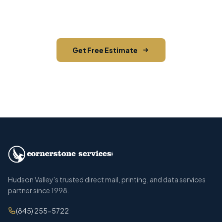
on your next direct mail project in Walden,
Orange County.
Get Free Estimate
Call (845) 255-5722
Hudson Valley's trusted direct mail, printing, and data services
partner since 1998.
(845) 255-5722