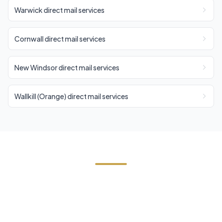
Warwick direct mail services
Cornwall direct mail services
New Windsor direct mail services
Wallkill (Orange) direct mail services
Need Direct Mail in Walden?
Contact Cornerstone Services for a free estimate