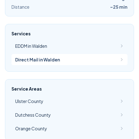
Distance
~25 min
Services
EDDM in Walden
Direct Mail in Walden
Service Areas
Ulster County
Dutchess County
Orange County