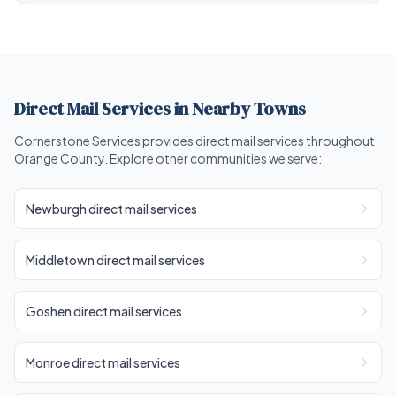
Direct Mail Services in Nearby Towns
Cornerstone Services provides direct mail services throughout
Orange County. Explore other communities we serve:
Newburgh direct mail services
Middletown direct mail services
Goshen direct mail services
Monroe direct mail services