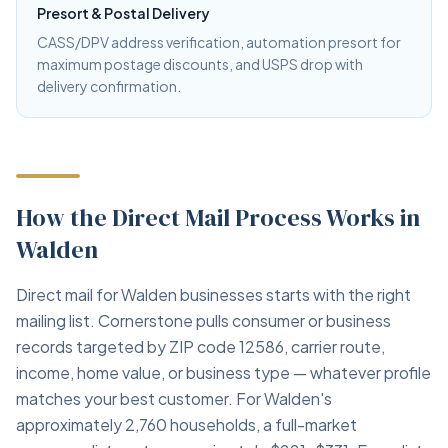
Presort & Postal Delivery
CASS/DPV address verification, automation presort for
maximum postage discounts, and USPS drop with
delivery confirmation.
How the Direct Mail Process Works in
Walden
Direct mail for Walden businesses starts with the right
mailing list. Cornerstone pulls consumer or business
records targeted by ZIP code 12586, carrier route,
income, home value, or business type — whatever profile
matches your best customer. For Walden's
approximately 2,760 households, a full-market