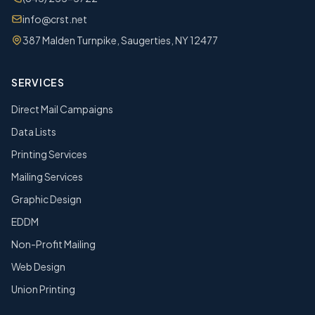
info@crst.net
387 Malden Turnpike, Saugerties, NY 12477
SERVICES
Direct Mail Campaigns
Data Lists
Printing Services
Mailing Services
Graphic Design
EDDM
Non-Profit Mailing
Web Design
Union Printing