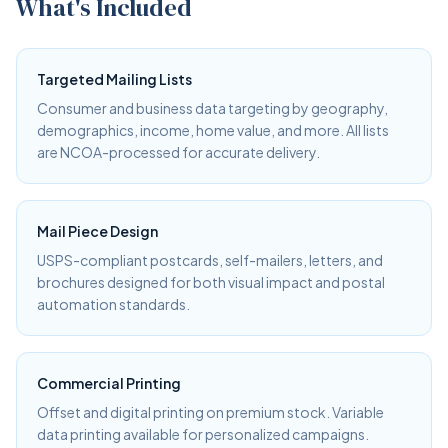
What's Included
Targeted Mailing Lists
Consumer and business data targeting by geography,
demographics, income, home value, and more. All lists
are NCOA-processed for accurate delivery.
Mail Piece Design
USPS-compliant postcards, self-mailers, letters, and
brochures designed for both visual impact and postal
automation standards.
Commercial Printing
Offset and digital printing on premium stock. Variable
data printing available for personalized campaigns.