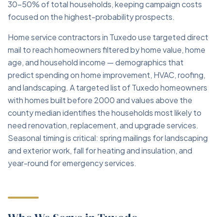
30–50% of total households, keeping campaign costs
focused on the highest-probability prospects.
Home service contractors in Tuxedo use targeted direct
mail to reach homeowners filtered by home value, home
age, and household income — demographics that
predict spending on home improvement, HVAC, roofing,
and landscaping. A targeted list of Tuxedo homeowners
with homes built before 2000 and values above the
county median identifies the households most likely to
need renovation, replacement, and upgrade services.
Seasonal timing is critical: spring mailings for landscaping
and exterior work, fall for heating and insulation, and
year-round for emergency services.