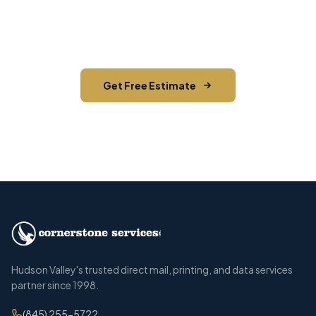
on your next direct mail project in Tuxedo,
Orange County.
Get Free Estimate
Call (845) 255-5722
Hudson Valley's trusted direct mail, printing, and data services
partner since 1998.
(845) 255-5722