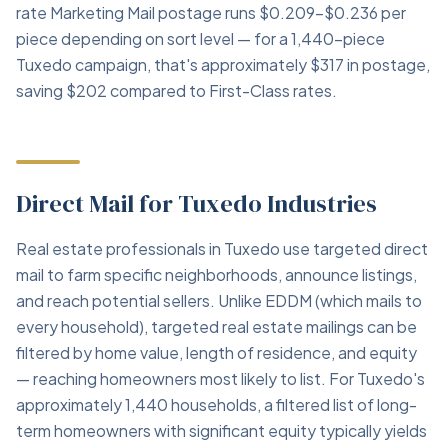
rate Marketing Mail postage runs $0.209–$0.236 per
piece depending on sort level — for a 1,440-piece
Tuxedo campaign, that's approximately $317 in postage,
saving $202 compared to First-Class rates.
Direct Mail for Tuxedo Industries
Real estate professionals in Tuxedo use targeted direct
mail to farm specific neighborhoods, announce listings,
and reach potential sellers. Unlike EDDM (which mails to
every household), targeted real estate mailings can be
filtered by home value, length of residence, and equity
— reaching homeowners most likely to list. For Tuxedo's
approximately 1,440 households, a filtered list of long-
term homeowners with significant equity typically yields