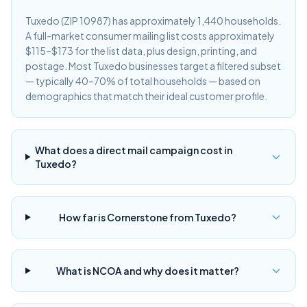
Tuxedo (ZIP 10987) has approximately 1,440 households.
A full-market consumer mailing list costs approximately
$115–$173 for the list data, plus design, printing, and
postage. Most Tuxedo businesses target a filtered subset
— typically 40–70% of total households — based on
demographics that match their ideal customer profile.
What does a direct mail campaign cost in
Tuxedo?
How far is Cornerstone from Tuxedo?
What is NCOA and why does it matter?