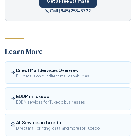
Get a Free Estimate
Call (845) 255-5722
Learn More
Direct Mail Services Overview
Full details on our direct mail capabilities
EDDM in Tuxedo
EDDM services for Tuxedo businesses
All Services in Tuxedo
Direct mail, printing, data, and more for Tuxedo