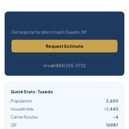
Free Estimate
Get a quote for direct mail in Tuxedo, NY.
Request Estimate
or call (845) 255-5722
Quick Stats: Tuxedo
Population
3,600
Households
~1,440
Carrier Routes
~4
ZIP
10987