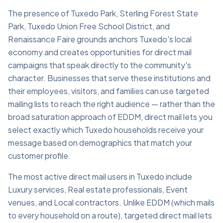
The presence of Tuxedo Park, Sterling Forest State
Park, Tuxedo Union Free School District, and
Renaissance Faire grounds anchors Tuxedo's local
economy and creates opportunities for direct mail
campaigns that speak directly to the community's
character. Businesses that serve these institutions and
their employees, visitors, and families can use targeted
mailing lists to reach the right audience — rather than the
broad saturation approach of EDDM, direct mail lets you
select exactly which Tuxedo households receive your
message based on demographics that match your
customer profile.
The most active direct mail users in Tuxedo include
Luxury services, Real estate professionals, Event
venues, and Local contractors. Unlike EDDM (which mails
to every household on a route), targeted direct mail lets