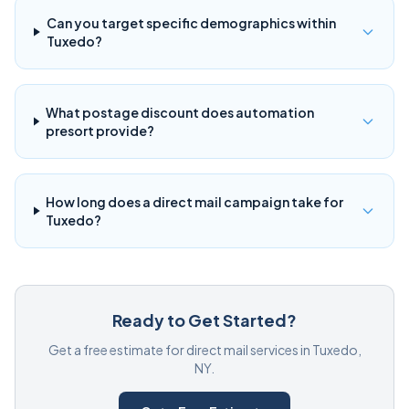
Can you target specific demographics within
Tuxedo?
What postage discount does automation
presort provide?
How long does a direct mail campaign take for
Tuxedo?
Ready to Get Started?
Get a free estimate for direct mail services in Tuxedo,
NY.