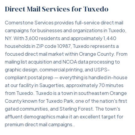
Direct Mail Services for Tuxedo
Cornerstone Services provides full-service direct mail
campaigns for businesses and organizations in Tuxedo,
NY. With 3,600 residents and approximately 1,440
households in ZIP code 10987, Tuxedo represents a
focused direct mail market within Orange County. From
mailing list acquisition and NCOA data processing to
graphic design, commercial printing, and USPS-
compliant postal prep — everything is handled in-house
at our facility in Saugerties, approximately 70 minutes
from Tuxedo. Tuxedo is a town in southeastern Orange
County known for Tuxedo Park, one of the nation's first
gated communities, and Sterling Forest. The town's
affluent demographics make it an excellent target for
premium direct mail campaigns..