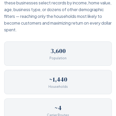
these businesses select records by income, home value,
age, business type, or dozens of other demographic
filters — reaching only the households most likely to
become customers and maximizing return on every dollar
spent.
3,600
Population
~1,440
Households
~4
Carrier Routes