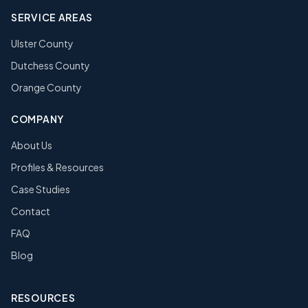
SERVICE AREAS
Ulster County
Dutchess County
Orange County
COMPANY
About Us
Profiles & Resources
Case Studies
Contact
FAQ
Blog
RESOURCES