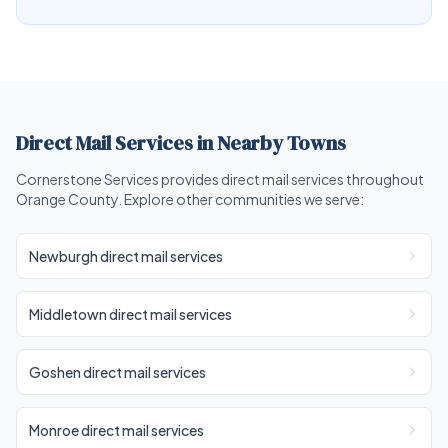
Direct Mail Services in Nearby Towns
Cornerstone Services provides direct mail services throughout
Orange County. Explore other communities we serve:
Newburgh direct mail services
Middletown direct mail services
Goshen direct mail services
Monroe direct mail services