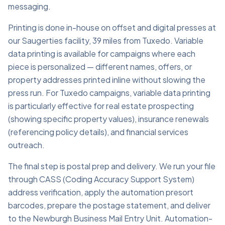
messaging.
Printing is done in-house on offset and digital presses at
our Saugerties facility, 39 miles from Tuxedo. Variable
data printing is available for campaigns where each
piece is personalized — different names, offers, or
property addresses printed inline without slowing the
press run. For Tuxedo campaigns, variable data printing
is particularly effective for real estate prospecting
(showing specific property values), insurance renewals
(referencing policy details), and financial services
outreach.
The final step is postal prep and delivery. We run your file
through CASS (Coding Accuracy Support System)
address verification, apply the automation presort
barcodes, prepare the postage statement, and deliver
to the Newburgh Business Mail Entry Unit. Automation-