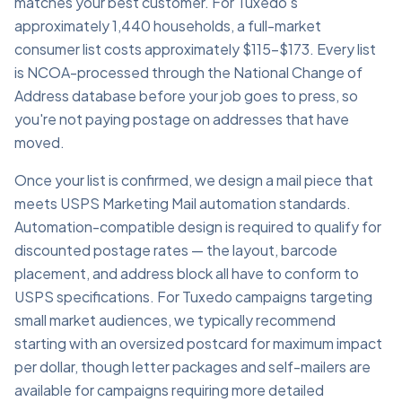
matches your best customer. For Tuxedo's
approximately 1,440 households, a full-market
consumer list costs approximately $115–$173. Every list
is NCOA-processed through the National Change of
Address database before your job goes to press, so
you're not paying postage on addresses that have
moved.
Once your list is confirmed, we design a mail piece that
meets USPS Marketing Mail automation standards.
Automation-compatible design is required to qualify for
discounted postage rates — the layout, barcode
placement, and address block all have to conform to
USPS specifications. For Tuxedo campaigns targeting
small market audiences, we typically recommend
starting with an oversized postcard for maximum impact
per dollar, though letter packages and self-mailers are
available for campaigns requiring more detailed