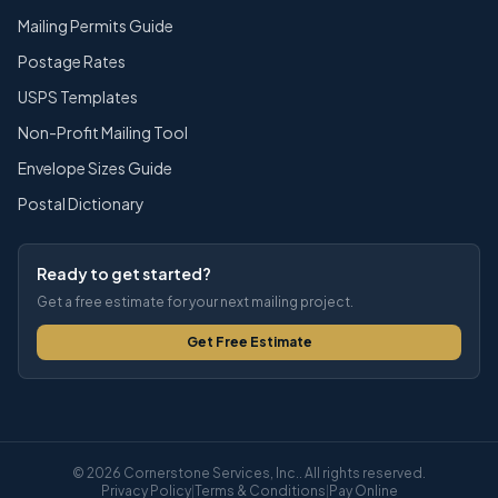
Mailing Permits Guide
Postage Rates
USPS Templates
Non-Profit Mailing Tool
Envelope Sizes Guide
Postal Dictionary
Ready to get started?
Get a free estimate for your next mailing project.
Get Free Estimate
© 2026 Cornerstone Services, Inc.. All rights reserved.
Privacy Policy
|
Terms & Conditions
|
Pay Online