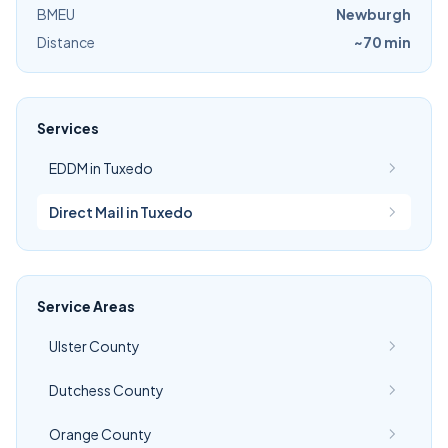
BMEU
Newburgh
Distance
~70 min
Services
EDDM in Tuxedo
Direct Mail in Tuxedo
Service Areas
Ulster County
Dutchess County
Orange County