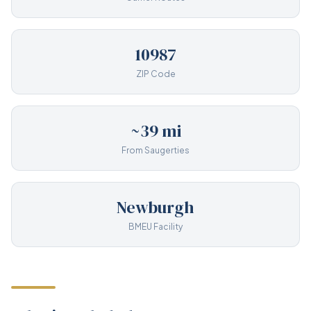
10987
ZIP Code
~39 mi
From Saugerties
Newburgh
BMEU Facility