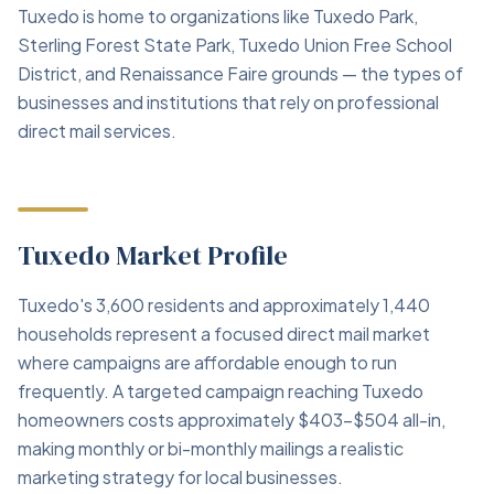
Tuxedo is home to organizations like Tuxedo Park,
Sterling Forest State Park, Tuxedo Union Free School
District, and Renaissance Faire grounds — the types of
businesses and institutions that rely on professional
direct mail services.
Tuxedo Market Profile
Tuxedo's 3,600 residents and approximately 1,440
households represent a focused direct mail market
where campaigns are affordable enough to run
frequently. A targeted campaign reaching Tuxedo
homeowners costs approximately $403–$504 all-in,
making monthly or bi-monthly mailings a realistic
marketing strategy for local businesses.