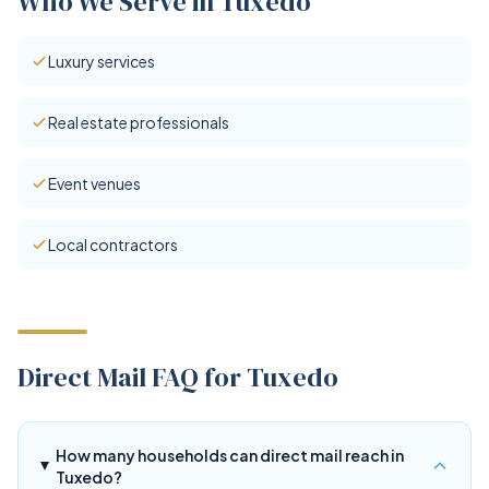
Who We Serve in Tuxedo
Luxury services
Real estate professionals
Event venues
Local contractors
Direct Mail FAQ for Tuxedo
How many households can direct mail reach in
Tuxedo?