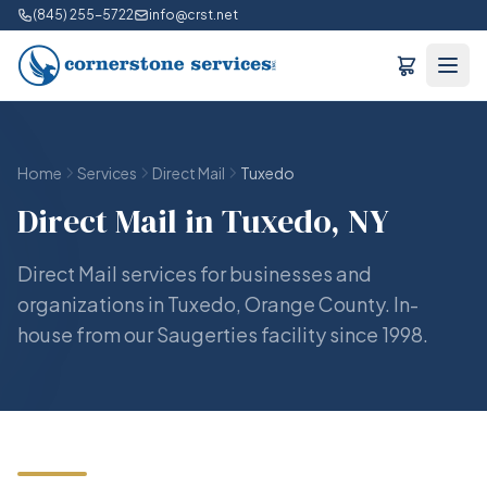
(845) 255-5722
info@crst.net
Home
Services
Direct Mail
Tuxedo
Direct Mail in Tuxedo, NY
Direct Mail services for businesses and
organizations in Tuxedo, Orange County. In-
house from our Saugerties facility since 1998.