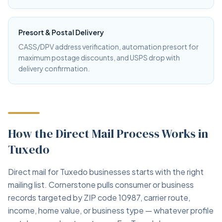
Presort & Postal Delivery
CASS/DPV address verification, automation presort for
maximum postage discounts, and USPS drop with
delivery confirmation.
How the Direct Mail Process Works in
Tuxedo
Direct mail for Tuxedo businesses starts with the right
mailing list. Cornerstone pulls consumer or business
records targeted by ZIP code 10987, carrier route,
income, home value, or business type — whatever profile