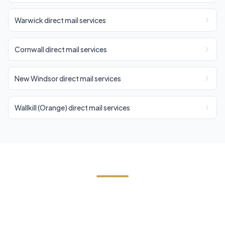
Warwick direct mail services
Cornwall direct mail services
New Windsor direct mail services
Wallkill (Orange) direct mail services
Need Direct Mail in Tuxedo?
Contact Cornerstone Services for a free estimate