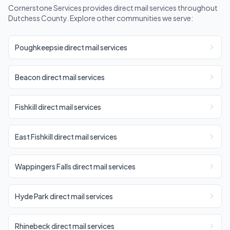
Cornerstone Services provides direct mail services throughout
Dutchess County. Explore other communities we serve:
Poughkeepsie direct mail services
Beacon direct mail services
Fishkill direct mail services
East Fishkill direct mail services
Wappingers Falls direct mail services
Hyde Park direct mail services
Rhinebeck direct mail services