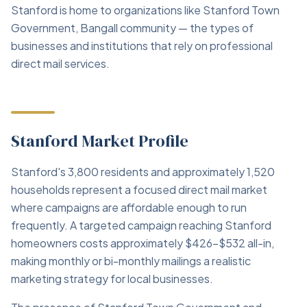
Stanford is home to organizations like Stanford Town
Government, Bangall community — the types of
businesses and institutions that rely on professional
direct mail services.
Stanford Market Profile
Stanford's 3,800 residents and approximately 1,520
households represent a focused direct mail market
where campaigns are affordable enough to run
frequently. A targeted campaign reaching Stanford
homeowners costs approximately $426–$532 all-in,
making monthly or bi-monthly mailings a realistic
marketing strategy for local businesses.