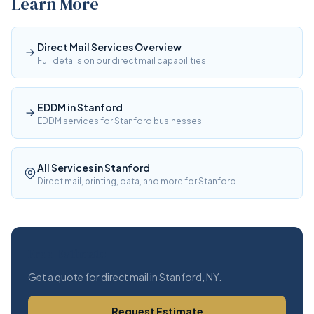
Learn More
Direct Mail Services Overview
Full details on our direct mail capabilities
EDDM in Stanford
EDDM services for Stanford businesses
All Services in Stanford
Direct mail, printing, data, and more for Stanford
Free Estimate
Get a quote for direct mail in Stanford, NY.
Request Estimate