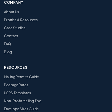
COMPANY
About Us
Profiles & Resources
Case Studies
Contact
FAQ
Blog
RESOURCES
Mailing Permits Guide
Postage Rates
USPS Templates
Non-Profit Mailing Tool
Envelope Sizes Guide