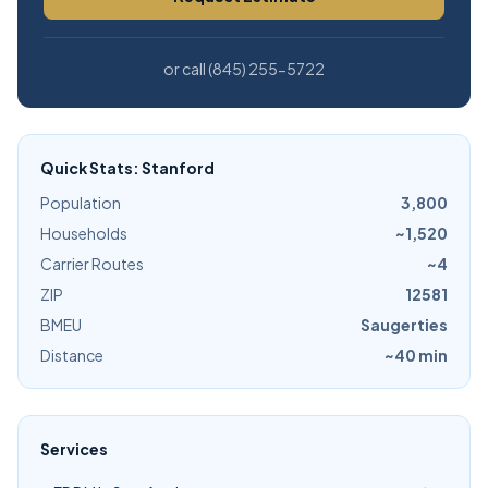
or call (845) 255-5722
Quick Stats: Stanford
Population
3,800
Households
~1,520
Carrier Routes
~4
ZIP
12581
BMEU
Saugerties
Distance
~40 min
Services