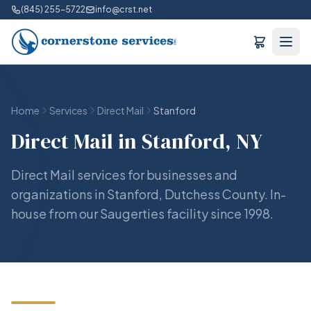
(845) 255-5722
info@crst.net
Home
Services
Direct Mail
Stanford
Direct Mail in Stanford, NY
Direct Mail services for businesses and
organizations in Stanford, Dutchess County. In-
house from our Saugerties facility since 1998.