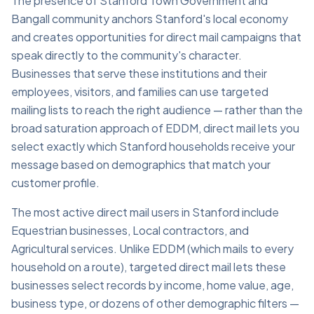
The presence of Stanford Town Government and
Bangall community anchors Stanford's local economy
and creates opportunities for direct mail campaigns that
speak directly to the community's character.
Businesses that serve these institutions and their
employees, visitors, and families can use targeted
mailing lists to reach the right audience — rather than the
broad saturation approach of EDDM, direct mail lets you
select exactly which Stanford households receive your
message based on demographics that match your
customer profile.
The most active direct mail users in Stanford include
Equestrian businesses, Local contractors, and
Agricultural services. Unlike EDDM (which mails to every
household on a route), targeted direct mail lets these
businesses select records by income, home value, age,
business type, or dozens of other demographic filters —