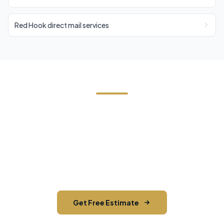
Red Hook direct mail services
Need Direct Mail in Stanford?
Contact Cornerstone Services for a free estimate
on your next direct mail project in Stanford,
Dutchess County.
Get Free Estimate