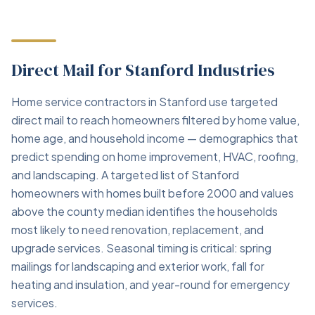
Direct Mail for Stanford Industries
Home service contractors in Stanford use targeted
direct mail to reach homeowners filtered by home value,
home age, and household income — demographics that
predict spending on home improvement, HVAC, roofing,
and landscaping. A targeted list of Stanford
homeowners with homes built before 2000 and values
above the county median identifies the households
most likely to need renovation, replacement, and
upgrade services. Seasonal timing is critical: spring
mailings for landscaping and exterior work, fall for
heating and insulation, and year-round for emergency
services.