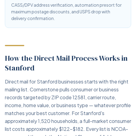
CASS/DPV address verification, automation presort for
maximum postage discounts, and USPS drop with
delivery confirmation.
How the Direct Mail Process Works in
Stanford
Direct mail for Stanford businesses starts with the right
mailing list. Cornerstone pulls consumer or business
records targeted by ZIP code 12581, carrier route,
income, home value, or business type — whatever profile
matches your best customer. For Stanford's
approximately 1,520 households, a full-market consumer
list costs approximately $122–$182. Every list is NCOA-