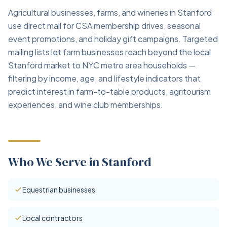
Agricultural businesses, farms, and wineries in Stanford
use direct mail for CSA membership drives, seasonal
event promotions, and holiday gift campaigns. Targeted
mailing lists let farm businesses reach beyond the local
Stanford market to NYC metro area households —
filtering by income, age, and lifestyle indicators that
predict interest in farm-to-table products, agritourism
experiences, and wine club memberships.
Who We Serve in Stanford
Equestrian businesses
Local contractors