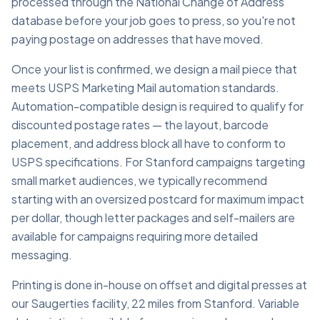
processed through the National Change of Address
database before your job goes to press, so you're not
paying postage on addresses that have moved.
Once your list is confirmed, we design a mail piece that
meets USPS Marketing Mail automation standards.
Automation-compatible design is required to qualify for
discounted postage rates — the layout, barcode
placement, and address block all have to conform to
USPS specifications. For Stanford campaigns targeting
small market audiences, we typically recommend
starting with an oversized postcard for maximum impact
per dollar, though letter packages and self-mailers are
available for campaigns requiring more detailed
messaging.
Printing is done in-house on offset and digital presses at
our Saugerties facility, 22 miles from Stanford. Variable