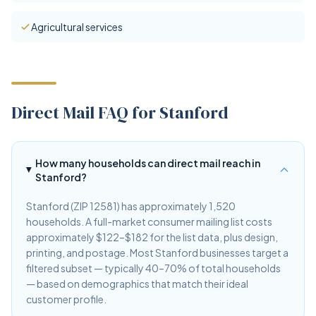
Agricultural services
Direct Mail FAQ for Stanford
How many households can direct mail reach in
Stanford?
Stanford (ZIP 12581) has approximately 1,520
households. A full-market consumer mailing list costs
approximately $122–$182 for the list data, plus design,
printing, and postage. Most Stanford businesses target a
filtered subset — typically 40–70% of total households
— based on demographics that match their ideal
customer profile.