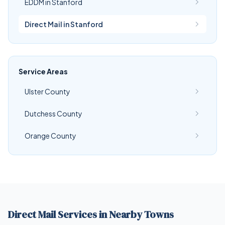
EDDM in Stanford
Direct Mail in Stanford
Service Areas
Ulster County
Dutchess County
Orange County
Direct Mail Services in Nearby Towns