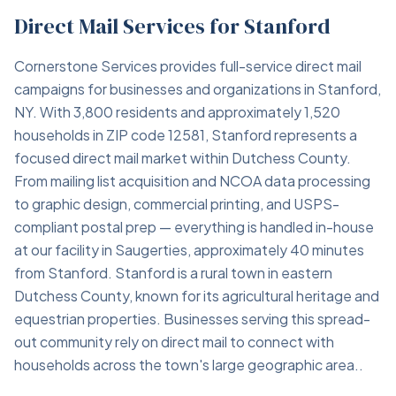
Direct Mail Services for Stanford
Cornerstone Services provides full-service direct mail
campaigns for businesses and organizations in Stanford,
NY. With 3,800 residents and approximately 1,520
households in ZIP code 12581, Stanford represents a
focused direct mail market within Dutchess County.
From mailing list acquisition and NCOA data processing
to graphic design, commercial printing, and USPS-
compliant postal prep — everything is handled in-house
at our facility in Saugerties, approximately 40 minutes
from Stanford. Stanford is a rural town in eastern
Dutchess County, known for its agricultural heritage and
equestrian properties. Businesses serving this spread-
out community rely on direct mail to connect with
households across the town's large geographic area..