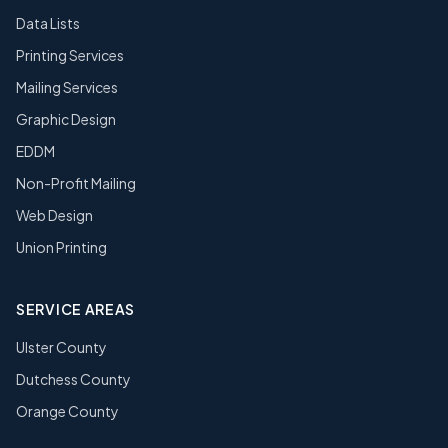
Data Lists
Printing Services
Mailing Services
Graphic Design
EDDM
Non-Profit Mailing
Web Design
Union Printing
SERVICE AREAS
Ulster County
Dutchess County
Orange County