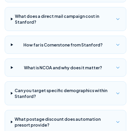
What does a direct mail campaign cost in
Stanford?
How far is Cornerstone from Stanford?
What is NCOA and why does it matter?
Can you target specific demographics within
Stanford?
What postage discount does automation
presort provide?