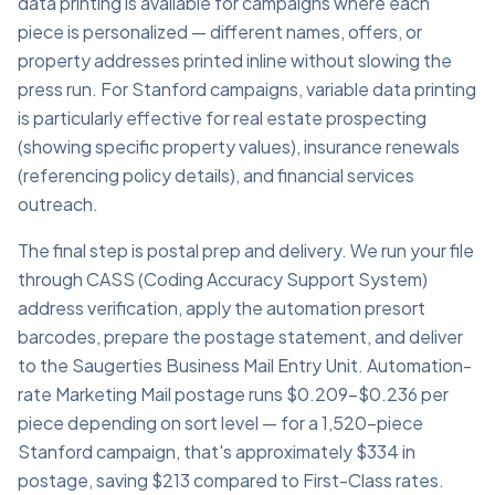
data printing is available for campaigns where each
piece is personalized — different names, offers, or
property addresses printed inline without slowing the
press run. For Stanford campaigns, variable data printing
is particularly effective for real estate prospecting
(showing specific property values), insurance renewals
(referencing policy details), and financial services
outreach.
The final step is postal prep and delivery. We run your file
through CASS (Coding Accuracy Support System)
address verification, apply the automation presort
barcodes, prepare the postage statement, and deliver
to the Saugerties Business Mail Entry Unit. Automation-
rate Marketing Mail postage runs $0.209–$0.236 per
piece depending on sort level — for a 1,520-piece
Stanford campaign, that's approximately $334 in
postage, saving $213 compared to First-Class rates.