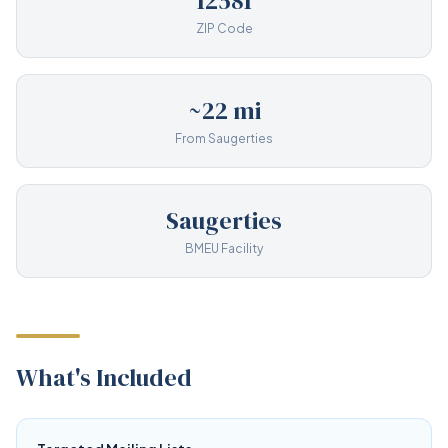
12581
ZIP Code
~22 mi
From Saugerties
Saugerties
BMEU Facility
What's Included