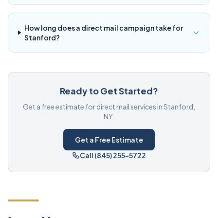
How long does a direct mail campaign take for
Stanford?
Ready to Get Started?
Get a free estimate for direct mail services in Stanford,
NY.
Get a Free Estimate
Call (845) 255-5722