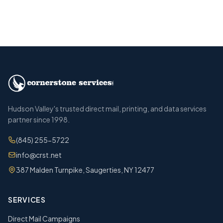
Call (845) 255-5722
Hudson Valley's trusted direct mail, printing, and data services
partner since 1998.
(845) 255-5722
info@crst.net
387 Malden Turnpike, Saugerties, NY 12477
SERVICES
Direct Mail Campaigns