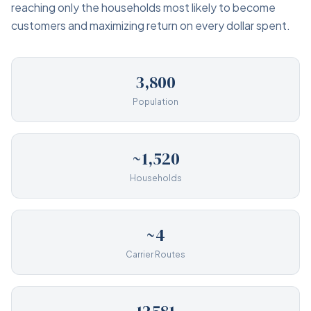
reaching only the households most likely to become
customers and maximizing return on every dollar spent.
3,800
Population
~1,520
Households
~4
Carrier Routes