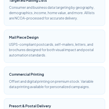
Targeted Mailing Lists
Consumer and business data targeting by geography,
demographics, income, home value, and more. All lists
are NCOA-processed for accurate delivery.
Mail Piece Design
USPS-compliant postcards, self-mailers, letters, and
brochures designed for both visual impact and postal
automation standards.
Commercial Printing
Offset and digital printing on premium stock. Variable
data printing available for personalized campaigns.
Presort & Postal Delivery