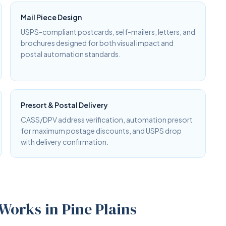
Mail Piece Design
USPS-compliant postcards, self-mailers, letters, and
brochures designed for both visual impact and
postal automation standards.
Presort & Postal Delivery
CASS/DPV address verification, automation presort
for maximum postage discounts, and USPS drop
with delivery confirmation.
Works in Pine Plains