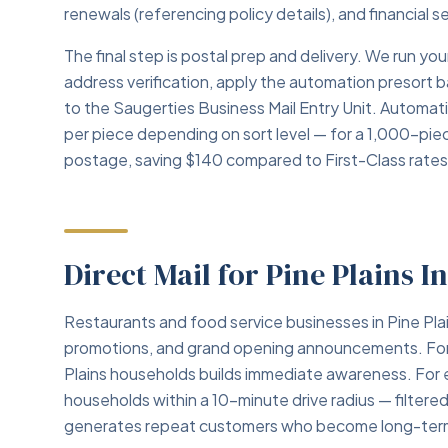
renewals (referencing policy details), and financial 
The final step is postal prep and delivery. We run 
address verification, apply the automation presort 
to the Saugerties Business Mail Entry Unit. Automa
per piece depending on sort level — for a 1,000-pie
postage, saving $140 compared to First-Class rates
Direct Mail for Pine Plains I
Restaurants and food service businesses in Pine Plai
promotions, and grand opening announcements. For ne
Plains households builds immediate awareness. For e
households within a 10-minute drive radius — filter
generates repeat customers who become long-term