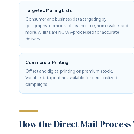
Targeted Mailing Lists
Consumer and business data targeting by
geography, demographics, income, home value, and
more. All lists are NCOA-processed for accurate
delivery.
Commercial Printing
Offset and digital printing on premium stock.
Variable data printing available for personalized
campaigns.
How the Direct Mail Process 