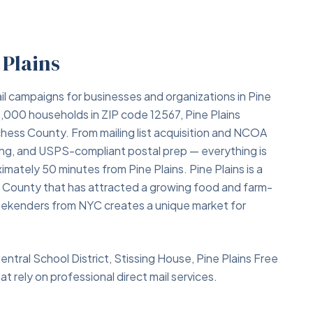
 Plains
il campaigns for businesses and organizations in Pine
1,000 households in ZIP code 12567, Pine Plains
chess County. From mailing list acquisition and NCOA
ing, and USPS-compliant postal prep — everything is
imately 50 minutes from Pine Plains. Pine Plains is a
s County that has attracted a growing food and farm-
weekenders from NYC creates a unique market for
Central School District, Stissing House, Pine Plains Free
t rely on professional direct mail services.