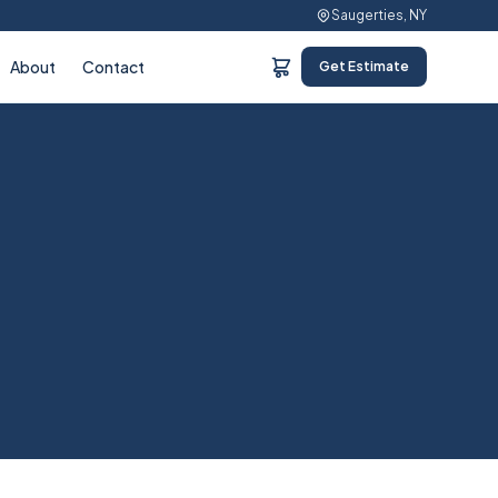
Saugerties, NY
About
Contact
Get Estimate