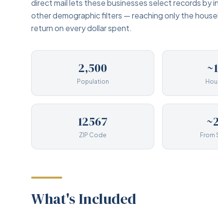
direct mail lets these businesses select records by 
other demographic filters — reaching only the hous
return on every dollar spent.
2,500
~
Population
Hou
12567
~2
ZIP Code
From 
What's Included