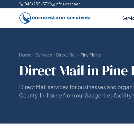
(845) 255-5722
info@crst.net
Servi
Home
Services
Direct Mail
Pine Plains
Direct Mail in Pine 
Direct Mail services for businesses and organi
County. In-house from our Saugerties facility 