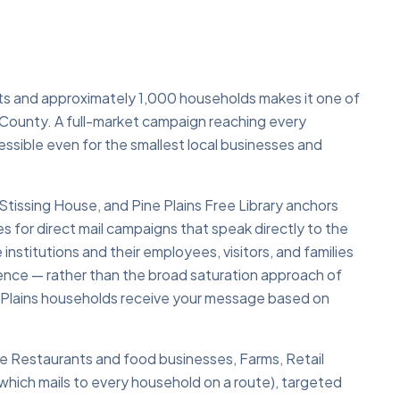
nts and approximately 1,000 households makes it one of
 County. A full-market campaign reaching every
ssible even for the smallest local businesses and
 Stissing House, and Pine Plains Free Library anchors
s for direct mail campaigns that speak directly to the
nstitutions and their employees, visitors, and families
dience — rather than the broad saturation approach of
ne Plains households receive your message based on
lude Restaurants and food businesses, Farms, Retail
hich mails to every household on a route), targeted