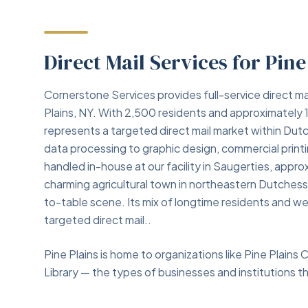
Direct Mail Services for Pine
Cornerstone Services provides full-service direct ma
Plains, NY. With 2,500 residents and approximately 
represents a targeted direct mail market within Dut
data processing to graphic design, commercial print
handled in-house at our facility in Saugerties, approx
charming agricultural town in northeastern Dutches
to-table scene. Its mix of longtime residents and 
targeted direct mail..
Pine Plains is home to organizations like Pine Plains 
Library — the types of businesses and institutions tha