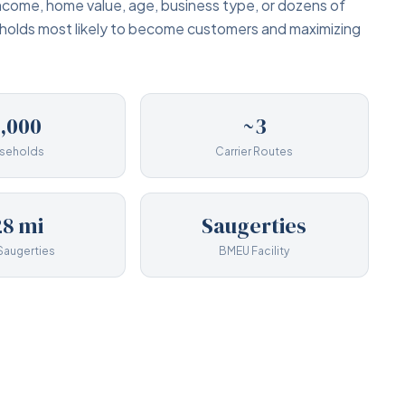
income, home value, age, business type, or dozens of
eholds most likely to become customers and maximizing
1,000
~3
seholds
Carrier Routes
8 mi
Saugerties
Saugerties
BMEU Facility