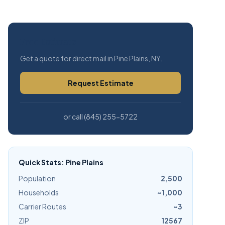
Free Estimate
Get a quote for direct mail in Pine Plains, NY.
Request Estimate
or call (845) 255-5722
Quick Stats: Pine Plains
Population
2,500
Households
~1,000
Carrier Routes
~3
ZIP
12567