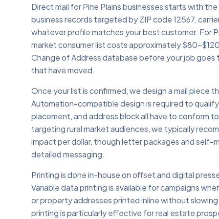
Direct mail for Pine Plains businesses starts with the
business records targeted by ZIP code 12567, carrie
whatever profile matches your best customer. For Pi
market consumer list costs approximately $80–$120
Change of Address database before your job goes t
that have moved.
Once your list is confirmed, we design a mail piece
Automation-compatible design is required to qualif
placement, and address block all have to conform to
targeting rural market audiences, we typically rec
impact per dollar, though letter packages and self-m
detailed messaging.
Printing is done in-house on offset and digital presse
Variable data printing is available for campaigns whe
or property addresses printed inline without slowing 
printing is particularly effective for real estate pro