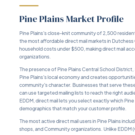
Pine Plains Market Profile
Pine Plains's close-knit community of 2,500 reside
the most affordable direct mail markets in Dutchess
household costs under $500, making direct mail acce
organizations.
The presence of Pine Plains Central School District,
Pine Plains's local economy and creates opportunitie
community's character. Businesses that serve these i
can use targeted mailing lists to reach the right au
EDDM, direct mail lets you select exactly which Pi
demographics that match your customer profile.
The most active direct mail users in Pine Plains inc
shops, and Community organizations. Unlike EDDM (w