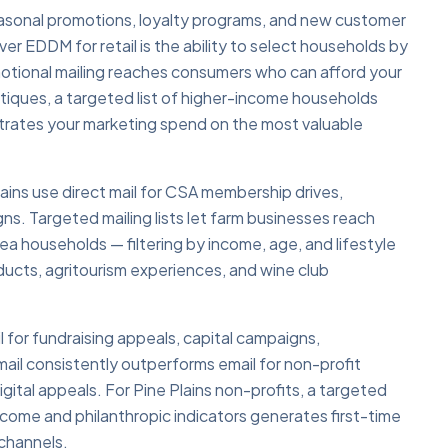
 seasonal promotions, loyalty programs, and new customer
er EDDM for retail is the ability to select households by
otional mailing reaches consumers who can afford your
outiques, a targeted list of higher-income households
entrates your marketing spend on the most valuable
Plains use direct mail for CSA membership drives,
s. Targeted mailing lists let farm businesses reach
a households — filtering by income, age, and lifestyle
oducts, agritourism experiences, and wine club
il for fundraising appeals, capital campaigns,
ail consistently outperforms email for non-profit
gital appeals. For Pine Plains non-profits, a targeted
income and philanthropic indicators generates first-time
 channels.