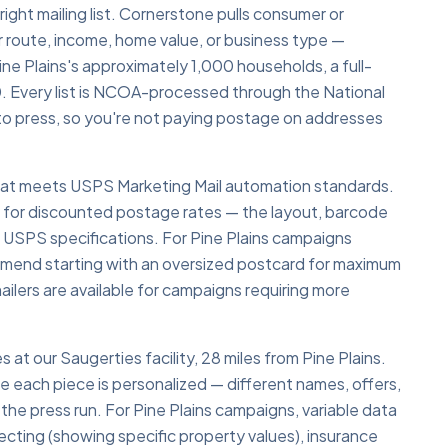
 right mailing list. Cornerstone pulls consumer or
r route, income, home value, or business type —
ne Plains's approximately 1,000 households, a full-
. Every list is NCOA-processed through the National
o press, so you're not paying postage on addresses
 that meets USPS Marketing Mail automation standards.
y for discounted postage rates — the layout, barcode
 USPS specifications. For Pine Plains campaigns
ommend starting with an oversized postcard for maximum
ailers are available for campaigns requiring more
s at our Saugerties facility, 28 miles from Pine Plains.
re each piece is personalized — different names, offers,
the press run. For Pine Plains campaigns, variable data
specting (showing specific property values), insurance