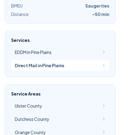
BMEU
Saugerties
Distance
~50 min
Services
EDDM in Pine Plains
Direct Mail in Pine Plains
Service Areas
Ulster County
Dutchess County
Orange County