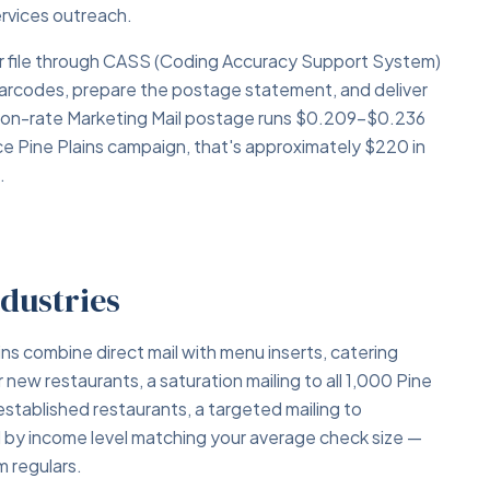
services outreach.
your file through CASS (Coding Accuracy Support System)
barcodes, prepare the postage statement, and deliver
tion-rate Marketing Mail postage runs $0.209–$0.236
ce Pine Plains campaign, that's approximately $220 in
.
ndustries
ns combine direct mail with menu inserts, catering
w restaurants, a saturation mailing to all 1,000 Pine
stablished restaurants, a targeted mailing to
ed by income level matching your average check size —
 regulars.