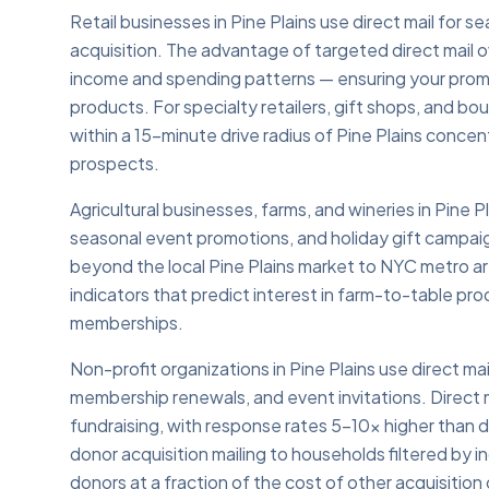
Retail businesses in Pine Plains use direct mail for
acquisition. The advantage of targeted direct mail ov
income and spending patterns — ensuring your prom
products. For specialty retailers, gift shops, and b
within a 15-minute drive radius of Pine Plains conc
prospects.
Agricultural businesses, farms, and wineries in Pine 
seasonal event promotions, and holiday gift campaign
beyond the local Pine Plains market to NYC metro are
indicators that predict interest in farm-to-table pr
memberships.
Non-profit organizations in Pine Plains use direct ma
membership renewals, and event invitations. Direct m
fundraising, with response rates 5–10x higher than di
donor acquisition mailing to households filtered by 
donors at a fraction of the cost of other acquisition