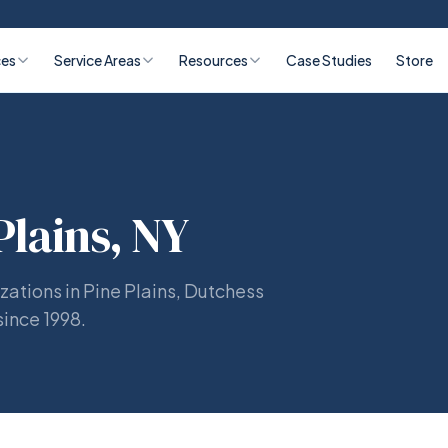
ces
Service Areas
Resources
Case Studies
Store
Plains, NY
zations in Pine Plains, Dutchess
since 1998.