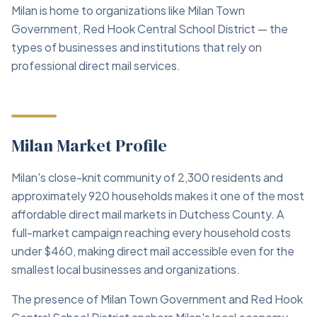
Milan is home to organizations like Milan Town
Government, Red Hook Central School District — the
types of businesses and institutions that rely on
professional direct mail services.
Milan Market Profile
Milan's close-knit community of 2,300 residents and
approximately 920 households makes it one of the most
affordable direct mail markets in Dutchess County. A
full-market campaign reaching every household costs
under $460, making direct mail accessible even for the
smallest local businesses and organizations.
The presence of Milan Town Government and Red Hook