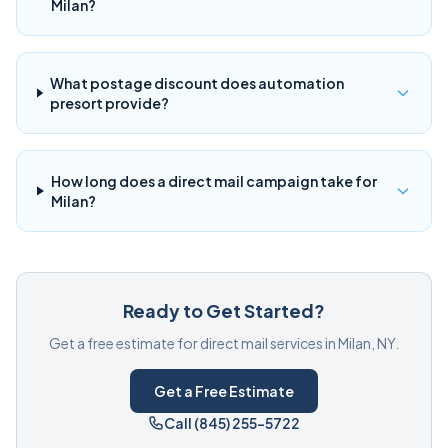
Milan?
What postage discount does automation
presort provide?
How long does a direct mail campaign take for
Milan?
Ready to Get Started?
Get a free estimate for direct mail services in Milan, NY.
Get a Free Estimate
Call (845) 255-5722