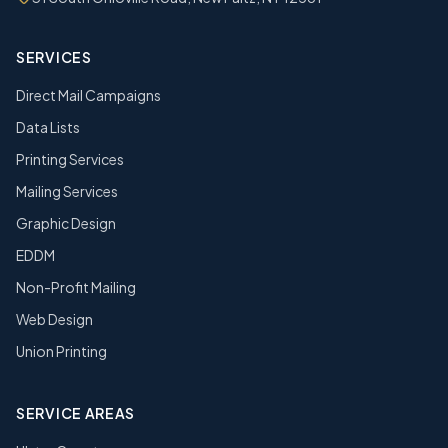
SERVICES
Direct Mail Campaigns
Data Lists
Printing Services
Mailing Services
Graphic Design
EDDM
Non-Profit Mailing
Web Design
Union Printing
SERVICE AREAS