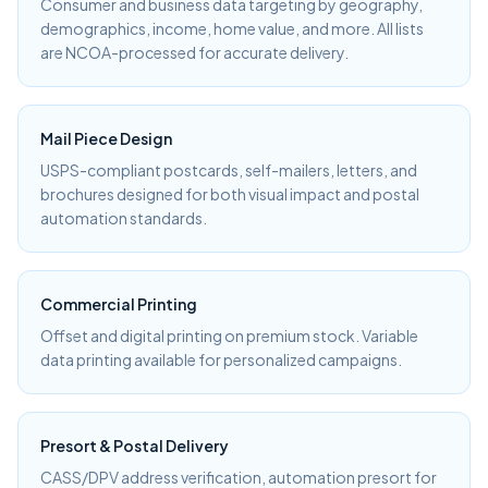
Consumer and business data targeting by geography,
demographics, income, home value, and more. All lists
are NCOA-processed for accurate delivery.
Mail Piece Design
USPS-compliant postcards, self-mailers, letters, and
brochures designed for both visual impact and postal
automation standards.
Commercial Printing
Offset and digital printing on premium stock. Variable
data printing available for personalized campaigns.
Presort & Postal Delivery
CASS/DPV address verification, automation presort for