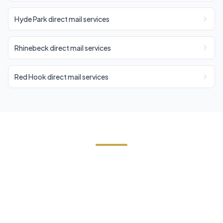
Hyde Park direct mail services
Rhinebeck direct mail services
Red Hook direct mail services
Need Direct Mail in Milan?
Contact Cornerstone Services for a free estimate
on your next direct mail project in Milan, Dutchess
County.