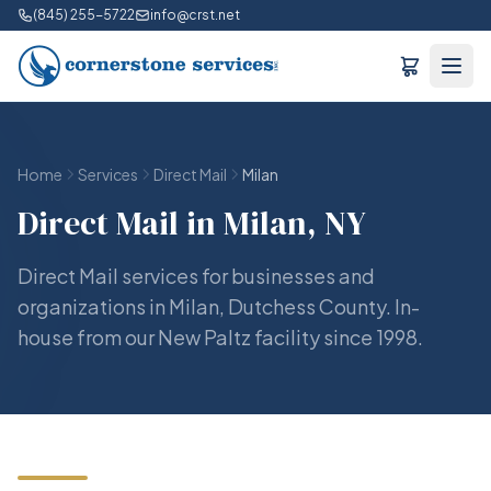
(845) 255-5722
info@crst.net
Home
Services
Direct Mail
Milan
Direct Mail in Milan, NY
Direct Mail services for businesses and
organizations in Milan, Dutchess County. In-
house from our New Paltz facility since 1998.