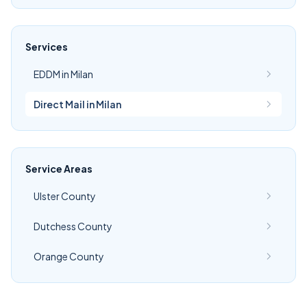
Services
EDDM in Milan
Direct Mail in Milan
Service Areas
Ulster County
Dutchess County
Orange County