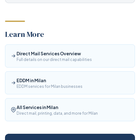
Learn More
Direct Mail Services Overview
Full details on our direct mail capabilities
EDDM in Milan
EDDM services for Milan businesses
All Services in Milan
Direct mail, printing, data, and more for Milan