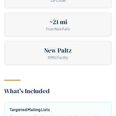
ZIP Code
~21 mi
From New Paltz
New Paltz
BMEU Facility
What's Included
Targeted Mailing Lists