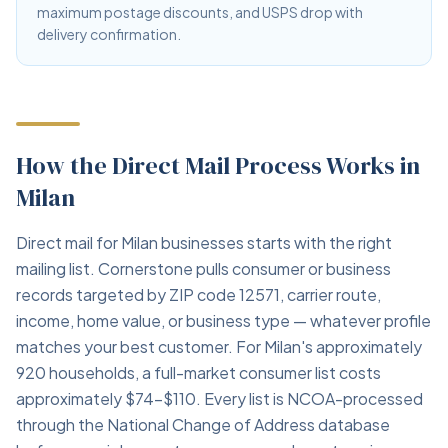
maximum postage discounts, and USPS drop with
delivery confirmation.
How the Direct Mail Process Works in
Milan
Direct mail for Milan businesses starts with the right
mailing list. Cornerstone pulls consumer or business
records targeted by ZIP code 12571, carrier route,
income, home value, or business type — whatever profile
matches your best customer. For Milan's approximately
920 households, a full-market consumer list costs
approximately $74–$110. Every list is NCOA-processed
through the National Change of Address database