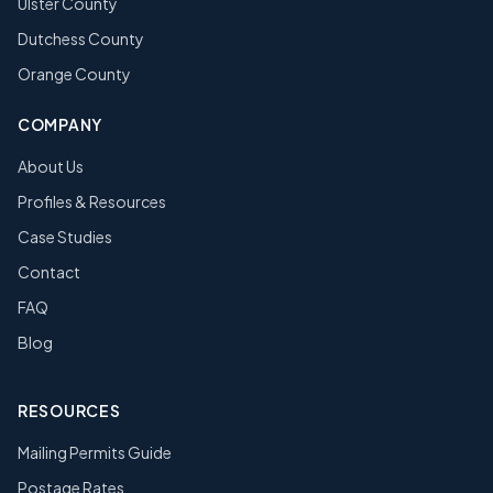
Ulster County
Dutchess County
Orange County
COMPANY
About Us
Profiles & Resources
Case Studies
Contact
FAQ
Blog
RESOURCES
Mailing Permits Guide
Postage Rates