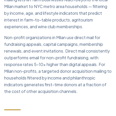
Milan market to NYC metro area households — filtering
by income, age, and lifestyle indicators that predict
interest in farm-to-table products, agritourism
experiences, and wine club memberships.
Non-profit organizations in Milan use direct mail for
fundraising appeals, capital campaigns, membership
renewals, and event invitations. Direct mail consistently
outperforms email for non-profit fundraising, with
response rates 5–10x higher than digital appeals. For
Milan non-profits, a targeted donor acquisition mailing to
households filtered by income and philanthropic
indicators generates first-time donors at a fraction of
the cost of other acquisition channels.