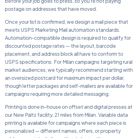
before your job goes to press, so you're not paying
postage on addresses that have moved.
Once your list is confirmed, we design a mail piece that
meets USPS Marketing Mail automation standards.
Automation-compatible design is required to qualify for
discounted postage rates — the layout, barcode
placement, and address block all have to conform to
USPS specifications. For Milan campaigns targeting rural
market audiences, we typically recommend starting with
an oversized postcard for maximum impact per dollar,
though letter packages and self-mailers are available for
campaigns requiring more detailed messaging.
Printing is done in-house on offset and digital presses at
our New Paltz facility, 21 miles from Milan. Variable data
printing is available for campaigns where each piece is
personalized — different names, offers, or property