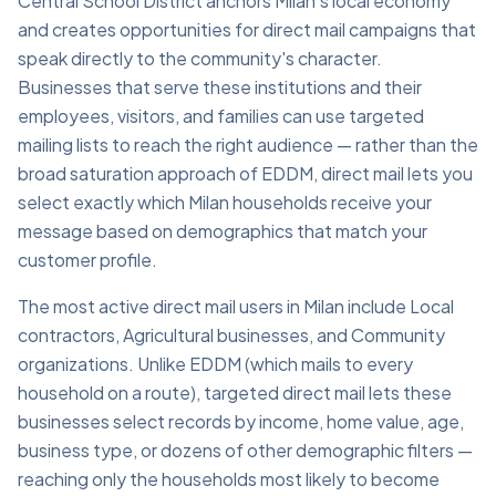
Central School District anchors Milan's local economy
and creates opportunities for direct mail campaigns that
speak directly to the community's character.
Businesses that serve these institutions and their
employees, visitors, and families can use targeted
mailing lists to reach the right audience — rather than the
broad saturation approach of EDDM, direct mail lets you
select exactly which Milan households receive your
message based on demographics that match your
customer profile.
The most active direct mail users in Milan include Local
contractors, Agricultural businesses, and Community
organizations. Unlike EDDM (which mails to every
household on a route), targeted direct mail lets these
businesses select records by income, home value, age,
business type, or dozens of other demographic filters —
reaching only the households most likely to become