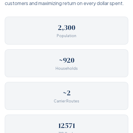
customers and maximizing return on every dollar spent.
2,300
Population
~920
Households
~2
Carrier Routes
12571