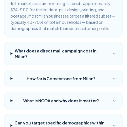
full-market consumer mailing list costs approximately
$74–$110 for the list data, plus design, printing, and
postage. Most Milan businesses target a filtered subset —
typically 40–70% of total households — based on
demographics that match their ideal customer profile.
What does a direct mail campaign cost in
Milan?
How far is Cornerstone from Milan?
What is NCOA and why does it matter?
Can you target specific demographics within