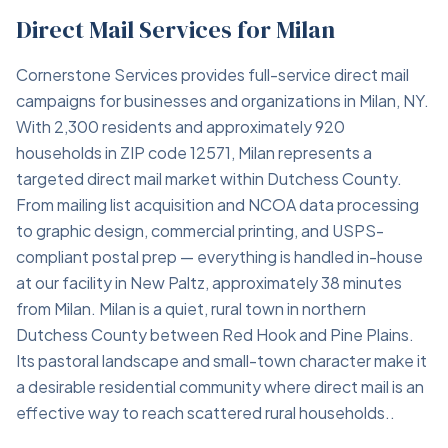
Direct Mail Services for Milan
Cornerstone Services provides full-service direct mail
campaigns for businesses and organizations in Milan, NY.
With 2,300 residents and approximately 920
households in ZIP code 12571, Milan represents a
targeted direct mail market within Dutchess County.
From mailing list acquisition and NCOA data processing
to graphic design, commercial printing, and USPS-
compliant postal prep — everything is handled in-house
at our facility in New Paltz, approximately 38 minutes
from Milan. Milan is a quiet, rural town in northern
Dutchess County between Red Hook and Pine Plains.
Its pastoral landscape and small-town character make it
a desirable residential community where direct mail is an
effective way to reach scattered rural households..