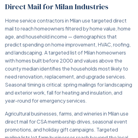
Direct Mail for Milan Industries
Home service contractors in Milan use targeted direct
mail to reach homeowners filtered by home value, home
age, and household income — demographics that
predict spending on home improvement, HVAC, roofing,
and landscaping. A targeted list of Milan homeowners
with homes built before 2000 and values above the
county median identifies the households most likely to
need renovation, replacement, and upgrade services.
Seasonal timing is critical: spring mailings for landscaping
and exterior work, fall for heating and insulation, and
year-round for emergency services.
Agricultural businesses, farms, and wineries in Milan use
direct mail for CSA membership drives, seasonal event
promotions, and holiday gift campaigns. Targeted
mailing lists let farm businesses reach beyond the local