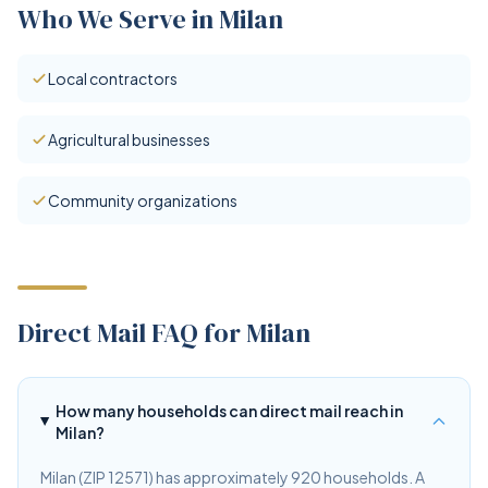
Who We Serve in Milan
Local contractors
Agricultural businesses
Community organizations
Direct Mail FAQ for Milan
How many households can direct mail reach in
Milan?
Milan (ZIP 12571) has approximately 920 households. A