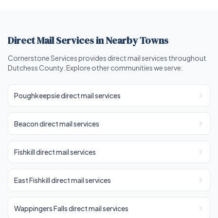
Direct Mail Services in Nearby Towns
Cornerstone Services provides direct mail services throughout
Dutchess County. Explore other communities we serve:
Poughkeepsie direct mail services
Beacon direct mail services
Fishkill direct mail services
East Fishkill direct mail services
Wappingers Falls direct mail services