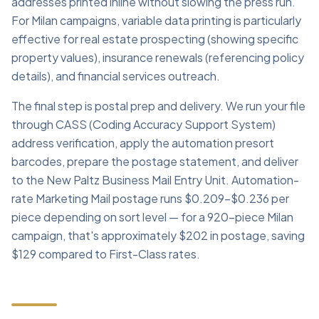
addresses printed inline without slowing the press run.
For Milan campaigns, variable data printing is particularly
effective for real estate prospecting (showing specific
property values), insurance renewals (referencing policy
details), and financial services outreach.
The final step is postal prep and delivery. We run your file
through CASS (Coding Accuracy Support System)
address verification, apply the automation presort
barcodes, prepare the postage statement, and deliver
to the New Paltz Business Mail Entry Unit. Automation-
rate Marketing Mail postage runs $0.209–$0.236 per
piece depending on sort level — for a 920-piece Milan
campaign, that's approximately $202 in postage, saving
$129 compared to First-Class rates.