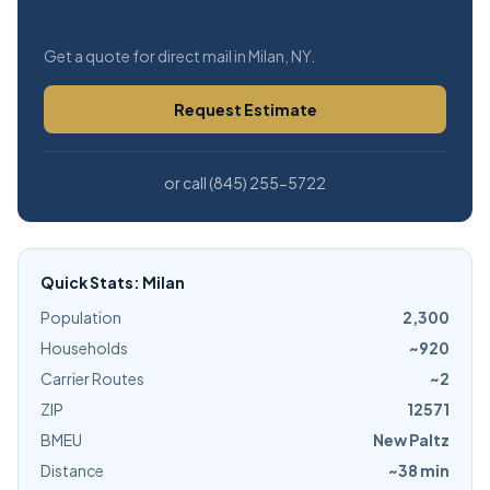
Free Estimate
Get a quote for direct mail in Milan, NY.
Request Estimate
or call (845) 255-5722
Quick Stats: Milan
Population
2,300
Households
~920
Carrier Routes
~2
ZIP
12571
BMEU
New Paltz
Distance
~38 min