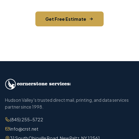
Get Free Estimate
Call (845) 255-5722
Hudson Valley's trusted direct mail, printing, and data services
partner since 1998.
(845) 255-5722
info@crst.net
31 South Ohioville Road, New Paltz, NY 12561