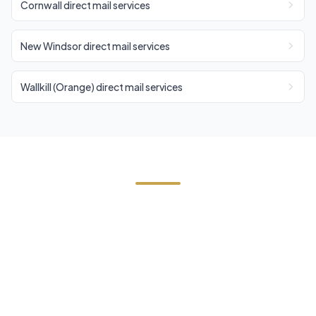
Cornwall direct mail services
New Windsor direct mail services
Wallkill (Orange) direct mail services
Need Direct Mail in Blooming
Grove?
Contact Cornerstone Services for a free estimate
on your next direct mail project in Blooming
Grove, Orange County.