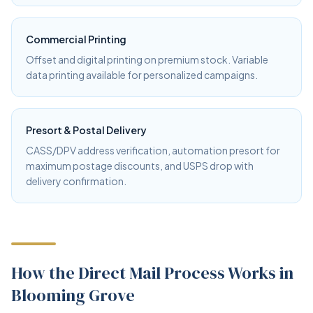
Commercial Printing
Offset and digital printing on premium stock. Variable
data printing available for personalized campaigns.
Presort & Postal Delivery
CASS/DPV address verification, automation presort for
maximum postage discounts, and USPS drop with
delivery confirmation.
How the Direct Mail Process Works in
Blooming Grove