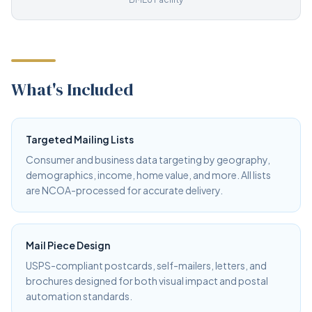
What's Included
Targeted Mailing Lists
Consumer and business data targeting by geography,
demographics, income, home value, and more. All lists
are NCOA-processed for accurate delivery.
Mail Piece Design
USPS-compliant postcards, self-mailers, letters, and
brochures designed for both visual impact and postal
automation standards.