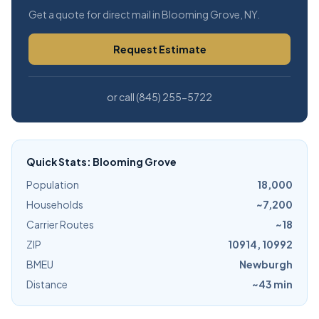
Get a quote for direct mail in Blooming Grove, NY.
Request Estimate
or call (845) 255-5722
Quick Stats: Blooming Grove
Population
18,000
Households
~7,200
Carrier Routes
~18
ZIP
10914, 10992
BMEU
Newburgh
Distance
~43 min