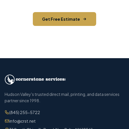
Get Free Estimate
Call (845) 255-5722
Hudson Valley's trusted direct mail, printing, and data services
partner since 1998.
(845) 255-5722
info@crst.net