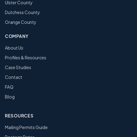
Ulster County
Dutchess County
Orange County
COMPANY
About Us
Profiles & Resources
Case Studies
Contact
FAQ
Blog
RESOURCES
Mailing Permits Guide