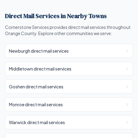
Direct Mail Services in Nearby Towns
Cornerstone Services provides direct mail services throughout
Orange County. Explore other communities we serve:
Newburgh direct mail services
Middletown direct mail services
Goshen direct mail services
Monroe direct mail services
Warwick direct mail services