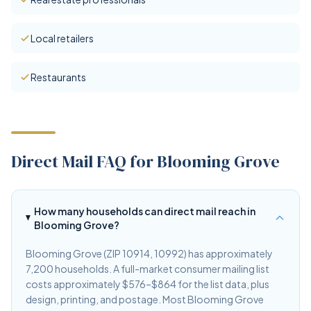
Local retailers
Restaurants
Direct Mail FAQ for Blooming Grove
How many households can direct mail reach in
Blooming Grove?
Blooming Grove (ZIP 10914, 10992) has approximately
7,200 households. A full-market consumer mailing list
costs approximately $576–$864 for the list data, plus
design, printing, and postage. Most Blooming Grove