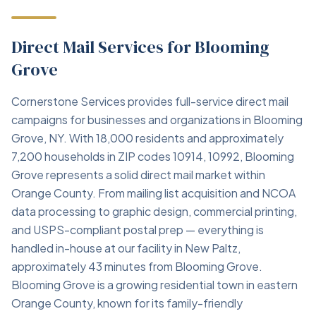
Direct Mail Services for Blooming
Grove
Cornerstone Services provides full-service direct mail
campaigns for businesses and organizations in Blooming
Grove, NY. With 18,000 residents and approximately
7,200 households in ZIP codes 10914, 10992, Blooming
Grove represents a solid direct mail market within
Orange County. From mailing list acquisition and NCOA
data processing to graphic design, commercial printing,
and USPS-compliant postal prep — everything is
handled in-house at our facility in New Paltz,
approximately 43 minutes from Blooming Grove.
Blooming Grove is a growing residential town in eastern
Orange County, known for its family-friendly