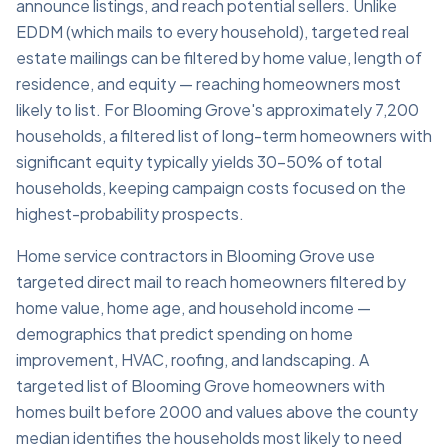
announce listings, and reach potential sellers. Unlike
EDDM (which mails to every household), targeted real
estate mailings can be filtered by home value, length of
residence, and equity — reaching homeowners most
likely to list. For Blooming Grove's approximately 7,200
households, a filtered list of long-term homeowners with
significant equity typically yields 30–50% of total
households, keeping campaign costs focused on the
highest-probability prospects.
Home service contractors in Blooming Grove use
targeted direct mail to reach homeowners filtered by
home value, home age, and household income —
demographics that predict spending on home
improvement, HVAC, roofing, and landscaping. A
targeted list of Blooming Grove homeowners with
homes built before 2000 and values above the county
median identifies the households most likely to need