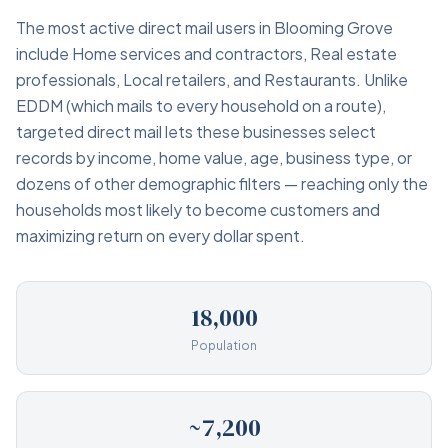
The most active direct mail users in Blooming Grove
include Home services and contractors, Real estate
professionals, Local retailers, and Restaurants. Unlike
EDDM (which mails to every household on a route),
targeted direct mail lets these businesses select
records by income, home value, age, business type, or
dozens of other demographic filters — reaching only the
households most likely to become customers and
maximizing return on every dollar spent.
18,000
Population
~7,200