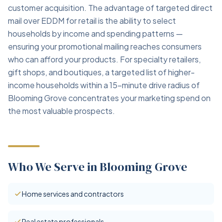
customer acquisition. The advantage of targeted direct
mail over EDDM for retail is the ability to select
households by income and spending patterns —
ensuring your promotional mailing reaches consumers
who can afford your products. For specialty retailers,
gift shops, and boutiques, a targeted list of higher-
income households within a 15-minute drive radius of
Blooming Grove concentrates your marketing spend on
the most valuable prospects.
Who We Serve in Blooming Grove
Home services and contractors
Real estate professionals