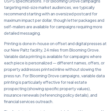
USPS specifications. For Blooming Grove campaigns
targeting mid-size market audiences, we typically
recommend starting with an oversized postcard for
maximum impact per dollar, though letter packages and
self-mailers are available for campaigns requiring more
detailed messaging.
Printing is done in-house on offset and digital presses at
our New Paltz facility, 24 miles from Blooming Grove.
Variable data printing is available for campaigns where
each piece is personalized — different names, offers, or
property addresses printed inline without slowing the
press run. For Blooming Grove campaigns, variable data
printing is particularly effective for real estate
prospecting (showing specific property values),
insurance renewals (referencing policy details), and
financial services outreach.