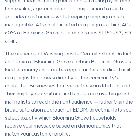
support meaningful segmentation — filtering by income,
home value, age, or household composition to reach
your ideal customer — while keeping campaign costs
manageable. A typical targeted campaign reaching 40–
60% of Blooming Grove households runs $1,152–$2,160
all-in.
The presence of Washingtonville Central School District
and Town of Blooming Grove anchors Blooming Grove's
local economy and creates opportunities for direct mail
campaigns that speak directly to the community's
character. Businesses that serve these institutions and
their employees, visitors, and families can use targeted
mailing lists to reach the right audience — rather than the
broad saturation approach of EDDM, direct mail lets you
select exactly which Blooming Grove households
receive your message based on demographics that
match your customer profile.