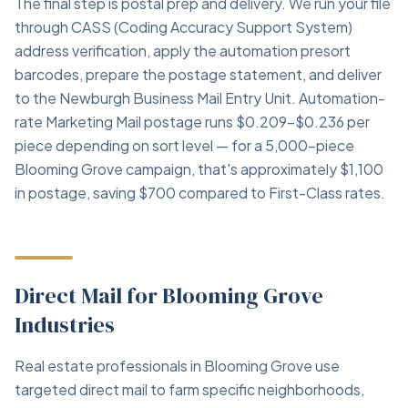
The final step is postal prep and delivery. We run your file
through CASS (Coding Accuracy Support System)
address verification, apply the automation presort
barcodes, prepare the postage statement, and deliver
to the Newburgh Business Mail Entry Unit. Automation-
rate Marketing Mail postage runs $0.209–$0.236 per
piece depending on sort level — for a 5,000-piece
Blooming Grove campaign, that's approximately $1,100
in postage, saving $700 compared to First-Class rates.
Direct Mail for Blooming Grove
Industries
Real estate professionals in Blooming Grove use
targeted direct mail to farm specific neighborhoods,