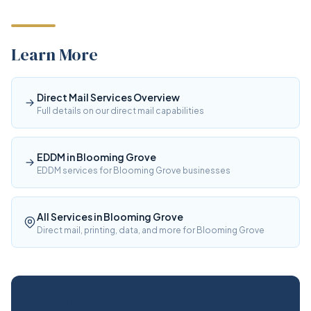
Learn More
Direct Mail Services Overview
Full details on our direct mail capabilities
EDDM in Blooming Grove
EDDM services for Blooming Grove businesses
All Services in Blooming Grove
Direct mail, printing, data, and more for Blooming Grove
Free Estimate