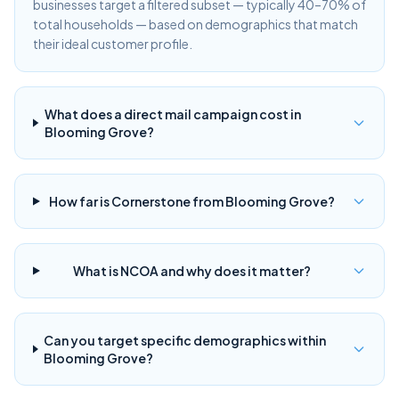
businesses target a filtered subset — typically 40–70% of
total households — based on demographics that match
their ideal customer profile.
What does a direct mail campaign cost in
Blooming Grove?
How far is Cornerstone from Blooming Grove?
What is NCOA and why does it matter?
Can you target specific demographics within
Blooming Grove?