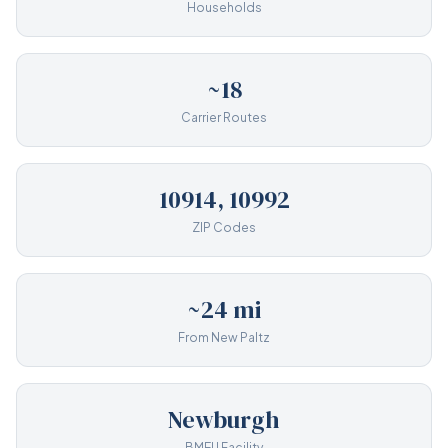
Households
~18
Carrier Routes
10914, 10992
ZIP Codes
~24 mi
From New Paltz
Newburgh
BMEU Facility