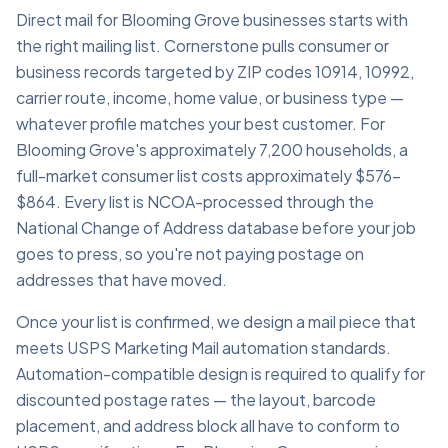
Direct mail for Blooming Grove businesses starts with
the right mailing list. Cornerstone pulls consumer or
business records targeted by ZIP codes 10914, 10992,
carrier route, income, home value, or business type —
whatever profile matches your best customer. For
Blooming Grove's approximately 7,200 households, a
full-market consumer list costs approximately $576–
$864. Every list is NCOA-processed through the
National Change of Address database before your job
goes to press, so you're not paying postage on
addresses that have moved.
Once your list is confirmed, we design a mail piece that
meets USPS Marketing Mail automation standards.
Automation-compatible design is required to qualify for
discounted postage rates — the layout, barcode
placement, and address block all have to conform to