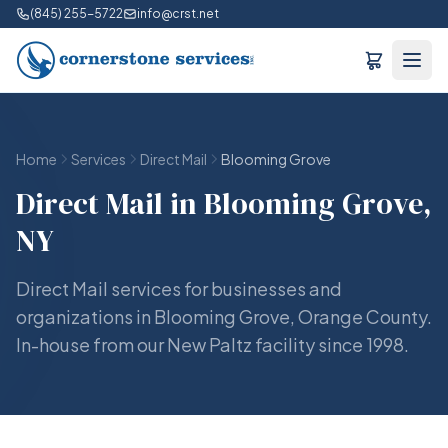
(845) 255-5722
info@crst.net
Home
Services
Direct Mail
Blooming Grove
Direct Mail in Blooming Grove,
NY
Direct Mail services for businesses and
organizations in Blooming Grove, Orange County.
In-house from our New Paltz facility since 1998.