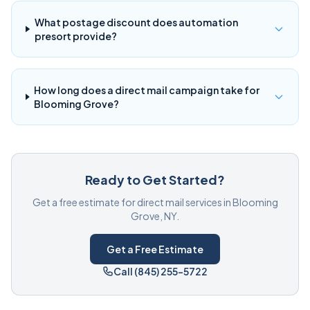
What postage discount does automation
presort provide?
How long does a direct mail campaign take for
Blooming Grove?
Ready to Get Started?
Get a free estimate for direct mail services in Blooming
Grove, NY.
Get a Free Estimate
Call (845) 255-5722