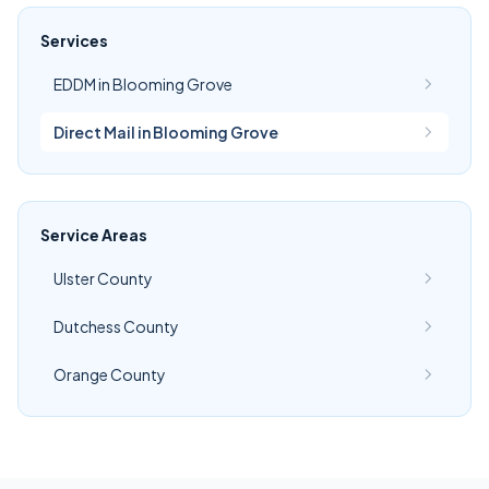
Services
EDDM in Blooming Grove
Direct Mail in Blooming Grove
Service Areas
Ulster County
Dutchess County
Orange County