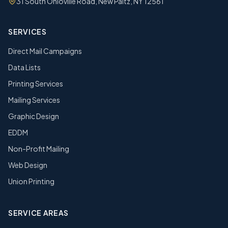
31 South Ohioville Road, New Paltz, NY 12561
SERVICES
Direct Mail Campaigns
Data Lists
Printing Services
Mailing Services
Graphic Design
EDDM
Non-Profit Mailing
Web Design
Union Printing
SERVICE AREAS