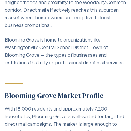
neighborhoods and proximity to the Woodbury Common
corridor. Direct mail effectively reaches this suburban
market where homeowners are receptive to local
business promotions..
Blooming Grove is home to organizations like
Washingtonville Central School District, Town of
Blooming Grove — the types of businesses and
institutions that rely on professional direct mail services.
Blooming Grove Market Profile
With 18,000 residents and approximately 7,200
households, Blooming Grove is well-suited for targeted
direct mail campaigns. The market is large enough to