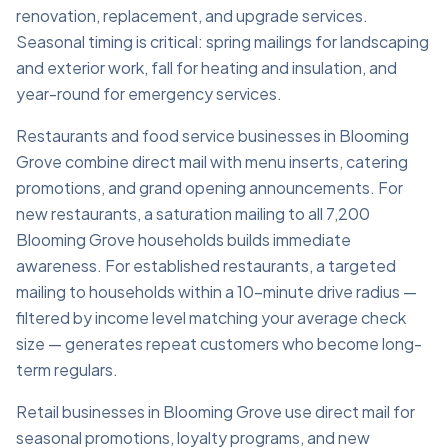
renovation, replacement, and upgrade services.
Seasonal timing is critical: spring mailings for landscaping
and exterior work, fall for heating and insulation, and
year-round for emergency services.
Restaurants and food service businesses in Blooming
Grove combine direct mail with menu inserts, catering
promotions, and grand opening announcements. For
new restaurants, a saturation mailing to all 7,200
Blooming Grove households builds immediate
awareness. For established restaurants, a targeted
mailing to households within a 10-minute drive radius —
filtered by income level matching your average check
size — generates repeat customers who become long-
term regulars.
Retail businesses in Blooming Grove use direct mail for
seasonal promotions, loyalty programs, and new