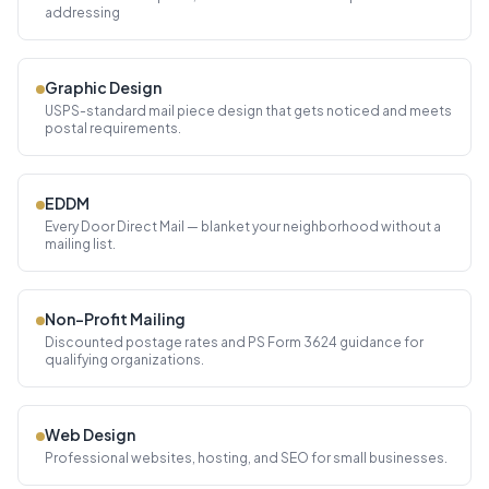
addressing
Graphic Design
USPS-standard mail piece design that gets noticed and meets
postal requirements.
EDDM
Every Door Direct Mail — blanket your neighborhood without a
mailing list.
Non-Profit Mailing
Discounted postage rates and PS Form 3624 guidance for
qualifying organizations.
Web Design
Professional websites, hosting, and SEO for small businesses.