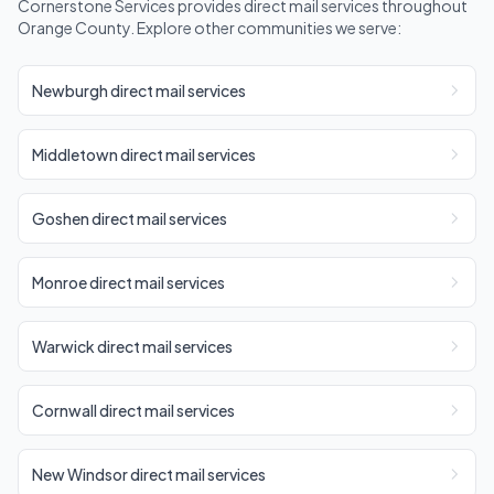
Cornerstone Services provides direct mail services throughout
Orange County. Explore other communities we serve:
Newburgh direct mail services
Middletown direct mail services
Goshen direct mail services
Monroe direct mail services
Warwick direct mail services
Cornwall direct mail services
New Windsor direct mail services