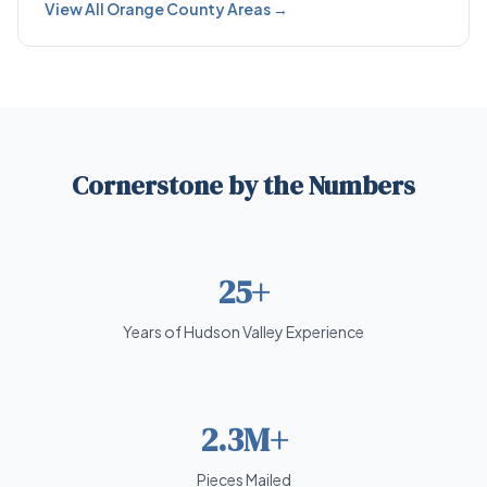
View All Orange County Areas →
Cornerstone by the Numbers
25+
Years of Hudson Valley Experience
2.3M+
Pieces Mailed