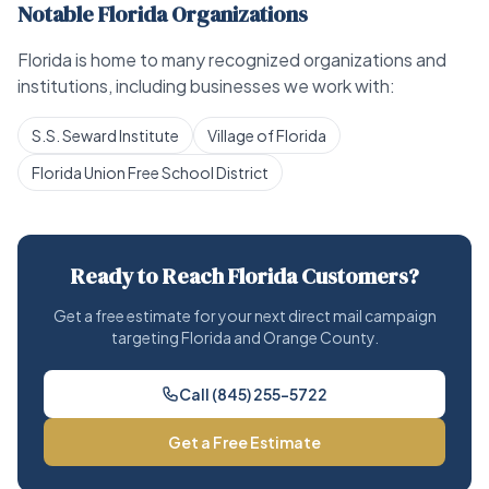
Notable Florida Organizations
Florida is home to many recognized organizations and
institutions, including businesses we work with:
S.S. Seward Institute
Village of Florida
Florida Union Free School District
Ready to Reach Florida Customers?
Get a free estimate for your next direct mail campaign
targeting Florida and Orange County.
Call (845) 255-5722
Get a Free Estimate