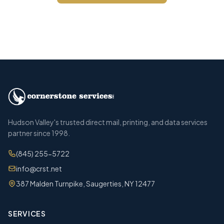
Call (845) 255-5722
Hudson Valley's trusted direct mail, printing, and data services
partner since 1998.
(845) 255-5722
info@crst.net
387 Malden Turnpike, Saugerties, NY 12477
SERVICES