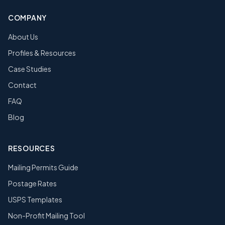
COMPANY
About Us
Profiles & Resources
Case Studies
Contact
FAQ
Blog
RESOURCES
Mailing Permits Guide
Postage Rates
USPS Templates
Non-Profit Mailing Tool