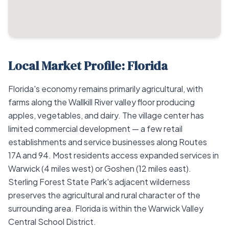
Local Market Profile: Florida
Florida's economy remains primarily agricultural, with
farms along the Wallkill River valley floor producing
apples, vegetables, and dairy. The village center has
limited commercial development — a few retail
establishments and service businesses along Routes
17A and 94. Most residents access expanded services in
Warwick (4 miles west) or Goshen (12 miles east).
Sterling Forest State Park's adjacent wilderness
preserves the agricultural and rural character of the
surrounding area. Florida is within the Warwick Valley
Central School District.