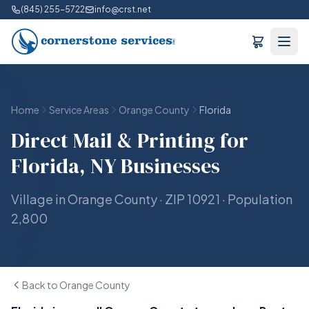
(845) 255-5722
info@crst.net
Home
Service Areas
Orange County
Florida
Direct Mail & Printing for
Florida, NY Businesses
Village in Orange County · ZIP 10921 · Population
2,800
Back to Orange County