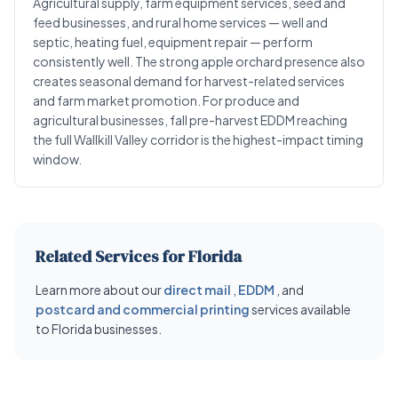
Agricultural supply, farm equipment services, seed and
feed businesses, and rural home services — well and
septic, heating fuel, equipment repair — perform
consistently well. The strong apple orchard presence also
creates seasonal demand for harvest-related services
and farm market promotion. For produce and
agricultural businesses, fall pre-harvest EDDM reaching
the full Wallkill Valley corridor is the highest-impact timing
window.
Related Services for Florida
Learn more about our
direct mail
,
EDDM
, and
postcard and commercial printing
services available
to Florida businesses.