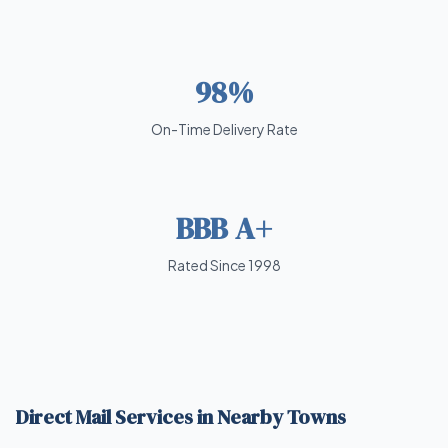
98%
On-Time Delivery Rate
BBB A+
Rated Since 1998
Direct Mail Services in Nearby Towns