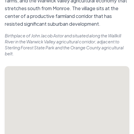
farms, and the Warwick Valley agricultural economy that
stretches south from Monroe. The village sits at the
center of a productive farmland corridor that has
resisted significant suburban development.
Birthplace of John Jacob Astor and situated along the Wallkill
River in the Warwick Valley agricultural corridor; adjacent to
Sterling Forest State Park and the Orange County agricultural
belt.