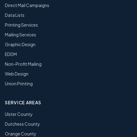
Direct Mail Campaigns
Data Lists
Printing Services
Mailing Services
Graphic Design
EDDM
Non-Profit Mailing
Web Design
Union Printing
SERVICE AREAS
Ulster County
Dutchess County
Orange County