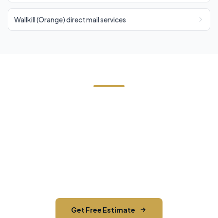
Wallkill (Orange) direct mail services
Start Your Florida Direct Mail
Campaign
Contact us today for a free estimate. We'll help
you reach the right audience in Florida and across
Orange County.
Get Free Estimate