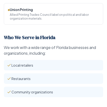
Union Printing
Allied Printing Trades Council label on political and labor
organization materials.
Who We Serve in Florida
We work with a wide range of Florida businesses and
organizations, including:
Local retailers
Restaurants
Community organizations