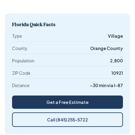
Florida Quick Facts
Type
Village
County
Orange County
Population
2,800
ZIP Code
10921
Distance
~30 min via I-87
Get a Free Estimate
Call (845) 255-5722