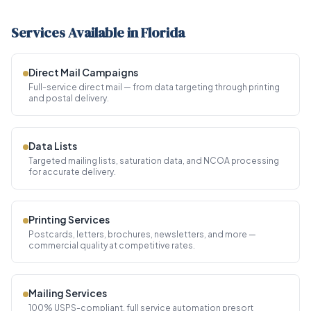
Services Available in Florida
Direct Mail Campaigns
Full-service direct mail — from data targeting through printing
and postal delivery.
Data Lists
Targeted mailing lists, saturation data, and NCOA processing
for accurate delivery.
Printing Services
Postcards, letters, brochures, newsletters, and more —
commercial quality at competitive rates.
Mailing Services
100% USPS-compliant, full service automation presort