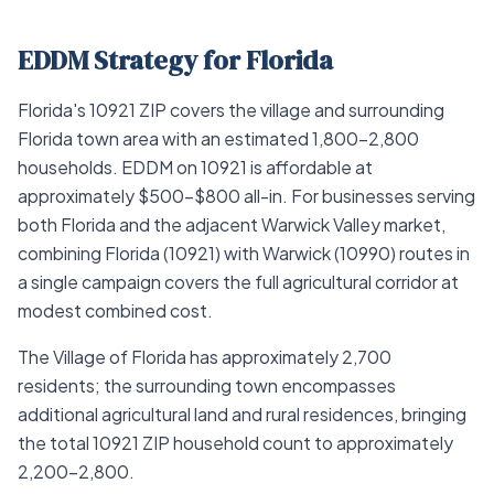
EDDM Strategy for Florida
Florida's 10921 ZIP covers the village and surrounding
Florida town area with an estimated 1,800–2,800
households. EDDM on 10921 is affordable at
approximately $500–$800 all-in. For businesses serving
both Florida and the adjacent Warwick Valley market,
combining Florida (10921) with Warwick (10990) routes in
a single campaign covers the full agricultural corridor at
modest combined cost.
The Village of Florida has approximately 2,700
residents; the surrounding town encompasses
additional agricultural land and rural residences, bringing
the total 10921 ZIP household count to approximately
2,200–2,800.