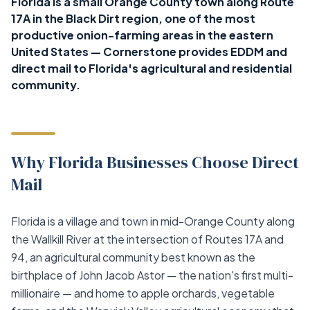
Florida is a small Orange County town along Route
17A in the Black Dirt region, one of the most
productive onion-farming areas in the eastern
United States — Cornerstone provides EDDM and
direct mail to Florida's agricultural and residential
community.
Why Florida Businesses Choose Direct
Mail
Florida is a village and town in mid-Orange County along
the Wallkill River at the intersection of Routes 17A and
94, an agricultural community best known as the
birthplace of John Jacob Astor — the nation's first multi-
millionaire — and home to apple orchards, vegetable