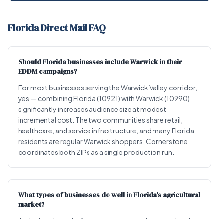
Florida Direct Mail FAQ
Should Florida businesses include Warwick in their
EDDM campaigns?
For most businesses serving the Warwick Valley corridor,
yes — combining Florida (10921) with Warwick (10990)
significantly increases audience size at modest
incremental cost. The two communities share retail,
healthcare, and service infrastructure, and many Florida
residents are regular Warwick shoppers. Cornerstone
coordinates both ZIPs as a single production run.
What types of businesses do well in Florida's agricultural
market?