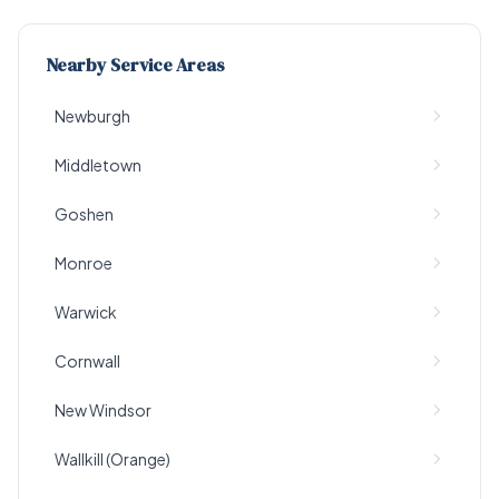
Nearby Service Areas
Newburgh
Middletown
Goshen
Monroe
Warwick
Cornwall
New Windsor
Wallkill (Orange)