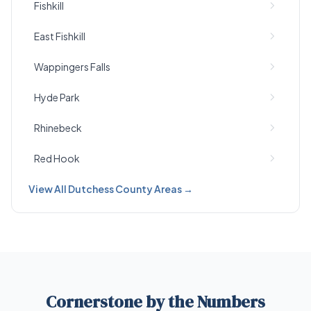
Fishkill
East Fishkill
Wappingers Falls
Hyde Park
Rhinebeck
Red Hook
View All Dutchess County Areas →
Cornerstone by the Numbers