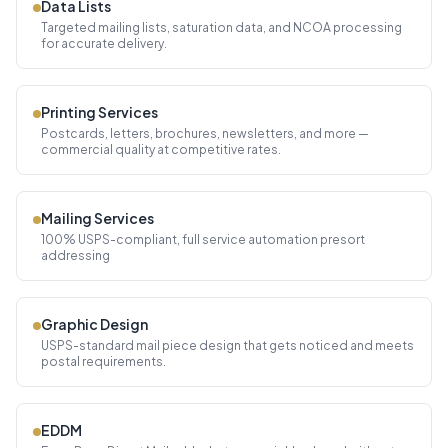
Data Lists
Targeted mailing lists, saturation data, and NCOA processing
for accurate delivery.
Printing Services
Postcards, letters, brochures, newsletters, and more —
commercial quality at competitive rates.
Mailing Services
100% USPS-compliant, full service automation presort
addressing
Graphic Design
USPS-standard mail piece design that gets noticed and meets
postal requirements.
EDDM