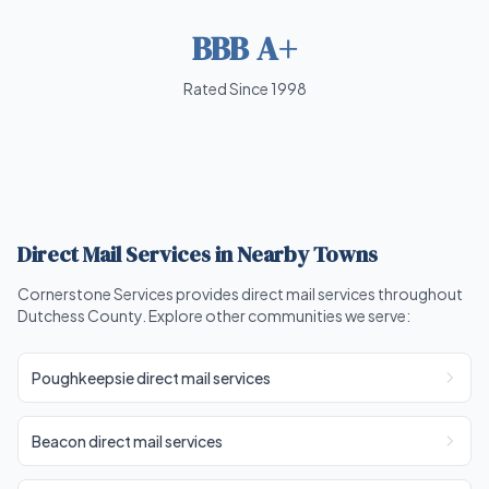
BBB A+
Rated Since 1998
Direct Mail Services in Nearby Towns
Cornerstone Services provides direct mail services throughout
Dutchess County. Explore other communities we serve:
Poughkeepsie direct mail services
Beacon direct mail services