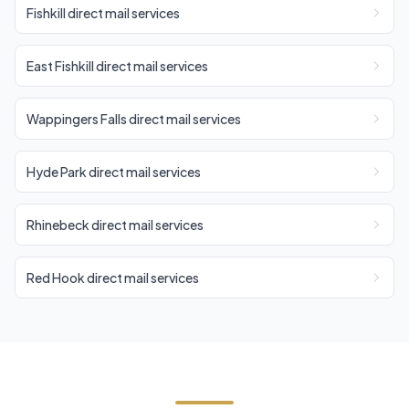
Fishkill direct mail services
East Fishkill direct mail services
Wappingers Falls direct mail services
Hyde Park direct mail services
Rhinebeck direct mail services
Red Hook direct mail services