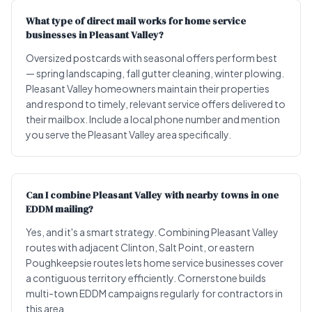
What type of direct mail works for home service
businesses in Pleasant Valley?
Oversized postcards with seasonal offers perform best
— spring landscaping, fall gutter cleaning, winter plowing.
Pleasant Valley homeowners maintain their properties
and respond to timely, relevant service offers delivered to
their mailbox. Include a local phone number and mention
you serve the Pleasant Valley area specifically.
Can I combine Pleasant Valley with nearby towns in one
EDDM mailing?
Yes, and it's a smart strategy. Combining Pleasant Valley
routes with adjacent Clinton, Salt Point, or eastern
Poughkeepsie routes lets home service businesses cover
a contiguous territory efficiently. Cornerstone builds
multi-town EDDM campaigns regularly for contractors in
this area.