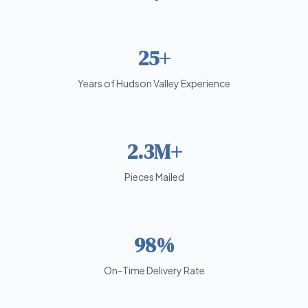
25+
Years of Hudson Valley Experience
2.3M+
Pieces Mailed
98%
On-Time Delivery Rate