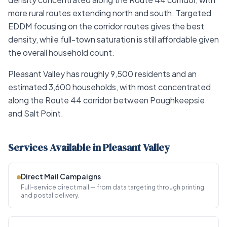
more rural routes extending north and south. Targeted
EDDM focusing on the corridor routes gives the best
density, while full-town saturation is still affordable given
the overall household count.
Pleasant Valley has roughly 9,500 residents and an
estimated 3,600 households, with most concentrated
along the Route 44 corridor between Poughkeepsie
and Salt Point.
Services Available in Pleasant Valley
Direct Mail Campaigns
Full-service direct mail — from data targeting through printing
and postal delivery.