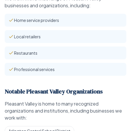
businesses and organizations, including:
Home service providers
Local retailers
Restaurants
Professional services
Notable Pleasant Valley Organizations
Pleasant Valley is home to many recognized
organizations and institutions, including businesses we
work with: