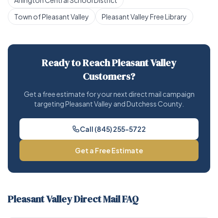
Arlington Central School District
Town of Pleasant Valley
Pleasant Valley Free Library
Ready to Reach Pleasant Valley
Customers?
Get a free estimate for your next direct mail campaign
targeting Pleasant Valley and Dutchess County.
Call (845) 255-5722
Get a Free Estimate
Pleasant Valley Direct Mail FAQ