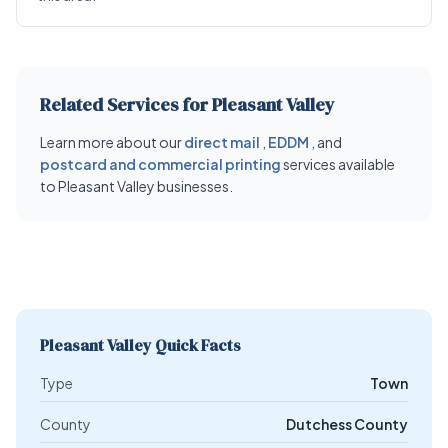
Related Services for Pleasant Valley
Learn more about our
direct mail
,
EDDM
, and
postcard and commercial printing
services available
to Pleasant Valley businesses.
Pleasant Valley Quick Facts
Type
Town
County
Dutchess County