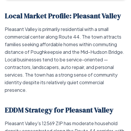
Local Market Profile: Pleasant Valley
Pleasant Valley is primarily residential with a small
commercial center along Route 44. The town attracts
families seeking affordable homes within commuting
distance of Poughkeepsie and the Mid-Hudson Bridge.
Local businesses tend to be service-oriented —
contractors, landscapers, auto repair, and personal
services. The town has a strong sense of community
identity despite its relatively quiet commercial
presence.
EDDM Strategy for Pleasant Valley
Pleasant Valley's 12569 ZIP has moderate household
density concentrated along the Route 44 corridor, with