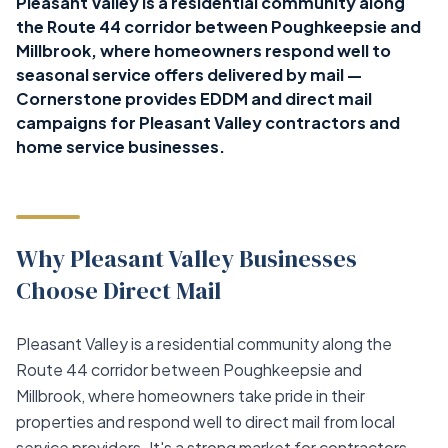
Pleasant Valley is a residential community along
the Route 44 corridor between Poughkeepsie and
Millbrook, where homeowners respond well to
seasonal service offers delivered by mail —
Cornerstone provides EDDM and direct mail
campaigns for Pleasant Valley contractors and
home service businesses.
Why Pleasant Valley Businesses
Choose Direct Mail
Pleasant Valley is a residential community along the
Route 44 corridor between Poughkeepsie and
Millbrook, where homeowners take pride in their
properties and respond well to direct mail from local
service providers. It's a strong market for contractors,