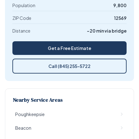
Population
9,800
ZIP Code
12569
Distance
~20 min via bridge
Get a Free Estimate
Call (845) 255-5722
Nearby Service Areas
Poughkeepsie
Beacon