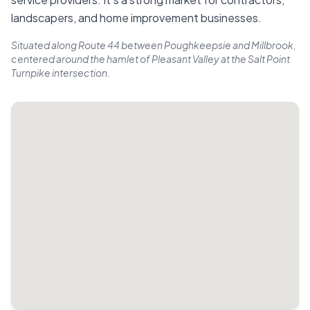
landscapers, and home improvement businesses.
Situated along Route 44 between Poughkeepsie and Millbrook,
centered around the hamlet of Pleasant Valley at the Salt Point
Turnpike intersection.