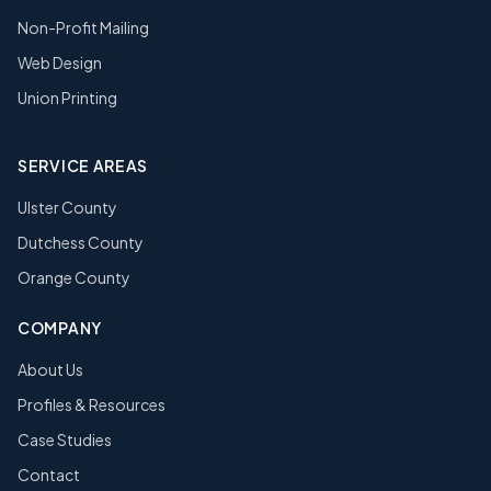
Non-Profit Mailing
Web Design
Union Printing
SERVICE AREAS
Ulster County
Dutchess County
Orange County
COMPANY
About Us
Profiles & Resources
Case Studies
Contact