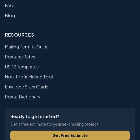
FAQ
Blog
RESOURCES
Mailing Permits Guide
Postage Rates
USPS Templates
Non-Profit Mailing Tool
Envelope Sizes Guide
Postal Dictionary
Ready to get started?
Get a free estimate for your next mailing project.
Get Free Estimate