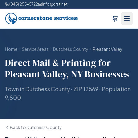
(845) 255-5722
info@crst.net
Home
Service Areas
Dutchess County
Pleasant Valley
Direct Mail & Printing for
Pleasant Valley, NY Businesses
Town in Dutchess County · ZIP 12569 · Population
9,800
Back to Dutchess County