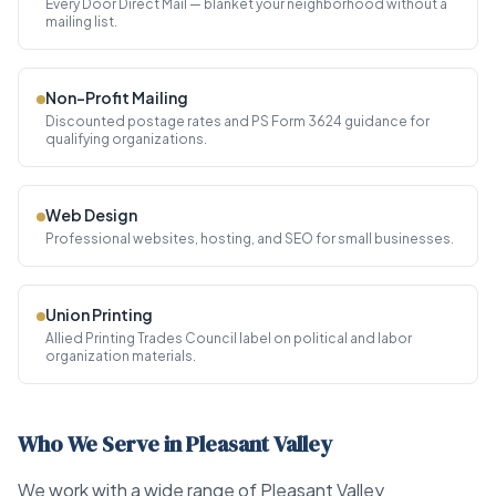
Every Door Direct Mail — blanket your neighborhood without a
mailing list.
Non-Profit Mailing
Discounted postage rates and PS Form 3624 guidance for
qualifying organizations.
Web Design
Professional websites, hosting, and SEO for small businesses.
Union Printing
Allied Printing Trades Council label on political and labor
organization materials.
Who We Serve in Pleasant Valley
We work with a wide range of Pleasant Valley