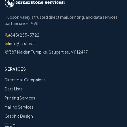
Hudson Valley's trusted direct mail, printing, and data services
partner since 1998.
(845) 255-5722
info@crst.net
387 Malden Turnpike, Saugerties, NY 12477
SERVICES
Direct Mail Campaigns
Data Lists
Printing Services
Mailing Services
Graphic Design
EDDM