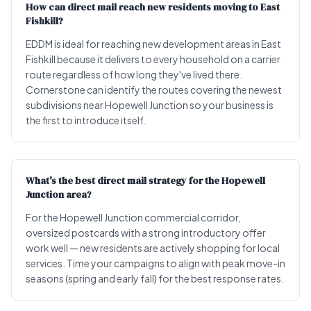
How can direct mail reach new residents moving to East
Fishkill?
EDDM is ideal for reaching new development areas in East
Fishkill because it delivers to every household on a carrier
route regardless of how long they've lived there.
Cornerstone can identify the routes covering the newest
subdivisions near Hopewell Junction so your business is
the first to introduce itself.
What's the best direct mail strategy for the Hopewell
Junction area?
For the Hopewell Junction commercial corridor,
oversized postcards with a strong introductory offer
work well — new residents are actively shopping for local
services. Time your campaigns to align with peak move-in
seasons (spring and early fall) for the best response rates.