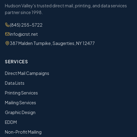
Hudson Valley's trusted direct mail, printing, and data services
partner since 1998.
(845) 255-5722
info@crst.net
387 Malden Turnpike, Saugerties, NY 12477
SERVICES
Direct Mail Campaigns
Data Lists
Printing Services
Mailing Services
Graphic Design
EDDM
Non-Profit Mailing