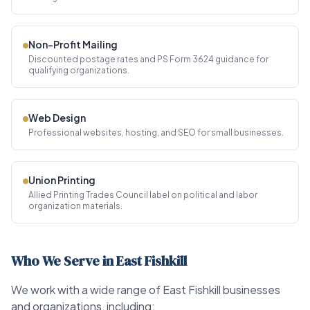
Non-Profit Mailing
Discounted postage rates and PS Form 3624 guidance for
qualifying organizations.
Web Design
Professional websites, hosting, and SEO for small businesses.
Union Printing
Allied Printing Trades Council label on political and labor
organization materials.
Who We Serve in East Fishkill
We work with a wide range of East Fishkill businesses
and organizations, including: