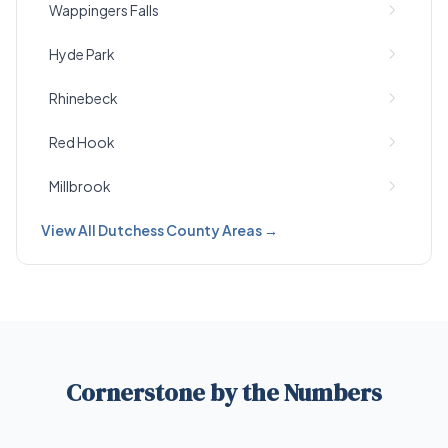
Wappingers Falls
Hyde Park
Rhinebeck
Red Hook
Millbrook
View All Dutchess County Areas →
Cornerstone by the Numbers