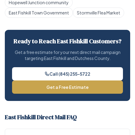
Hopewell Junction community
East Fishkill Town Government
Stormville Flea Market
Ready to Reach East Fishkill Customers?
Get a free estimate for your next direct mail campaign
targeting East Fishkill and Dutchess County.
Call (845) 255-5722
Get a Free Estimate
East Fishkill Direct Mail FAQ