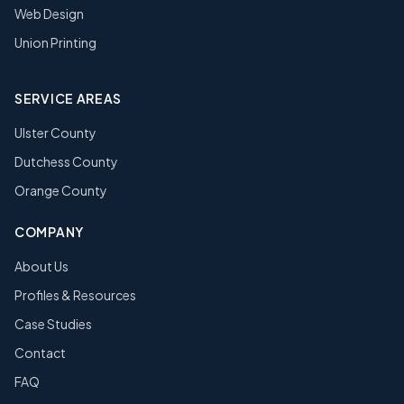
Web Design
Union Printing
SERVICE AREAS
Ulster County
Dutchess County
Orange County
COMPANY
About Us
Profiles & Resources
Case Studies
Contact
FAQ