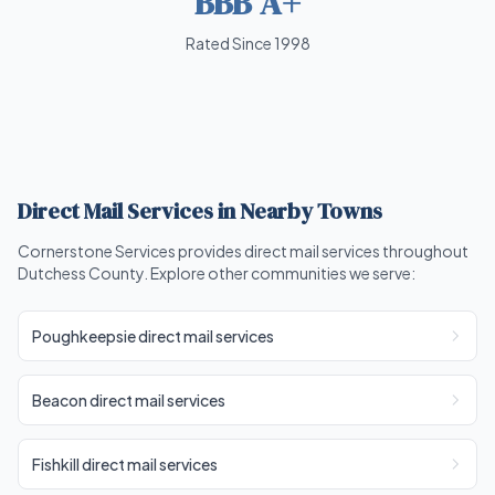
BBB A+
Rated Since 1998
Direct Mail Services in Nearby Towns
Cornerstone Services provides direct mail services throughout
Dutchess County. Explore other communities we serve:
Poughkeepsie direct mail services
Beacon direct mail services
Fishkill direct mail services