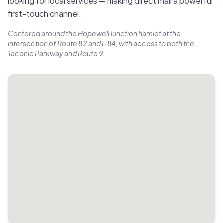
looking for local services — making direct mail a powerful
first-touch channel.
Centered around the Hopewell Junction hamlet at the
intersection of Route 82 and I-84, with access to both the
Taconic Parkway and Route 9.