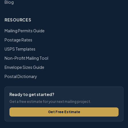
Blog
RESOURCES
Mailing Permits Guide
Postage Rates
USPS Templates
Non-Profit Mailing Tool
Envelope Sizes Guide
Postal Dictionary
Ready to get started?
Get a free estimate for your next mailing project.
Get Free Estimate