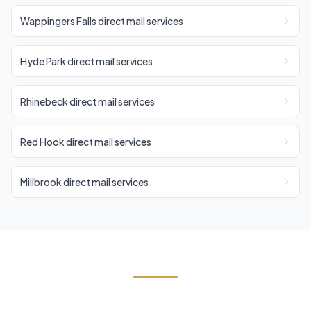
Wappingers Falls direct mail services
Hyde Park direct mail services
Rhinebeck direct mail services
Red Hook direct mail services
Millbrook direct mail services
Start Your East Fishkill Direct