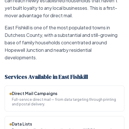
can reach newly established households that haven't
yet built loyalty to any local businesses. This is a first-
mover advantage for direct mail.
East Fishkill is one of the most populated towns in
Dutchess County, with a substantial and still-growing
base of family households concentrated around
Hopewell Junction and nearby residential
developments.
Services Available in East Fishkill
Direct Mail Campaigns
Full-service direct mail — from data targeting through printing
and postal delivery.
Data Lists