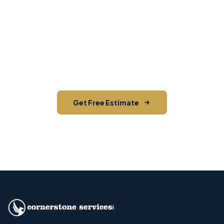
Mail Campaign
Contact us today for a free estimate. We'll help
you reach the right audience in East Fishkill and
across Dutchess County.
Get Free Estimate
Call (845) 255-5722