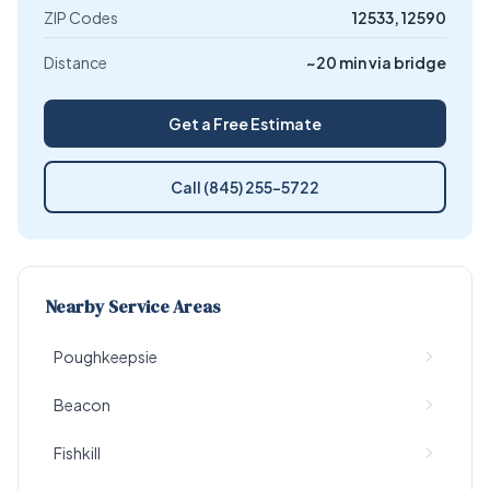
ZIP Codes
12533, 12590
Distance
~20 min via bridge
Get a Free Estimate
Call (845) 255-5722
Nearby Service Areas
Poughkeepsie
Beacon
Fishkill