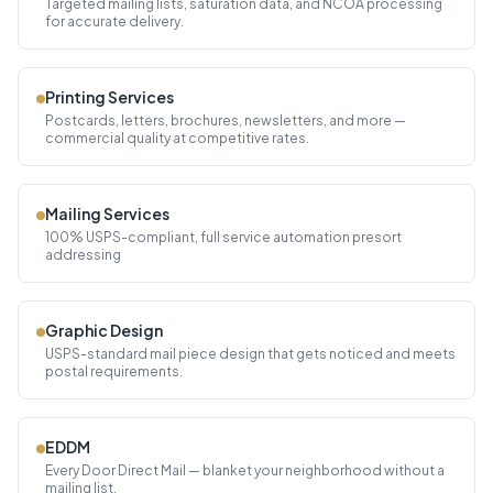
Targeted mailing lists, saturation data, and NCOA processing
for accurate delivery.
Printing Services
Postcards, letters, brochures, newsletters, and more —
commercial quality at competitive rates.
Mailing Services
100% USPS-compliant, full service automation presort
addressing
Graphic Design
USPS-standard mail piece design that gets noticed and meets
postal requirements.
EDDM
Every Door Direct Mail — blanket your neighborhood without a
mailing list.