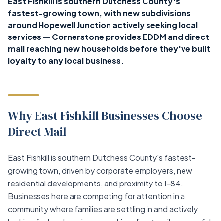
East Fishkill is southern Dutchess County's
fastest-growing town, with new subdivisions
around Hopewell Junction actively seeking local
services — Cornerstone provides EDDM and direct
mail reaching new households before they've built
loyalty to any local business.
Why East Fishkill Businesses Choose
Direct Mail
East Fishkill is southern Dutchess County's fastest-
growing town, driven by corporate employers, new
residential developments, and proximity to I-84.
Businesses here are competing for attention in a
community where families are settling in and actively