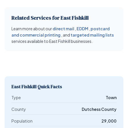
Related Services for East Fishkill
Learn more about our
direct mail
,
EDDM
,
postcard
and commercial printing
, and
targeted mailing lists
services available to East Fishkill businesses.
East Fishkill Quick Facts
Type
Town
County
Dutchess County
Population
29,000