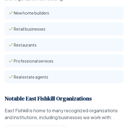
New home builders
Retail businesses
Restaurants
Professional services
Real estate agents
Notable East Fishkill Organizations
East Fishkill is home to many recognized organizations
and institutions, including businesses we work with: