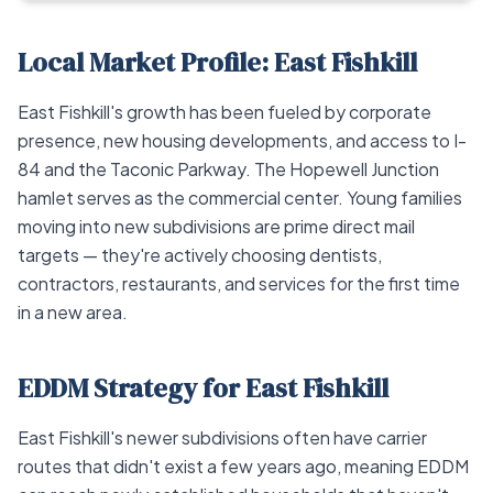
Local Market Profile: East Fishkill
East Fishkill's growth has been fueled by corporate
presence, new housing developments, and access to I-
84 and the Taconic Parkway. The Hopewell Junction
hamlet serves as the commercial center. Young families
moving into new subdivisions are prime direct mail
targets — they're actively choosing dentists,
contractors, restaurants, and services for the first time
in a new area.
EDDM Strategy for East Fishkill
East Fishkill's newer subdivisions often have carrier
routes that didn't exist a few years ago, meaning EDDM