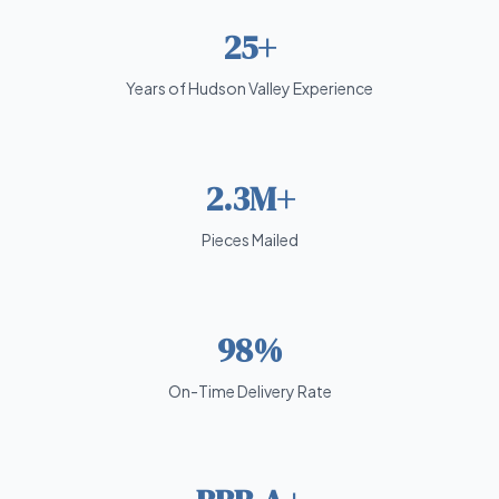
25+
Years of Hudson Valley Experience
2.3M+
Pieces Mailed
98%
On-Time Delivery Rate