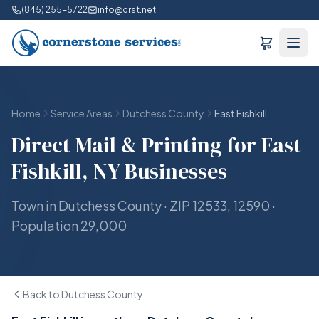
(845) 255-5722
info@crst.net
Home
Service Areas
Dutchess County
East Fishkill
Direct Mail & Printing for East
Fishkill, NY Businesses
Town in Dutchess County · ZIP 12533, 12590 ·
Population 29,000
Back to Dutchess County