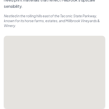
sensibility.
Nestled in the rolling hills east of the Taconic State Parkway,
known for its horse farms, estates, and Millbrook Vineyards &
Winery.