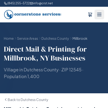
(845) 255-5722
info@crst.net
Home
Service Areas
Dutchess County
Millbrook
Direct Mail & Printing for
Millbrook, NY Businesses
Village in Dutchess County · ZIP 12545 ·
Population 1,400
Back to Dutchess County