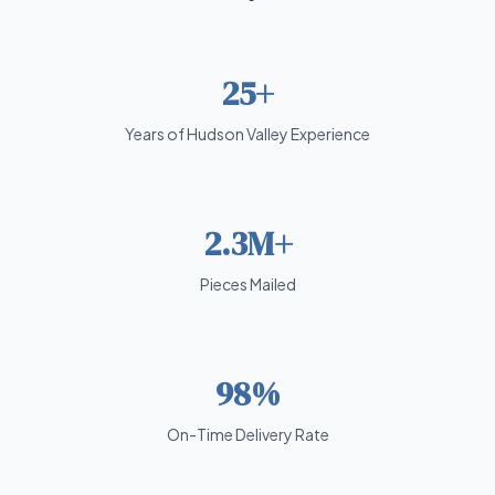
25+
Years of Hudson Valley Experience
2.3M+
Pieces Mailed
98%
On-Time Delivery Rate