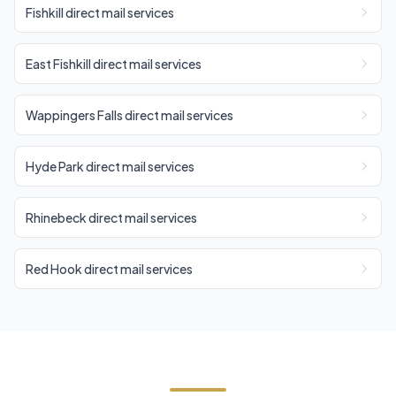
Fishkill direct mail services
East Fishkill direct mail services
Wappingers Falls direct mail services
Hyde Park direct mail services
Rhinebeck direct mail services
Red Hook direct mail services