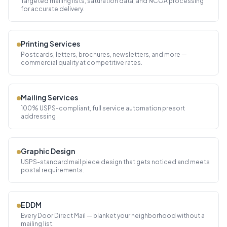
Targeted mailing lists, saturation data, and NCOA processing
for accurate delivery.
Printing Services
Postcards, letters, brochures, newsletters, and more —
commercial quality at competitive rates.
Mailing Services
100% USPS-compliant, full service automation presort
addressing
Graphic Design
USPS-standard mail piece design that gets noticed and meets
postal requirements.
EDDM
Every Door Direct Mail — blanket your neighborhood without a
mailing list.