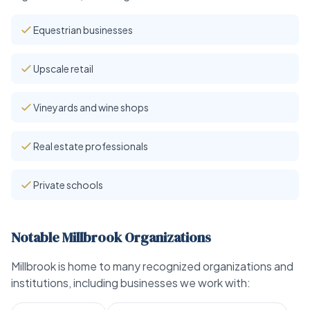
Equestrian businesses
Upscale retail
Vineyards and wine shops
Real estate professionals
Private schools
Notable Millbrook Organizations
Millbrook is home to many recognized organizations and
institutions, including businesses we work with: