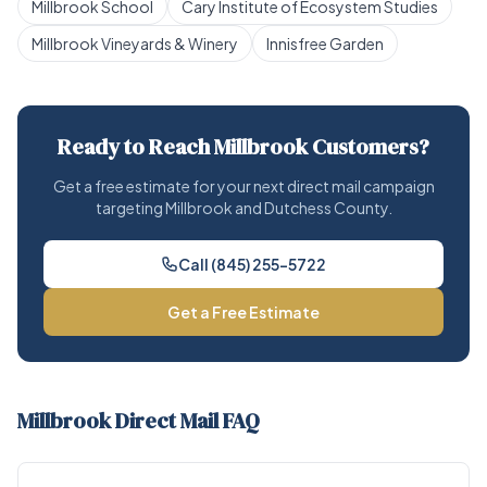
Millbrook School
Cary Institute of Ecosystem Studies
Millbrook Vineyards & Winery
Innisfree Garden
Ready to Reach Millbrook Customers?
Get a free estimate for your next direct mail campaign
targeting Millbrook and Dutchess County.
Call (845) 255-5722
Get a Free Estimate
Millbrook Direct Mail FAQ