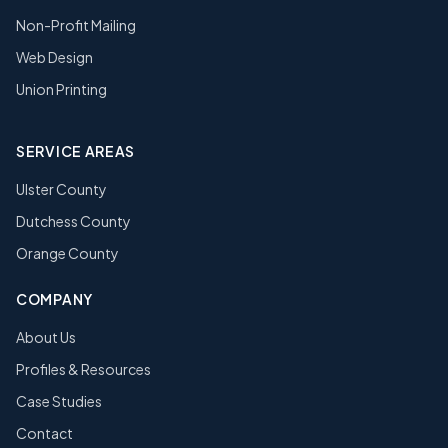
Non-Profit Mailing
Web Design
Union Printing
SERVICE AREAS
Ulster County
Dutchess County
Orange County
COMPANY
About Us
Profiles & Resources
Case Studies
Contact