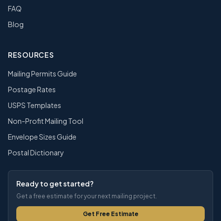
FAQ
Blog
RESOURCES
Mailing Permits Guide
Postage Rates
USPS Templates
Non-Profit Mailing Tool
Envelope Sizes Guide
Postal Dictionary
Ready to get started?
Get a free estimate for your next mailing project.
Get Free Estimate