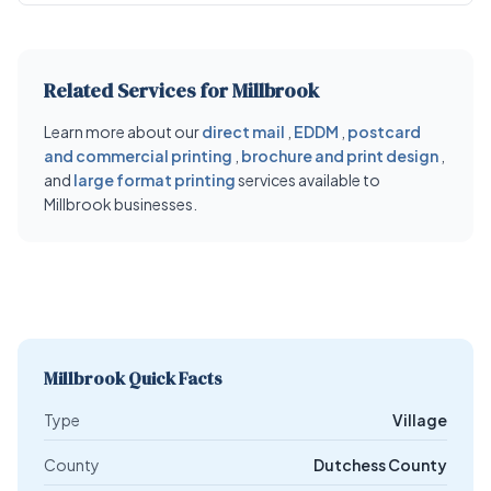
Related Services for Millbrook
Learn more about our
direct mail
,
EDDM
,
postcard
and commercial printing
,
brochure and print design
,
and
large format printing
services available to
Millbrook businesses.
Millbrook Quick Facts
Type
Village
County
Dutchess County