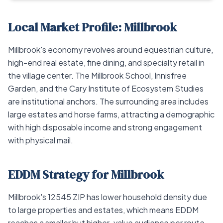
Local Market Profile: Millbrook
Millbrook's economy revolves around equestrian culture,
high-end real estate, fine dining, and specialty retail in
the village center. The Millbrook School, Innisfree
Garden, and the Cary Institute of Ecosystem Studies
are institutional anchors. The surrounding area includes
large estates and horse farms, attracting a demographic
with high disposable income and strong engagement
with physical mail.
EDDM Strategy for Millbrook
Millbrook's 12545 ZIP has lower household density due
to large properties and estates, which means EDDM
reaches a smaller but higher-value audience per route.