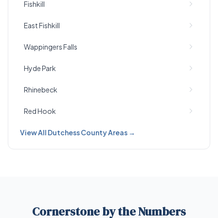
Fishkill
East Fishkill
Wappingers Falls
Hyde Park
Rhinebeck
Red Hook
View All Dutchess County Areas →
Cornerstone by the Numbers