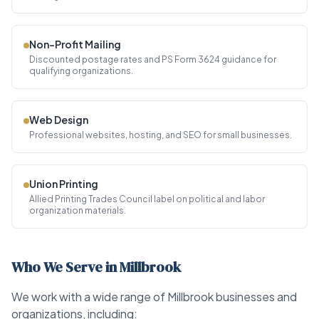
Non-Profit Mailing
Discounted postage rates and PS Form 3624 guidance for
qualifying organizations.
Web Design
Professional websites, hosting, and SEO for small businesses.
Union Printing
Allied Printing Trades Council label on political and labor
organization materials.
Who We Serve in Millbrook
We work with a wide range of Millbrook businesses and
organizations, including: