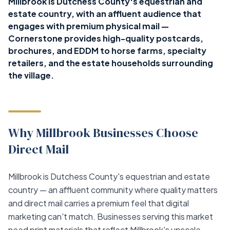
Millbrook is Dutchess County's equestrian and
estate country, with an affluent audience that
engages with premium physical mail —
Cornerstone provides high-quality postcards,
brochures, and EDDM to horse farms, specialty
retailers, and the estate households surrounding
the village.
Why Millbrook Businesses Choose
Direct Mail
Millbrook is Dutchess County's equestrian and estate
country — an affluent community where quality matters
and direct mail carries a premium feel that digital
marketing can't match. Businesses serving this market
need print materials that reflect Millbrook's upscale