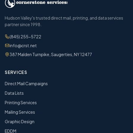
Hudson Valley's trusted direct mail, printing, and data services
partner since 1998.
(845) 255-5722
info@crst.net
387 Malden Turnpike, Saugerties, NY 12477
SERVICES
Direct Mail Campaigns
Data Lists
Printing Services
Mailing Services
Graphic Design
EDDM