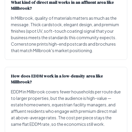
What kind of direct mail works in an affluent area like
Millbrook?
In Millbrook, quality of materials matters as much as the
message. Thick cardstock, elegant design, and premium
finishes (spot UV, soft-touch coating) signal that your
business meets the standards this community expects.
Cornerstone prints high-end postcards and brochures
that match Millbrook's market positioning.
How does EDDM work in a low-density area like
Millbrook?
EDDM in Millbrook covers fewer households per route due
to larger properties, but the audience is high-value —
estate homeowners, equestrian facility managers, and
affluent residents who engage with premium direct mail
at above-average rates. The cost per piece stays the
same flat EDDM rate, so the economics still work.