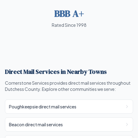
BBB A+
Rated Since 1998
Direct Mail Services in Nearby Towns
Cornerstone Services provides direct mail services throughout
Dutchess County. Explore other communities we serve:
Poughkeepsie direct mail services
Beacon direct mail services