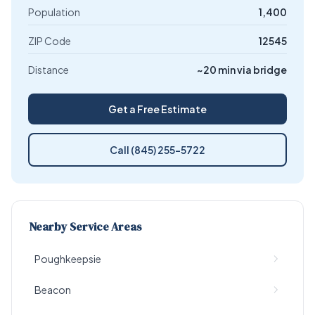
Population
1,400
ZIP Code
12545
Distance
~20 min via bridge
Get a Free Estimate
Call (845) 255-5722
Nearby Service Areas
Poughkeepsie
Beacon