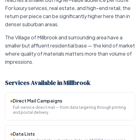
For luxury services, real estate, and high-end retail, the
return per piece can be significantly higher here than in
denser suburban areas.
The Village of Millbrook and surrounding area have a
smaller but affluent residential base — the kind of market
where quality of materials matters more than volume of
impressions.
Services Available in Millbrook
Direct Mail Campaigns
Full-service direct mail — from data targeting through printing
and postal delivery.
Data Lists