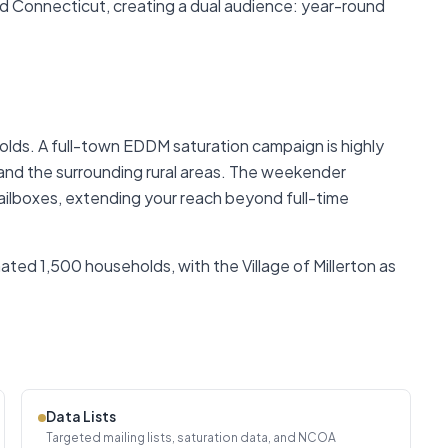
 Connecticut, creating a dual audience: year-round
lds. A full-town EDDM saturation campaign is highly
 and the surrounding rural areas. The weekender
mailboxes, extending your reach beyond full-time
ted 1,500 households, with the Village of Millerton as
Data Lists
Targeted mailing lists, saturation data, and NCOA