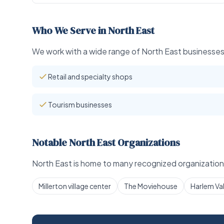
Who We Serve in North East
We work with a wide range of North East businesses 
Retail and specialty shops
Tourism businesses
Notable North East Organizations
North East is home to many recognized organizations
Millerton village center
The Moviehouse
Harlem Vall