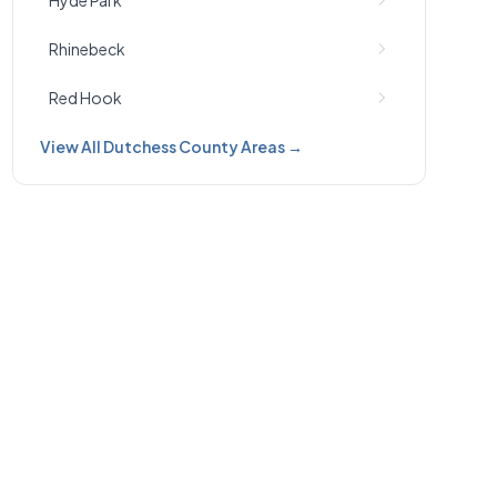
Hyde Park
Rhinebeck
Red Hook
View All Dutchess County Areas →