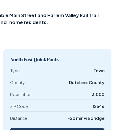
le Main Street and Harlem Valley Rail Trail —
cond-home residents.
North East Quick Facts
Type
Town
County
Dutchess County
Population
3,000
ZIP Code
12546
Distance
~20 min via bridge