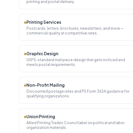
printing and postal delivery.
Printing Services
Postcards, letters, brochures, newsletters, and more —
commercial quality at competitive rates.
Graphic Design
USPS-standard mail piece design that gets noticed and
meets postal requirements.
Non-Profit Mailing
Discounted postage rates and PS Form 3624 guidance for
qualifying organizations.
Union Printing
Allied Printing Trades Council label on political and labor
organization materials.