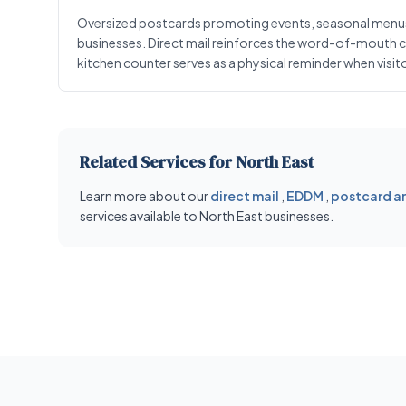
Oversized postcards promoting events, seasonal menus, 
businesses. Direct mail reinforces the word-of-mouth cult
kitchen counter serves as a physical reminder when visit
Related Services for North East
Learn more about our
direct mail
,
EDDM
,
postcard an
services available to North East businesses.