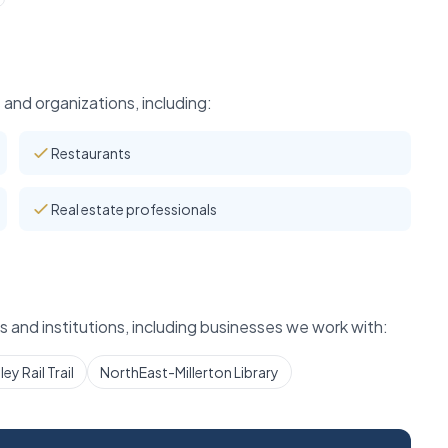
and organizations, including:
Restaurants
Real estate professionals
 and institutions, including businesses we work with:
ey Rail Trail
NorthEast-Millerton Library