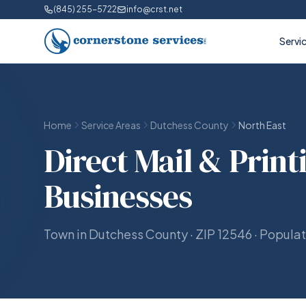
(845) 255-5722
info@crst.net
Servi
Home
Service Areas
Dutchess County
North East
Direct Mail & Print
Businesses
Town in Dutchess County · ZIP 12546 · Popula