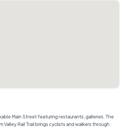
lkable Main Street featuring restaurants, galleries, The
Valley Rail Trail brings cyclists and walkers through