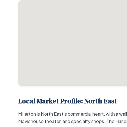
Local Market Profile: North East
Millerton is North East's commercial heart, with a wa
Moviehouse theater, and specialty shops. The Harlem 