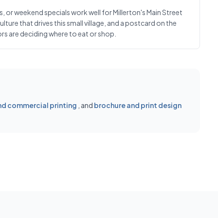
or weekend specials work well for Millerton's Main Street
ure that drives this small village, and a postcard on the
ors are deciding where to eat or shop.
d commercial printing
, and
brochure and print design