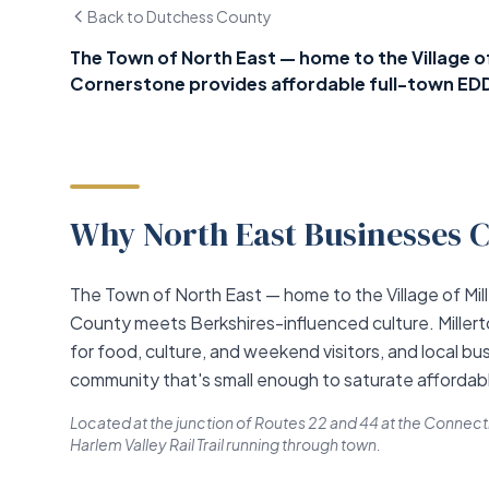
Back to Dutchess County
The Town of North East — home to the Village of 
Cornerstone provides affordable full-town ED
Why North East Businesses C
The Town of North East — home to the Village of Mi
County meets Berkshires-influenced culture. Millert
for food, culture, and weekend visitors, and local bu
community that's small enough to saturate affordabl
Located at the junction of Routes 22 and 44 at the Connecticu
Harlem Valley Rail Trail running through town.