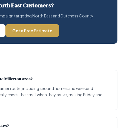
orth East Customers?
 campaign targeting North East and Dutchess County.
Get a Free Estimate
e Millerton area?
 carrier route, including second homes and weekend
ally check their mail when they arrive, making Friday and
sses?