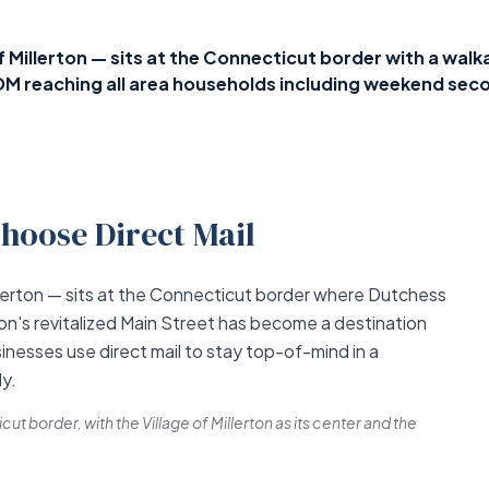
Millerton — sits at the Connecticut border with a walkab
DM reaching all area households including weekend se
hoose Direct Mail
llerton — sits at the Connecticut border where Dutchess
on's revitalized Main Street has become a destination
sinesses use direct mail to stay top-of-mind in a
y.
t border, with the Village of Millerton as its center and the