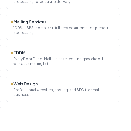
processing for accurate delivery.
Mailing Services
100% USPS-compliant, full service automation presort
addressing
EDDM
Every Door Direct Mail — blanket your neighborhood
without a mailing list.
Web Design
Professional websites, hosting, and SEO for small
businesses.