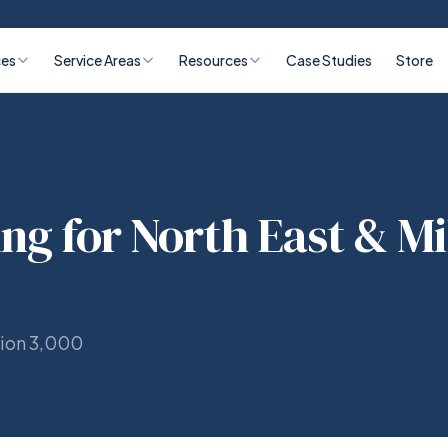
ces
Service Areas
Resources
Case Studies
Store
ing for North East & Mi
tion 3,000