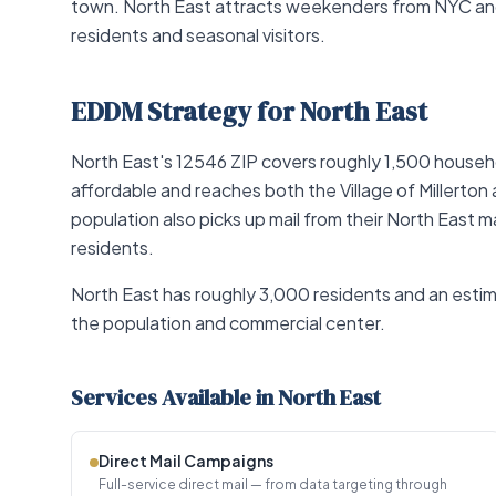
town. North East attracts weekenders from NYC and
residents and seasonal visitors.
EDDM Strategy for North East
North East's 12546 ZIP covers roughly 1,500 househo
affordable and reaches both the Village of Millerton
population also picks up mail from their North East 
residents.
North East has roughly 3,000 residents and an estima
the population and commercial center.
Services Available in North East
Direct Mail Campaigns
Full-service direct mail — from data targeting through