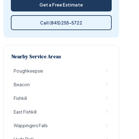
Get a Free Estimate
Call (845) 255-5722
Nearby Service Areas
Poughkeepsie
Beacon
Fishkill
East Fishkill
Wappingers Falls