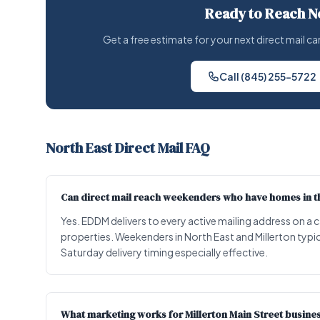
Ready to Reach N
Get a free estimate for your next direct mail
Call (845) 255-5722
North East Direct Mail FAQ
Can direct mail reach weekenders who have homes in th
Yes. EDDM delivers to every active mailing address on a
properties. Weekenders in North East and Millerton typic
Saturday delivery timing especially effective.
What marketing works for Millerton Main Street busine