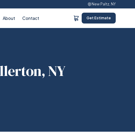
New Paltz, NY
About
Contact
Get Estimate
llerton, NY