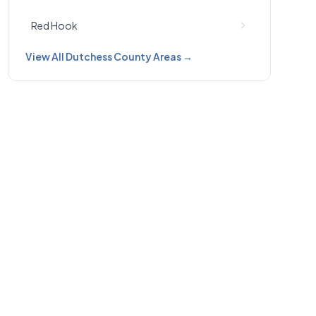
Red Hook
View All Dutchess County Areas →