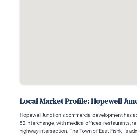
Local Market Profile: Hopewell Jun
Hopewell Junction's commercial development has a
82 interchange, with medical offices, restaurants, re
highway intersection. The Town of East Fishkill's adm