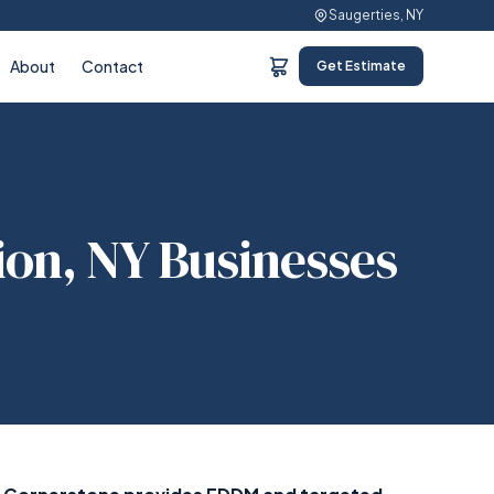
Saugerties, NY
About
Contact
Get Estimate
ion, NY Businesses