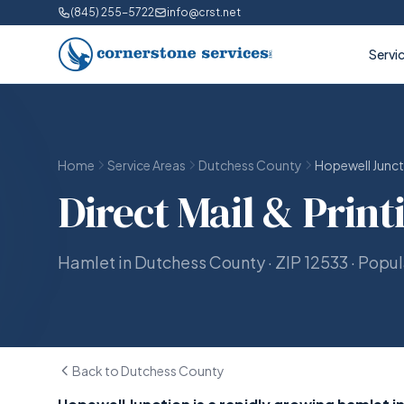
(845) 255-5722
info@crst.net
Servi
Home
Service Areas
Dutchess County
Hopewell Junct
Direct Mail & Print
Hamlet in Dutchess County · ZIP 12533 · Popu
Back to Dutchess County