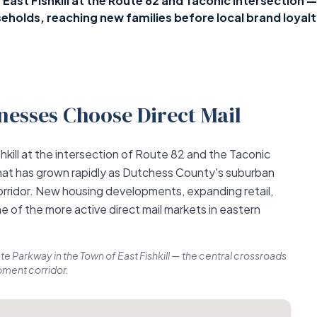
in East Fishkill at the Route 82 and Taconic intersecti
eholds, reaching new families before local brand loyalt
esses Choose Direct Mail
hkill at the intersection of Route 82 and the Taconic
hat has grown rapidly as Dutchess County's suburban
rridor. New housing developments, expanding retail,
e of the more active direct mail markets in eastern
te Parkway in the Town of East Fishkill — the central crossroads
ment corridor.