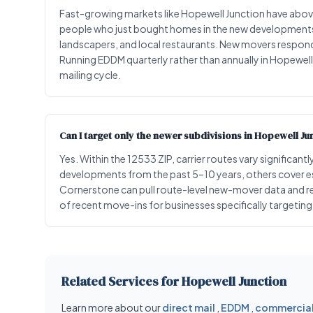
Fast-growing markets like Hopewell Junction have ab
people who just bought homes in the new developments a
landscapers, and local restaurants. New movers respond 
Running EDDM quarterly rather than annually in Hopewel
mailing cycle.
Can I target only the newer subdivisions in Hopewell Ju
Yes. Within the 12533 ZIP, carrier routes vary significa
developments from the past 5–10 years, others cover 
Cornerstone can pull route-level new-mover data and r
of recent move-ins for businesses specifically targeti
Related Services for Hopewell Junction
Learn more about our
direct mail
,
EDDM
,
commercial 