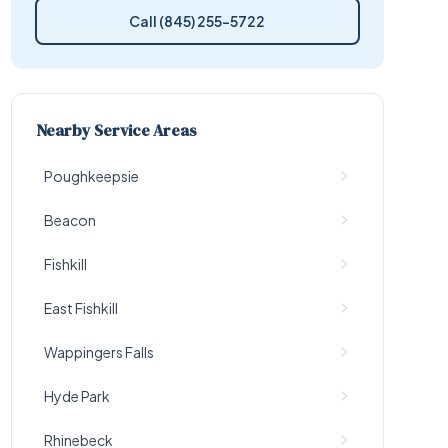
Call (845) 255-5722
Nearby Service Areas
Poughkeepsie
Beacon
Fishkill
East Fishkill
Wappingers Falls
Hyde Park
Rhinebeck