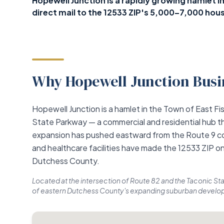
Hopewell Junction is a rapidly growing hamlet 
direct mail to the 12533 ZIP's 5,000–7,000 hous
Why Hopewell Junction Busin
Hopewell Junction is a hamlet in the Town of East Fis
State Parkway — a commercial and residential hub t
expansion has pushed eastward from the Route 9 co
and healthcare facilities have made the 12533 ZIP on
Dutchess County.
Located at the intersection of Route 82 and the Taconic Sta
of eastern Dutchess County's expanding suburban develop