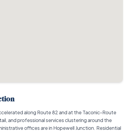
ction
ccelerated along Route 82 and at the Taconic-Route
tail, and professional services clustering around the
inistrative offices are in Hopewell Junction. Residential