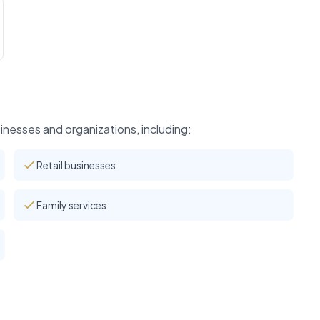
nesses and organizations, including:
Retail businesses
Family services