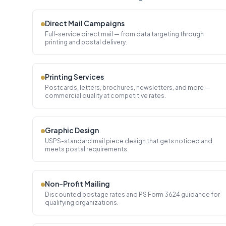
Direct Mail Campaigns
Full-service direct mail — from data targeting through
printing and postal delivery.
Printing Services
Postcards, letters, brochures, newsletters, and more —
commercial quality at competitive rates.
Graphic Design
USPS-standard mail piece design that gets noticed and
meets postal requirements.
Non-Profit Mailing
Discounted postage rates and PS Form 3624 guidance for
qualifying organizations.