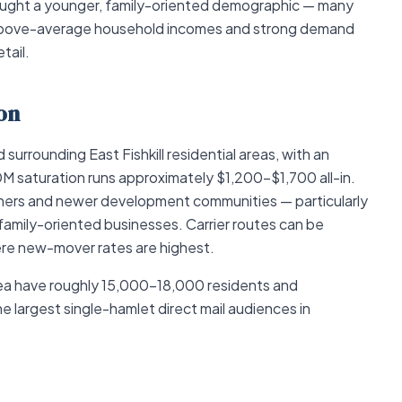
rought a younger, family-oriented demographic — many
above-average household incomes and strong demand
tail.
on
urrounding East Fishkill residential areas, with an
 saturation runs approximately $1,200–$1,700 all-in.
wners and newer development communities — particularly
family-oriented businesses. Carrier routes can be
ere new-mover rates are highest.
rea have roughly 15,000–18,000 residents and
 largest single-hamlet direct mail audiences in