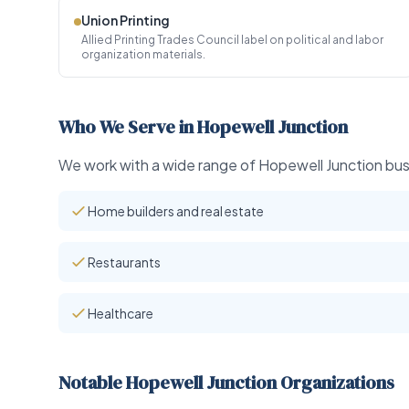
Union Printing
Allied Printing Trades Council label on political and labor
organization materials.
Who We Serve in Hopewell Junction
We work with a wide range of Hopewell Junction busi
Home builders and real estate
Restaurants
Healthcare
Notable Hopewell Junction Organizations