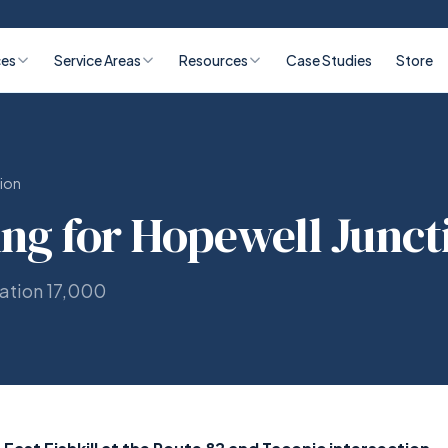
ces
Service Areas
Resources
Case Studies
Store
ion
ing for Hopewell Junct
lation 17,000