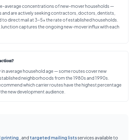
ove-average concentrations of new-mover households —
nd are actively seeking contractors, doctors, dentists,
to direct mail at 3–5x the rate of established households.
l Junction captures the ongoing new-mover influx with each
nction?
ntly in average household age — some routes cover new
established neighborhoods from the 1980s and 1990s.
ecommend which carrier routes have the highest percentage
ng the new development audience.
printing
, and
targeted mailing lists
services available to