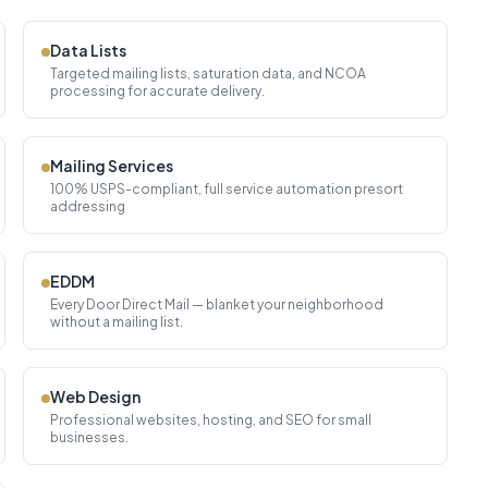
Data Lists
Targeted mailing lists, saturation data, and NCOA
processing for accurate delivery.
Mailing Services
100% USPS-compliant, full service automation presort
addressing
EDDM
Every Door Direct Mail — blanket your neighborhood
without a mailing list.
Web Design
Professional websites, hosting, and SEO for small
businesses.