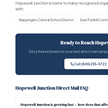
Hopewell Junction is home to many recognized organi
with:
Wappingers Central School District
East Fishkill Com
Ready to Reach Hopew
Get a free estimate for your next direct mail cam
Call (845) 255-5722
Hopewell Junction Direct Mail FAQ
Hopewell Junction is growing fast — how does that affec