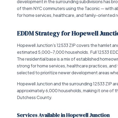
development in the surrounding subdivisions has b
of them NYC commuters using the Taconic — with 
for home services, healthcare, and family-oriented re
EDDM Strategy for Hopewell Juncti
Hopewell Junction's 12533 ZIP covers the hamlet and s
estimated 5,000–7,000 households. Full 12533 EDDM
The residential base is a mix of established homeo
strong for home services, healthcare practices, and 
selected to prioritize newer development areas wh
Hopewell Junction and the surrounding 12533 ZIP a
approximately 6,000 households, making it one of the
Dutchess County.
Services Available in Hopewell Junction