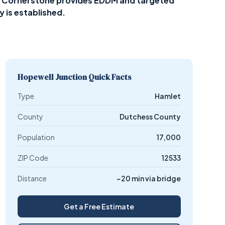
on — Cornerstone provides EDDM and targeted
y is established.
Hopewell Junction Quick Facts
Type
Hamlet
County
Dutchess County
Population
17,000
ZIP Code
12533
Distance
~20 min via bridge
Get a Free Estimate