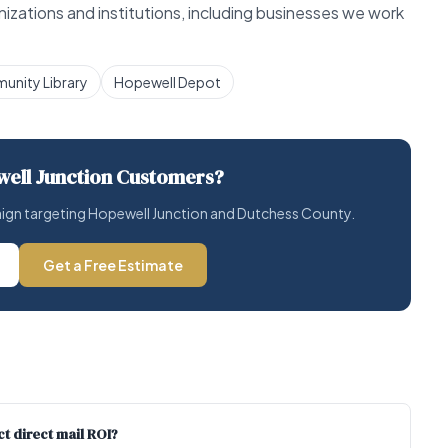
zations and institutions, including businesses we work
munity Library
Hopewell Depot
ell Junction Customers?
paign targeting Hopewell Junction and Dutchess County.
Get a Free Estimate
t direct mail ROI?