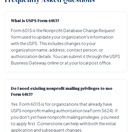
What is USPS Form 6015?
Form 6015 is the Nonprofit Database Change Request
form used to update your organization's information
with the USPS. This includes changes to your
organization name, address, contact person, or
authorization details. You can submit it through the USPS
Business Gateway online or at your local post office.
Do I need existing nonprofit mailing privileges to use
Form 6015?
Yes. Form 6015 is for organizations that already have
USPS nonprofit mailing authorization (via Form 3624). If
you don't yet have nonprofit mailing privileges, you need
to apply first. Cornerstone can help with both the initial
application and subsequent changes.