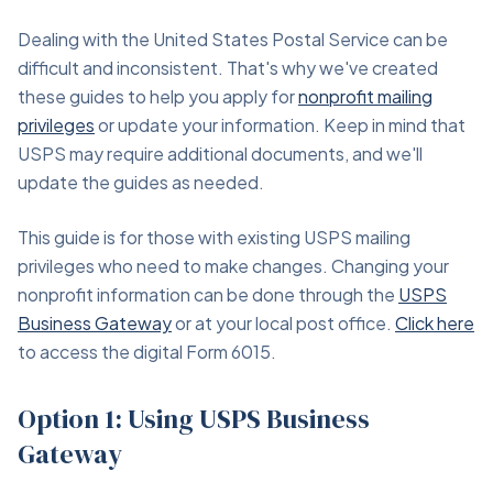
Dealing with the United States Postal Service can be
difficult and inconsistent. That's why we've created
these guides to help you apply for
nonprofit mailing
privileges
or update your information. Keep in mind that
USPS may require additional documents, and we'll
update the guides as needed.
This guide is for those with existing USPS mailing
privileges who need to make changes. Changing your
nonprofit information can be done through the
USPS
Business Gateway
or at your local post office.
Click here
to access the digital Form 6015.
Option 1: Using USPS Business
Gateway