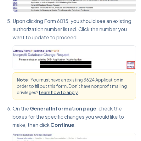
Upon clicking Form 6015, you should see an existing
authorization number listed. Click the number you
want to update to proceed.
Note:
You must have an existing 3624 Application in
order to fill out this form. Don't have nonprofit mailing
privileges?
Learn how to apply
.
On the
General Information page
, check the
boxes for the specific changes you would like to
make, then click
Continue
.