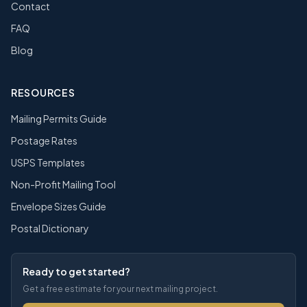
Contact
FAQ
Blog
RESOURCES
Mailing Permits Guide
Postage Rates
USPS Templates
Non-Profit Mailing Tool
Envelope Sizes Guide
Postal Dictionary
Ready to get started?
Get a free estimate for your next mailing project.