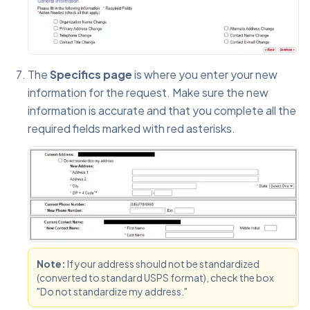
The
Specifics page
is where you enter your new
information for the request. Make sure the new
information is accurate and that you complete all the
required fields marked with red asterisks.
Note:
If your address should not be standardized
(converted to standard USPS format), check the box
"Do not standardize my address."