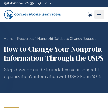
(845) 255-5722
info@crst.net
Home
Resources
Nonprofit Database Change Request
How to Change Your Nonprofit
Information Through the USPS
Step-by-step guide to updating your nonprofit
organization's information with USPS Form 6015.