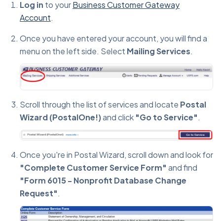
Log in
to your
Business Customer Gateway
Account
.
Once you have entered your account, you will find a
menu on the left side. Select
Mailing Services
.
Scroll through the list of services and locate
Postal
Wizard (PostalOne!)
and click
"Go to Service"
.
Once you're in Postal Wizard, scroll down and look for
"Complete Customer Service Form"
and find
"Form 6015 - Nonprofit Database Change
Request"
.