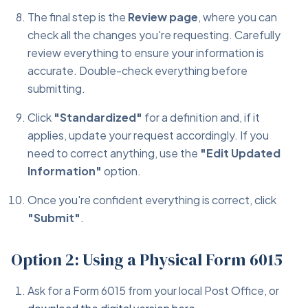
The final step is the
Review page
, where you can
check all the changes you're requesting. Carefully
review everything to ensure your information is
accurate. Double-check everything before
submitting.
Click
"Standardized"
for a definition and, if it
applies, update your request accordingly. If you
need to correct anything, use the
"Edit Updated
Information"
option.
Once you're confident everything is correct, click
"Submit"
.
Option 2: Using a Physical Form 6015
Ask for a Form 6015 from your local Post Office, or