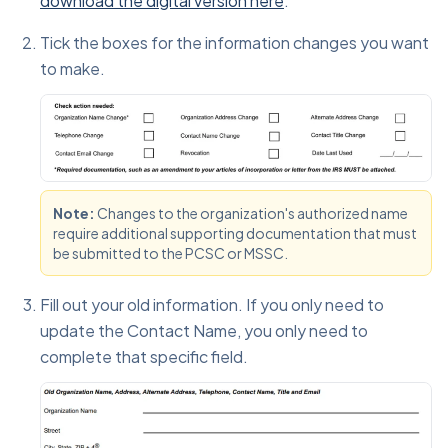
download the digital version here
.
Tick the boxes for the information changes you want
to make.
Note:
Changes to the organization's authorized name
require additional supporting documentation that must
be submitted to the PCSC or MSSC.
Fill out your old information. If you only need to
update the Contact Name, you only need to
complete that specific field.