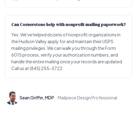
Can Cornerstone help with nonprofit mailing paperwork?
Yes. We've helped dozens of nonprofit organizations in
the Hudson Valley apply for and maintain their USPS
mailing privileges. We can walk you through the Form
6015 process, verify your authorization numbers, and
handle the entire mailing once your records are updated.
Call us at (845) 255-5722.
Sean Griffin, MDP
·
Mailpiece Design Professional