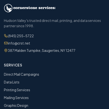
Hudson Valley's trusted direct mail, printing, and data services
partner since 1998.
(845) 255-5722
info@crst.net
387 Malden Turnpike, Saugerties, NY 12477
SERVICES
Direct Mail Campaigns
Data Lists
Printing Services
Mailing Services
Graphic Design