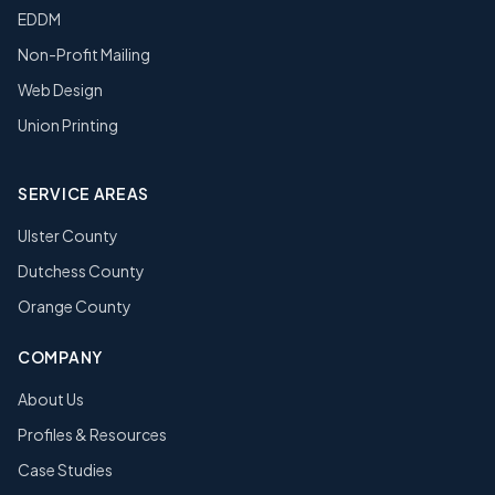
EDDM
Non-Profit Mailing
Web Design
Union Printing
SERVICE AREAS
Ulster County
Dutchess County
Orange County
COMPANY
About Us
Profiles & Resources
Case Studies