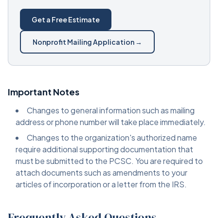
Get a Free Estimate
Nonprofit Mailing Application →
Important Notes
Changes to general information such as mailing
address or phone number will take place immediately.
Changes to the organization's authorized name
require additional supporting documentation that
must be submitted to the PCSC. You are required to
attach documents such as amendments to your
articles of incorporation or a letter from the IRS.
Frequently Asked Questions