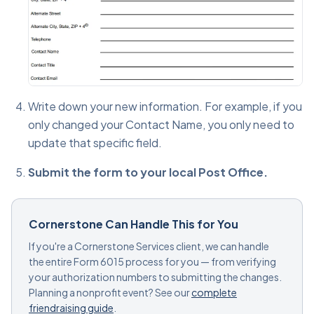
Write down your new information. For example, if you
only changed your Contact Name, you only need to
update that specific field.
Submit the form to your local Post Office.
Cornerstone Can Handle This for You
If you're a Cornerstone Services client, we can handle
the entire Form 6015 process for you — from verifying
your authorization numbers to submitting the changes.
Planning a nonprofit event? See our
complete
friendraising guide
.