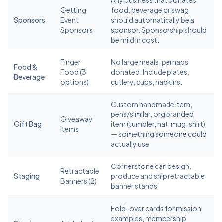
Any business that donates
Getting
food, beverage or swag
Sponsors
Event
should automatically be a
Sponsors
sponsor. Sponsorship should
be mild in cost.
Finger
No large meals; perhaps
Food &
Food (3
donated. Include plates,
Beverage
options)
cutlery, cups, napkins.
Custom handmade item,
pens/similar, org branded
Giveaway
Gift Bag
item (tumbler, hat, mug, shirt)
Items
— something someone could
actually use
Cornerstone can design,
Retractable
Staging
produce and ship retractable
Banners (2)
banner stands
Fold-over cards for mission
examples, membership