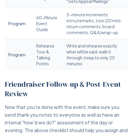
"Gets Appeal Mailings"
5-minute increments:
60-Minute
intro/remarks, tour (20 min),
Program
Event
return comments, board
Guide
comments, Q&A/wrap-up
Rehearse
Write and rehearse exactly
Tour &
what will be said; walk it
Program
Talking
through; keep to only 20
Points
minutes
Friendraiser Follow-up & Post-Event
Review
Now that you're done with the event, make sure you
send thank you notes to everyone as well as have an
internal "how'd we do?" assessment of the day or
evening. The above checklist should help you assign and