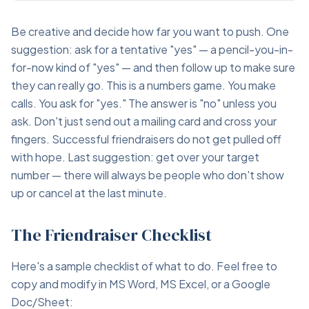
Be creative and decide how far you want to push. One
suggestion: ask for a tentative "yes" — a pencil-you-in-
for-now kind of "yes" — and then follow up to make sure
they can really go. This is a numbers game. You make
calls. You ask for "yes." The answer is "no" unless you
ask. Don't just send out a mailing card and cross your
fingers. Successful friendraisers do not get pulled off
with hope. Last suggestion: get over your target
number — there will always be people who don't show
up or cancel at the last minute.
The Friendraiser Checklist
Here's a sample checklist of what to do. Feel free to
copy and modify in MS Word, MS Excel, or a Google
Doc/Sheet: