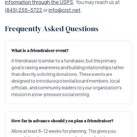
information through the USPS
. You may reach us at
(845) 255-5722
or
info@crst.net
.
Frequently Asked Questions
What is a friendraiser event?
A friendraiser is similar to a fundraiser, but the primary
goal is raising awareness and building relationships rather
than directly soliciting donations. These events are
designed to introduce potential board members, local
officials, and community leaders to your organization's
mission in a low-pressure social setting.
How far in advance should you plan a friendraiser?
Allow at least 8-12 weeks for planning. This gives you