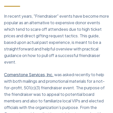
In recent years, "Friendraiser" events have become more
popular as an alternative to expensive donor events
which tend to scare off attendees due to high ticket
prices and direct gifting request tactics. This guide,
based upon actual past experience, is meant to be a
straightforward and helpful overview with practical
guidance on how to pull off a successful friendraiser
event.
Cornerstone Services, Inc.
was asked recently to help
with both mailings and promotional materials for a not-
for-profit, 501(c)(3) friendraiser event. The purpose of
the friendraiser was to appeal to potential board
members and also to familiarize local VIPs and elected
officials with the organization's purpose. From the