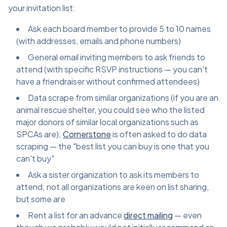
your invitation list:
Ask each board member to provide 5 to 10 names
(with addresses, emails and phone numbers)
General email inviting members to ask friends to
attend (with specific RSVP instructions — you can't
have a friendraiser without confirmed attendees)
Data scrape from similar organizations (if you are an
animal rescue shelter, you could see who the listed
major donors of similar local organizations such as
SPCAs are);
Cornerstone
is often asked to do data
scraping — the "best list you can buy is one that you
can't buy"
Ask a sister organization to ask its members to
attend; not all organizations are keen on list sharing,
but some are
Rent a list for an advance
direct mailing
— even