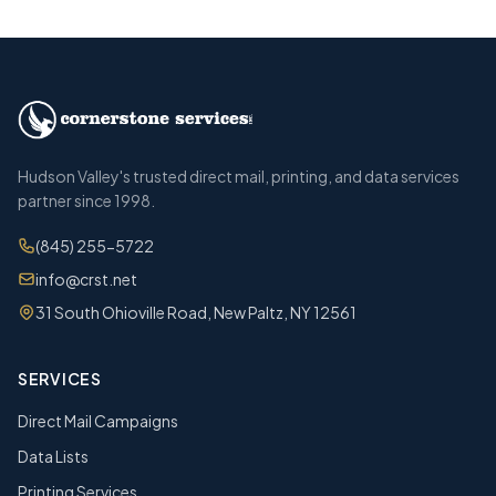
Hudson Valley's trusted direct mail, printing, and data services
partner since 1998.
(845) 255-5722
info@crst.net
31 South Ohioville Road, New Paltz, NY 12561
SERVICES
Direct Mail Campaigns
Data Lists
Printing Services