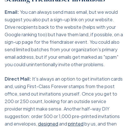
Email:
You can always send mass email, but we would
suggest you also put a sign-up link on your website.
Drive recipients back to the website (helps with your
Google ranking too) but have them land, if possible, on a
sign-up page for the friendraiser event. You could also
send limited batches from your organization's primary
email address, but if your emails get marked as "spam"
you could unintentionally invite other problems.
Direct Mail:
It's always an option to get invitation cards
and, using First-Class Forever stamps from the post
office, send out invitations yourself. Once you get to
200 or 250 count, looking for an outside service
provider might make sense. Another half-way DIY
suggestion: order 500 or 1,000 pre-printed invitations
and envelopes,
designed
and
printed
by us, and then