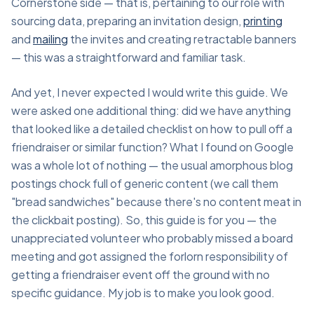
Cornerstone side — that is, pertaining to our role with
sourcing data, preparing an invitation design,
printing
and
mailing
the invites and creating retractable banners
— this was a straightforward and familiar task.
And yet, I never expected I would write this guide. We
were asked one additional thing: did we have anything
that looked like a detailed checklist on how to pull off a
friendraiser or similar function? What I found on Google
was a whole lot of nothing — the usual amorphous blog
postings chock full of generic content (we call them
"bread sandwiches" because there's no content meat in
the clickbait posting). So, this guide is for you — the
unappreciated volunteer who probably missed a board
meeting and got assigned the forlorn responsibility of
getting a friendraiser event off the ground with no
specific guidance. My job is to make you look good.