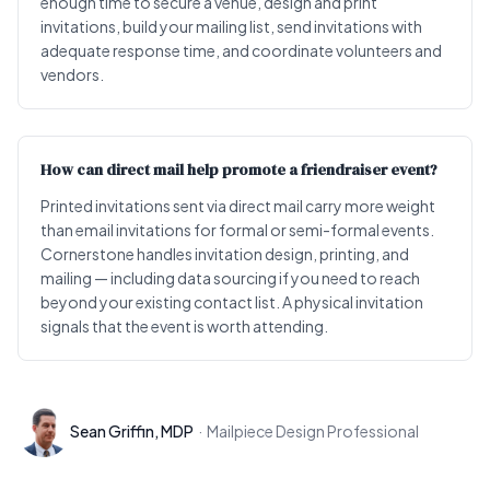
enough time to secure a venue, design and print
invitations, build your mailing list, send invitations with
adequate response time, and coordinate volunteers and
vendors.
How can direct mail help promote a friendraiser event?
Printed invitations sent via direct mail carry more weight
than email invitations for formal or semi-formal events.
Cornerstone handles invitation design, printing, and
mailing — including data sourcing if you need to reach
beyond your existing contact list. A physical invitation
signals that the event is worth attending.
Sean Griffin, MDP
·
Mailpiece Design Professional