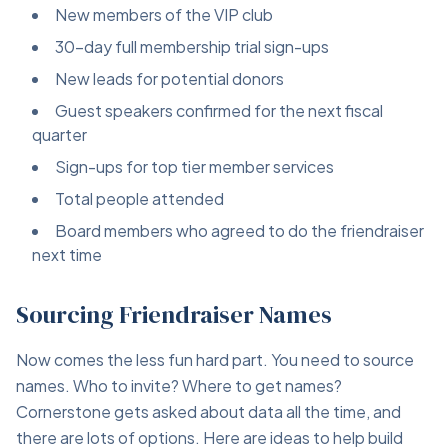
New members of the VIP club
30-day full membership trial sign-ups
New leads for potential donors
Guest speakers confirmed for the next fiscal
quarter
Sign-ups for top tier member services
Total people attended
Board members who agreed to do the friendraiser
next time
Sourcing Friendraiser Names
Now comes the less fun hard part. You need to source
names. Who to invite? Where to get names?
Cornerstone gets asked about data all the time, and
there are lots of options. Here are ideas to help build