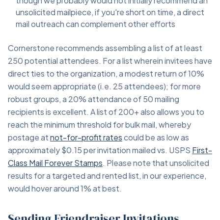
though we probably would not initially recommend an
unsolicited mailpiece, if you're short on time, a direct
mail outreach can complement other efforts
Cornerstone recommends assembling a list of at least
250 potential attendees. For a list wherein invitees have
direct ties to the organization, a modest return of 10%
would seem appropriate (i.e. 25 attendees); for more
robust groups, a 20% attendance of 50 mailing
recipients is excellent. A list of 200+ also allows you to
reach the minimum threshold for bulk mail, whereby
postage at
not-for-profit rates
could be as low as
approximately $0.15 per invitation mailed vs. USPS
First-
Class Mail Forever Stamps
. Please note that unsolicited
results for a targeted and rented list, in our experience,
would hover around 1% at best.
Sending Friendraiser Invitations