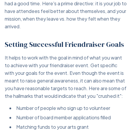
had a good time. Here's a prime directive: it is your job to
have attendees feel better about themselves, and your
mission, when they leave vs. how they felt when they
arrived.
Setting Successful Friendraiser Goals
It helps to work with the goal in mind of what you want
to achieve with your friendraiser event. Get specific
with your goals for the event. Even though the event is
meant to raise general awareness, it can also mean that
you have reasonable targets to reach. Here are some of
the hallmarks that would indicate that you "crushed it":
Number of people who sign up to volunteer
Number of board member applications filled
Matching funds to your arts grant