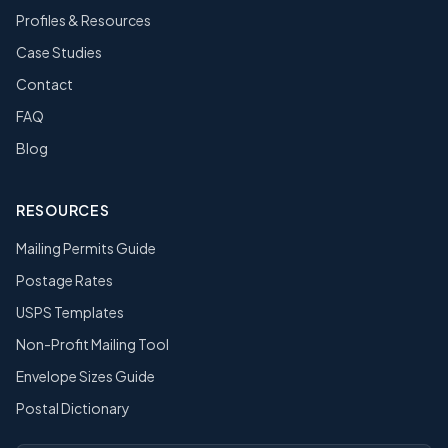
Profiles & Resources
Case Studies
Contact
FAQ
Blog
RESOURCES
Mailing Permits Guide
Postage Rates
USPS Templates
Non-Profit Mailing Tool
Envelope Sizes Guide
Postal Dictionary