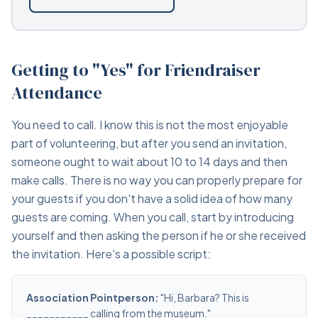
Getting to "Yes" for Friendraiser
Attendance
You need to call. I know this is not the most enjoyable
part of volunteering, but after you send an invitation,
someone ought to wait about 10 to 14 days and then
make calls. There is no way you can properly prepare for
your guests if you don't have a solid idea of how many
guests are coming. When you call, start by introducing
yourself and then asking the person if he or she received
the invitation. Here's a possible script:
Association Pointperson:
"Hi, Barbara? This is
___________ calling from the museum."