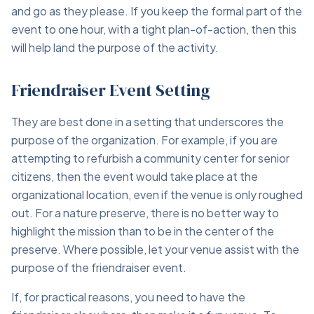
and go as they please. If you keep the formal part of the
event to one hour, with a tight plan-of-action, then this
will help land the purpose of the activity.
Friendraiser Event Setting
They are best done in a setting that underscores the
purpose of the organization. For example, if you are
attempting to refurbish a community center for senior
citizens, then the event would take place at the
organizational location, even if the venue is only roughed
out. For a nature preserve, there is no better way to
highlight the mission than to be in the center of the
preserve. Where possible, let your venue assist with the
purpose of the friendraiser event.
If, for practical reasons, you need to have the