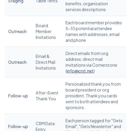
Staging
Table Tents
benefits, organization
services descriptions
Each board member provides
Board
5-10 potential attendee
Outreach
Member
names with addresses, email
Invitations
and phone
Direct emails from org
Email &
address; direct mail
Outreach
Direct Mail
invitations via Cornerstone
Invitations
(
info@crst.net
)
Personalized thank you from
board president or org
After-Event
Follow-up
president. Thank you cards
Thank You
sent to both attendees and
sponsors.
Each person tagged for "Gets
CRM Data
Follow-up
Email", "Gets Newsletter" and
Entry