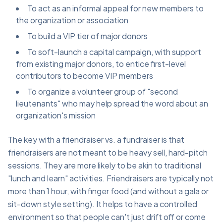
To act as an informal appeal for new members to
the organization or association
To build a VIP tier of major donors
To soft-launch a capital campaign, with support
from existing major donors, to entice first-level
contributors to become VIP members
To organize a volunteer group of "second
lieutenants" who may help spread the word about an
organization's mission
The key with a friendraiser vs. a fundraiser is that
friendraisers are not meant to be heavy sell, hard-pitch
sessions. They are more likely to be akin to traditional
"lunch and learn" activities. Friendraisers are typically not
more than 1 hour, with finger food (and without a gala or
sit-down style setting). It helps to have a controlled
environment so that people can't just drift off or come