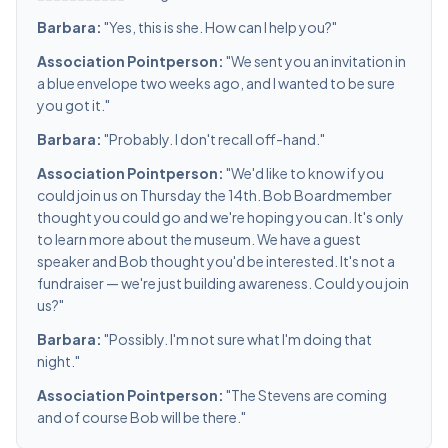
Barbara:
"Yes, this is she. How can I help you?"
Association Pointperson:
"We sent you an invitation in
a blue envelope two weeks ago, and I wanted to be sure
you got it."
Barbara:
"Probably. I don't recall off-hand."
Association Pointperson:
"We'd like to know if you
could join us on Thursday the 14th. Bob Boardmember
thought you could go and we're hoping you can. It's only
to learn more about the museum. We have a guest
speaker and Bob thought you'd be interested. It's not a
fundraiser — we're just building awareness. Could you join
us?"
Barbara:
"Possibly. I'm not sure what I'm doing that
night."
Association Pointperson:
"The Stevens are coming
and of course Bob will be there."