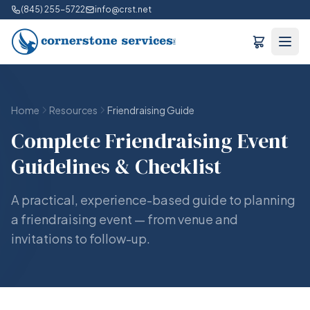
(845) 255-5722
info@crst.net
Home
Resources
Friendraising Guide
Complete Friendraising Event
Guidelines & Checklist
A practical, experience-based guide to planning
a friendraising event — from venue and
invitations to follow-up.