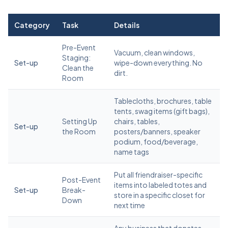
Category
Task
Details
Pre-Event
Vacuum, clean windows,
Staging:
Set-up
wipe-down everything. No
Clean the
dirt.
Room
Tablecloths, brochures, table
tents, swag items (gift bags),
Setting Up
chairs, tables,
Set-up
the Room
posters/banners, speaker
podium, food/beverage,
name tags
Put all friendraiser-specific
Post-Event
items into labeled totes and
Set-up
Break-
store in a specific closet for
Down
next time