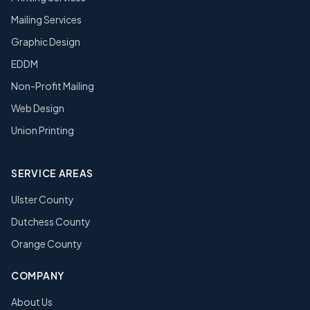
Mailing Services
Graphic Design
EDDM
Non-Profit Mailing
Web Design
Union Printing
SERVICE AREAS
Ulster County
Dutchess County
Orange County
COMPANY
About Us