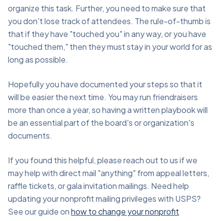
organize this task. Further, you need to make sure that
you don't lose track of attendees. The rule-of-thumb is
that if they have "touched you" in any way, or you have
"touched them," then they must stay in your world for as
long as possible.
Hopefully you have documented your steps so that it
will be easier the next time. You may run friendraisers
more than once a year, so having a written playbook will
be an essential part of the board's or organization's
documents.
If you found this helpful, please reach out to us if we
may help with direct mail "anything" from appeal letters,
raffle tickets, or gala invitation mailings. Need help
updating your nonprofit mailing privileges with USPS?
See our guide on
how to change your nonprofit