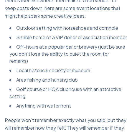
friendraiser elsewhere, then make it a fun venue. To
keep costs down, here are some event locations that
might help spark some creative ideas:
Outdoor setting with horseshoes and cornhole
Sizable home of a VIP donor or association member
Off-hours at a popular bar or brewery (just be sure
you don't lose the ability to quiet the room for
remarks)
Local historical society or museum
Area fishing and hunting club
Golf course or HOA clubhouse with an attractive
setting
Anything with waterfront
People won't remember exactly what you said, but they
will remember how they felt. They will remember if they