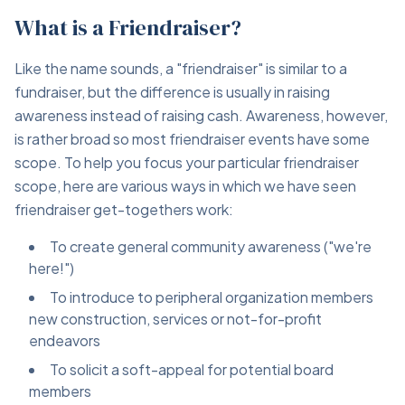
What is a Friendraiser?
Like the name sounds, a "friendraiser" is similar to a
fundraiser, but the difference is usually in raising
awareness instead of raising cash. Awareness, however,
is rather broad so most friendraiser events have some
scope. To help you focus your particular friendraiser
scope, here are various ways in which we have seen
friendraiser get-togethers work:
To create general community awareness ("we're
here!")
To introduce to peripheral organization members
new construction, services or not-for-profit
endeavors
To solicit a soft-appeal for potential board
members