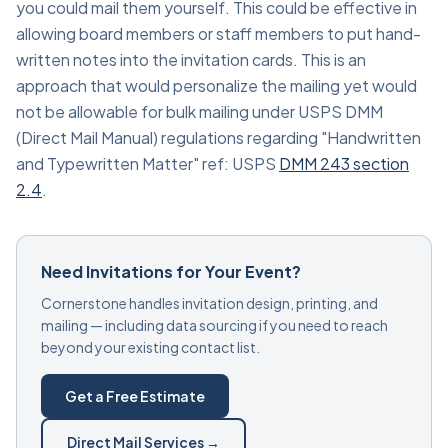
you could mail them yourself. This could be effective in
allowing board members or staff members to put hand-
written notes into the invitation cards. This is an
approach that would personalize the mailing yet would
not be allowable for bulk mailing under USPS DMM
(Direct Mail Manual) regulations regarding "Handwritten
and Typewritten Matter" ref: USPS
DMM 243 section
2.4
.
Need Invitations for Your Event?
Cornerstone handles invitation design, printing, and
mailing — including data sourcing if you need to reach
beyond your existing contact list.
Get a Free Estimate
Direct Mail Services →