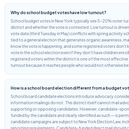
Why do school budget votes have low turnout?
School budget votes in New York typically see 5–20% voter tu
district and whether the vote is contested. Low turnout is driven
vote date (third Tuesday in May) conflicts with spring activity sc
tied to a general election that generates organic awareness, ma
know the vote is happening, and some registered voters don't k
vote in the school election even if they don't have children enroll
registered voters within the district is one of the most effective
turnout because it reaches people who would not otherwise be
How is a school board election different from a budget vo
School board candidate elections introduce advocacy conside
information mailings do not. The district itself cannot mail ad
supporting or opposing candidates. However, candidate-spo
funded by the candidate and clearly identified as such — is per
candidate campaigns are subject to New York Election Law, inc
reporting requirements. Candidate-funded direct mail should cl