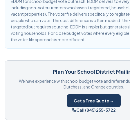
EDDM for school budget vote outreach. EDDM delivers to every 
including non-voters (renters who haven't registered, households
vacant properties). The voter file delivers specifically to regist
people who can vote. The cost difference is often modest: the v
targeted but requires sourcing; EDDM is simpler but generates s
voting households. For close budget votes where every eligible
the voter file approach is more efficient.
Plan Your School District Maili
We have experience with school budget vote and referendum
Dutchess, and Orange counties.
Get a Free Quote →
Call (845) 255-5722