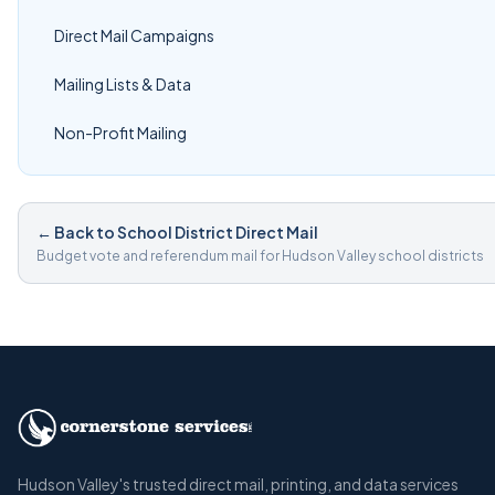
Direct Mail Campaigns
Mailing Lists & Data
Non-Profit Mailing
← Back to School District Direct Mail
Budget vote and referendum mail for Hudson Valley school districts
Hudson Valley's trusted direct mail, printing, and data services