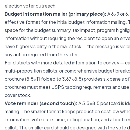
election voter outreach:
Budget information mailer (primary piece):
A 6x9 or 6
effective format for the initial budget information mailing.
space for the budget summary, tax impact, program highlig
information without requiring the recipient to open an env
have higher visibility in the mail stack — the message is vis
any action required from the voter.
For districts with more detailed information to convey — ca
multi-proposition ballots, or comprehensive budget breakd
brochure (8.5x11 folded to 3.67x8.5) provides six panels of
brochures must meet USPS tabbing requirements and use a
cover stock.
Vote reminder (second touch):
A 5.5x8.5 postcard is id
mailing. The smaller format keeps production cost low while
information: vote date, time, polling location, and a brief 
ballot. The smaller card should be designed with the vote d