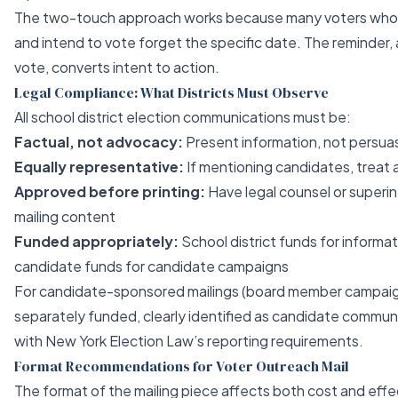
The two-touch approach works because many voters who re
and intend to vote forget the specific date. The reminder, a
vote, converts intent to action.
Legal Compliance: What Districts Must Observe
All school district election communications must be:
Factual, not advocacy:
Present information, not persua
Equally representative:
If mentioning candidates, treat a
Approved before printing:
Have legal counsel or superin
mailing content
Funded appropriately:
School district funds for informa
candidate funds for candidate campaigns
For candidate-sponsored mailings (board member campaign
separately funded, clearly identified as candidate commun
with New York Election Law’s reporting requirements.
Format Recommendations for Voter Outreach Mail
The format of the mailing piece affects both cost and effe