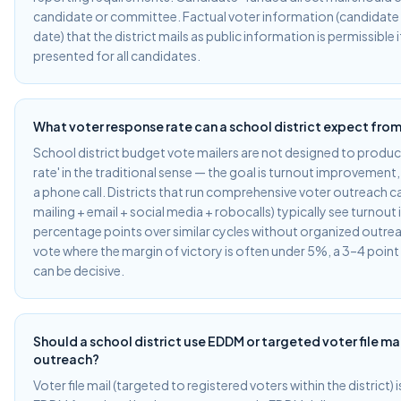
candidate or committee. Factual voter information (candidate
date) that the district mails as public information is permissible i
presented for all candidates.
What voter response rate can a school district expect from
School district budget vote mailers are not designed to produ
rate' in the traditional sense — the goal is turnout improvement, 
a phone call. Districts that run comprehensive voter outreach c
mailing + email + social media + robocalls) typically see turno
percentage points over similar cycles without organized outreac
vote where the margin of victory is often under 5%, a 3–4 poi
can be decisive.
Should a school district use EDDM or targeted voter file ma
outreach?
Voter file mail (targeted to registered voters within the district