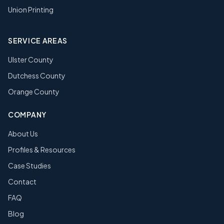
Union Printing
SERVICE AREAS
Ulster County
Dutchess County
Orange County
COMPANY
About Us
Profiles & Resources
Case Studies
Contact
FAQ
Blog