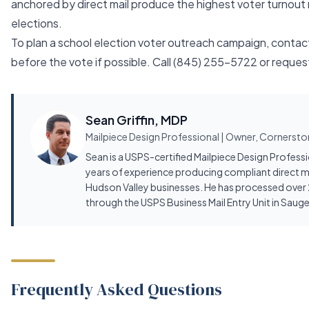
anchored by direct mail produce the highest voter turnout 
elections.
To plan a school election voter outreach campaign, contac
before the vote if possible. Call
(845) 255-5722
or
reques
Sean Griffin, MDP
Mailpiece Design Professional | Owner, Cornerston
Sean is a USPS-certified Mailpiece Design Profess
years of experience producing compliant direct m
Hudson Valley businesses. He has processed over 2
through the USPS Business Mail Entry Unit in Sauge
Frequently Asked Questions