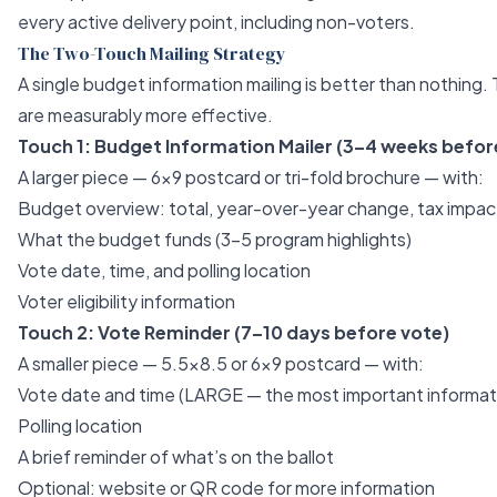
every active delivery point, including non-voters.
The Two-Touch Mailing Strategy
A single budget information mailing is better than nothing.
are measurably more effective.
Touch 1: Budget Information Mailer (3–4 weeks befor
A larger piece — 6x9 postcard or tri-fold brochure — with:
Budget overview: total, year-over-year change, tax impac
What the budget funds (3–5 program highlights)
Vote date, time, and polling location
Voter eligibility information
Touch 2: Vote Reminder (7–10 days before vote)
A smaller piece — 5.5x8.5 or 6x9 postcard — with:
Vote date and time (LARGE — the most important informat
Polling location
A brief reminder of what’s on the ballot
Optional: website or QR code for more information