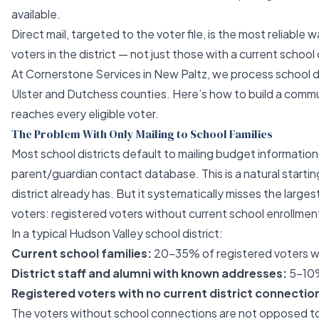
available.
Direct mail, targeted to the voter file, is the most reliable 
voters in the district — not just those with a current schoo
At
Cornerstone Services
in New Paltz, we process school di
Ulster and Dutchess counties. Here’s how to build a comm
reaches every eligible voter.
The Problem With Only Mailing to School Families
Most school districts default to mailing budget information 
parent/guardian contact database. This is a natural starting
district already has. But it systematically misses the larges
voters: registered voters without current school enrollme
In a typical Hudson Valley school district:
Current school families:
20–35% of registered voters wit
District staff and alumni with known addresses:
5–10
Registered voters with no current district connectio
The voters without school connections are not opposed t