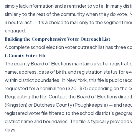
simply lack information and a reminder to vote. In many distr
similarly to the rest of the community when they do vote. 
a neutral act — it’s a choice to mail only to the segment mos
engaged.
Building the Comprehensive Voter Outreach List
A complete school election voter outreach list has three 
1. County Voter File
The county Board of Elections maintains a voter registration
name, address, date of birth, and registration status for e
within district boundaries. In New York, this file is public re
requested for a nominal fee ($20–$75 depending on the c
Requesting the file: Contact the Board of Elections direct
(Kingston) or Dutchess County (Poughkeepsie) — and requ
registered voter file filtered to the school district’s geogr
district name and boundaries. The file is typically provided
days.