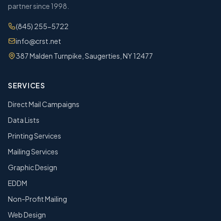
partner since 1998.
(845) 255-5722
info@crst.net
387 Malden Turnpike, Saugerties, NY 12477
SERVICES
Direct Mail Campaigns
Data Lists
Printing Services
Mailing Services
Graphic Design
EDDM
Non-Profit Mailing
Web Design