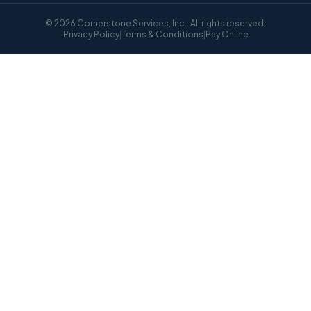
© 2026 Cornerstone Services, Inc.. All rights reserved.
Privacy Policy
|
Terms & Conditions
|
Pay Online