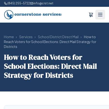
(845) 255-5722
info@crst.net
Home
›
Services
›
School District Direct Mail
›
How to
Reach Voters for School Elections: Direct Mail Strategy for
Districts
How to Reach Voters for
School Elections: Direct Mail
Strategy for Districts