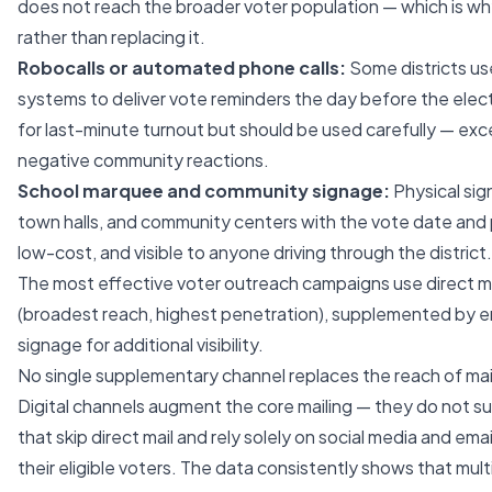
does not reach the broader voter population — which is wh
rather than replacing it.
Robocalls or automated phone calls:
Some districts us
systems to deliver vote reminders the day before the elec
for last-minute turnout but should be used carefully — exc
negative community reactions.
School marquee and community signage:
Physical sig
town halls, and community centers with the vote date and p
low-cost, and visible to anyone driving through the district.
The most effective voter outreach campaigns use direct ma
(broadest reach, highest penetration), supplemented by em
signage for additional visibility.
No single supplementary channel replaces the reach of mail t
Digital channels augment the core mailing — they do not subs
that skip direct mail and rely solely on social media and emai
their eligible voters. The data consistently shows that mu