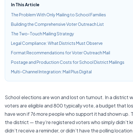
In This Article
The Problem With Only Mailing to School Families
Building the Comprehensive Voter Outreach List
The Two-Touch Mailing Strategy
Legal Compliance: What Districts Must Observe
Format Recommendations for Voter Outreach Mail
Postage and Production Costs for School District Mailings
Multi-Channel Integration: Mail Plus Digital
School elections are won and lost on turnout. In a district
voters are eligible and 800 typically vote, a budget that l
have won if 76 more people who support it had shown up. T
the district — they’re registered voters who simply didn’t
didn’t receive a reminder, or didn’t have the polling location