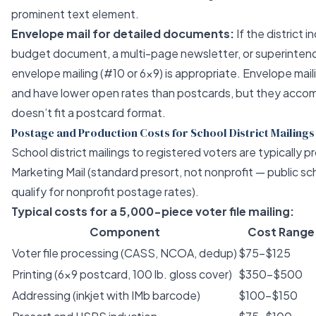
prominent text element.
Envelope mail for detailed documents:
If the district 
budget document, a multi-page newsletter, or superintende
envelope mailing (#10 or 6x9) is appropriate. Envelope mai
and have lower open rates than postcards, but they acc
doesn’t fit a postcard format.
Postage and Production Costs for School District Mailings
School district mailings to registered voters are typically
Marketing Mail (standard presort, not nonprofit — public sch
qualify for nonprofit postage rates).
Typical costs for a 5,000-piece voter file mailing:
Component
Cost Range
Voter file processing (CASS, NCOA, dedup)
$75–$125
Printing (6x9 postcard, 100 lb. gloss cover)
$350–$500
Addressing (inkjet with IMb barcode)
$100–$150