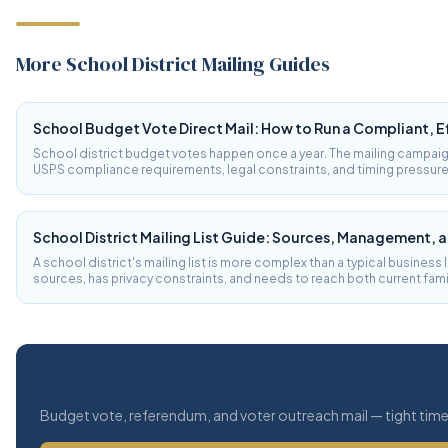
More School District Mailing Guides
School Budget Vote Direct Mail: How to Run a Compliant, 
School district budget votes happen once a year. The mailing campaig
USPS compliance requirements, legal constraints, and timing pressures
typical direct mail. Here's what school districts need to know.
School District Mailing List Guide: Sources, Management, 
A school district's mailing list is more complex than a typical business l
sources, has privacy constraints, and needs to reach both current fam
community voters. Here's how to build and manage it.
School District Mailing Quote
Budget vote, referendum, and voter outreach mail — tight timel