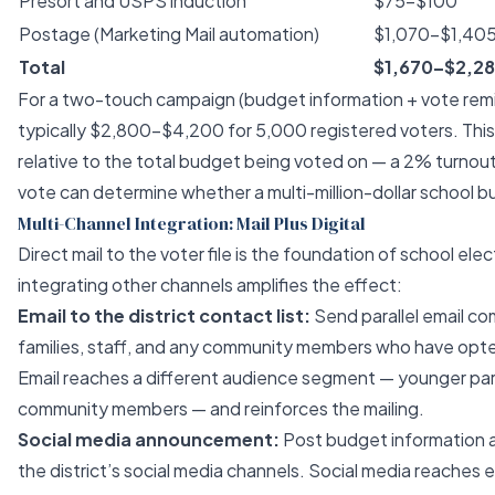
Presort and USPS induction
$75–$100
Postage (Marketing Mail automation)
$1,070–$1,40
Total
$1,670–$2,2
For a two-touch campaign (budget information + vote remin
typically $2,800–$4,200 for 5,000 registered voters. Thi
relative to the total budget being voted on — a 2% turnou
vote can determine whether a multi-million-dollar school 
Multi-Channel Integration: Mail Plus Digital
Direct mail to the voter file is the foundation of school ele
integrating other channels amplifies the effect:
Email to the district contact list:
Send parallel email co
families, staff, and any community members who have opted 
Email reaches a different audience segment — younger par
community members — and reinforces the mailing.
Social media announcement:
Post budget information 
the district’s social media channels. Social media reaches