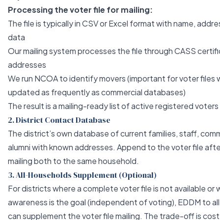
Processing the voter file for mailing:
The file is typically in CSV or Excel format with name, addres
data
Our mailing system processes the file through CASS certifi
addresses
We run NCOA to identify movers (important for voter files
updated as frequently as commercial databases)
The result is a mailing-ready list of active registered voters 
2. District Contact Database
The district’s own database of current families, staff, com
alumni with known addresses. Append to the voter file afte
mailing both to the same household.
3. All-Households Supplement (Optional)
For districts where a complete voter file is not available 
awareness is the goal (independent of voting), EDDM to all 
can supplement the voter file mailing. The trade-off is cos