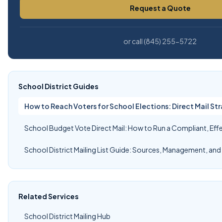
Request a Quote
or call (845) 255-5722
School District Guides
How to Reach Voters for School Elections: Direct Mail Str
School Budget Vote Direct Mail: How to Run a Compliant, Ef
School District Mailing List Guide: Sources, Management, and
Related Services
School District Mailing Hub