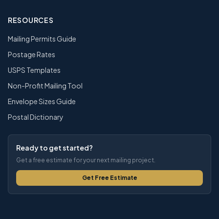
RESOURCES
Mailing Permits Guide
Postage Rates
USPS Templates
Non-Profit Mailing Tool
Envelope Sizes Guide
Postal Dictionary
Ready to get started?
Get a free estimate for your next mailing project.
Get Free Estimate