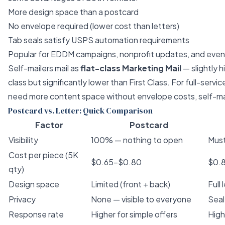
More design space than a postcard
No envelope required (lower cost than letters)
Tab seals satisfy USPS automation requirements
Popular for EDDM campaigns, nonprofit updates, and eve
Self-mailers mail as
flat-class Marketing Mail
— slightly 
class but significantly lower than First Class. For
full-servic
need more content space without envelope costs, self-mail
Postcard vs. Letter: Quick Comparison
Factor
Postcard
Visibility
100% — nothing to open
Mus
Cost per piece (5K
$0.65–$0.80
$0.
qty)
Design space
Limited (front + back)
Full
Privacy
None — visible to everyone
Seal
Response rate
Higher for simple offers
High