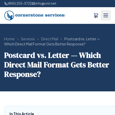
(845) 255-5722
info@crst.net
Home
›
Services
›
Direct Mail
›
Postcard vs. Letter —
Which Direct Mail Format Gets Better Response?
Postcard vs. Letter — Which
Direct Mail Format Gets Better
Response?
In This Article