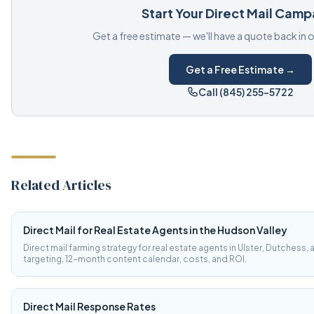
Start Your Direct Mail Camp
Get a free estimate — we'll have a quote back in 
Get a Free Estimate →
Call (845) 255-5722
Related Articles
Direct Mail for Real Estate Agents in the Hudson Valley
Direct mail farming strategy for real estate agents in Ulster, Dutchess,
targeting, 12-month content calendar, costs, and ROI.
Direct Mail Response Rates