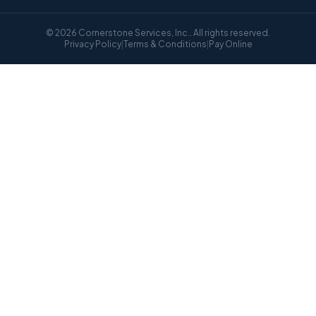
© 2026 Cornerstone Services, Inc.. All rights reserved.
Privacy Policy
|
Terms & Conditions
|
Pay Online