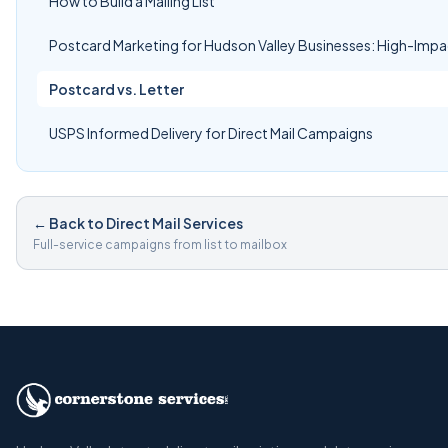
How to Build a Mailing List
Postcard Marketing for Hudson Valley Businesses: High-Impa
Postcard vs. Letter
USPS Informed Delivery for Direct Mail Campaigns
← Back to Direct Mail Services
Full-service campaigns from list to mailbox