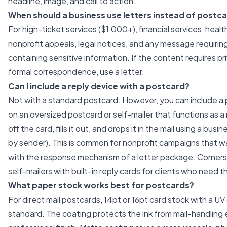
headline, image, and call to action.
When should a business use letters instead of postc
For high-ticket services ($1,000+), financial services, hea
nonprofit appeals, legal notices, and any message requirin
containing sensitive information. If the content requires p
formal correspondence, use a letter.
Can I include a reply device with a postcard?
Not with a standard postcard. However, you can include a 
on an oversized postcard or self-mailer that functions as a 
off the card, fills it out, and drops it in the mail using a bus
by sender). This is common for nonprofit campaigns that wan
with the response mechanism of a letter package. Corner
self-mailers with built-in reply cards for clients who need t
What paper stock works best for postcards?
For direct mail postcards, 14pt or 16pt card stock with a UV
standard. The coating protects the ink from mail-handling