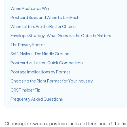
When Postcards Win
Postcard Sizes and When to Use Each
When Letters Are the Better Choice
Envelope Strategy: What Goes on the Outside Matters
The Privacy Factor
Self-Mailers: The Middle Ground
Postcard vs. Letter: Quick Comparison
Postage Implications by Format
Choosing the Right Format for Your Industry
CRST Insider Tip
Frequently Asked Questions
Choosing between a postcard and a letter is one of the firs