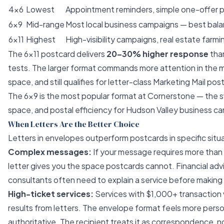
4×6
Lowest
Appointment reminders, simple one-offer 
6×9
Mid-range
Most local business campaigns — best bala
6×11
Highest
High-visibility campaigns, real estate farm
The 6×11 postcard delivers
20–30% higher response
than
tests. The larger format commands more attention in the m
space, and still qualifies for letter-class Marketing Mail po
The 6×9 is the most popular format at Cornerstone — the 
space, and postal efficiency for Hudson Valley business c
When Letters Are the Better Choice
Letters in envelopes outperform postcards in specific situ
Complex messages:
If your message requires more than
letter gives you the space postcards cannot. Financial adv
consultants often need to explain a service before making 
High-ticket services:
Services with $1,000+ transaction 
results from letters. The envelope format feels more pers
authoritative. The recipient treats it as correspondence, n