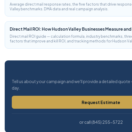
Average direct mail response rates, the five factors that drive respon
Valley benchmarks. DMA data and real campaign analysis.
Direct Mail ROI: How Hudson Valley Businesses Measure and
Direct mail ROI guide — calculation formula, industry benchmarks, t
factors that improve and kill ROI, and tracking methods for Hudson Va
Get a Free Estimate
Tell us about your campaign and we'll provide a detailed quote 
day.
Request Estimate
or call (845) 255-5722