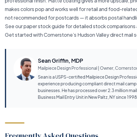
professional finish. Matte coating gives a more upscale, ph
makes colors pop and works well for retail and food-relate
not recommended for postcards — it absorbs postal handlin
See our
paper stock guide
for detailed stock comparisons a
Get started with
Cornerstone’s Hudson Valley direct mail 
Sean Griffin, MDP
Mailpiece Design Professional | Owner, Cornerston
Sean is a USPS-certified Mailpiece Design Profess
experience producing compliant direct mail camp
businesses. He has processed over 2.3 million mai
Business Mail Entry Unit in New Paltz, NY since 1998
Frequently Asked Questions