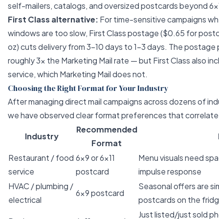
self-mailers, catalogs, and oversized postcards beyond 6×
First Class alternative:
For time-sensitive campaigns w
windows
are too slow, First Class postage ($0.65 for postc
oz) cuts delivery from 3–10 days to 1–3 days. The postage 
roughly 3× the Marketing Mail rate — but First Class also in
service, which Marketing Mail does not.
Choosing the Right Format for Your Industry
After managing direct mail campaigns across dozens of indu
we have observed clear format preferences that correlat
Recommended
Industry
Format
Restaurant / food
6×9 or 6×11
Menu visuals need spac
service
postcard
impulse response
HVAC / plumbing /
Seasonal offers are s
6×9 postcard
electrical
postcards on the frid
Just listed/just sold 