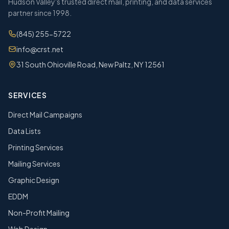
Hudson Valley's trusted direct mail, printing, and data services
partner since 1998.
(845) 255-5722
info@crst.net
31 South Ohioville Road, New Paltz, NY 12561
SERVICES
Direct Mail Campaigns
Data Lists
Printing Services
Mailing Services
Graphic Design
EDDM
Non-Profit Mailing