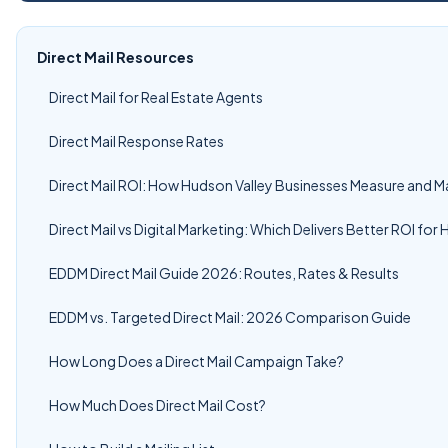
Direct Mail Resources
Direct Mail for Real Estate Agents
Direct Mail Response Rates
Direct Mail ROI: How Hudson Valley Businesses Measure and M
Direct Mail vs Digital Marketing: Which Delivers Better ROI fo
EDDM Direct Mail Guide 2026: Routes, Rates & Results
EDDM vs. Targeted Direct Mail: 2026 Comparison Guide
How Long Does a Direct Mail Campaign Take?
How Much Does Direct Mail Cost?