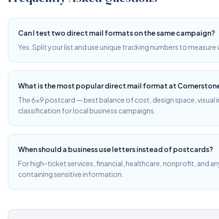
Can I test two direct mail formats on the same campaign?
Yes. Split your list and use unique tracking numbers to measur
What is the most popular direct mail format at Cornerston
The 6×9 postcard — best balance of cost, design space, visual
classification for local business campaigns.
When should a business use letters instead of postcards?
For high-ticket services, financial, healthcare, nonprofit, and a
containing sensitive information.