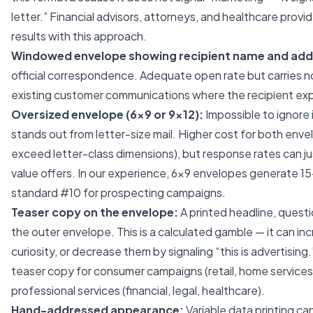
letter.” Financial advisors, attorneys, and healthcare provi
results with this approach.
Windowed envelope showing recipient name and add
official correspondence. Adequate open rate but carries no
existing customer communications where the recipient exp
Oversized envelope (6×9 or 9×12):
Impossible to ignore i
stands out from letter-size mail. Higher cost for both en
exceed letter-class dimensions), but response rates can ju
value offers. In our experience, 6×9 envelopes generate 
standard #10 for prospecting campaigns.
Teaser copy on the envelope:
A printed headline, quest
the outer envelope. This is a calculated gamble — it can i
curiosity, or decrease them by signaling “this is advertisi
teaser copy for consumer campaigns (retail, home services
professional services (financial, legal, healthcare).
Hand-addressed appearance:
Variable data printing ca