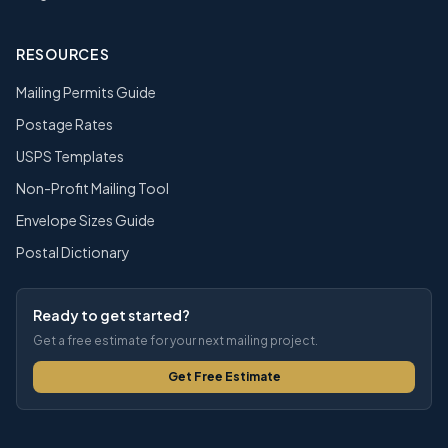
RESOURCES
Mailing Permits Guide
Postage Rates
USPS Templates
Non-Profit Mailing Tool
Envelope Sizes Guide
Postal Dictionary
Ready to get started?
Get a free estimate for your next mailing project.
Get Free Estimate