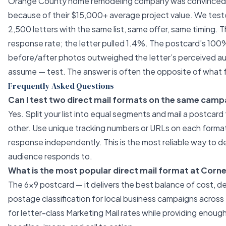
Orange County home remodeling company was convinced l
because of their $15,000+ average project value. We tes
2,500 letters with the same list, same offer, same timing. 
response rate; the letter pulled 1.4%. The postcard’s 100% 
before/after photos outweighed the letter’s perceived aut
assume — test. The answer is often the opposite of what f
Frequently Asked Questions
Can I test two direct mail formats on the same camp
Yes. Split your list into equal segments and mail a postcard 
other. Use unique tracking numbers or URLs on each forma
response independently. This is the most reliable way to 
audience responds to.
What is the most popular direct mail format at Corn
The 6×9 postcard — it delivers the best balance of cost, de
postage classification for local business campaigns across t
for letter-class Marketing Mail rates while providing enoug