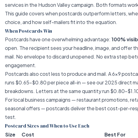
services in the Hudson Valley
campaign. Both formats work, 
This guide covers when postcards outperform letters, when
choice, and how self-mailers fit into the equation.
When Postcards Win
Postcards have one overwhelming advantage:
100% visibi
open. The recipient sees your headline, image, and offer 
mail. No envelope to discard unopened. No extra step bet
engagement.
Postcards also cost less to produce and mail. A 6×9 postc
runs $0.65–$0.80 per piece all-in — see our
2025 direct mai
breakdowns. Letters at the same quantity run $0.80–$1.1
For local business campaigns — restaurant promotions, reta
seasonal offers — postcards deliver the best cost-per-res
test.
Postcard Sizes and When to Use Each
Size
Cost
Best For