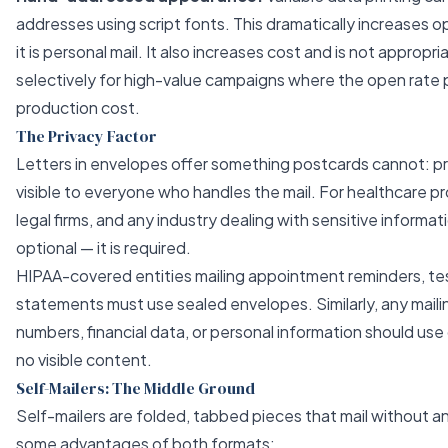
addresses using script fonts. This dramatically increases 
it is personal mail. It also increases cost and is not appropr
selectively for high-value campaigns where the open rate p
production cost.
The Privacy Factor
Letters in envelopes offer something postcards cannot: pr
visible to everyone who handles the mail. For healthcare pro
legal firms, and any industry dealing with sensitive informat
optional — it is required.
HIPAA-covered entities mailing appointment reminders, test 
statements must use sealed envelopes. Similarly, any mail
numbers, financial data, or personal information should us
no visible content.
Self-Mailers: The Middle Ground
Self-mailers are folded, tabbed pieces that mail without 
some advantages of both formats: