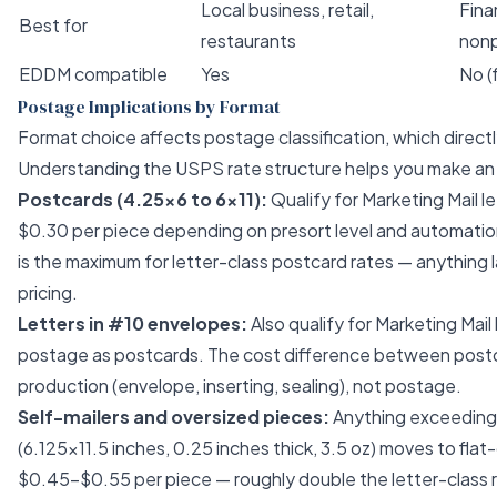
Local business, retail,
Finan
Best for
restaurants
nonp
EDDM compatible
Yes
No (
Postage Implications by Format
Format choice affects postage classification, which direc
Understanding the USPS rate structure helps you make an 
Postcards (4.25×6 to 6×11):
Qualify for Marketing Mail l
$0.30 per piece depending on presort level and automation
is the maximum for letter-class postcard rates — anything l
pricing.
Letters in #10 envelopes:
Also qualify for Marketing Mail
postage as postcards. The cost difference between postcar
production (envelope, inserting, sealing), not postage.
Self-mailers and oversized pieces:
Anything exceeding 
(6.125×11.5 inches, 0.25 inches thick, 3.5 oz) moves to flat
$0.45–$0.55 per piece — roughly double the letter-class ra