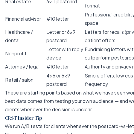
Real estate
6×11 postcard
format
Professional credibili
Financial advisor
#10 letter
space
Healthcare /
Letter or 6×9
Letters for recalls (pr
dental
postcard
patient offers
Letter with reply
Fundraising letters wi
Nonprofit
device
outperform postcards
Attorney / legal
#10 letter
Authority and privacy
4×6 or 6×9
Simple offers; low cos
Retail / salon
postcard
frequency
These are starting points based on what we have seen work
best data comes from testing your own audience — and w
clients whenever the decision is unclear.
CRST Insider Tip
We run A/B tests for clients whenever the postcard-vs-lett