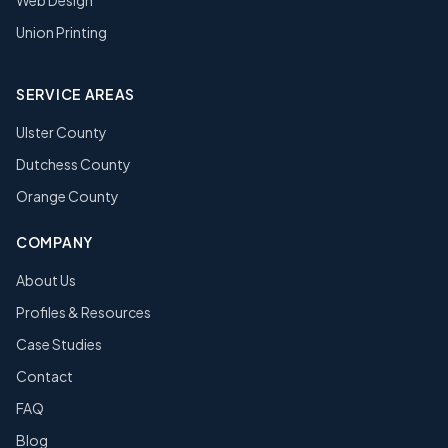
Web Design
Union Printing
SERVICE AREAS
Ulster County
Dutchess County
Orange County
COMPANY
About Us
Profiles & Resources
Case Studies
Contact
FAQ
Blog