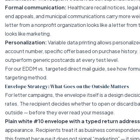
Formal communication:
Healthcare recall notices, legal 
end appeals, and municipal communications carry more wei
letter from a nonprofit organization looks like a letter from
looks like marketing.
Personalization:
Variable data printing allows personalize
account number, specific offer based on purchase history. 
outperform generic postcards at every test level.
For our
EDDM vs. targeted direct mail guide
, see how forma
targeting method.
Envelope Strategy: What Goes on the Outside Matters
For letter campaigns, the envelope itself is a design decisi
rates. The recipient decides whether to open or discard b
outside — before they ever read your message.
Plain white #10 envelope with a typed return address
appearance. Recipients treat it as business correspondenc
this format because it does not signal “marketing” — it si