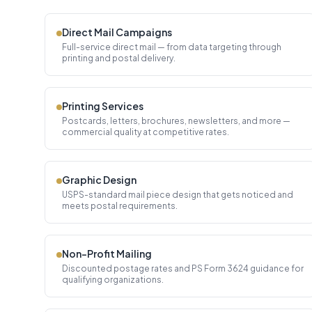
Direct Mail Campaigns
Full-service direct mail — from data targeting through
printing and postal delivery.
Printing Services
Postcards, letters, brochures, newsletters, and more —
commercial quality at competitive rates.
Graphic Design
USPS-standard mail piece design that gets noticed and
meets postal requirements.
Non-Profit Mailing
Discounted postage rates and PS Form 3624 guidance for
qualifying organizations.