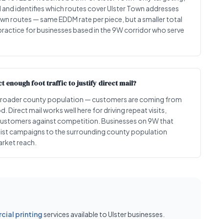
l and identifies which routes cover Ulster Town addresses
own routes — same EDDM rate per piece, but a smaller total
 practice for businesses based in the 9W corridor who serve
 enough foot traffic to justify direct mail?
the broader county population — customers are coming from
 Direct mail works well here for driving repeat visits,
customers against competition. Businesses on 9W that
 list campaigns to the surrounding county population
arket reach.
ial printing
services available to Ulster businesses.