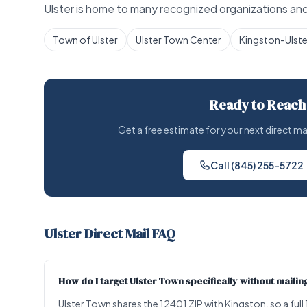
Ulster is home to many recognized organizations and 
Town of Ulster
Ulster Town Center
Kingston-Ulste
Ready to Reach
Get a free estimate for your next direct m
Call (845) 255-5722
Ulster Direct Mail FAQ
How do I target Ulster Town specifically without mailing
Ulster Town shares the 12401 ZIP with Kingston, so a fu