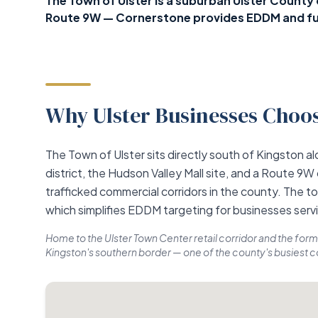
The Town of Ulster is a suburban Ulster Count
Route 9W — Cornerstone provides EDDM and ful
Why Ulster Businesses Choos
The Town of Ulster sits directly south of Kingston 
district, the Hudson Valley Mall site, and a Route 9W
trafficked commercial corridors in the county. The t
which simplifies EDDM targeting for businesses serv
Home to the Ulster Town Center retail corridor and the form
Kingston's southern border — one of the county's busiest 