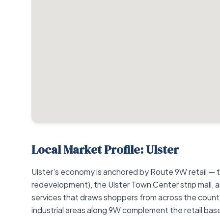
Local Market Profile: Ulster
Ulster's economy is anchored by Route 9W retail — 
redevelopment), the Ulster Town Center strip mall, an
services that draws shoppers from across the county.
industrial areas along 9W complement the retail ba