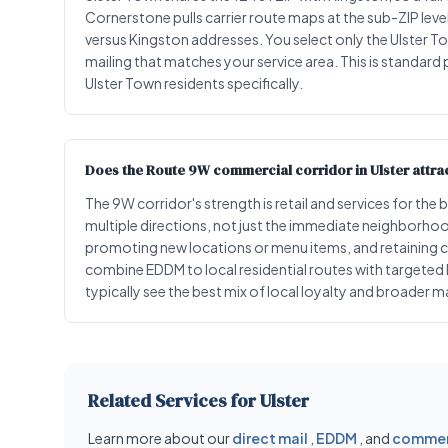
Cornerstone pulls carrier route maps at the sub-ZIP leve
versus Kingston addresses. You select only the Ulster T
mailing that matches your service area. This is standard
Ulster Town residents specifically.
Does the Route 9W commercial corridor in Ulster attract
The 9W corridor's strength is retail and services for 
multiple directions, not just the immediate neighborhood.
promoting new locations or menu items, and retaining 
combine EDDM to local residential routes with targeted
typically see the best mix of local loyalty and broader m
Related Services for Ulster
Learn more about our
direct mail
,
EDDM
, and
commerc