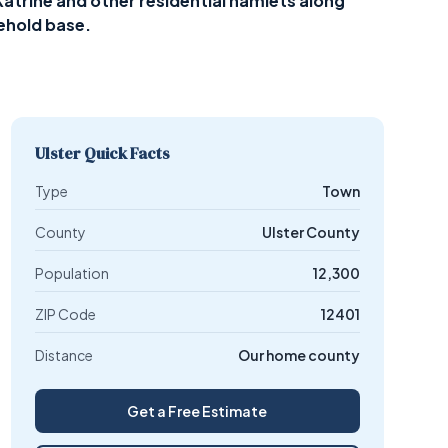
atrine and other residential hamlets along
ehold base.
Ulster Quick Facts
Type
Town
County
Ulster County
Population
12,300
ZIP Code
12401
Distance
Our home county
Get a Free Estimate