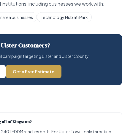
institutions, including businesses we work with:
r area businesses
Technology Hub at iPark
 Ulster Customers?
ail campaign targeting Ulster and Ulster County.
Get a Free Estimate
 all of Kingston?
ll 12401 EDDM reaches both. For Ulster Town-only targeting,