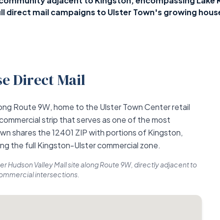
y community adjacent to Kingston, encompassing Lake K
l direct mail campaigns to Ulster Town's growing hous
e Direct Mail
along Route 9W, home to the Ulster Town Center retail
 commercial strip that serves as one of the most
own shares the 12401 ZIP with portions of Kingston,
ing the full Kingston-Ulster commercial zone.
er Hudson Valley Mall site along Route 9W, directly adjacent to
commercial intersections.