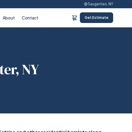
Saugerties, NY
About
Contact
Get Estimate
ter, NY