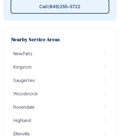
Call (845) 255-5722
Nearby Service Areas
New Paltz
Kingston
Saugerties
Woodstock
Rosendale
Highland
Ellenville