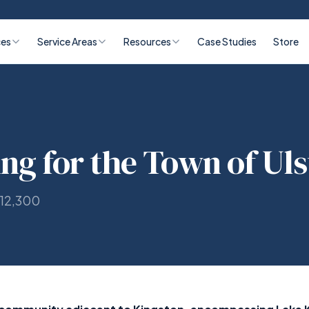
ces
Service Areas
Resources
Case Studies
Store
ing for the Town of Uls
 12,300