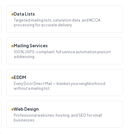
Data Lists
Targeted mailing lists, saturation data, and NCOA
processing for accurate delivery.
Mailing Services
100% USPS-compliant, full service automation presort
addressing
EDDM
Every Door Direct Mail — blanket your neighborhood
without a mailing list.
Web Design
Professional websites, hosting, and SEO for small
businesses.