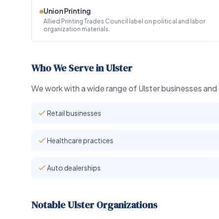
Union Printing
Allied Printing Trades Council label on political and labor
organization materials.
Who We Serve in Ulster
We work with a wide range of Ulster businesses and o
Retail businesses
Healthcare practices
Auto dealerships
Notable Ulster Organizations