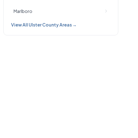
Marlboro
View All Ulster County Areas →