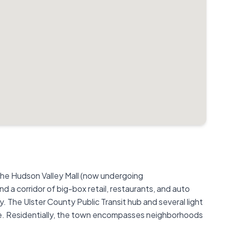
the Hudson Valley Mall (now undergoing
d a corridor of big-box retail, restaurants, and auto
 The Ulster County Public Transit hub and several light
se. Residentially, the town encompasses neighborhoods