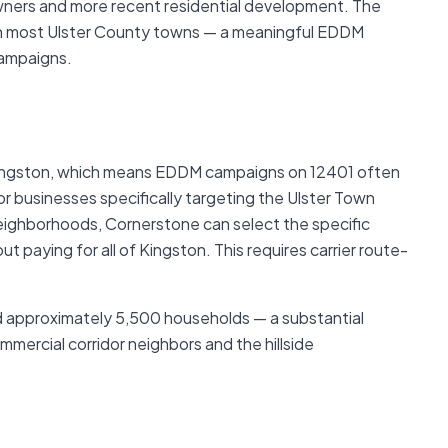
wners and more recent residential development. The
an most Ulster County towns — a meaningful EDDM
campaigns.
 Kingston, which means EDDM campaigns on 12401 often
 businesses specifically targeting the Ulster Town
 neighborhoods, Cornerstone can select the specific
t paying for all of Kingston. This requires carrier route-
d approximately 5,500 households — a substantial
mercial corridor neighbors and the hillside