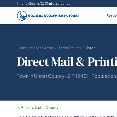
(845) 255-5722
info@crst.net
Servi
Home
Service Areas
Ulster County
Ulster
Direct Mail & Print
Town in Ulster County · ZIP 12401 · Population
Back to Ulster County