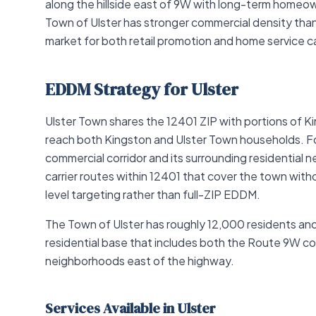
along the hillside east of 9W with long-term homeo
Town of Ulster has stronger commercial density th
market for both retail promotion and home service 
EDDM Strategy for Ulster
Ulster Town shares the 12401 ZIP with portions of
reach both Kingston and Ulster Town households. For
commercial corridor and its surrounding residential
carrier routes within 12401 that cover the town withou
level targeting rather than full-ZIP EDDM.
The Town of Ulster has roughly 12,000 residents an
residential base that includes both the Route 9W com
neighborhoods east of the highway.
Services Available in Ulster