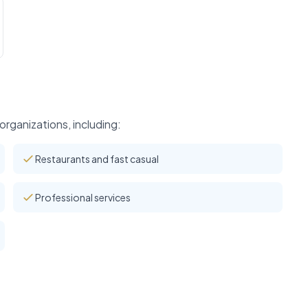
rganizations, including:
Restaurants and fast casual
Professional services