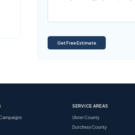
Get Free Estimate
S
SERVICE AREAS
l Campaigns
Ulster County
Dutchess County