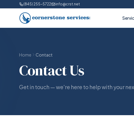
(845) 255-5722
info@crst.net
Servi
Home
Contact
Contact Us
Get in touch — we're here to help with your nex