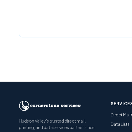
SERVICE
Direct Mai
Hudson Valley's trusted direct mail,
Data Lists
printing, and data services partner since