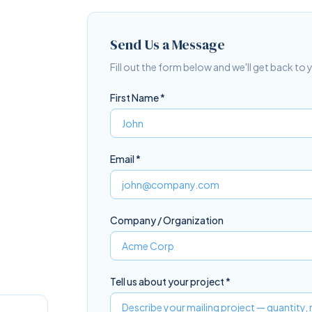
Send Us a Message
Fill out the form below and we'll get back to
First Name *
Email *
Company / Organization
Tell us about your project *