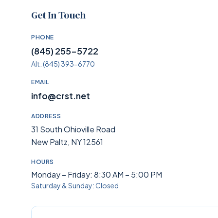
Get In Touch
PHONE
(845) 255-5722
Alt:
(845) 393-6770
EMAIL
info@crst.net
ADDRESS
31 South Ohioville Road
New Paltz, NY 12561
HOURS
Monday – Friday: 8:30 AM – 5:00 PM
Saturday & Sunday: Closed