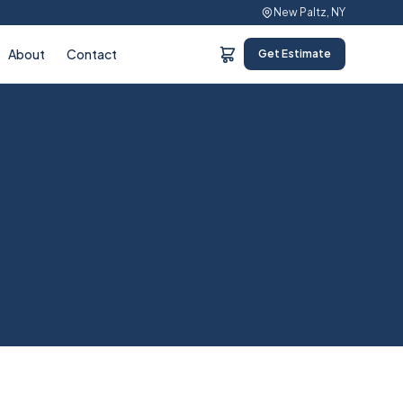
New Paltz, NY
About
Contact
Get Estimate