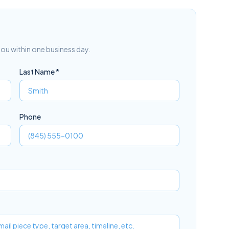
 you within one business day.
Last Name *
Phone