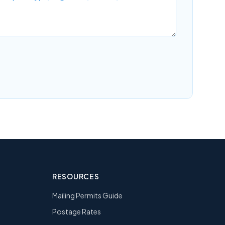
RESOURCES
Mailing Permits Guide
Postage Rates