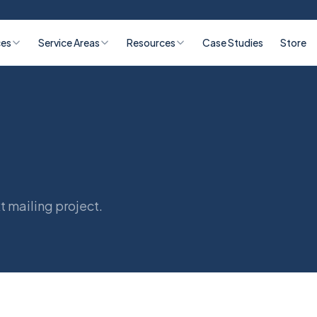
ces
Service Areas
Resources
Case Studies
Store
t mailing project.